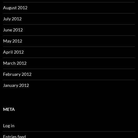
August 2012
July 2012
June 2012
May 2012
April 2012
March 2012
February 2012
January 2012
META
Log in
Entries feed