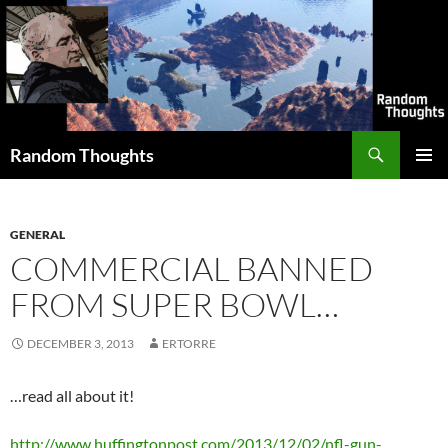
Skip
to
content
Search
Random Thoughts
PRIMAR
MENU
GENERAL
COMMERCIAL BANNED
FROM SUPER BOWL…
DECEMBER 3, 2013
ERTORRE
…read all about it!
http://www.huffingtonpost.com/2013/12/02/nfl-gun-