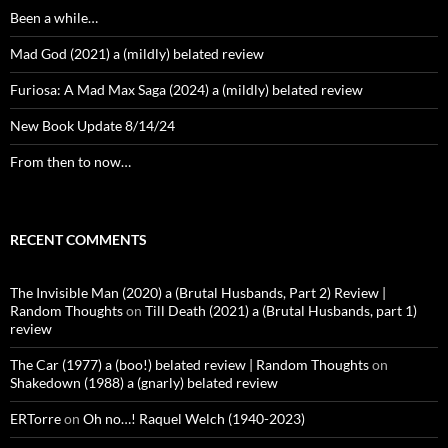
Been a while…
Mad God (2021) a (mildly) belated review
Furiosa: A Mad Max Saga (2024) a (mildly) belated review
New Book Update 8/14/24
From then to now…
RECENT COMMENTS
The Invisible Man (2020) a (Brutal Husbands, Part 2) Review |
Random Thoughts
on
Till Death (2021) a (Brutal Husbands, part 1)
review
The Car (1977) a (boo!) belated review | Random Thoughts
on
Shakedown (1988) a (gnarly) belated review
ERTorre
on
Oh no…! Raquel Welch (1940-2023)