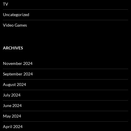
TV
Uncategorized
Video Games
ARCHIVES
November 2024
September 2024
August 2024
July 2024
June 2024
May 2024
April 2024