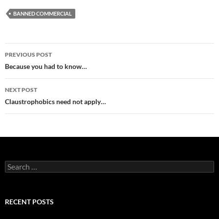
BANNED COMMERCIAL
Post
PREVIOUS POST
navigation
Because you had to know…
NEXT POST
Claustrophobics need not apply…
Search
for:
RECENT POSTS