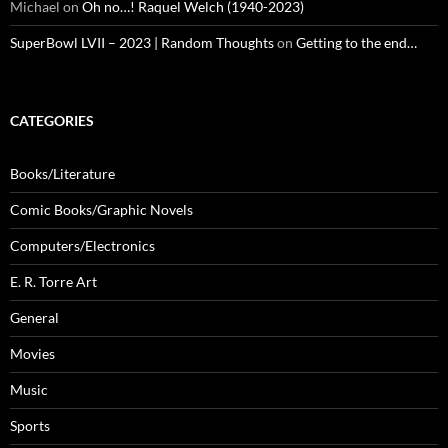
Michael
on
Oh no…! Raquel Welch (1940-2023)
SuperBowl LVII – 2023 | Random Thoughts
on
Getting to the end…
CATEGORIES
Books/Literature
Comic Books/Graphic Novels
Computers/Electronics
E. R. Torre Art
General
Movies
Music
Sports