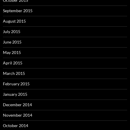
October 2015
September 2015
August 2015
July 2015
June 2015
May 2015
April 2015
March 2015
February 2015
January 2015
December 2014
November 2014
October 2014