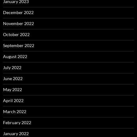
January 2023
December 2022
November 2022
October 2022
September 2022
August 2022
July 2022
June 2022
May 2022
April 2022
March 2022
February 2022
January 2022