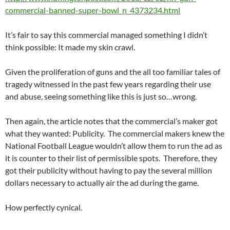
commercial-banned-super-bowl_n_4373234.html
It’s fair to say this commercial managed something I didn’t
think possible: It made my skin crawl.
Given the proliferation of guns and the all too familiar tales of
tragedy witnessed in the past few years regarding their use
and abuse, seeing something like this is just so…wrong.
Then again, the article notes that the commercial’s maker got
what they wanted: Publicity. The commercial makers knew the
National Football League wouldn’t allow them to run the ad as
it is counter to their list of permissible spots. Therefore, they
got their publicity without having to pay the several million
dollars necessary to actually air the ad during the game.
How perfectly cynical.