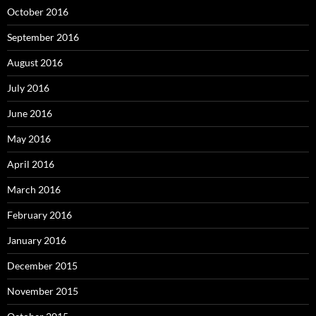
October 2016
September 2016
August 2016
July 2016
June 2016
May 2016
April 2016
March 2016
February 2016
January 2016
December 2015
November 2015