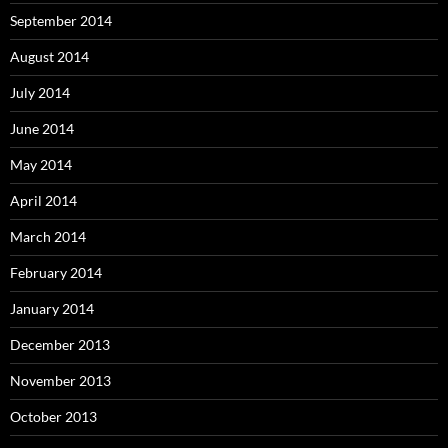
September 2014
August 2014
July 2014
June 2014
May 2014
April 2014
March 2014
February 2014
January 2014
December 2013
November 2013
October 2013