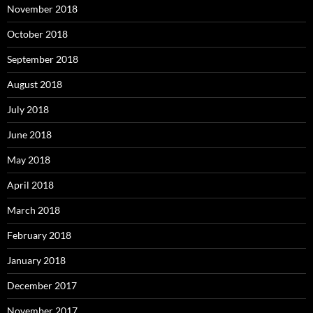
November 2018
October 2018
September 2018
August 2018
July 2018
June 2018
May 2018
April 2018
March 2018
February 2018
January 2018
December 2017
November 2017