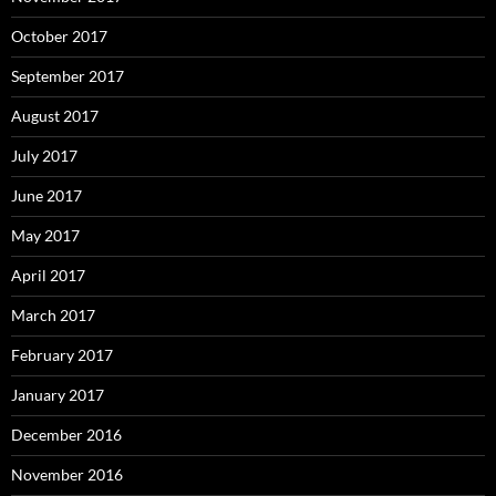
October 2017
September 2017
August 2017
July 2017
June 2017
May 2017
April 2017
March 2017
February 2017
January 2017
December 2016
November 2016