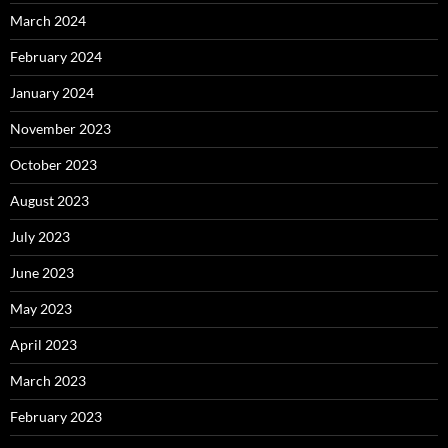
March 2024
February 2024
January 2024
November 2023
October 2023
August 2023
July 2023
June 2023
May 2023
April 2023
March 2023
February 2023