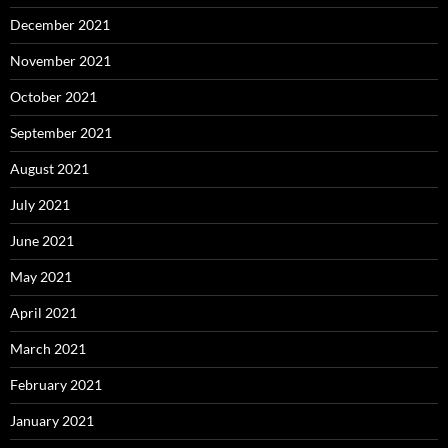
December 2021
November 2021
October 2021
September 2021
August 2021
July 2021
June 2021
May 2021
April 2021
March 2021
February 2021
January 2021