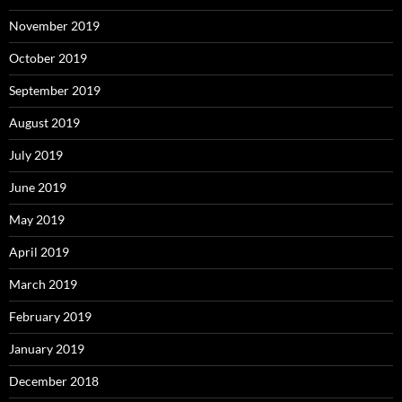
November 2019
October 2019
September 2019
August 2019
July 2019
June 2019
May 2019
April 2019
March 2019
February 2019
January 2019
December 2018