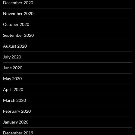
December 2020
November 2020
October 2020
September 2020
August 2020
July 2020
June 2020
May 2020
April 2020
March 2020
February 2020
January 2020
December 2019