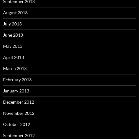
September 2013
August 2013
July 2013
June 2013
May 2013
April 2013
March 2013
February 2013
January 2013
December 2012
November 2012
October 2012
September 2012