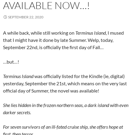
AVAILABLE NOW…!
SEPTEMBER 22, 2020
A while back, while still working on
Terminus Island
, I mused
that I might have it done by late Summer. Welp, today,
September 22nd, is officially the first day of Fall…
…but…!
Terminus Island
was officially listed for the Kindle (ie, digital)
yesterday, September the 21st, which means on the very last
official day of Summer, the novel was available!
She lies hidden in the frozen northern seas, a dark island with even
darker secrets.
For seven survivors of an ill-fated cruise ship, she offers hope at
first, then terror.