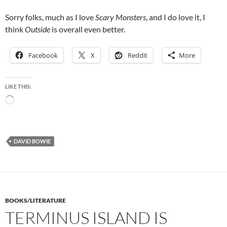
Sorry folks, much as I love
Scary Monsters
, and I do love it, I
think
Outside
is overall even better.
Facebook
X
Reddit
More
LIKE THIS:
Loading…
DAVID BOWIE
BOOKS/LITERATURE
TERMINUS ISLAND IS