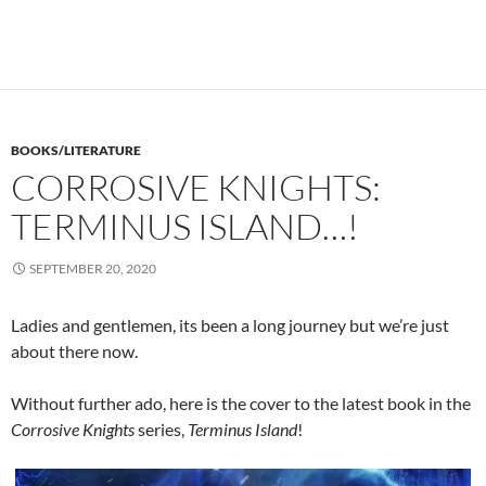
BOOKS/LITERATURE
CORROSIVE KNIGHTS:
TERMINUS ISLAND…!
SEPTEMBER 20, 2020
Ladies and gentlemen, its been a long journey but we’re just
about there now.
Without further ado, here is the cover to the latest book in the
Corrosive Knights
series,
Terminus Island
!