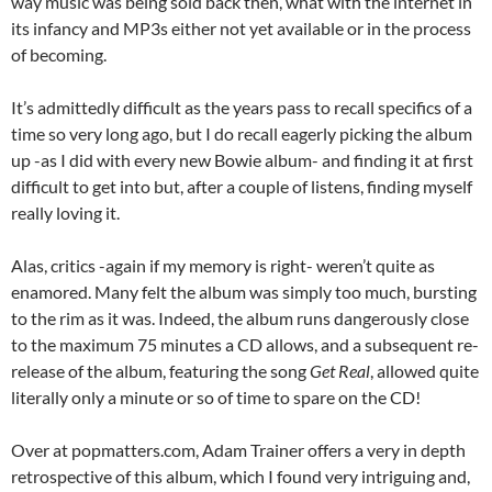
way music was being sold back then, what with the internet in
its infancy and MP3s either not yet available or in the process
of becoming.
It’s admittedly difficult as the years pass to recall specifics of a
time so very long ago, but I do recall eagerly picking the album
up -as I did with every new Bowie album- and finding it at first
difficult to get into but, after a couple of listens, finding myself
really loving it.
Alas, critics -again if my memory is right- weren’t quite as
enamored. Many felt the album was simply too much, bursting
to the rim as it was. Indeed, the album runs dangerously close
to the maximum 75 minutes a CD allows, and a subsequent re-
release of the album, featuring the song
Get Real
, allowed quite
literally only a minute or so of time to spare on the CD!
Over at popmatters.com, Adam Trainer offers a very in depth
retrospective of this album, which I found very intriguing and,