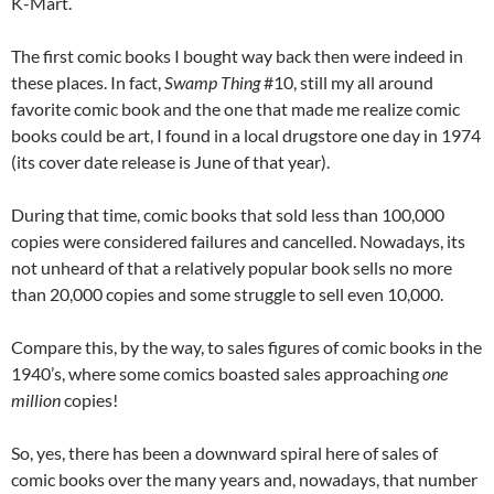
K-Mart.
The first comic books I bought way back then were indeed in
these places. In fact,
Swamp Thing
#10, still my all around
favorite comic book and the one that made me realize comic
books could be art, I found in a local drugstore one day in 1974
(its cover date release is June of that year).
During that time, comic books that sold less than 100,000
copies were considered failures and cancelled. Nowadays, its
not unheard of that a relatively popular book sells no more
than 20,000 copies and some struggle to sell even 10,000.
Compare this, by the way, to sales figures of comic books in the
1940’s, where some comics boasted sales approaching
one
million
copies!
So, yes, there has been a downward spiral here of sales of
comic books over the many years and, nowadays, that number