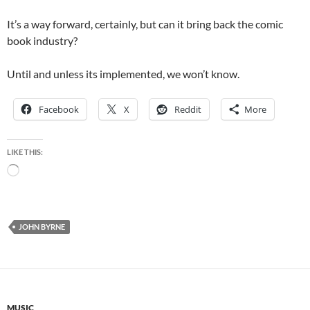
It’s a way forward, certainly, but can it bring back the comic
book industry?
Until and unless its implemented, we won’t know.
Facebook
X
Reddit
More
LIKE THIS:
Loading…
JOHN BYRNE
MUSIC