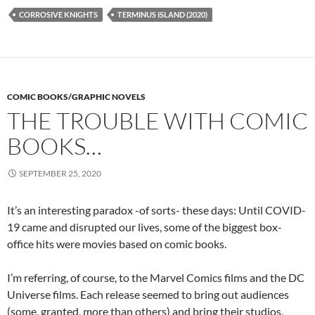
CORROSIVE KNIGHTS
TERMINUS ISLAND (2020)
COMIC BOOKS/GRAPHIC NOVELS
THE TROUBLE WITH COMIC
BOOKS…
SEPTEMBER 25, 2020
It’s an interesting paradox -of sorts- these days: Until COVID-
19 came and disrupted our lives, some of the biggest box-
office hits were movies based on comic books.
I’m referring, of course, to the Marvel Comics films and the DC
Universe films. Each release seemed to bring out audiences
(some, granted, more than others) and bring their studios,