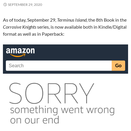
SEPTEMBER 29, 2020
As of today, September 29,
Terminus Island
, the 8th Book in the
Corrosive Knights
series, is now available both in Kindle/Digital
format as well as in Paperback: