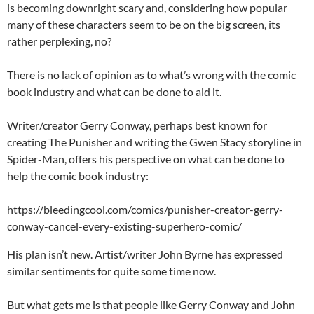
is becoming downright scary and, considering how popular
many of these characters seem to be on the big screen, its
rather perplexing, no?
There is no lack of opinion as to what’s wrong with the comic
book industry and what can be done to aid it.
Writer/creator Gerry Conway, perhaps best known for
creating The Punisher and writing the Gwen Stacy storyline in
Spider-Man, offers his perspective on what can be done to
help the comic book industry:
https://bleedingcool.com/comics/punisher-creator-gerry-
conway-cancel-every-existing-superhero-comic/
His plan isn’t new. Artist/writer John Byrne has expressed
similar sentiments for quite some time now.
But what gets me is that people like Gerry Conway and John