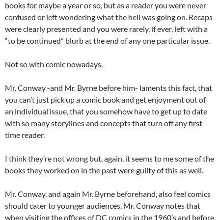
books for maybe a year or so, but as a reader you were never
confused or left wondering what the hell was going on. Recaps
were clearly presented and you were rarely, if ever, left with a
“to be continued” blurb at the end of any one particular issue.
Not so with comic nowadays.
Mr. Conway -and Mr. Byrne before him- laments this fact, that
you can’t just pick up a comic book and get enjoyment out of
an individual issue, that you somehow have to get up to date
with so many storylines and concepts that turn off any first
time reader.
I think they’re not wrong but, again, it seems to me some of the
books they worked on in the past were guilty of this as well.
Mr. Conway, and again Mr. Byrne beforehand, also feel comics
should cater to younger audiences. Mr. Conway notes that
when visiting the offices of DC comics in the 1960’s and before