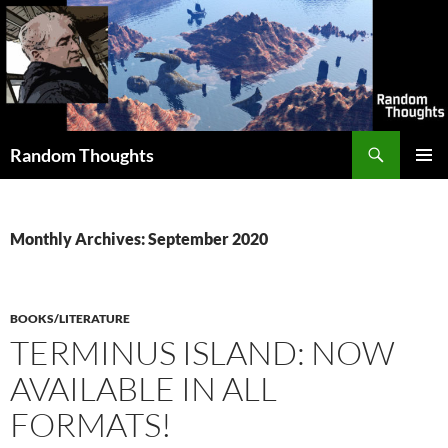
Skip
to
content
Search
Random Thoughts
PRIMAR
MENU
Monthly Archives: September 2020
BOOKS/LITERATURE
TERMINUS ISLAND: NOW
AVAILABLE IN ALL
FORMATS!