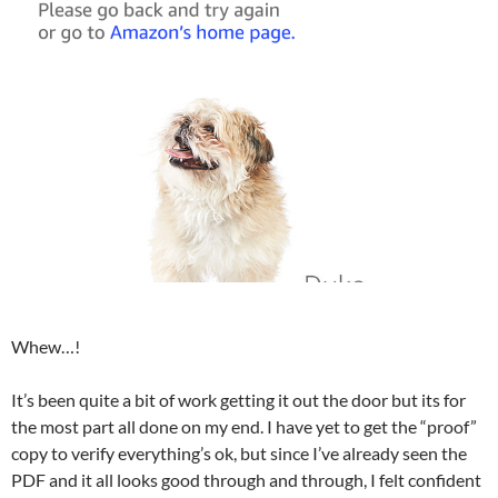
Whew…!
It’s been quite a bit of work getting it out the door but its for
the most part all done on my end. I have yet to get the “proof”
copy to verify everything’s ok, but since I’ve already seen the
PDF and it all looks good through and through, I felt confident