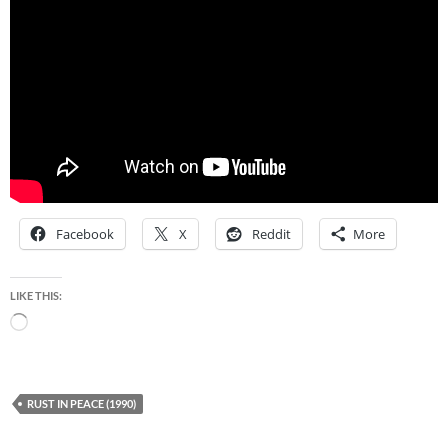
Facebook
X
Reddit
More
LIKE THIS:
Loading…
RUST IN PEACE (1990)