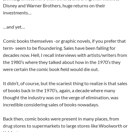
Disney and Warner Brothers, huge returns on their
investments…
…and yet…
Comic books themselves -or graphic novels, if you prefer that
term- seem to be floundering. Sales have been falling for
decades now. Hell, I recall interviews with artists/writers from
the 1980’s where they talked about how in the
1970’s
they
were certain the comic book field would die out.
It didn’t, of course, but the scariest thing to realize is that sales
of books back in the 1970’s, again, a decade where many
thought the industry was on the verge of elimination, was
incredible considering sales of books nowadays.
Back then, comic books were present in many places, from
drug stores to supermarkets to large stores like Woolworth or