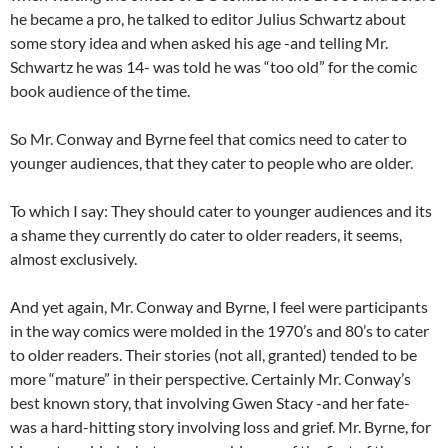
he became a pro, he talked to editor Julius Schwartz about
some story idea and when asked his age -and telling Mr.
Schwartz he was 14- was told he was “too old” for the comic
book audience of the time.
So Mr. Conway and Byrne feel that comics need to cater to
younger audiences, that they cater to people who are older.
To which I say: They should cater to younger audiences and its
a shame they currently do cater to older readers, it seems,
almost exclusively.
And yet again, Mr. Conway and Byrne, I feel were participants
in the way comics were molded in the 1970’s and 80’s to cater
to older readers. Their stories (not all, granted) tended to be
more “mature” in their perspective. Certainly Mr. Conway’s
best known story, that involving Gwen Stacy -and her fate-
was a hard-hitting story involving loss and grief. Mr. Byrne, for