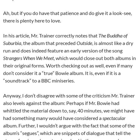
Ah, but if you do have that patience and do give it a look-see,
there is plenty here to love.
In his article, Mr. Trainer correctly notes that
The Buddha of
Suburbia
, the album that preceded
Outside
, is almost like a dry
run and does indeed feature an early version of the song
Strangers When We Meet
, which would close out both albums in
their original forms. Worth checking out as well, even if many
don’t consider it a “true” Bowie album. It is, even if it is a
“soundtrack” to a BBC miniseries.
Anyway, I don’t disagree with some of the criticism Mr. Trainer
also levels against the album: Perhaps if Mr. Bowie had
whittled the material down to, say, 40 minutes, we might have
had something many would have considered a
spectacular
album. Further, I wouldn’t argue with the fact that some of the
album’s “segues”, which are snippets of dialogue that tell the