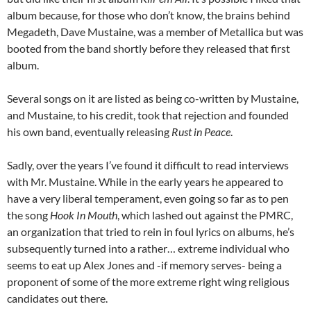
album because, for those who don’t know, the brains behind
Megadeth, Dave Mustaine, was a member of Metallica but was
booted from the band shortly before they released that first
album.
Several songs on it are listed as being co-written by Mustaine,
and Mustaine, to his credit, took that rejection and founded
his own band, eventually releasing
Rust in Peace
.
Sadly, over the years I’ve found it difficult to read interviews
with Mr. Mustaine. While in the early years he appeared to
have a very liberal temperament, even going so far as to pen
the song
Hook In Mouth
, which lashed out against the PMRC,
an organization that tried to rein in foul lyrics on albums, he’s
subsequently turned into a rather… extreme individual who
seems to eat up Alex Jones and -if memory serves- being a
proponent of some of the more extreme right wing religious
candidates out there.