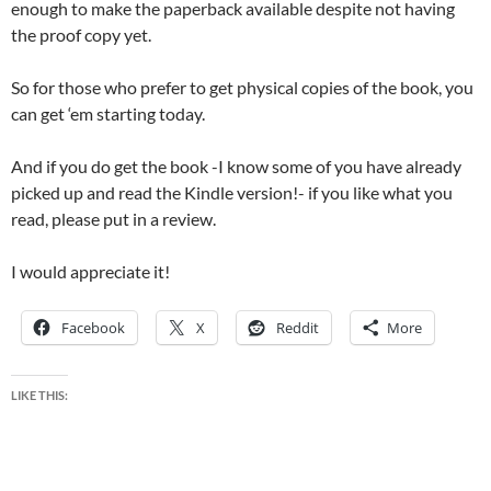
enough to make the paperback available despite not having
the proof copy yet.
So for those who prefer to get physical copies of the book, you
can get ‘em starting today.
And if you do get the book -I know some of you have already
picked up and read the Kindle version!- if you like what you
read, please put in a review.
I would appreciate it!
Facebook
X
Reddit
More
LIKE THIS: