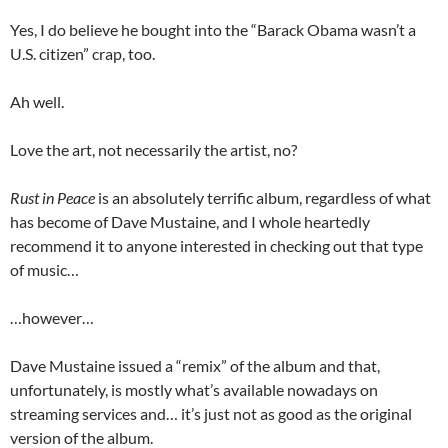
Yes, I do believe he bought into the “Barack Obama wasn’t a
U.S. citizen” crap, too.
Ah well.
Love the art, not necessarily the artist, no?
Rust in Peace
is an absolutely terrific album, regardless of what
has become of Dave Mustaine, and I whole heartedly
recommend it to anyone interested in checking out that type
of music…
…however…
Dave Mustaine issued a “remix” of the album and that,
unfortunately, is mostly what’s available nowadays on
streaming services and… it’s just not as good as the original
version of the album.