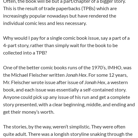
Often, the book will be but a part/chapter of a bigger story.
This is the result of trade paperbacks (TPBs) which are
increasingly popular nowadays but have rendered the
individual comic less and less necessary.
Why would I pay for a single comic book issue, say a part of a
4-part story, rather than simply wait for the book to be
collected into a TPB?
One of the better comic books runs of the 1970’s, IMHO, was
the Michael Fleischer written
Jonah Hex
. For some 12 years,
Mr. Fleischer wrote issue after issue of
Jonah Hex
, a western
book, and each issue was essentially a self-contained story.
Anyone could pick up any issue of his run and get a complete
story presented, with a clear beginning, middle, and ending and
get their money’s worth.
The stories, by the way, weren’t simplistic. They were often
quite adult. There was a longish storyline snaking through the