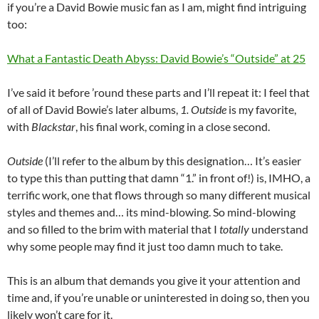
if you’re a David Bowie music fan as I am, might find intriguing
too:
What a Fantastic Death Abyss: David Bowie’s “Outside” at 25
I’ve said it before ’round these parts and I’ll repeat it: I feel that
of all of David Bowie’s later albums,
1. Outside
is my favorite,
with
Blackstar
, his final work, coming in a close second.
Outside
(I’ll refer to the album by this designation… It’s easier
to type this than putting that damn “1.” in front of!) is, IMHO, a
terrific work, one that flows through so many different musical
styles and themes and… its mind-blowing. So mind-blowing
and so filled to the brim with material that I
totally
understand
why some people may find it just too damn much to take.
This is an album that demands you give it your attention and
time and, if you’re unable or uninterested in doing so, then you
likely won’t care for it.