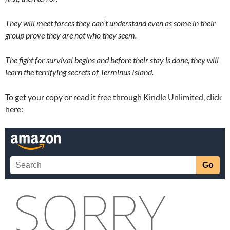
They will meet forces they can’t understand even as some in their
group prove they are not who they seem.
The fight for survival begins and before their stay is done, they will
learn the terrifying secrets of Terminus Island.
To get your copy or read it free through Kindle Unlimited, click
here: