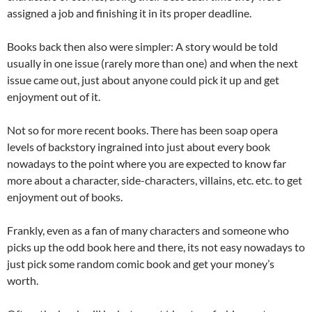
assigned a job and finishing it in its proper deadline.
Books back then also were simpler: A story would be told
usually in one issue (rarely more than one) and when the next
issue came out, just about anyone could pick it up and get
enjoyment out of it.
Not so for more recent books. There has been soap opera
levels of backstory ingrained into just about every book
nowadays to the point where you are expected to know far
more about a character, side-characters, villains, etc. etc. to get
enjoyment out of books.
Frankly, even as a fan of many characters and someone who
picks up the odd book here and there, its not easy nowadays to
just pick some random comic book and get your money’s
worth.