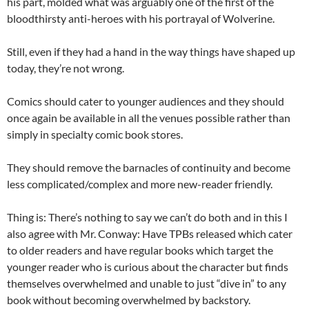
his part, molded what was arguably one of the first of the
bloodthirsty anti-heroes with his portrayal of Wolverine.
Still, even if they had a hand in the way things have shaped up
today, they’re not wrong.
Comics should cater to younger audiences and they should
once again be available in all the venues possible rather than
simply in specialty comic book stores.
They should remove the barnacles of continuity and become
less complicated/complex and more new-reader friendly.
Thing is: There’s nothing to say we can’t do both and in this I
also agree with Mr. Conway: Have TPBs released which cater
to older readers and have regular books which target the
younger reader who is curious about the character but finds
themselves overwhelmed and unable to just “dive in” to any
book without becoming overwhelmed by backstory.