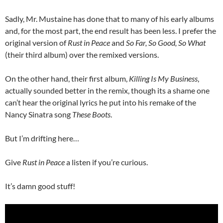
Sadly, Mr. Mustaine has done that to many of his early albums
and, for the most part, the end result has been less. I prefer the
original version of
Rust in Peace
and
So Far, So Good, So What
(their third album) over the remixed versions.
On the other hand, their first album,
Killing Is My Business
,
actually sounded better in the remix, though its a shame one
can’t hear the original lyrics he put into his remake of the
Nancy Sinatra song
These Boots
.
But I’m drifting here…
Give
Rust in Peace
a listen if you’re curious.
It’s damn good stuff!