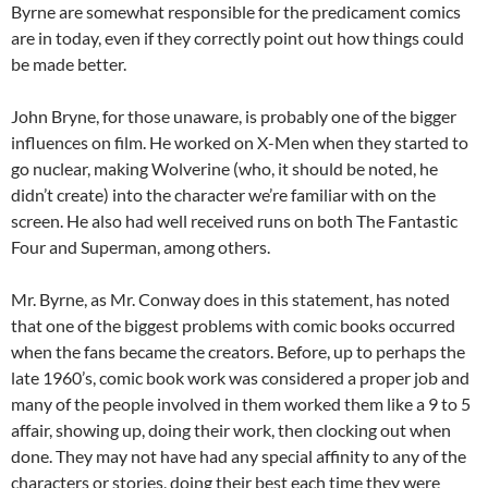
Byrne are somewhat responsible for the predicament comics
are in today, even if they correctly point out how things could
be made better.
John Bryne, for those unaware, is probably one of the bigger
influences on film. He worked on X-Men when they started to
go nuclear, making Wolverine (who, it should be noted, he
didn’t create) into the character we’re familiar with on the
screen. He also had well received runs on both The Fantastic
Four and Superman, among others.
Mr. Byrne, as Mr. Conway does in this statement, has noted
that one of the biggest problems with comic books occurred
when the fans became the creators. Before, up to perhaps the
late 1960’s, comic book work was considered a proper job and
many of the people involved in them worked them like a 9 to 5
affair, showing up, doing their work, then clocking out when
done. They may not have had any special affinity to any of the
characters or stories, doing their best each time they were