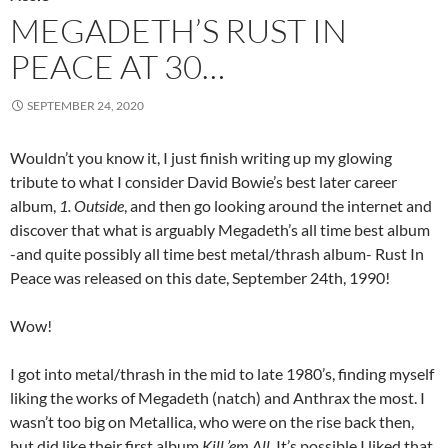
MEGADETH’S RUST IN
PEACE AT 30…
SEPTEMBER 24, 2020
Wouldn’t you know it, I just finish writing up my glowing
tribute to what I consider David Bowie’s best later career
album,
1. Outside
, and then go looking around the internet and
discover that what is arguably Megadeth’s all time best album
-and quite possibly all time best metal/thrash album- Rust In
Peace was released on this date, September 24th, 1990!
Wow!
I got into metal/thrash in the mid to late 1980’s, finding myself
liking the works of Megadeth (natch) and Anthrax the most. I
wasn’t too big on Metallica, who were on the rise back then,
but did like their first album
Kill ’em All
. It’s possible I liked that