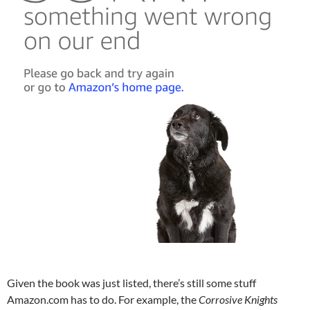
Given the book was just listed, there’s still some stuff
Amazon.com has to do. For example, the
Corrosive Knights