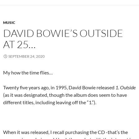
MUSIC
DAVID BOWIE’S OUTSIDE
AT 25…
SEPTEMBER 24, 2020
My how the time flies…
Twenty five years ago, in 1995, David Bowie released
1. Outside
(as it was designated, though the album does seem to have
different titles, including leaving off the “1.”).
When it was released, I recall purchasing the CD -that’s the