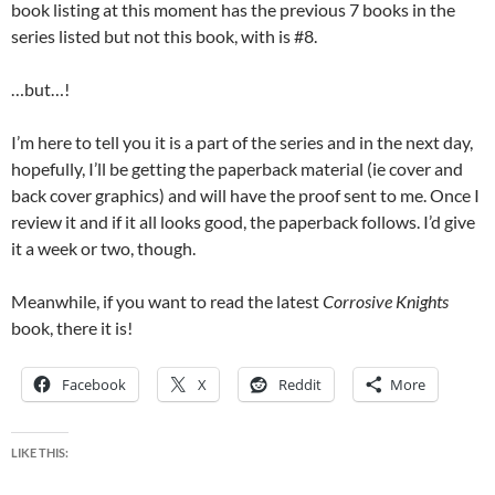
book listing at this moment has the previous 7 books in the
series listed but not this book, with is #8.
…but…!
I’m here to tell you it is a part of the series and in the next day,
hopefully, I’ll be getting the paperback material (ie cover and
back cover graphics) and will have the proof sent to me. Once I
review it and if it all looks good, the paperback follows. I’d give
it a week or two, though.
Meanwhile, if you want to read the latest
Corrosive Knights
book, there it is!
Facebook
X
Reddit
More
LIKE THIS: