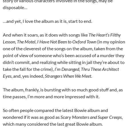
story of various characters involved in the songs, may be
disposable…
…and yet, I love the album as it is, start to end.
And when it soars, as it does with songs like
The Heart’s Filthy
Lesson
,
The Motel
,
I Have Not Been to Oxford Town
(in my opinion
one of the cleverest of the songs on the album, taken from the
point of view of someone who’s been accused of a murder they
didn’t commit, and realizing while sitting in jail they’re about to
take the fall for the crime),
I’m Deranged
,
Thru These Architect
Eyes
, and, yes indeed,
Strangers When We Meet
.
The album, frankly, is bursting with so much good stuff and, as
time passes, I’m more and more impressed with it.
So often people compared the latest Bowie album and
wondered if it was as good as
Scary Monsters and Super Creeps
,
which many considered the last great Bowie album.