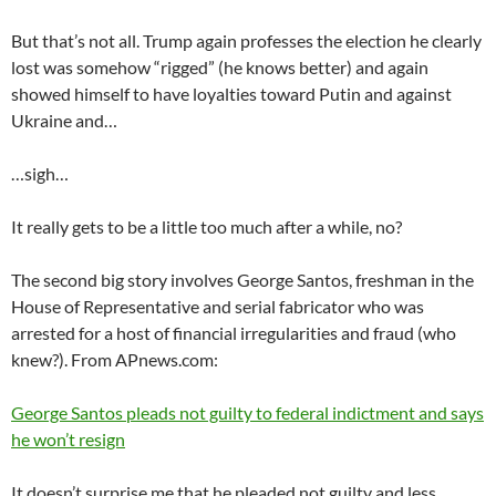
But that’s not all. Trump again professes the election he clearly
lost was somehow “rigged” (he knows better) and again
showed himself to have loyalties toward Putin and against
Ukraine and…
…sigh…
It really gets to be a little too much after a while, no?
The second big story involves George Santos, freshman in the
House of Representative and serial fabricator who was
arrested for a host of financial irregularities and fraud (who
knew?). From APnews.com:
George Santos pleads not guilty to federal indictment and says
he won’t resign
It doesn’t surprise me that he pleaded not guilty and less