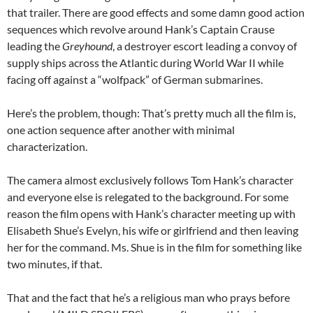
that trailer. There are good effects and some damn good action
sequences which revolve around Hank’s Captain Crause
leading the
Greyhound
, a destroyer escort leading a convoy of
supply ships across the Atlantic during World War II while
facing off against a “wolfpack” of German submarines.
Here’s the problem, though: That’s pretty much all the film is,
one action sequence after another with minimal
characterization.
The camera almost exclusively follows Tom Hank’s character
and everyone else is relegated to the background. For some
reason the film opens with Hank’s character meeting up with
Elisabeth Shue’s Evelyn, his wife or girlfriend and then leaving
her for the command. Ms. Shue is in the film for something like
two minutes, if that.
That and the fact that he’s a religious man who prays before