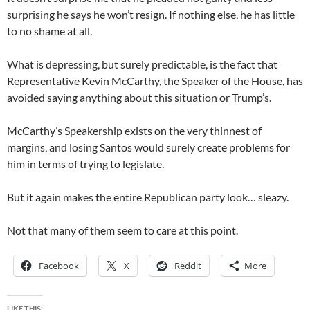
surprising he says he won’t resign. If nothing else, he has little
to no shame at all.
What is depressing, but surely predictable, is the fact that
Representative Kevin McCarthy, the Speaker of the House, has
avoided saying anything about this situation or Trump’s.
McCarthy’s Speakership exists on the very thinnest of
margins, and losing Santos would surely create problems for
him in terms of trying to legislate.
But it again makes the entire Republican party look… sleazy.
Not that many of them seem to care at this point.
Facebook
X
Reddit
More
LIKE THIS: