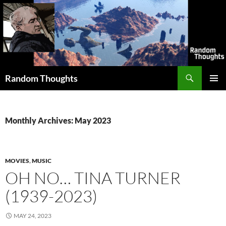
Skip
to
content
Search
Random Thoughts
PRIMAR
MENU
Monthly Archives: May 2023
MOVIES
,
MUSIC
OH NO… TINA TURNER
(1939-2023)
MAY 24, 2023