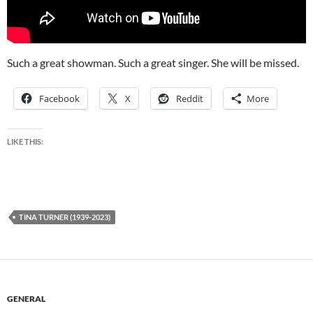
Such a great showman. Such a great singer. She will be missed.
Facebook
X
Reddit
More
LIKE THIS:
TINA TURNER (1939-2023)
GENERAL