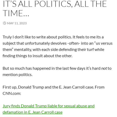
IT’S ALL POLITICS, ALL THE
TIME…
MAY 11, 2023
Truly I don’t like to write about politics. It feels to me its a
subject that unfortunately devolves -often- into an “us versus
them” mentality, with each side defending their turf while
finding things to insult about the other.
But so much has happened in the last few days it’s hard
not
to
mention politics.
First up, Donald Trump and the E. Jean Carroll case. From
CNN.com:
Jury finds Donald Trump liable for sexual abuse and
defamation in E. Jean Carroll case