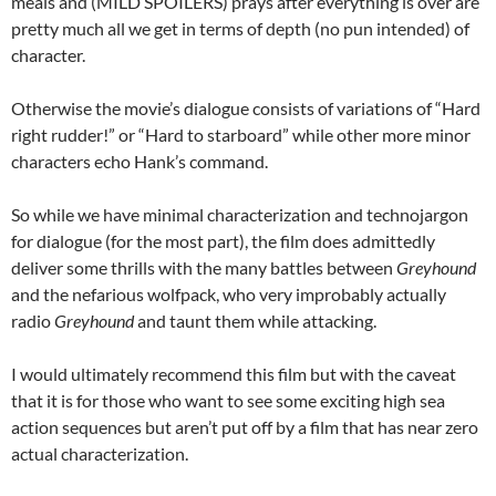
meals and (MILD SPOILERS) prays after everything is over are
pretty much all we get in terms of depth (no pun intended) of
character.
Otherwise the movie’s dialogue consists of variations of “Hard
right rudder!” or “Hard to starboard” while other more minor
characters echo Hank’s command.
So while we have minimal characterization and technojargon
for dialogue (for the most part), the film does admittedly
deliver some thrills with the many battles between
Greyhound
and the nefarious wolfpack, who very improbably actually
radio
Greyhound
and taunt them while attacking.
I would ultimately recommend this film but with the caveat
that it is for those who want to see some exciting high sea
action sequences but aren’t put off by a film that has near zero
actual characterization.