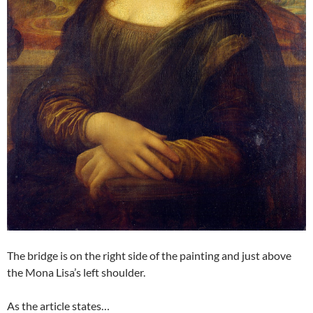
The bridge is on the right side of the painting and just above
the Mona Lisa’s left shoulder.
As the article states…