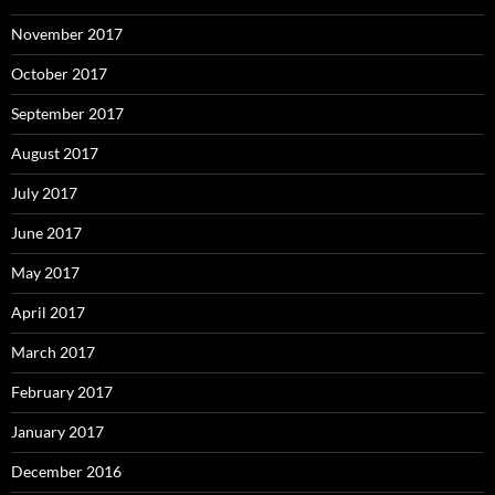
November 2017
October 2017
September 2017
August 2017
July 2017
June 2017
May 2017
April 2017
March 2017
February 2017
January 2017
December 2016