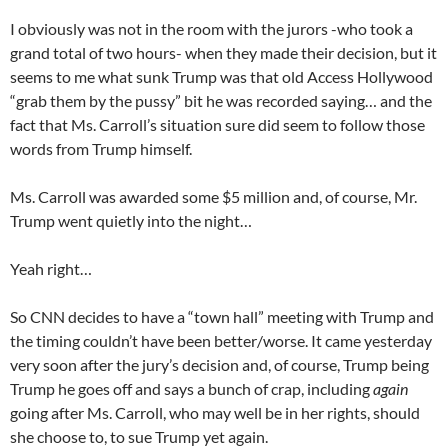
I obviously was not in the room with the jurors -who took a
grand total of two hours- when they made their decision, but it
seems to me what sunk Trump was that old Access Hollywood
“grab them by the pussy” bit he was recorded saying… and the
fact that Ms. Carroll’s situation sure did seem to follow those
words from Trump himself.
Ms. Carroll was awarded some $5 million and, of course, Mr.
Trump went quietly into the night…
Yeah right…
So CNN decides to have a “town hall” meeting with Trump and
the timing couldn’t have been better/worse. It came yesterday
very soon after the jury’s decision and, of course, Trump being
Trump he goes off and says a bunch of crap, including
again
going after Ms. Carroll, who may well be in her rights, should
she choose to, to sue Trump yet again.