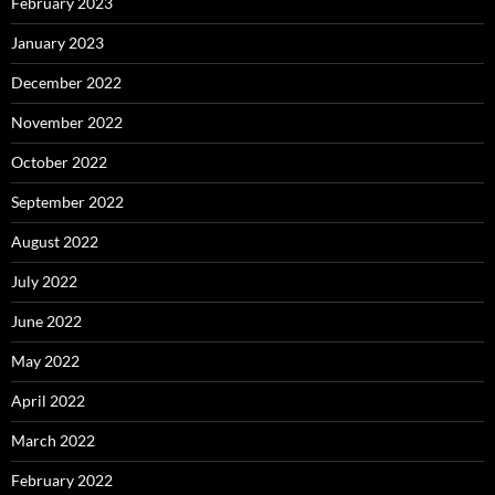
February 2023
January 2023
December 2022
November 2022
October 2022
September 2022
August 2022
July 2022
June 2022
May 2022
April 2022
March 2022
February 2022