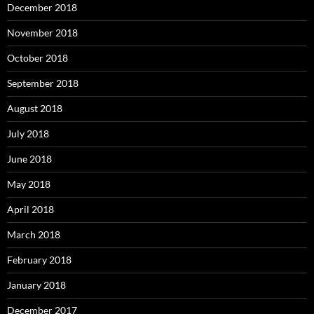
December 2018
November 2018
October 2018
September 2018
August 2018
July 2018
June 2018
May 2018
April 2018
March 2018
February 2018
January 2018
December 2017