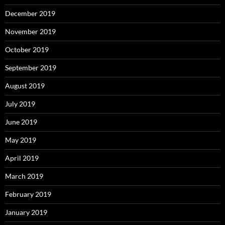
December 2019
November 2019
October 2019
September 2019
August 2019
July 2019
June 2019
May 2019
April 2019
March 2019
February 2019
January 2019