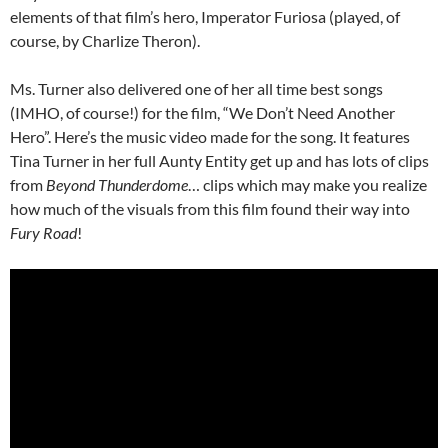
elements of that film’s hero, Imperator Furiosa (played, of
course, by Charlize Theron).
Ms. Turner also delivered one of her all time best songs
(IMHO, of course!) for the film, “We Don’t Need Another
Hero”. Here’s the music video made for the song. It features
Tina Turner in her full Aunty Entity get up and has lots of clips
from
Beyond Thunderdome
… clips which may make you realize
how much of the visuals from this film found their way into
Fury Road
!