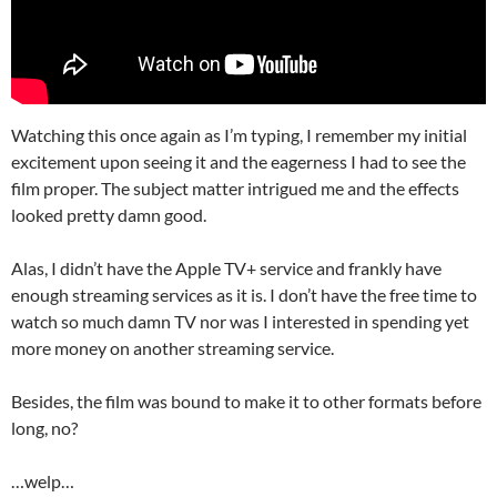
Watching this once again as I’m typing, I remember my initial
excitement upon seeing it and the eagerness I had to see the
film proper. The subject matter intrigued me and the effects
looked pretty damn good.
Alas, I didn’t have the Apple TV+ service and frankly have
enough streaming services as it is. I don’t have the free time to
watch so much damn TV nor was I interested in spending yet
more money on another streaming service.
Besides, the film was bound to make it to other formats before
long, no?
…welp…