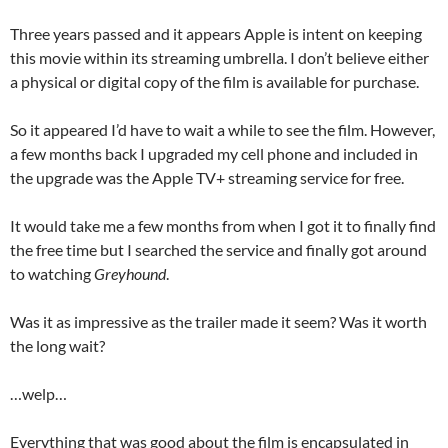
Three years passed and it appears Apple is intent on keeping
this movie within its streaming umbrella. I don’t believe either
a physical or digital copy of the film is available for purchase.
So it appeared I’d have to wait a while to see the film. However,
a few months back I upgraded my cell phone and included in
the upgrade was the Apple TV+ streaming service for free.
It would take me a few months from when I got it to finally find
the free time but I searched the service and finally got around
to watching
Greyhound
.
Was it as impressive as the trailer made it seem? Was it worth
the long wait?
…welp…
Everything that was good about the film is encapsulated in