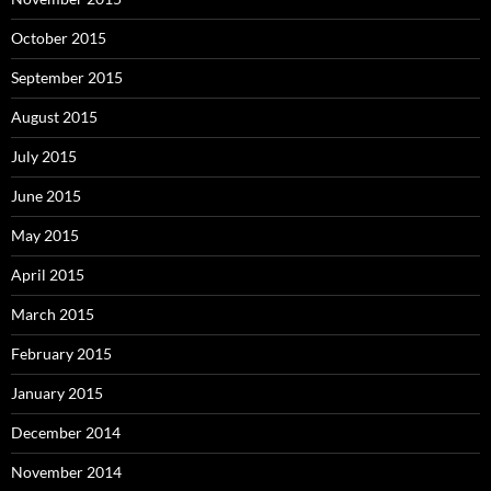
October 2015
September 2015
August 2015
July 2015
June 2015
May 2015
April 2015
March 2015
February 2015
January 2015
December 2014
November 2014