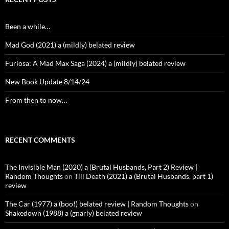
Been a while…
Mad God (2021) a (mildly) belated review
Furiosa: A Mad Max Saga (2024) a (mildly) belated review
New Book Update 8/14/24
From then to now…
RECENT COMMENTS
The Invisible Man (2020) a (Brutal Husbands, Part 2) Review |
Random Thoughts
on
Till Death (2021) a (Brutal Husbands, part 1)
review
The Car (1977) a (boo!) belated review | Random Thoughts
on
Shakedown (1988) a (gnarly) belated review