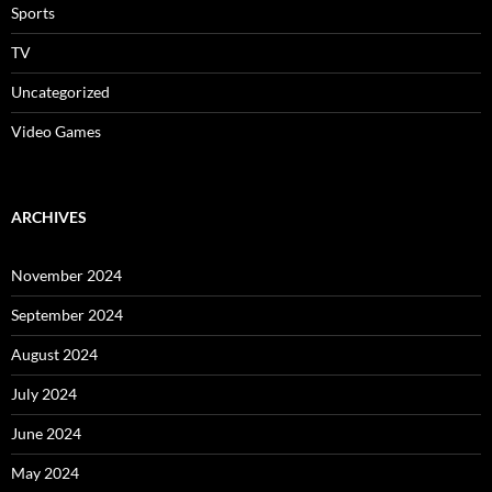
Sports
TV
Uncategorized
Video Games
ARCHIVES
November 2024
September 2024
August 2024
July 2024
June 2024
May 2024