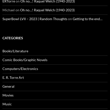
ERTorre
on
Oh no…! Raquel Welch (1940-2023)
Michael
on
Oh no…! Raquel Welch (1940-2023)
SuperBowl LVII – 2023 | Random Thoughts
on
Getting to the end…
CATEGORIES
Books/Literature
Comic Books/Graphic Novels
Computers/Electronics
E. R. Torre Art
General
Movies
Music