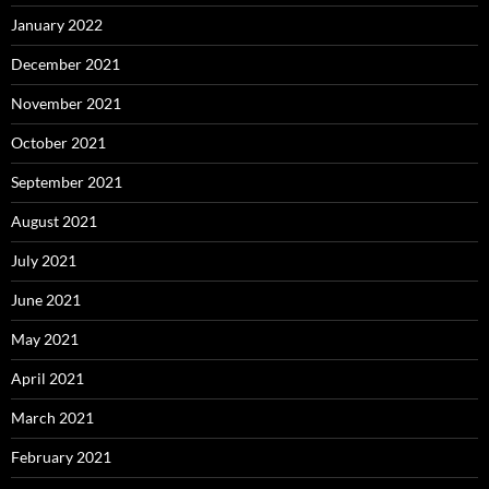
January 2022
December 2021
November 2021
October 2021
September 2021
August 2021
July 2021
June 2021
May 2021
April 2021
March 2021
February 2021