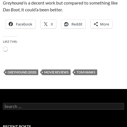
Greyhound
is a decent work but compared to something like
Das Boot
, it could’a been better.
Facebook
X
Reddit
More
LIKE THIS:
Loading…
GREYHOUND (2020)
MOVIE REVIEWS
TOM HANKS
Search
for:
RECENT POSTS