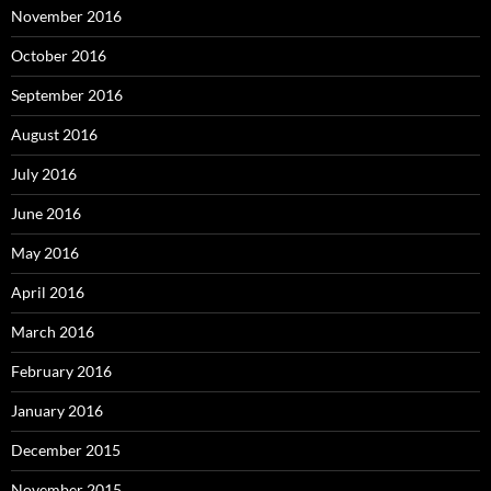
November 2016
October 2016
September 2016
August 2016
July 2016
June 2016
May 2016
April 2016
March 2016
February 2016
January 2016
December 2015
November 2015