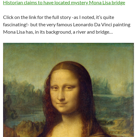
Historian claims to have located mystery Mona Lisa bridge
Click on the link for the full story -as I noted, it’s quite
fascinating!- but the very famous Leonardo Da Vinci painting
Mona Lisa has, in its background, a river and bridge…