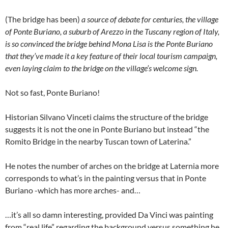
(The bridge has been)
a source of debate for centuries, the village
of Ponte Buriano, a suburb of Arezzo in the Tuscany region of Italy,
is so convinced the bridge behind Mona Lisa is the Ponte Buriano
that they’ve made it a key feature of their local tourism campaign,
even laying claim to the bridge on the village’s welcome sign.
Not so fast, Ponte Buriano!
Historian Silvano Vinceti claims the structure of the bridge
suggests it is not the one in Ponte Buriano but instead “the
Romito Bridge in the nearby Tuscan town of Laterina.”
He notes the number of arches on the bridge at Laternia more
corresponds to what’s in the painting versus that in Ponte
Buriano -which has more arches- and…
…it’s all so damn interesting, provided Da Vinci was painting
from “real life” regarding the background versus something he