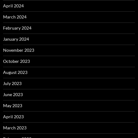
April 2024
March 2024
February 2024
January 2024
November 2023
October 2023
August 2023
July 2023
June 2023
May 2023
April 2023
March 2023