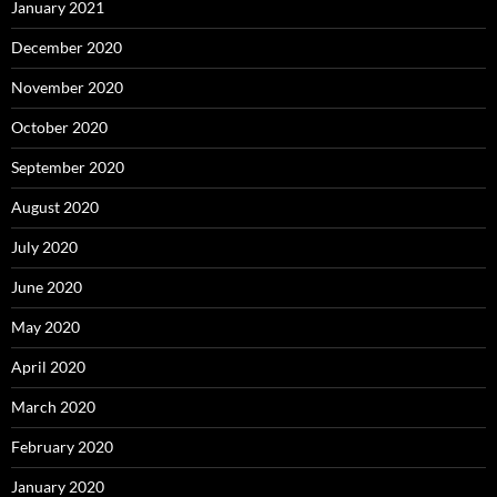
January 2021
December 2020
November 2020
October 2020
September 2020
August 2020
July 2020
June 2020
May 2020
April 2020
March 2020
February 2020
January 2020