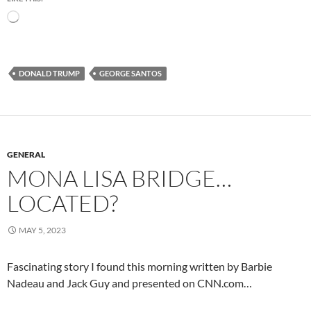
Loading…
DONALD TRUMP
GEORGE SANTOS
GENERAL
MONA LISA BRIDGE…
LOCATED?
MAY 5, 2023
Fascinating story I found this morning written by Barbie
Nadeau and Jack Guy and presented on CNN.com…