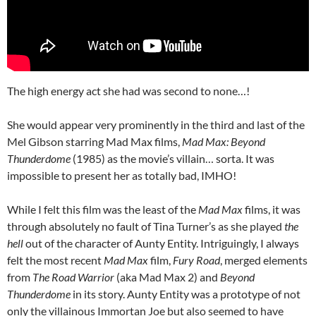
The high energy act she had was second to none…!
She would appear very prominently in the third and last of the
Mel Gibson starring Mad Max films,
Mad Max: Beyond
Thunderdome
(1985) as the movie’s villain… sorta. It was
impossible to present her as totally bad, IMHO!
While I felt this film was the least of the
Mad Max
films, it was
through absolutely no fault of Tina Turner’s as she played
the
hell
out of the character of Aunty Entity. Intriguingly, I always
felt the most recent
Mad Max
film,
Fury Road
, merged elements
from
The Road Warrior
(aka Mad Max 2) and
Beyond
Thunderdome
in its story. Aunty Entity was a prototype of not
only the villainous Immortan Joe but also seemed to have