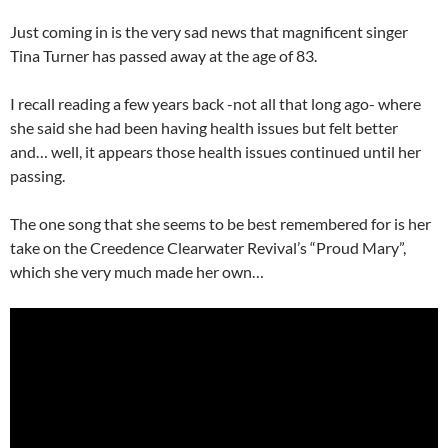
Just coming in is the very sad news that magnificent singer
Tina Turner has passed away at the age of 83.
I recall reading a few years back -not all that long ago- where
she said she had been having health issues but felt better
and… well, it appears those health issues continued until her
passing.
The one song that she seems to be best remembered for is her
take on the Creedence Clearwater Revival’s “Proud Mary”,
which she very much made her own…