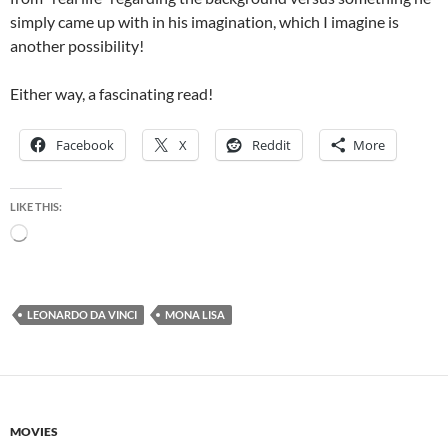
simply came up with in his imagination, which I imagine is
another possibility!
Either way, a fascinating read!
Facebook
X
Reddit
More
LIKE THIS:
Loading…
LEONARDO DA VINCI
MONA LISA
MOVIES