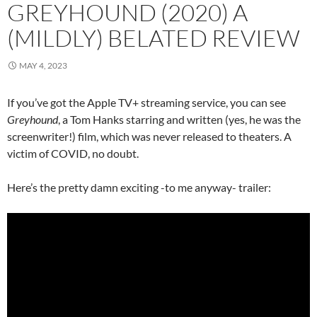
GREYHOUND (2020) A
(MILDLY) BELATED REVIEW
MAY 4, 2023
If you’ve got the Apple TV+ streaming service, you can see
Greyhound
, a Tom Hanks starring and written (yes, he was the
screenwriter!) film, which was never released to theaters. A
victim of COVID, no doubt.
Here’s the pretty damn exciting -to me anyway- trailer: