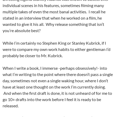
individual scenes in his features, sometimes filming many
multiple takes of even the most banal activities. I recall he
stated in an interview that when he worked on a film, he
wanted to give it his all. Why release something that isn’t
you’re absolute best?
While I’m certainly no Stephen King or Stanley Kubrick, if I
were to compare my own work habits to either gentleman I’d
probably be closer to Mr. Kubrick.
When I write a book, I immerse -perhaps obsessively!- into
what I’m writing to the point where there doesn’t pass a single
day, sometimes not even a single waking hour, where I don’t
have at least one thought on the work I’m currently doing.
And when the first draft is done, it is not unheard of for me to
go 10+ drafts into the work before I feel it is ready to be
released.