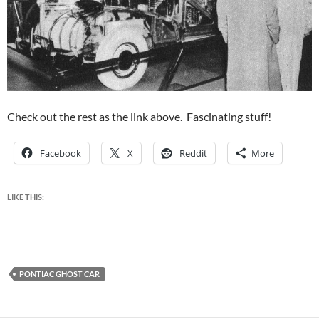
Check out the rest as the link above. Fascinating stuff!
Facebook
X
Reddit
More
LIKE THIS:
PONTIAC GHOST CAR