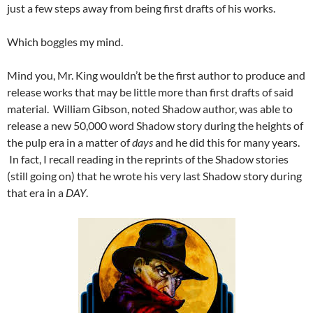
just a few steps away from being first drafts of his works.
Which boggles my mind.
Mind you, Mr. King wouldn’t be the first author to produce and
release works that may be little more than first drafts of said
material. William Gibson, noted Shadow author, was able to
release a new 50,000 word Shadow story during the heights of
the pulp era in a matter of
days
and he did this for many years.
In fact, I recall reading in the reprints of the Shadow stories
(still going on) that he wrote his very last Shadow story during
that era in a
DAY
.