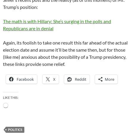
Trump’s position:
The math is with Hillary: She’s surging in the polls and
Republicans are in denial
Again, its foolish to take one result this far ahead of the actual
election date and assume it’ll be the same then, but for those
(like me) anxious about the possibility of a Trump presidency,
these links provide some relief.
Facebook
X
Reddit
More
LIKE THIS:
Loading…
POLITICS