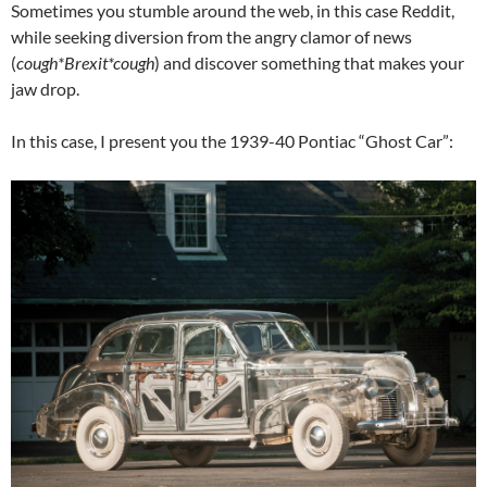
Sometimes you stumble around the web, in this case Reddit,
while seeking diversion from the angry clamor of news
(
cough*Brexit*cough
) and discover something that makes your
jaw drop.
In this case, I present you the 1939-40 Pontiac “Ghost Car”: