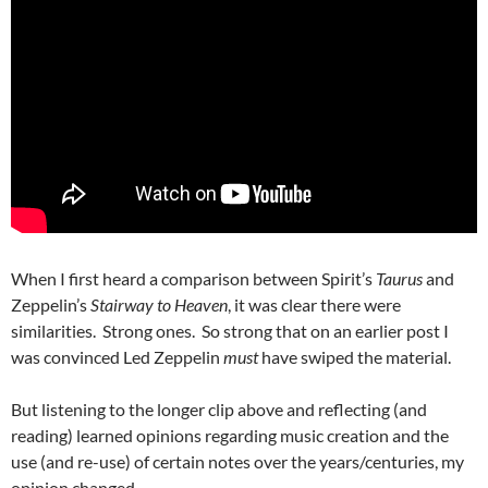
When I first heard a comparison between Spirit’s
Taurus
and
Zeppelin’s
Stairway to Heaven
, it was clear there were
similarities. Strong ones. So strong that on an earlier post I
was convinced Led Zeppelin
must
have swiped the material.
But listening to the longer clip above and reflecting (and
reading) learned opinions regarding music creation and the
use (and re-use) of certain notes over the years/centuries, my
opinion changed.