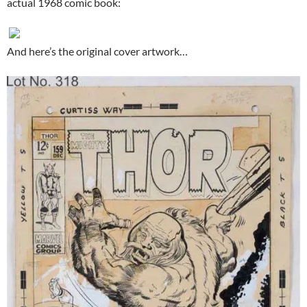
actual 1968 comic book:
And here’s the original cover artwork…