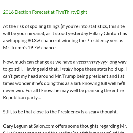
2016 Election Forecast at FiveThirtyEight
At the risk of spoiling things (if you’re into statistics, this site
will be your nirvana), as it stood yesterday Hillary Clinton has
a whopping 80.3% chance of winning the Presidency versus
Mr. Trump’s 19.7% chance.
Now, much can change as we have a
veeerrrrrryyyyy
long way
to go still. Having said that, I
really
hope these stats hold up. I
can’t get my head around Mr. Trump being president and I at
times wonder if he’s doing this as a lark knowing full well he’ll
never win. For all I know, he may well be pranking the entire
Republican party…
Still, to be that close to the Presidency is a scary thought.
Gary Legum at Salon.com offers some thoughts regarding Mr.
Silver’s recent post and the reality (as of this moment) of Mr.