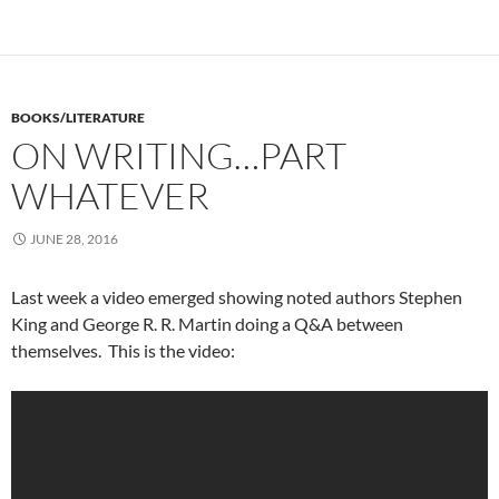
BOOKS/LITERATURE
ON WRITING…PART
WHATEVER
JUNE 28, 2016
Last week a video emerged showing noted authors Stephen
King and George R. R. Martin doing a Q&A between
themselves. This is the video: