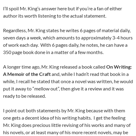
I’ll spoil Mr. King’s answer here but if you’re a fan of either
author its worth listening to the actual statement.
Regardless, Mr. King states he writes 6 pages of material daily,
seven days a week, which amounts to approximately 3-4 hours
of work each day. With 6 pages daily, he notes, he can have a
350 page book done in a matter of a few months.
A longer time ago, Mr. King released a book called
On Writing:
A Memoir of the Craft
and, while I hadn’t read that book in a
while, I recall he stated that once a novel was written, he would
put it away to “mellow out”, then give it a review and it was
ready to be released.
I point out both statements by Mr. King because with them
one gets a decent idea of his writing habits. I get the feeling
Mr. King does precious little revising of his works and many of
his novels, or at least many of his more recent novels, may be