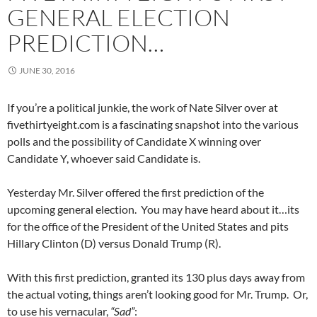
GENERAL ELECTION
PREDICTION…
JUNE 30, 2016
If you’re a political junkie, the work of Nate Silver over at
fivethirtyeight.com is a fascinating snapshot into the various
polls and the possibility of Candidate X winning over
Candidate Y, whoever said Candidate is.
Yesterday Mr. Silver offered the first prediction of the
upcoming general election. You may have heard about it…its
for the office of the President of the United States and pits
Hillary Clinton (D) versus Donald Trump (R).
With this first prediction, granted its 130 plus days away from
the actual voting, things aren’t looking good for Mr. Trump. Or,
to use his vernacular,
“Sad”
: