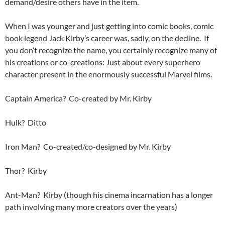
demand/desire others have in the item.
When I was younger and just getting into comic books, comic
book legend Jack Kirby’s career was, sadly, on the decline. If
you don’t recognize the name, you certainly recognize many of
his creations or co-creations: Just about every superhero
character present in the enormously successful Marvel films.
Captain America? Co-created by Mr. Kirby
Hulk? Ditto
Iron Man? Co-created/co-designed by Mr. Kirby
Thor? Kirby
Ant-Man? Kirby (though his cinema incarnation has a longer
path involving many more creators over the years)