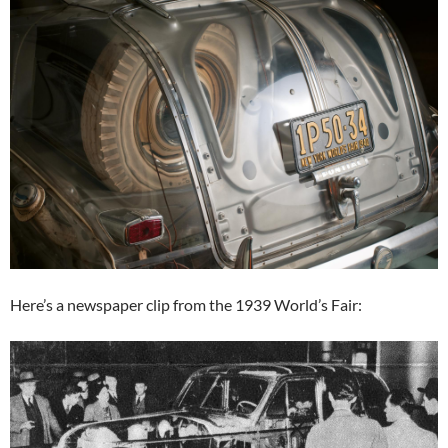
Here’s a newspaper clip from the 1939 World’s Fair: