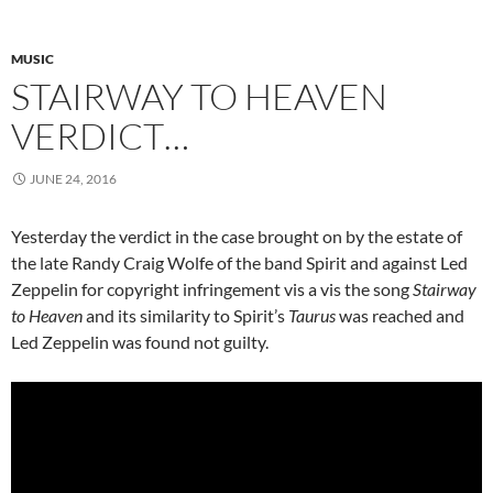
MUSIC
STAIRWAY TO HEAVEN
VERDICT…
JUNE 24, 2016
Yesterday the verdict in the case brought on by the estate of
the late Randy Craig Wolfe of the band Spirit and against Led
Zeppelin for copyright infringement vis a vis the song
Stairway
to Heaven
and its similarity to Spirit’s
Taurus
was reached and
Led Zeppelin was found not guilty.