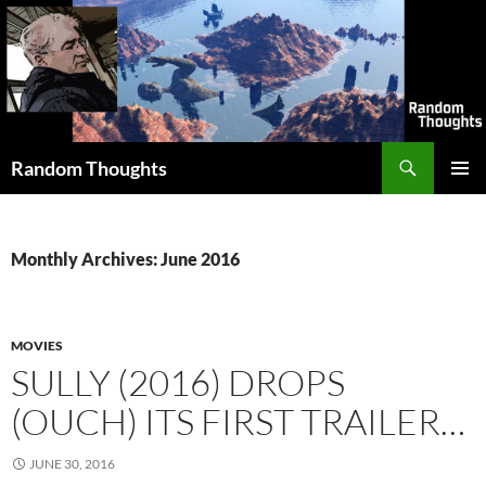
Skip
to
content
Search
Random Thoughts
PRIMAR
MENU
Monthly Archives: June 2016
MOVIES
SULLY (2016) DROPS
(OUCH) ITS FIRST TRAILER…
JUNE 30, 2016