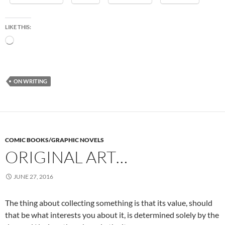
LIKE THIS:
Loading…
ON WRITING
COMIC BOOKS/GRAPHIC NOVELS
ORIGINAL ART…
JUNE 27, 2016
The thing about collecting something is that its value, should
that be what interests you about it, is determined solely by the