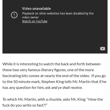
While it is interesting to watch the back and forth between
these two very famous literary figures, one of the more
fascinating bits comes at nearly the end of the video. If you go
to the 50 minute mark, Stephen King tells Mr. Martin that if he
has any question for him,
ask and ye shall receive
.
To which Mr. Martin, with a chuckle, asks Mr. King: “How the
fuck do you write so fast?!”