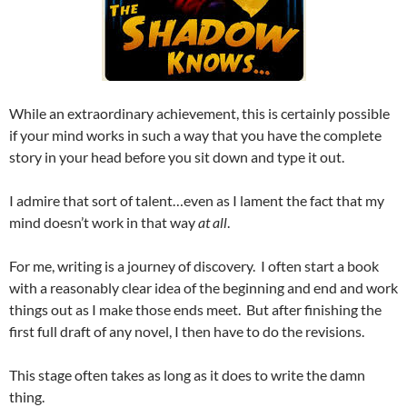
While an extraordinary achievement, this is certainly possible
if your mind works in such a way that you have the complete
story in your head before you sit down and type it out.
I admire that sort of talent…even as I lament the fact that my
mind doesn’t work in that way
at all
.
For me, writing is a journey of discovery. I often start a book
with a reasonably clear idea of the beginning and end and work
things out as I make those ends meet. But after finishing the
first full draft of any novel, I then have to do the revisions.
This stage often takes as long as it does to write the damn
thing.