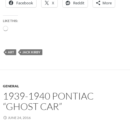
Facebook
X
Reddit
More
LIKE THIS:
Loading…
ART
JACK KIRBY
GENERAL
1939-1940 PONTIAC
“GHOST CAR”
JUNE 24, 2016