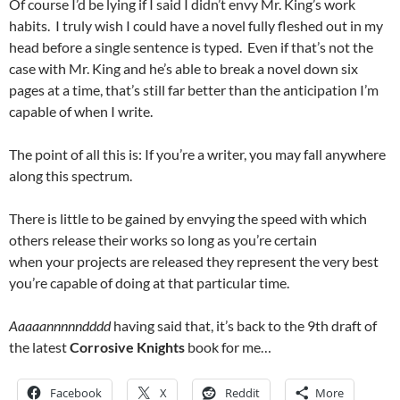
Of course I’d be lying if I said I didn’t envy Mr. King’s work
habits. I truly wish I could have a novel fully fleshed out in my
head before a single sentence is typed. Even if that’s not the
case with Mr. King and he’s able to break a novel down six
pages at a time, that’s still far better than the anticipation I’m
capable of when I write.
The point of all this is: If you’re a writer, you may fall anywhere
along this spectrum.
There is little to be gained by envying the speed with which
others release their works so long as you’re certain
when your projects are released they represent the very best
you’re capable of doing at that particular time.
Aaaaannnnndddd
having said that, it’s back to the 9th draft of
the latest
Corrosive Knights
book for me…
Facebook
X
Reddit
More