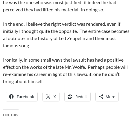
he was the one who was most justified -if indeed he had
perceived they had lifted his material- in doing so.
In the end, I believe the right verdict was rendered, even if
initially I thought quite the opposite. The entire case becomes
a footnote in the history of Led Zeppelin and their most
famous song.
Ironically, in some small ways the lawsuit has had a positive
effect on the works of the late Mr. Wolfe. Perhaps people will
re-examine his career in light of this lawsuit, one he didn’t
bring about himself.
Facebook
X
Reddit
More
LIKE THIS: