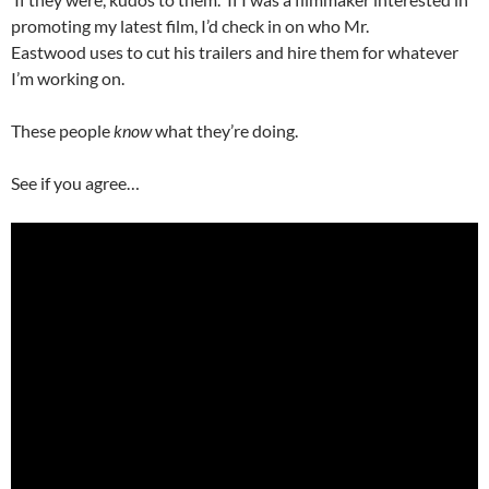
promoting my latest film, I’d check in on who Mr.
Eastwood uses to cut his trailers and hire them for whatever
I’m working on.
These people
know
what they’re doing.
See if you agree…