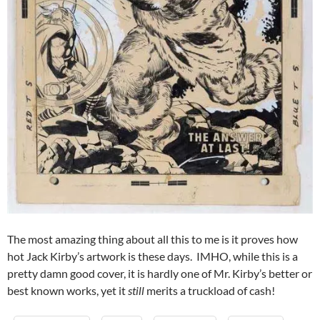
The most amazing thing about all this to me is it proves how
hot Jack Kirby’s artwork is these days. IMHO, while this is a
pretty damn good cover, it is hardly one of Mr. Kirby’s better or
best known works, yet it
still
merits a truckload of cash!