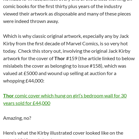
comic books for the first thirty plus years of the industry
viewed their artwork as disposable and many of these pieces
were indeed thrown away.
Which is why classic original artwork, especially any by Jack
Kirby from the first decade of Marvel Comics, is so very hot
today. Check this story out, involving the original Jack Kirby
artwork for the cover of
Thor
#159 (the article linked to below
mislabels the cover as belonging to issue #158), which was
valued at £5000 and wound up selling at auction for a
whopping £44,000:
Thor
comic cover which hung on girl’s bedroom wall for 30
years sold for £44,000
Amazing, no?
Here’s what the Kirby illustrated cover looked like on the