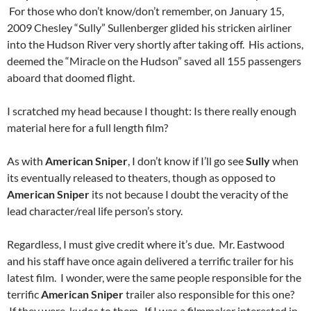
For those who don’t know/don’t remember, on January 15,
2009 Chesley “Sully” Sullenberger glided his stricken airliner
into the Hudson River very shortly after taking off. His actions,
deemed the “Miracle on the Hudson” saved all 155 passengers
aboard that doomed flight.
I scratched my head because I thought: Is there really enough
material here for a full length film?
As with
American Sniper
, I don’t know if I’ll go see
Sully
when
its eventually released to theaters, though as opposed to
American Sniper
its not because I doubt the veracity of the
lead character/real life person’s story.
Regardless, I must give credit where it’s due. Mr. Eastwood
and his staff have once again delivered a terrific trailer for his
latest film. I wonder, were the same people responsible for the
terrific
American Sniper
trailer also responsible for this one?
If they were, kudos to them. If I was a filmmaker interested in