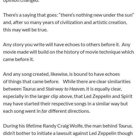
There’s a saying that goes: “there’s nothing new under the sun”
and, after so many years of civilization and artistic creation,
this may well be true.
Any story you write will have echoes to others before it. Any
movie made will build on the history of movie technique which
came before it.
And any song created, likewise, is bound to have echoes
of things that came before. While there are clear similarities
between
Taurus
and
Stairway to Heaven
, it is equally clear,
especially in the larger clip above, that Led Zeppelin and Spirit
may have started their respective songs in a similar way but
each song went in
far
different directions.
During his lifetime Randy Craig Wolfe, the man behind
Taurus
,
didn’t bother to initiate a lawsuit against Led Zeppelin though