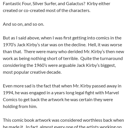
Fantastic Four, Silver Surfer, and Galactus? Kirby either
created or co-created most of the characters.
And so on, and so on.
But as I said above, when I was first getting into comics in the
1970’s Jack Kirby’s star was on the decline. Hell, it was worse
than that. There were many who derided Mr. Kirby’s then new
work as being nothing short of terrible. Quite the turnaround
considering the 1960’s were arguable Jack Kirby’s biggest,
most popular creative decade.
Even more sad is the fact that when Mr. Kirby passed away in
1994, he was engaged in a years long legal fight with Marvel
Comics to get back the artwork he was certain they were
holding from him.
This comic book artwork was considered worthless back when
he made it. In fact, almost every one of the artists working on