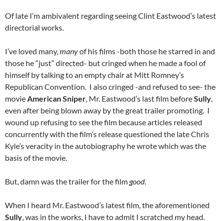
Of late I’m ambivalent regarding seeing Clint Eastwood’s latest
directorial works.
I’ve loved many,
many
of his films -both those he starred in and
those he “just” directed- but cringed when he made a fool of
himself by talking to an empty chair at Mitt Romney’s
Republican Convention. I also cringed -and refused to see- the
movie
American Sniper
, Mr. Eastwood’s last film before
Sully
,
even after being blown away by the great trailer promoting. I
wound up refusing to see the film because articles released
concurrently with the film’s release questioned the late Chris
Kyle’s veracity in the autobiography he wrote which was the
basis of the movie.
But, damn was the trailer for the film
good
.
When I heard Mr. Eastwood’s latest film, the aforementioned
Sully
, was in the works, I have to admit I scratched my head.