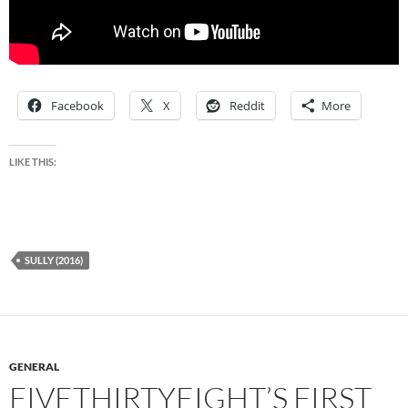
Facebook
X
Reddit
More
LIKE THIS:
SULLY (2016)
GENERAL
FIVETHIRTYEIGHT’S FIRST