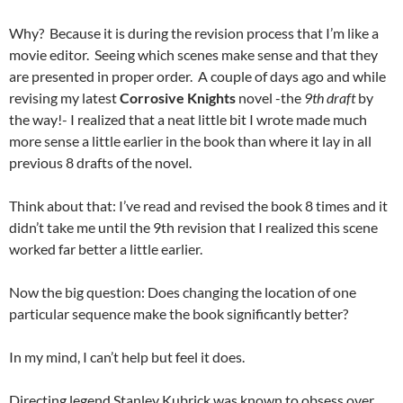
Why? Because it is during the revision process that I’m like a
movie editor. Seeing which scenes make sense and that they
are presented in proper order. A couple of days ago and while
revising my latest
Corrosive Knights
novel -the
9th draft
by
the way!- I realized that a neat little bit I wrote made much
more sense a little earlier in the book than where it lay in all
previous 8 drafts of the novel.
Think about that: I’ve read and revised the book 8 times and it
didn’t take me until the 9th revision that I realized this scene
worked far better a little earlier.
Now the big question: Does changing the location of one
particular sequence make the book significantly better?
In my mind, I can’t help but feel it does.
Directing legend Stanley Kubrick was known to obsess over