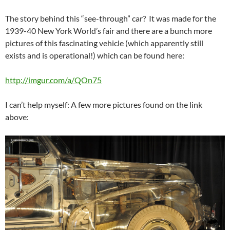
The story behind this “see-through” car? It was made for the
1939-40 New York World’s fair and there are a bunch more
pictures of this fascinating vehicle (which apparently still
exists and is operational!) which can be found here:
http://imgur.com/a/QOn75
I can’t help myself: A few more pictures found on the link
above: