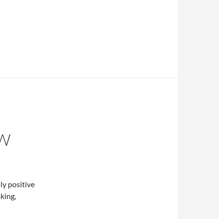
EW
ly positive
king,