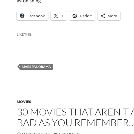
astonishing.
Facebook
X
Reddit
More
LIKE THIS:
MARS PANORAMA
MOVIES
30 MOVIES THAT AREN’T 
BAD AS YOU REMEMBER