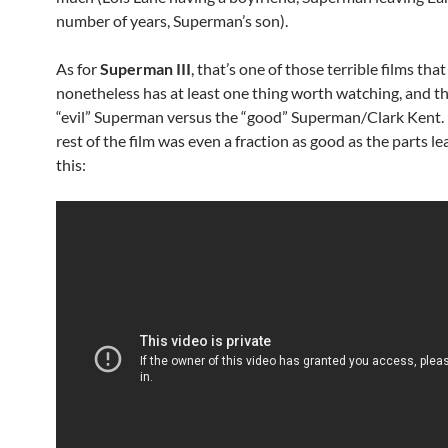
number of years, Superman’s son).
As for
Superman III
, that’s one of those terrible films that
nonetheless has at least one thing worth watching, and th
“evil” Superman versus the “good” Superman/Clark Kent. 
rest of the film was even a fraction as good as the parts l
this: