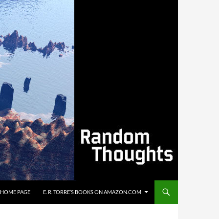
’S HOME PAGE
E. R. TORRE’S BOOKS ON AMAZON.COM