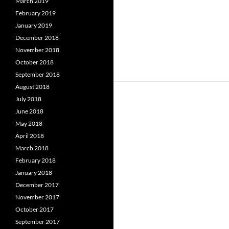
March 2019
February 2019
January 2019
December 2018
November 2018
October 2018
September 2018
August 2018
July 2018
June 2018
May 2018
April 2018
March 2018
February 2018
January 2018
December 2017
November 2017
October 2017
September 2017