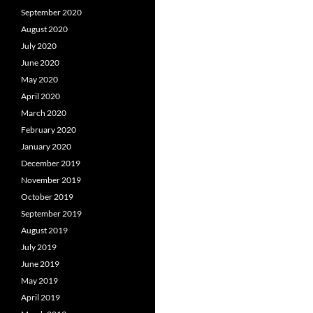
September 2020
August 2020
July 2020
June 2020
May 2020
April 2020
March 2020
February 2020
January 2020
December 2019
November 2019
October 2019
September 2019
August 2019
July 2019
June 2019
May 2019
April 2019