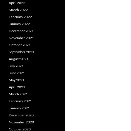
April 2022
March 2022
February 2022
January 2022
December 2021
November 2021
October 2021
September 2021
August 2021
July 2021
June 2021
May 2021
April 2021
March 2021
February 2021
January 2021
December 2020
November 2020
October 2020