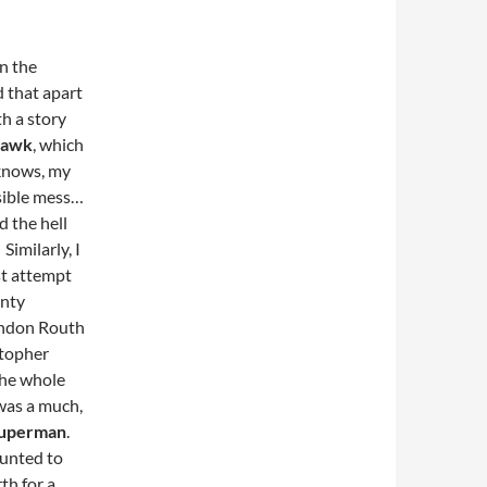
in the
ed that apart
h a story
Hawk
, which
 knows, my
sible mess…
d the hell
Similarly, I
rst attempt
enty
randon Routh
stopher
the whole
as a much,
uperman
.
ounted to
th for a