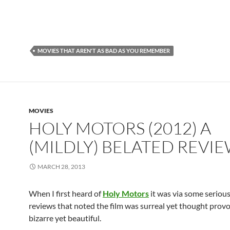
MOVIES THAT AREN'T AS BAD AS YOU REMEMBER
MOVIES
HOLY MOTORS (2012) A
(MILDLY) BELATED REVI
MARCH 28, 2013
When I first heard of
Holy Motors
it was via some serious
reviews that noted the film was surreal yet thought provo
bizarre yet beautiful.