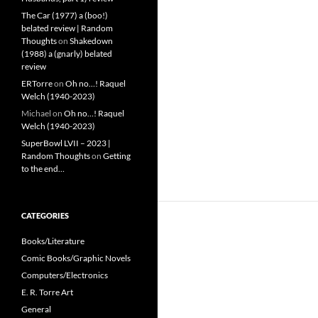
The Car (1977) a (boo!)
belated review | Random
Thoughts
on
Shakedown
(1988) a (gnarly) belated
review
ERTorre
on
Oh no…! Raquel
Welch (1940-2023)
Michael
on
Oh no…! Raquel
Welch (1940-2023)
SuperBowl LVII – 2023 |
Random Thoughts
on
Getting
to the end…
CATEGORIES
Books/Literature
Comic Books/Graphic Novels
Computers/Electronics
E. R. Torre Art
General