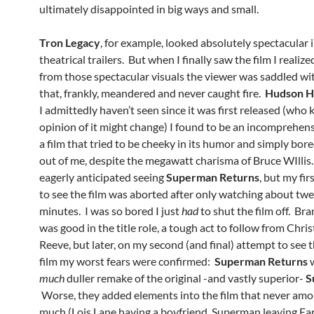
ultimately disappointed in big ways and small.
Tron Legacy
, for example, looked absolutely spectacular 
theatrical trailers. But when I finally saw the film I realiz
from those spectacular visuals the viewer was saddled wit
that, frankly, meandered and never caught fire.
Hudson 
I admittedly haven’t seen since it was first released (who
opinion of it might change) I found to be an incomprehen
a film that tried to be cheeky in its humor and simply bore
out of me, despite the megawatt charisma of Bruce WIllis. 
eagerly anticipated seeing
Superman Returns
, but my fi
to see the film was aborted after only watching about tw
minutes. I was so bored I just
had
to shut the film off. B
was good in the title role, a tough act to follow from Chri
Reeve, but later, on my second (and final) attempt to see 
film my worst fears were confirmed:
Superman Returns
w
much
duller remake of the original -and vastly superior-
S
Worse, they added elements into the film that never am
much (Lois Lane having a boyfriend, Superman leaving Ear