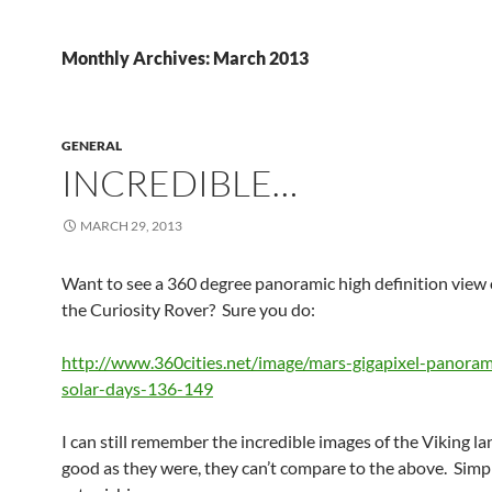
Monthly Archives: March 2013
GENERAL
INCREDIBLE…
MARCH 29, 2013
Want to see a 360 degree panoramic high definition view 
the Curiosity Rover? Sure you do:
http://www.360cities.net/image/mars-gigapixel-panoram
solar-days-136-149
I can still remember the incredible images of the Viking l
good as they were, they can’t compare to the above. Simp