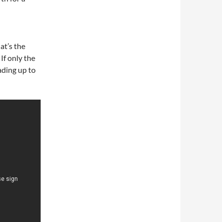
at’s the
If only the
eading up to