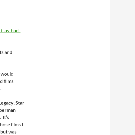
-t-as-bad-
its and
I would
d films
.
Legacy
,
Star
perman
 It’s
hose films I
, but was