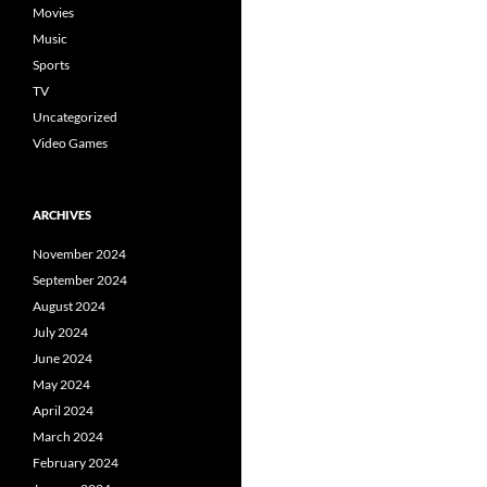
Movies
Music
Sports
TV
Uncategorized
Video Games
ARCHIVES
November 2024
September 2024
August 2024
July 2024
June 2024
May 2024
April 2024
March 2024
February 2024