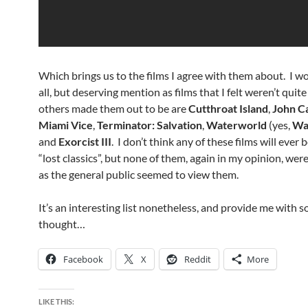
Which brings us to the films I agree with them about. I wo
all, but deserving mention as films that I felt weren’t quite
others made them out to be are
Cutthroat Island
,
John C
Miami Vice
,
Terminator: Salvation
,
Waterworld
(yes,
Wa
and
Exorcist III
. I don’t think any of these films will ever
“lost classics”, but none of them, again in my opinion, were
as the general public seemed to view them.
It’s an interesting list nonetheless, and provide me with 
thought…
Facebook
X
Reddit
More
LIKE THIS: