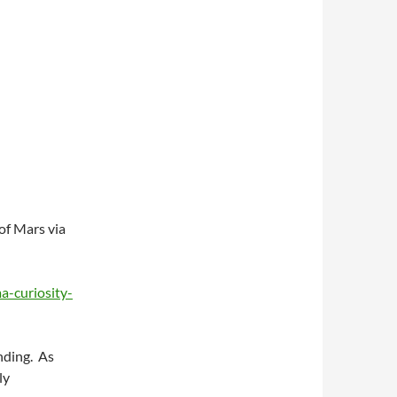
of Mars via
a-curiosity-
anding. As
ly