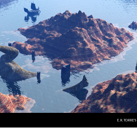
E. R. TORRE