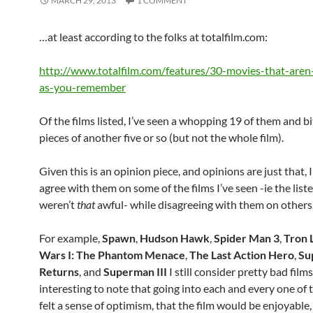
MARCH 29, 2013
1 COMMENT
…at least according to the folks at totalfilm.com:
http://www.totalfilm.com/features/30-movies-that-aren
as-you-remember
Of the films listed, I’ve seen a whopping 19 of them and b
pieces of another five or so (but not the whole film).
Given this is an opinion piece, and opinions are just that, 
agree with them on some of the films I’ve seen -ie the liste
weren’t
that
awful- while disagreeing with them on others
For example,
Spawn
,
Hudson Hawk
,
Spider Man 3
,
Tron 
Wars I: The Phantom Menace
,
The Last Action Hero
,
Su
Returns
, and
Superman III
I still consider pretty bad films.
interesting to note that going into each and every one of t
felt a sense of optimism, that the film would be enjoyable