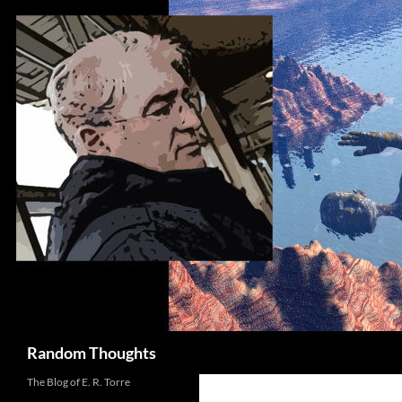
Skip
to
content
Search
Random Thoughts
The Blog of E. R. Torre