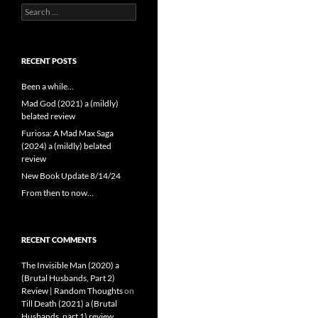
Search
for:
RECENT POSTS
Been a while…
Mad God (2021) a (mildly)
belated review
Furiosa: A Mad Max Saga
(2024) a (mildly) belated
review
New Book Update 8/14/24
From then to now…
RECENT COMMENTS
The Invisible Man (2020) a
(Brutal Husbands, Part 2)
Review | Random Thoughts
on
Till Death (2021) a (Brutal
Husbands, part 1) review