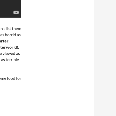
n’t list them
 as horrid as
arter
,
terworld
),
 be viewed as
 as terrible
some food for