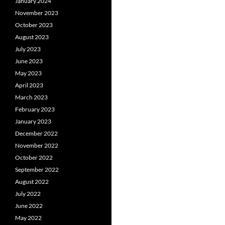
January 2024
November 2023
October 2023
August 2023
July 2023
June 2023
May 2023
April 2023
March 2023
February 2023
January 2023
December 2022
November 2022
October 2022
September 2022
August 2022
July 2022
June 2022
May 2022