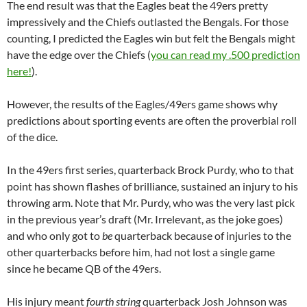
The end result was that the Eagles beat the 49ers pretty
impressively and the Chiefs outlasted the Bengals. For those
counting, I predicted the Eagles win but felt the Bengals might
have the edge over the Chiefs (
you can read my .500 prediction
here!
).
However, the results of the Eagles/49ers game shows why
predictions about sporting events are often the proverbial roll
of the dice.
In the 49ers first series, quarterback Brock Purdy, who to that
point has shown flashes of brilliance, sustained an injury to his
throwing arm. Note that Mr. Purdy, who was the very last pick
in the previous year’s draft (Mr. Irrelevant, as the joke goes)
and who only got to
be
quarterback because of injuries to the
other quarterbacks before him, had not lost a single game
since he became QB of the 49ers.
His injury meant
fourth string
quarterback Josh Johnson was