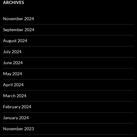
ARCHIVES
November 2024
September 2024
August 2024
July 2024
June 2024
May 2024
April 2024
March 2024
February 2024
January 2024
November 2023