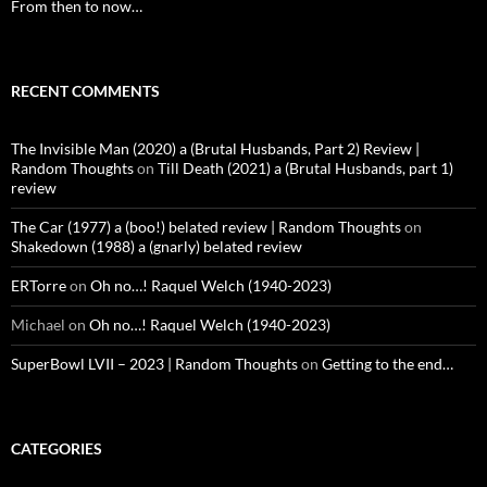
From then to now…
RECENT COMMENTS
The Invisible Man (2020) a (Brutal Husbands, Part 2) Review |
Random Thoughts
on
Till Death (2021) a (Brutal Husbands, part 1)
review
The Car (1977) a (boo!) belated review | Random Thoughts
on
Shakedown (1988) a (gnarly) belated review
ERTorre
on
Oh no…! Raquel Welch (1940-2023)
Michael
on
Oh no…! Raquel Welch (1940-2023)
SuperBowl LVII – 2023 | Random Thoughts
on
Getting to the end…
CATEGORIES