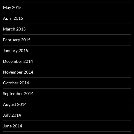
May 2015
April 2015
March 2015
February 2015
January 2015
December 2014
November 2014
October 2014
September 2014
August 2014
July 2014
June 2014