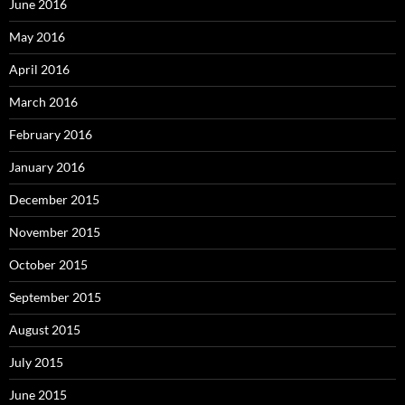
June 2016
May 2016
April 2016
March 2016
February 2016
January 2016
December 2015
November 2015
October 2015
September 2015
August 2015
July 2015
June 2015