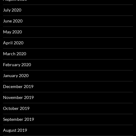
July 2020
June 2020
May 2020
April 2020
March 2020
February 2020
January 2020
December 2019
November 2019
October 2019
September 2019
August 2019