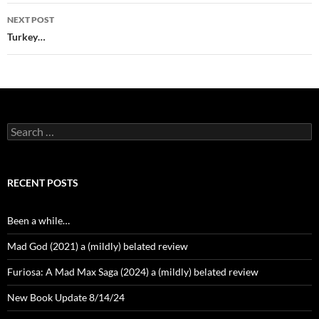
NEXT POST
Turkey…
Search
for:
RECENT POSTS
Been a while…
Mad God (2021) a (mildly) belated review
Furiosa: A Mad Max Saga (2024) a (mildly) belated review
New Book Update 8/14/24