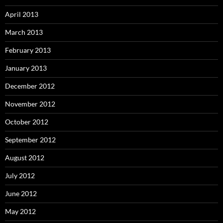
April 2013
March 2013
February 2013
January 2013
December 2012
November 2012
October 2012
September 2012
August 2012
July 2012
June 2012
May 2012