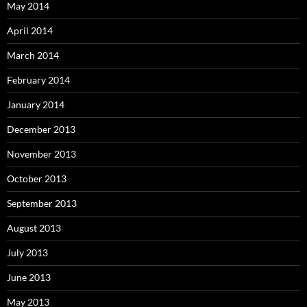
May 2014
April 2014
March 2014
February 2014
January 2014
December 2013
November 2013
October 2013
September 2013
August 2013
July 2013
June 2013
May 2013