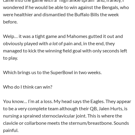
wondered if he would be able to win against the Bengals, who
were healthier and dismantled the Buffalo Bills the week
before.
Welp… it was a tight game and Mahomes gutted it out and
obviously played with
a lot
of pain and, in the end, they
managed to kick the winning field goal with only seconds left
to play.
Which brings us to the SuperBowl in two weeks.
Who do I think can win?
You know… I’m at a loss. My head says the Eagles. They appear
to be a very complete team although their QB, Jalen Hurts, is
nursing a sprained sternoclavicular joint. This is where the
clavicle or collarbone meets the sternum/breastbone. Sounds
painful.