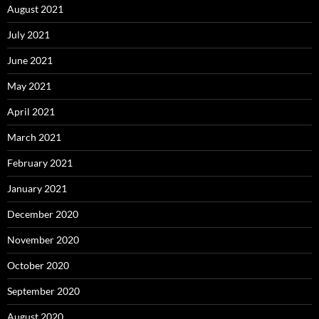
August 2021
July 2021
June 2021
May 2021
April 2021
March 2021
February 2021
January 2021
December 2020
November 2020
October 2020
September 2020
August 2020