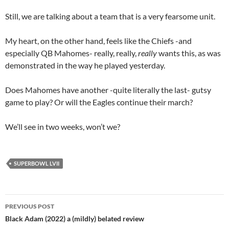
Still, we are talking about a team that is a very fearsome unit.
My heart, on the other hand, feels like the Chiefs -and
especially QB Mahomes- really, really,
really
wants this, as was
demonstrated in the way he played yesterday.
Does Mahomes have another -quite literally the last- gutsy
game to play? Or will the Eagles continue their march?
We’ll see in two weeks, won’t we?
SUPERBOWL LVII
Post
PREVIOUS POST
navigation
Black Adam (2022) a (mildly) belated review