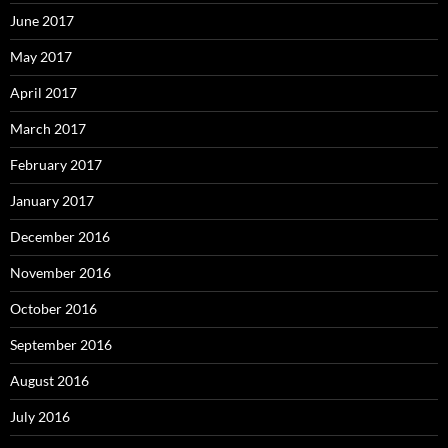
June 2017
May 2017
April 2017
March 2017
February 2017
January 2017
December 2016
November 2016
October 2016
September 2016
August 2016
July 2016