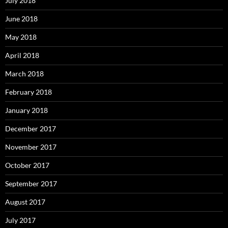
July 2018
June 2018
May 2018
April 2018
March 2018
February 2018
January 2018
December 2017
November 2017
October 2017
September 2017
August 2017
July 2017