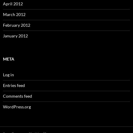
April 2012
March 2012
February 2012
January 2012
META
Log in
Entries feed
Comments feed
WordPress.org