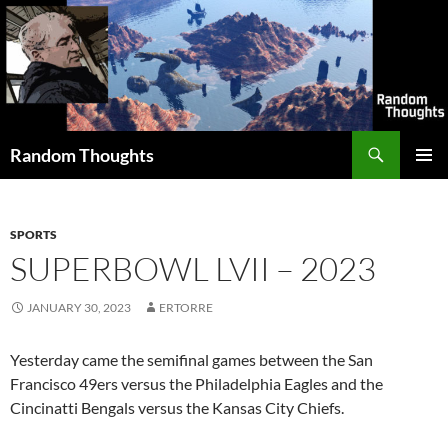
Skip
to
content
Search
Random Thoughts
PRIMAR
MENU
SPORTS
SUPERBOWL LVII – 2023
JANUARY 30, 2023
ERTORRE
Yesterday came the semifinal games between the San
Francisco 49ers versus the Philadelphia Eagles and the
Cincinatti Bengals versus the Kansas City Chiefs.