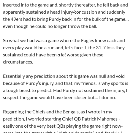
inserted into the game and, shortly thereafter, he fell back and
apparently sustained a head injury/concussion and suddenly
the 49ers had to bring Purdy back in for the bulk of the game…
even though he could no longer throw the ball.
So what we had was a game where the Eagles knew each and
every play would be a run and, let’s face it, the 31-7 loss they
sustained could have been
a lot
worse given these
circumstances.
Essentially any prediction about this game was null and void
because of Purdy’s injury, and that, my friends, is why sports is
a tough beast to predict. Had Purdy not sustained the injury, I
suspect the game would have been closer but… I dunno.
Regarding the Chiefs and the Bengals, as I wrote in my
prediction, I worried starting Chief QB Patrick Mahomes -
easily one of the very best QBs playing the game right now-
came into the game with a “high ankle sprain” and, frankly, I