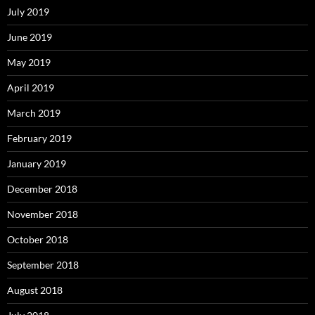
July 2019
June 2019
May 2019
April 2019
March 2019
February 2019
January 2019
December 2018
November 2018
October 2018
September 2018
August 2018