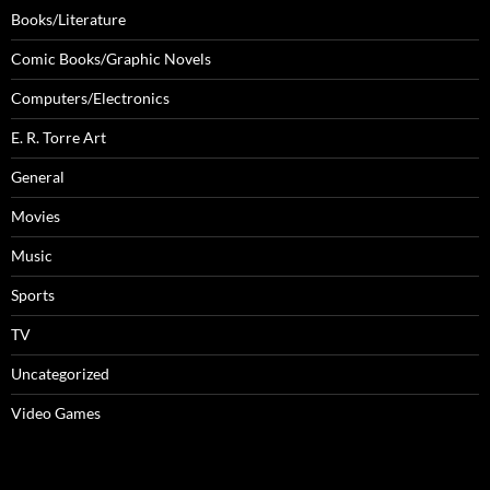
Books/Literature
Comic Books/Graphic Novels
Computers/Electronics
E. R. Torre Art
General
Movies
Music
Sports
TV
Uncategorized
Video Games