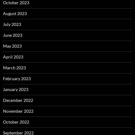
October 2023
August 2023
July 2023
June 2023
May 2023
April 2023
March 2023
February 2023
January 2023
December 2022
November 2022
October 2022
September 2022