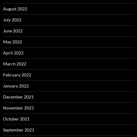
August 2022
July 2022
June 2022
May 2022
April 2022
March 2022
February 2022
January 2022
December 2021
November 2021
October 2021
September 2021