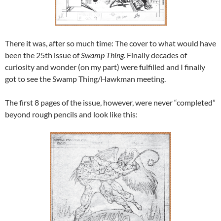
There it was, after so much time: The cover to what would have
been the 25th issue of
Swamp Thing
. Finally decades of
curiosity and wonder (on my part) were fulfilled and I finally
got to see the Swamp Thing/Hawkman meeting.
The first 8 pages of the issue, however, were never “completed”
beyond rough pencils and look like this: