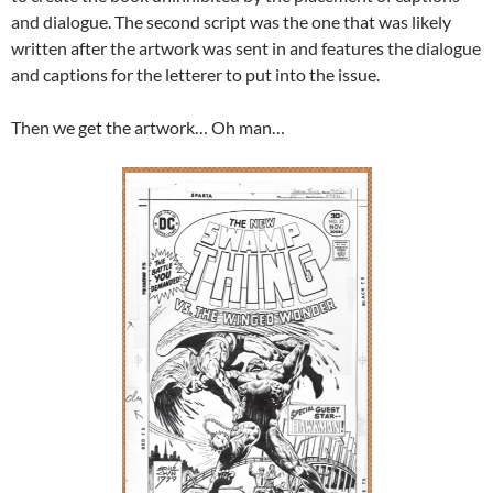
and dialogue. The second script was the one that was likely
written after the artwork was sent in and features the dialogue
and captions for the letterer to put into the issue.
Then we get the artwork… Oh man…