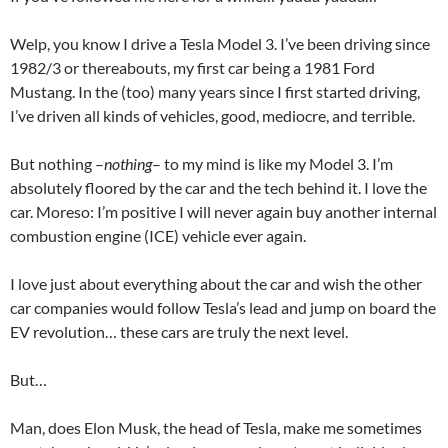
Welp, you know I drive a Tesla Model 3. I’ve been driving since
1982/3 or thereabouts, my first car being a 1981 Ford
Mustang. In the (too) many years since I first started driving,
I’ve driven all kinds of vehicles, good, mediocre, and terrible.
But nothing –
nothing
– to my mind is like my Model 3. I’m
absolutely floored by the car and the tech behind it. I love the
car. Moreso: I’m positive I will never again buy another internal
combustion engine (ICE) vehicle ever again.
I love just about everything about the car and wish the other
car companies would follow Tesla’s lead and jump on board the
EV revolution… these cars are truly the next level.
But…
Man, does Elon Musk, the head of Tesla, make me sometimes