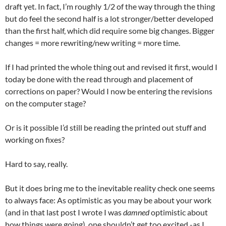
draft yet. In fact, I’m roughly 1/2 of the way through the thing
but do feel the second half is a lot stronger/better developed
than the first half, which did require some big changes. Bigger
changes = more rewriting/new writing = more time.
If I had printed the whole thing out and revised it first, would I
today be done with the read through and placement of
corrections on paper? Would I now be entering the revisions
on the computer stage?
Or is it possible I’d still be reading the printed out stuff and
working on fixes?
Hard to say, really.
But it does bring me to the inevitable reality check one seems
to always face: As optimistic as you may be about your work
(and in that last post I wrote I was
damned
optimistic about
how things were going), one shouldn’t get too excited -as I