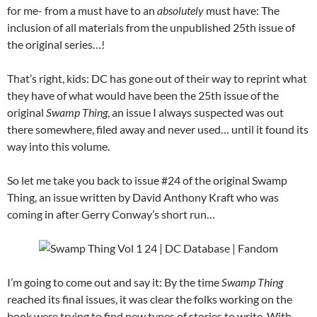
for me- from a must have to an
absolutely
must have: The
inclusion of all materials from the unpublished 25th issue of
the original series…!
That’s right, kids: DC has gone out of their way to reprint what
they have of what would have been the 25th issue of the
original
Swamp Thing
, an issue I always suspected was out
there somewhere, filed away and never used… until it found its
way into this volume.
So let me take you back to issue #24 of the original Swamp
Thing, an issue written by David Anthony Kraft who was
coming in after Gerry Conway’s short run…
I’m going to come out and say it: By the time
Swamp Thing
reached its final issues, it was clear the folks working on the
book were trying to find new types of stories to write. With