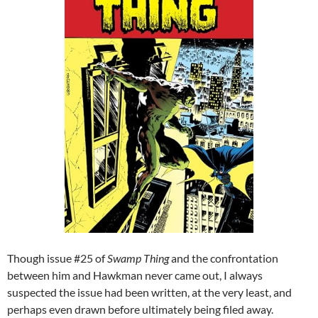
Though issue #25 of
Swamp Thing
and the confrontation
between him and Hawkman never came out, I always
suspected the issue had been written, at the very least, and
perhaps even drawn before ultimately being filed away.