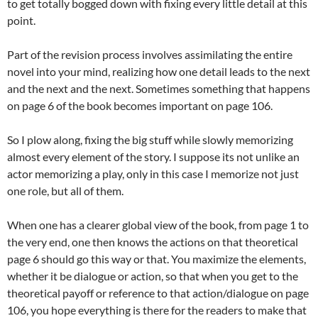
to get totally bogged down with fixing every little detail at this
point.
Part of the revision process involves assimilating the entire
novel into your mind, realizing how one detail leads to the next
and the next and the next. Sometimes something that happens
on page 6 of the book becomes important on page 106.
So I plow along, fixing the big stuff while slowly memorizing
almost every element of the story. I suppose its not unlike an
actor memorizing a play, only in this case I memorize not just
one role, but all of them.
When one has a clearer global view of the book, from page 1 to
the very end, one then knows the actions on that theoretical
page 6 should go this way or that. You maximize the elements,
whether it be dialogue or action, so that when you get to the
theoretical payoff or reference to that action/dialogue on page
106, you hope everything is there for the readers to make that