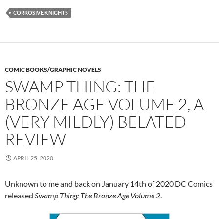
CORROSIVE KNIGHTS
COMIC BOOKS/GRAPHIC NOVELS
SWAMP THING: THE
BRONZE AGE VOLUME 2, A
(VERY MILDLY) BELATED
REVIEW
APRIL 25, 2020
Unknown to me and back on January 14th of 2020 DC Comics
released
Swamp Thing: The Bronze Age Volume 2
.