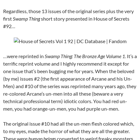
Regardless, those 13 issues of the original series plus the very
first
Swamp Thing
short story presented in House of Secrets
#92…
…were reprinted in
Swamp Thing: The Bronze Age Volume 1
. It’s a
terrific reprint volume and I highly recommend it except for
one issue that’s been bugging me for years. When the beloved
(by me) issues #2 (the first appearance of Arcane and his Un-
Men) and #10 of the series was reprinted many years ago, they
re-colored Arcane’s un-men into all these (beware a very
technical professional term) idiotic colors. You had red un-
men, you had orange-un-men, you had purple un-men.
The original issue #10 had all the un-men flesh colored which,
to my eyes, made the horror of what they are all the greater.
These were
human beings
converted to weird freaky monsters…