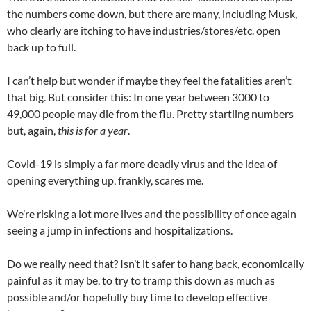
the numbers come down, but there are many, including Musk,
who clearly are itching to have industries/stores/etc. open
back up to full.
I can’t help but wonder if maybe they feel the fatalities aren’t
that big. But consider this: In one year between 3000 to
49,000 people may die from the flu. Pretty startling numbers
but, again,
this is for a year
.
Covid-19 is simply a far more deadly virus and the idea of
opening everything up, frankly, scares me.
We’re risking a lot more lives and the possibility of once again
seeing a jump in infections and hospitalizations.
Do we really need that? Isn’t it safer to hang back, economically
painful as it may be, to try to tramp this down as much as
possible and/or hopefully buy time to develop effective