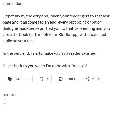
connection.
Hopefully by the very end, when your reader gets to that last
page and it all comes to an end, every plot point or bit of
dialogue made sense and led you to that very ending and you
close the book (or turn off your Kindle app) with a satisfied
smile on your face.
In the very end, I am to make you as a reader satisfied.
I’ll get back to you when I’m done with Draft #3!
Facebook
X
Reddit
More
LIKE THIS:
Loading…