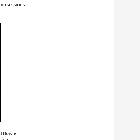
um sessions
d Bowie