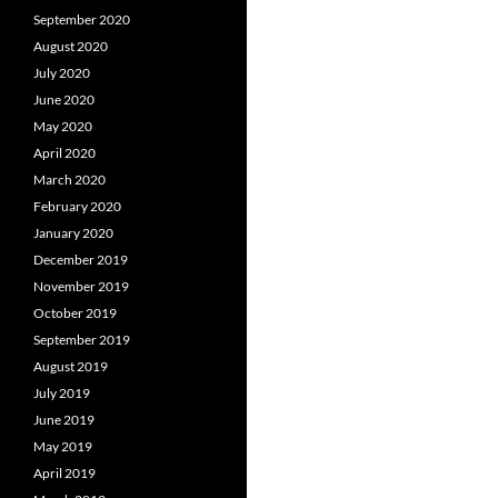
September 2020
August 2020
July 2020
June 2020
May 2020
April 2020
March 2020
February 2020
January 2020
December 2019
November 2019
October 2019
September 2019
August 2019
July 2019
June 2019
May 2019
April 2019