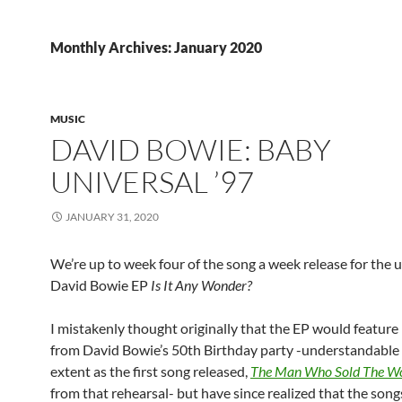
Monthly Archives: January 2020
MUSIC
DAVID BOWIE: BABY
UNIVERSAL ’97
JANUARY 31, 2020
We’re up to week four of the song a week release for the
David Bowie EP
Is It Any Wonder?
I mistakenly thought originally that the EP would feature
from David Bowie’s 50th Birthday party -understandable
extent as the first song released,
The Man Who Sold The W
from that rehearsal- but have since realized that the song