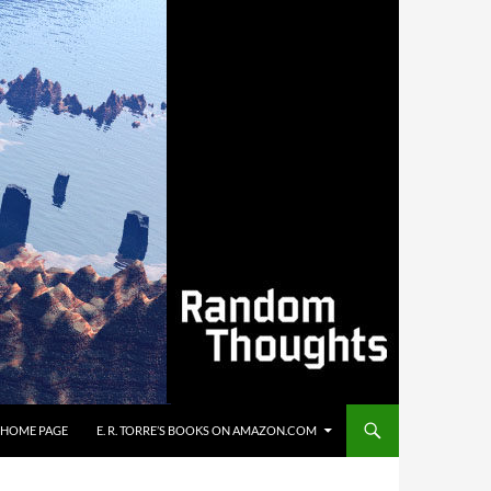
’S HOME PAGE
E. R. TORRE’S BOOKS ON AMAZON.COM