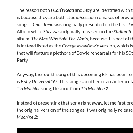
The reason both
I Can’t Read
and
Stay
are identified with 
is because they are both studio/session remakes of previ
songs.
I Can’t Read
was originally presented on the first
Ti
Album while
Stay
was originally released on the
Station To
album.
The Man Who Sold The World
, because it is part of 
is instead listed as the
ChangesNowBowie
version, which i
that will feature a plethora of Bowie rehearsals for his 50
Party.
Anyway, the fourth song of this upcoming EP has been rel
is
Baby Universal ’97
. This song is another cover/interpret
Tin Machine
song, this one from
Tin Machine 2
.
Instead of presenting that song right away, let me first pr
the original version of the song as it was originally releas
Machine 2
: