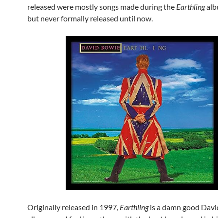
released were mostly songs made during the
Earthling
alb
but never formally released until now.
Originally released in 1997,
Earthling
is a damn good Davi