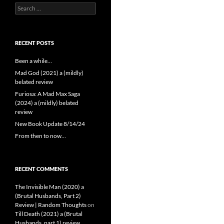
Search
for:
RECENT POSTS
Been a while…
Mad God (2021) a (mildly)
belated review
Furiosa: A Mad Max Saga
(2024) a (mildly) belated
review
New Book Update 8/14/24
From then to now…
RECENT COMMENTS
The Invisible Man (2020) a
(Brutal Husbands, Part 2)
Review | Random Thoughts
on
Till Death (2021) a (Brutal
Husbands, part 1) review