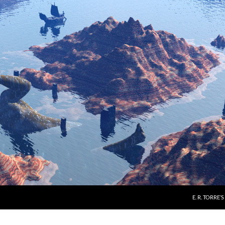
E. R. TORRE