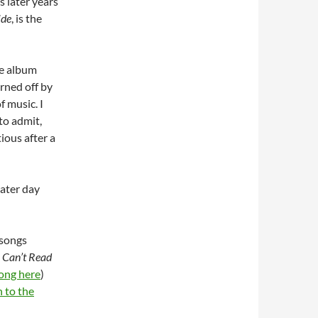
s later years
ide
, is the
ce album
rned off by
f music. I
to admit,
ious after a
later day
 songs
I Can’t Read
song here
)
n to the