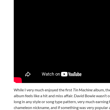
While I very much enjoyed the first
Tin Machine
album, th
album feels like a hit and miss affair. David Bowie wasn’t o
long in any style or song type pattern, very much earning 
chameleon nickname, and if something was very popular