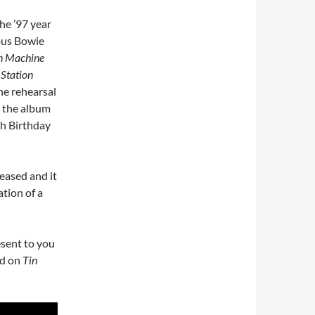
the ’97 year
ous Bowie
n Machine
 Station
the rehearsal
s the album
th Birthday
eased and it
ation of a
esent to you
ed on
Tin