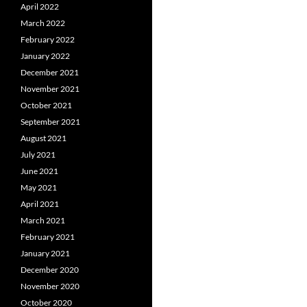
April 2022
March 2022
February 2022
January 2022
December 2021
November 2021
October 2021
September 2021
August 2021
July 2021
June 2021
May 2021
April 2021
March 2021
February 2021
January 2021
December 2020
November 2020
October 2020