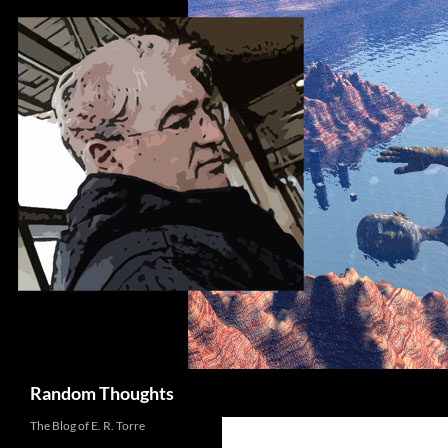
Skip
to
content
Search
Random Thoughts
The Blog of E. R. Torre