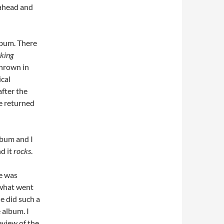
 ahead and
album. There
aking
thrown in
cal
after the
e returned
lbum and I
nd it
rocks
.
e was
 what went
e did such a
 album. I
review of the