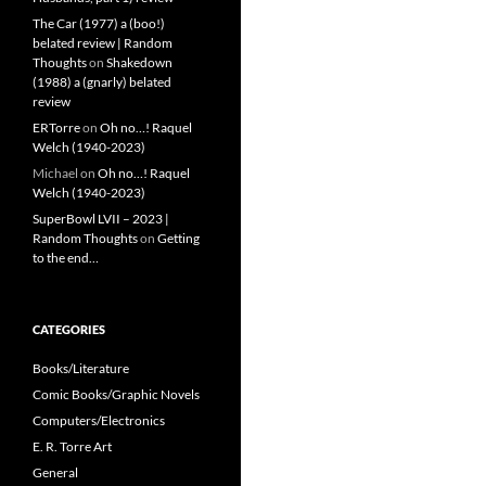
The Car (1977) a (boo!)
belated review | Random
Thoughts
on
Shakedown
(1988) a (gnarly) belated
review
ERTorre
on
Oh no…! Raquel
Welch (1940-2023)
Michael
on
Oh no…! Raquel
Welch (1940-2023)
SuperBowl LVII – 2023 |
Random Thoughts
on
Getting
to the end…
CATEGORIES
Books/Literature
Comic Books/Graphic Novels
Computers/Electronics
E. R. Torre Art
General