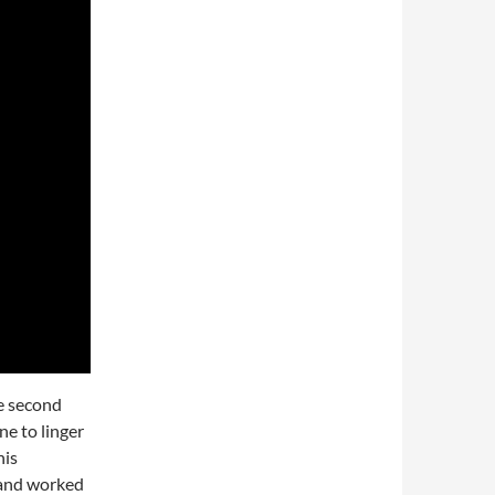
e second
ne to linger
his
 and worked