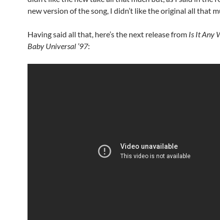
new version of the song, I didn’t like the original all that m
Having said all that, here’s the next release from
Is It Any
Baby Universal ’97
: