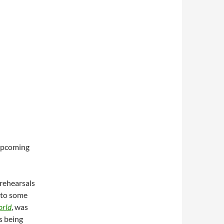
 upcoming
 rehearsals
 to some
orld
, was
s being