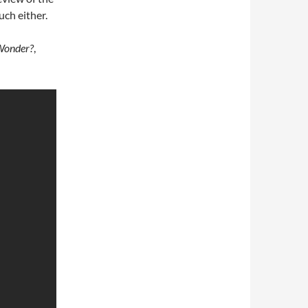
uch either.
 Wonder?
,