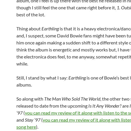
album, one I feel is up there with the best he released in hi
though I still feel the one that came right before it,
1. Outs
best of the lot.
Thing about
Earthling
is that it is a heavy electronica/dan
and, I suspect, some David Bowie fans might have been tu
him once again making a sudden shift to a different style o
think the album is energetic and mostly works but, I have 
the electronica does feel, to me anyway, somewhat repetit
while.
Still, I stand by what I say:
Earthling
is one of Bowie’s best 
albums.
So along with
The Man Who Sold The World
, the other two
released to date from the upcoming
Is It Any Wonder?
are
’97
(
you can read my review of it along with listen to the 
and
Stay ’97
(
you can read my review of it along with liste
song here
).