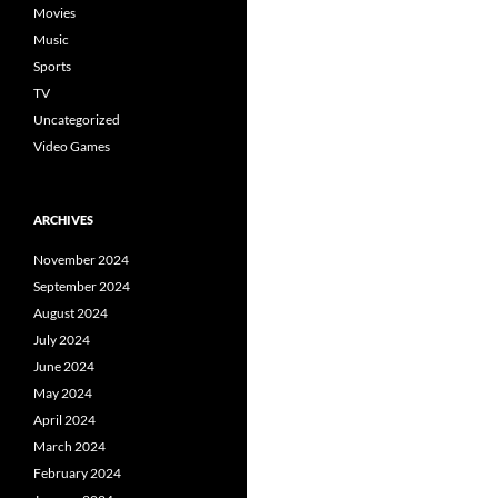
Movies
Music
Sports
TV
Uncategorized
Video Games
ARCHIVES
November 2024
September 2024
August 2024
July 2024
June 2024
May 2024
April 2024
March 2024
February 2024