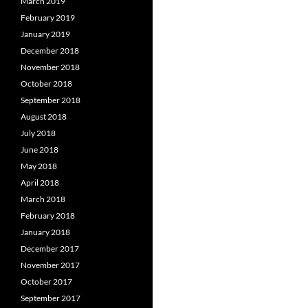
March 2019
February 2019
January 2019
December 2018
November 2018
October 2018
September 2018
August 2018
July 2018
June 2018
May 2018
April 2018
March 2018
February 2018
January 2018
December 2017
November 2017
October 2017
September 2017