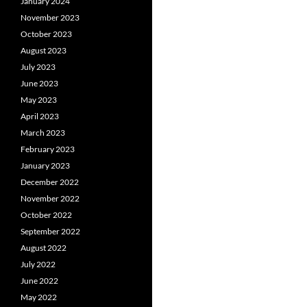
January 2024
November 2023
October 2023
August 2023
July 2023
June 2023
May 2023
April 2023
March 2023
February 2023
January 2023
December 2022
November 2022
October 2022
September 2022
August 2022
July 2022
June 2022
May 2022