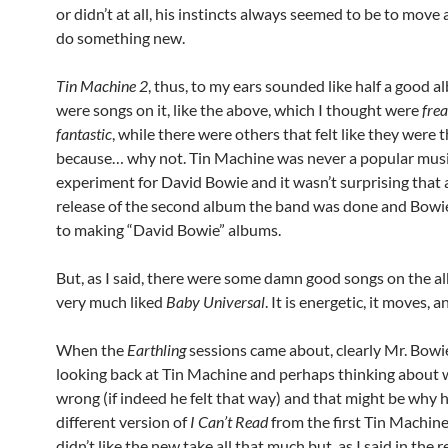
or didn’t at all, his instincts always seemed to be to move
do something new.
Tin Machine 2
, thus, to my ears sounded like half a good 
were songs on it, like the above, which I thought were
fre
fantastic
, while there were others that felt like they were 
because… why not. Tin Machine was never a popular musi
experiment for David Bowie and it wasn’t surprising that 
release of the second album the band was done and Bowi
to making “David Bowie” albums.
But, as I said, there were some damn good songs on the a
very much liked
Baby Universal
. It is energetic, it moves, a
When the
Earthling
sessions came about, clearly Mr. Bowi
looking back at Tin Machine and perhaps thinking about
wrong (if indeed he felt that way) and that might be why h
different version of
I Can’t Read
from the first Tin Machine
didn’t like the new take all that much but, as I said in the 