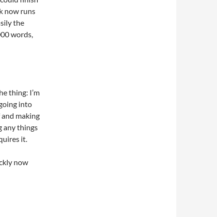
ok now runs
sily the
000 words,
he thing: I’m
going into
lf and making
g any things
uires it.
ickly now