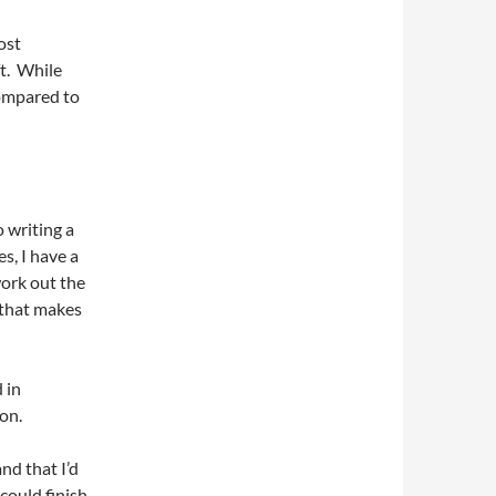
ost
ft. While
compared to
o writing a
es, I have a
ork out the
 that makes
 in
ion.
nd that I’d
 could finish