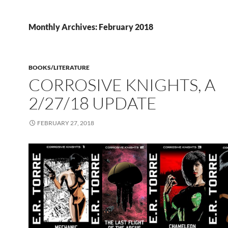
Monthly Archives: February 2018
BOOKS/LITERATURE
CORROSIVE KNIGHTS, A
2/27/18 UPDATE
FEBRUARY 27, 2018