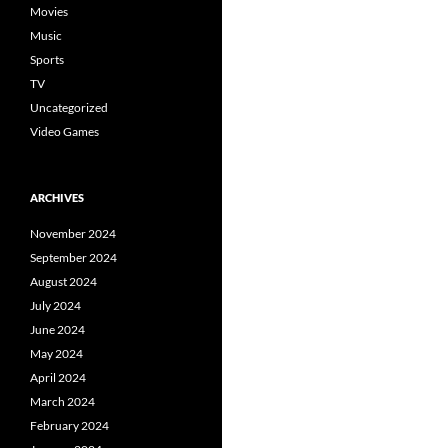
Movies
Music
Sports
TV
Uncategorized
Video Games
ARCHIVES
November 2024
September 2024
August 2024
July 2024
June 2024
May 2024
April 2024
March 2024
February 2024