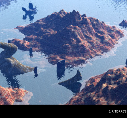
E. R. TORRE