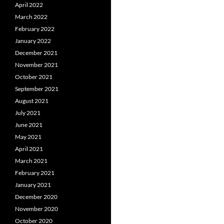
April 2022
March 2022
February 2022
January 2022
December 2021
November 2021
October 2021
September 2021
August 2021
July 2021
June 2021
May 2021
April 2021
March 2021
February 2021
January 2021
December 2020
November 2020
October 2020