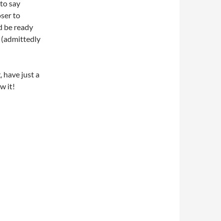
 to say
ser to
ld be ready
t (admittedly
 have just a
w it!