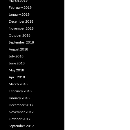
March 2019
February 2019
January 2019
December 2018
November 2018
October 2018
September 2018
August 2018
July 2018
June 2018
May 2018
April 2018
March 2018
February 2018
January 2018
December 2017
November 2017
October 2017
September 2017