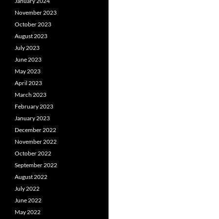
January 2024
November 2023
October 2023
August 2023
July 2023
June 2023
May 2023
April 2023
March 2023
February 2023
January 2023
December 2022
November 2022
October 2022
September 2022
August 2022
July 2022
June 2022
May 2022