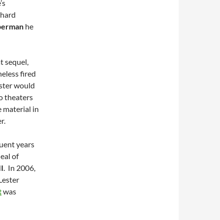
’s
chard
perman
he
t sequel,
eless fired
ester would
o theaters
 material in
r.
quent years
eal of
I
. In 2006,
Lester
t
was