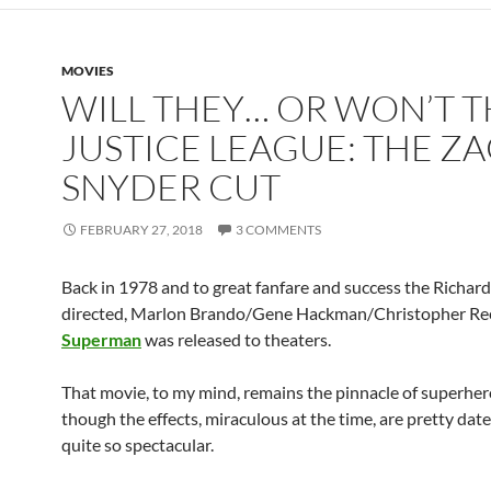
MOVIES
WILL THEY… OR WON’T T
JUSTICE LEAGUE: THE Z
SNYDER CUT
FEBRUARY 27, 2018
3 COMMENTS
Back in 1978 and to great fanfare and success the Richar
directed, Marlon Brando/Gene Hackman/Christopher Ree
Superman
was released to theaters.
That movie, to my mind, remains the pinnacle of superhero
though the effects, miraculous at the time, are pretty dat
quite so spectacular.