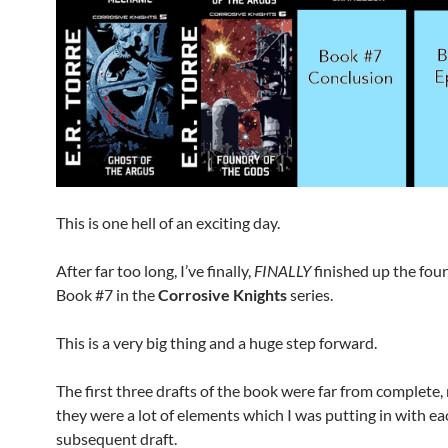
This is one hell of an exciting day.
After far too long, I’ve finally,
FINALLY
finished up the four
Book #7 in the
Corrosive Knights
series.
This is a very big thing and a huge step forward.
The first three drafts of the book were far from complete,
they were a lot of elements which I was putting in with ea
subsequent draft.