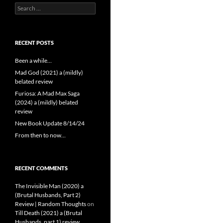
Search
for:
RECENT POSTS
Been a while…
Mad God (2021) a (mildly)
belated review
Furiosa: A Mad Max Saga
(2024) a (mildly) belated
review
New Book Update 8/14/24
From then to now…
RECENT COMMENTS
The Invisible Man (2020) a
(Brutal Husbands, Part 2)
Review | Random Thoughts
on
Till Death (2021) a (Brutal
Husbands, part 1) review