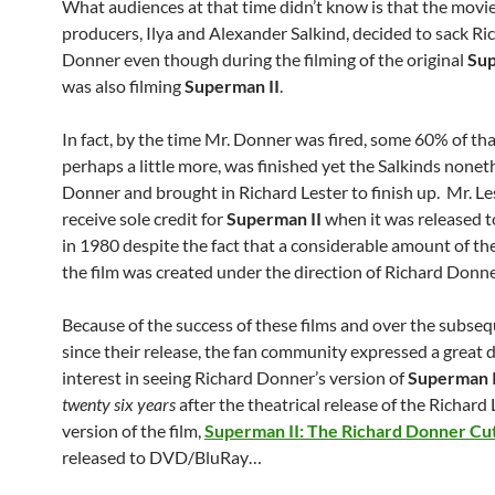
What audiences at that time didn’t know is that the movie
producers, Ilya and Alexander Salkind, decided to sack Ri
Donner even though during the filming of the original
Su
was also filming
Superman II
.
In fact, by the time Mr. Donner was fired, some 60% of tha
perhaps a little more, was finished yet the Salkinds noneth
Donner and brought in Richard Lester to finish up. Mr. L
receive sole credit for
Superman II
when it was released t
in 1980 despite the fact that a considerable amount of the
the film was created under the direction of Richard Donne
Because of the success of these films and over the subse
since their release, the fan community expressed a great d
interest in seeing Richard Donner’s version of
Superman I
twenty six years
after the theatrical release of the Richard 
version of the film,
Superman II: The Richard Donner Cu
released to DVD/BluRay…