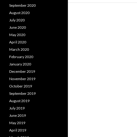
September 2020
August 2020
July 2020
June 2020
May 2020
April 2020
March 2020
February 2020
January 2020
December 2019
November 2019
October 2019
September 2019
August 2019
July 2019
June 2019
May 2019
April 2019