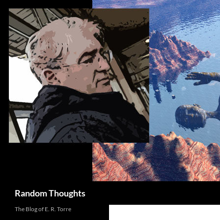
Skip
to
content
Search
Random Thoughts
The Blog of E. R. Torre