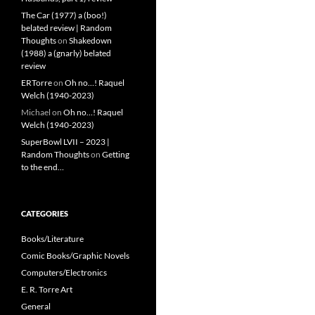
The Car (1977) a (boo!)
belated review | Random
Thoughts
on
Shakedown
(1988) a (gnarly) belated
review
ERTorre
on
Oh no…! Raquel
Welch (1940-2023)
Michael
on
Oh no…! Raquel
Welch (1940-2023)
SuperBowl LVII – 2023 |
Random Thoughts
on
Getting
to the end…
CATEGORIES
Books/Literature
Comic Books/Graphic Novels
Computers/Electronics
E. R. Torre Art
General