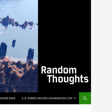
’S HOME PAGE
E. R. TORRE’S BOOKS ON AMAZON.COM