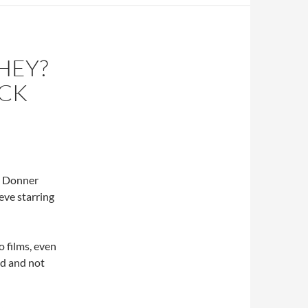
HEY?
ACK
d Donner
ve starring
 films, even
ed and not