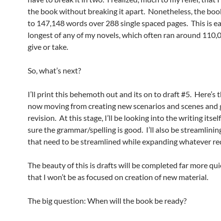
the book without breaking it apart. Nonetheless, the bo
to 147,148 words over 288 single spaced pages. This is ea
longest of any of my novels, which often ran around 110,
give or take.
So, what’s next?
I’ll print this behemoth out and its on to draft #5. Here’s t
now moving from creating new scenarios and scenes and 
revision. At this stage, I’ll be looking into the writing itse
sure the grammar/spelling is good. I’ll also be streamlinin
that need to be streamlined while expanding whatever req
The beauty of this is drafts will be completed far more qu
that I won’t be as focused on creation of new material.
The big question: When will the book be ready?