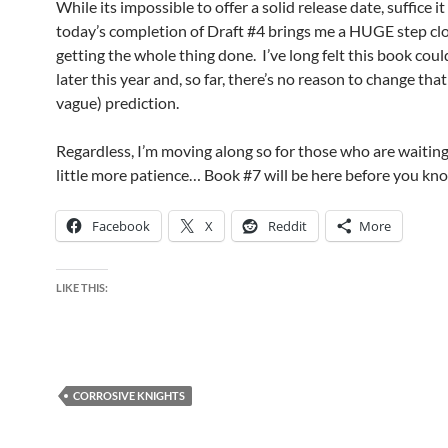
While its impossible to offer a solid release date, suffice it
today’s completion of Draft #4 brings me a HUGE step clo
getting the whole thing done. I’ve long felt this book cou
later this year and, so far, there’s no reason to change tha
vague) prediction.
Regardless, I’m moving along so for those who are waiting,
little more patience… Book #7 will be here before you kno
Facebook
X
Reddit
More
LIKE THIS:
CORROSIVE KNIGHTS