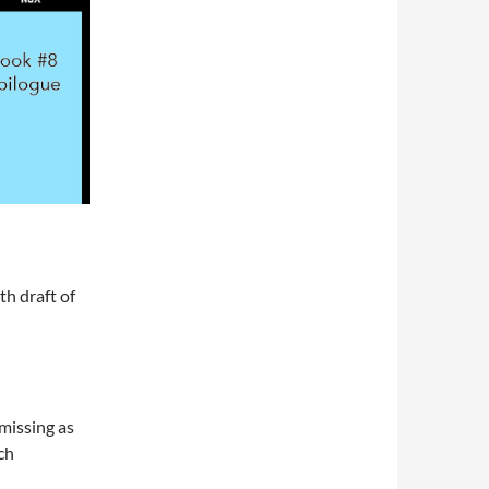
th draft of
 missing as
ch