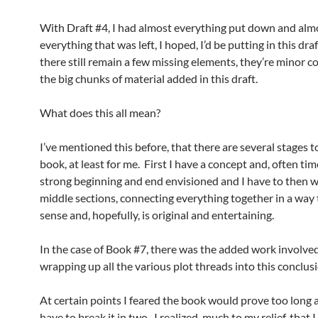
With Draft #4, I had almost everything put down and alm
everything that was left, I hoped, I’d be putting in this dra
there still remain a few missing elements, they’re minor 
the big chunks of material added in this draft.
What does this all mean?
I’ve mentioned this before, that there are several stages t
book, at least for me. First I have a concept and, often tim
strong beginning and end envisioned and I have to then w
middle sections, connecting everything together in a way
sense and, hopefully, is original and entertaining.
In the case of Book #7, there was the added work involved
wrapping up all the various plot threads into this conclus
At certain points I feared the book would prove too long a
have to break it in two. I realized, much to my relief, that I