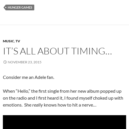
HUNGER GAMES
MUSIC
,
TV
IT’S ALL ABOUT TIMING…
NOVEMBER 23, 2015
Consider me an Adele fan.
When “Hello,” the first single from her new album popped up
on the radio and I first heard it, I found myself choked up with
emotions. She
really
knows how to hit a nerve…