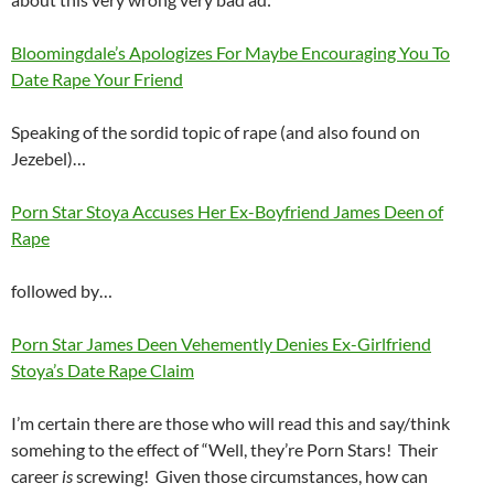
Bloomingdale’s Apologizes For Maybe Encouraging You To
Date Rape Your Friend
Speaking of the sordid topic of rape (and also found on
Jezebel)…
Porn Star Stoya Accuses Her Ex-Boyfriend James Deen of
Rape
followed by…
Porn Star James Deen Vehemently Denies Ex-Girlfriend
Stoya’s Date Rape Claim
I’m certain there are those who will read this and say/think
somehing to the effect of “Well, they’re Porn Stars! Their
career
is
screwing! Given those circumstances, how can