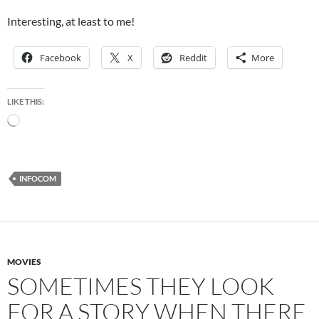
Interesting, at least to me!
Facebook
X
Reddit
More
LIKE THIS:
Loading…
INFOCOM
MOVIES
SOMETIMES THEY LOOK
FOR A STORY WHEN THERE