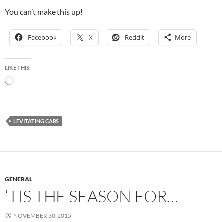
You can’t make this up!
Facebook
X
Reddit
More
LIKE THIS:
Loading…
LEVITATING CARS
GENERAL
’TIS THE SEASON FOR…
NOVEMBER 30, 2015