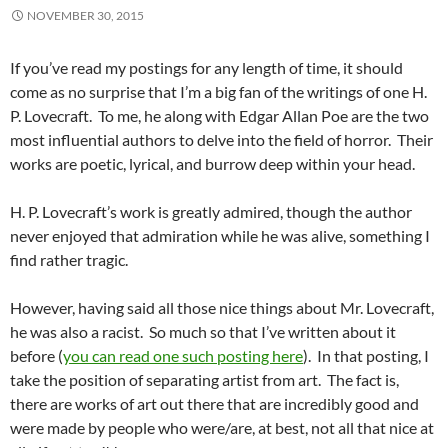
NOVEMBER 30, 2015
If you’ve read my postings for any length of time, it should
come as no surprise that I’m a big fan of the writings of one H.
P. Lovecraft. To me, he along with Edgar Allan Poe are the two
most influential authors to delve into the field of horror. Their
works are poetic, lyrical, and burrow deep within your head.
H. P. Lovecraft’s work is greatly admired, though the author
never enjoyed that admiration while he was alive, something I
find rather tragic.
However, having said all those nice things about Mr. Lovecraft,
he was also a racist. So much so that I’ve written about it
before (
you can read one such posting here
). In that posting, I
take the position of separating artist from art. The fact is,
there are works of art out there that are incredibly good and
were made by people who were/are, at best, not all that nice at