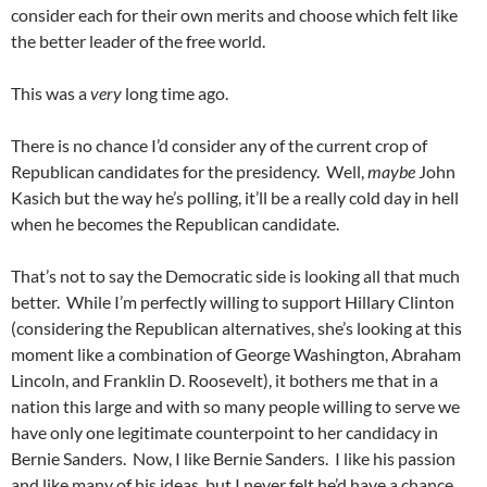
consider each for their own merits and choose which felt like
the better leader of the free world.
This was a
very
long time ago.
There is no chance I’d consider any of the current crop of
Republican candidates for the presidency. Well,
maybe
John
Kasich but the way he’s polling, it’ll be a really cold day in hell
when he becomes the Republican candidate.
That’s not to say the Democratic side is looking all that much
better. While I’m perfectly willing to support Hillary Clinton
(considering the Republican alternatives, she’s looking at this
moment like a combination of George Washington, Abraham
Lincoln, and Franklin D. Roosevelt), it bothers me that in a
nation this large and with so many people willing to serve we
have only one legitimate counterpoint to her candidacy in
Bernie Sanders. Now, I like Bernie Sanders. I like his passion
and like many of his ideas, but I never felt he’d have a chance