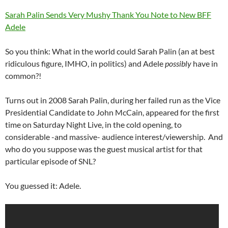
Sarah Palin Sends Very Mushy Thank You Note to New BFF
Adele
So you think: What in the world could Sarah Palin (an at best
ridiculous figure, IMHO, in politics) and Adele
possibly
have in
common?!
Turns out in 2008 Sarah Palin, during her failed run as the Vice
Presidential Candidate to John McCain, appeared for the first
time on Saturday Night Live, in the cold opening, to
considerable -and massive- audience interest/viewership. And
who do you suppose was the guest musical artist for that
particular episode of SNL?
You guessed it: Adele.