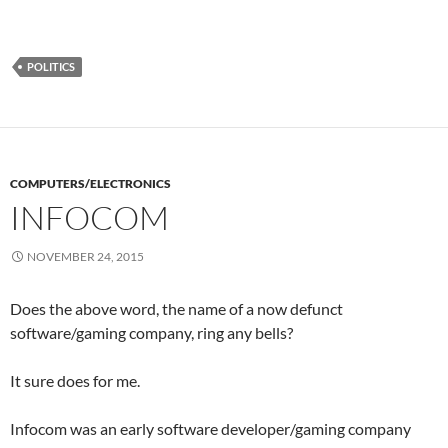
POLITICS
COMPUTERS/ELECTRONICS
INFOCOM
NOVEMBER 24, 2015
Does the above word, the name of a now defunct
software/gaming company, ring any bells?
It sure does for me.
Infocom was an early software developer/gaming company