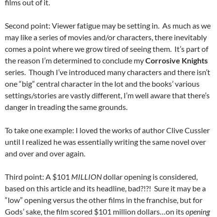
films out of it.
Second point: Viewer fatigue may be setting in. As much as we
may like a series of movies and/or characters, there inevitably
comes a point where we grow tired of seeing them. It’s part of
the reason I’m determined to conclude my
Corrosive Knights
series. Though I’ve introduced many characters and there isn’t
one “big” central character in the lot and the books’ various
settings/stories are vastly different, I’m well aware that there’s
danger in treading the same grounds.
To take one example: I loved the works of author Clive Cussler
until I realized he was essentially writing the same novel over
and over and over again.
Third point: A $101
MILLION
dollar opening is considered,
based on this article and its headline, bad?!?! Sure it may be a
“low” opening versus the other films in the franchise, but for
Gods’ sake, the film scored $101 million dollars…on its
opening