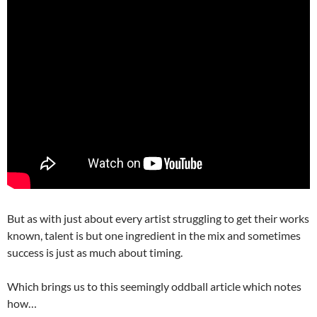
But as with just about every artist struggling to get their works
known, talent is but one ingredient in the mix and sometimes
success is just as much about timing.
Which brings us to this seemingly oddball article which notes
how…