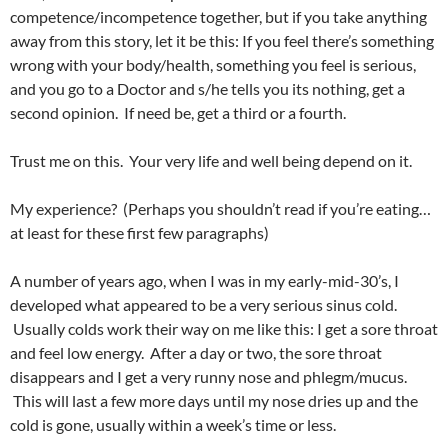
competence/incompetence together, but if you take anything
away from this story, let it be this: If you feel there’s something
wrong with your body/health, something you feel is serious,
and you go to a Doctor and s/he tells you its nothing, get a
second opinion. If need be, get a third or a fourth.
Trust me on this. Your very life and well being depend on it.
My experience? (Perhaps you shouldn’t read if you’re eating…
at least for these first few paragraphs)
A number of years ago, when I was in my early-mid-30’s, I
developed what appeared to be a very serious sinus cold.
Usually colds work their way on me like this: I get a sore throat
and feel low energy. After a day or two, the sore throat
disappears and I get a very runny nose and phlegm/mucus.
This will last a few more days until my nose dries up and the
cold is gone, usually within a week’s time or less.