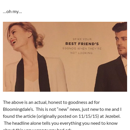
…oh my…
The above is an actual, honest to goodness ad for
Bloomingdale’s. This is not “new” news, just new to me and I
found the article (originally posted on 11/15/15) at Jezebel.
The headline alone tells you everything you need to know
about this very wrong very bad ad: