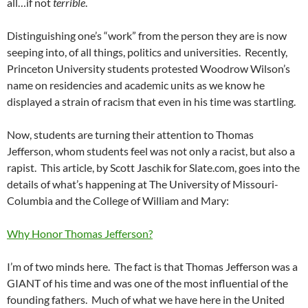
all…if not
terrible
.
Distinguishing one’s “work” from the person they are is now
seeping into, of all things, politics and universities. Recently,
Princeton University students protested Woodrow Wilson’s
name on residencies and academic units as we know he
displayed a strain of racism that even in his time was startling.
Now, students are turning their attention to Thomas
Jefferson, whom students feel was not only a racist, but also a
rapist. This article, by Scott Jaschik for Slate.com, goes into the
details of what’s happening at The University of Missouri-
Columbia and the College of William and Mary:
Why Honor Thomas Jefferson?
I’m of two minds here. The fact is that Thomas Jefferson was a
GIANT of his time and was one of the most influential of the
founding fathers. Much of what we have here in the United