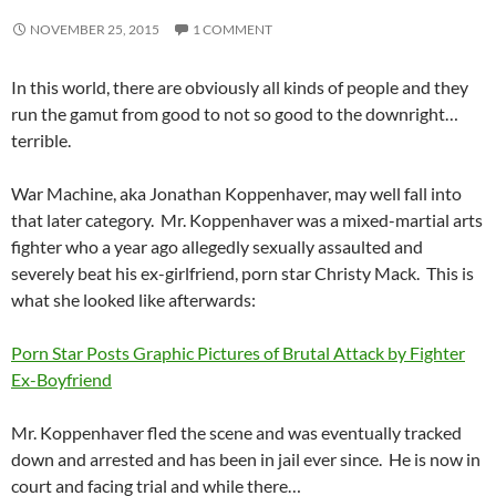
NOVEMBER 25, 2015
1 COMMENT
In this world, there are obviously all kinds of people and they
run the gamut from good to not so good to the downright…
terrible.
War Machine, aka Jonathan Koppenhaver, may well fall into
that later category. Mr. Koppenhaver was a mixed-martial arts
fighter who a year ago allegedly sexually assaulted and
severely beat his ex-girlfriend, porn star Christy Mack. This is
what she looked like afterwards:
Porn Star Posts Graphic Pictures of Brutal Attack by Fighter
Ex-Boyfriend
Mr. Koppenhaver fled the scene and was eventually tracked
down and arrested and has been in jail ever since. He is now in
court and facing trial and while there…