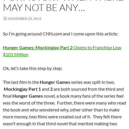
MAY NOT BE ANY…
NOVEMBER 23, 2015
So I’m going around CNN.com and I come upon this article:
Hunger Games: Mockingjay Part 2
Opens to Franchise Low
$101 Million
Ok, let’s take this step by step:
The last film in the
Hunger Games
series was split in two.
Mockingjay Part 1
and
2
are both sourced from the third and
final
Hunger Games
novel, a book many fans of the series feel
was the worst of the three. Further, there were many who read
the book and who wondered why, other other than to make
more money, two films were created out of it. They felt there
wasn’t enough in that third novel that merited making two