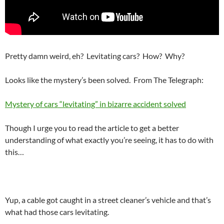
Pretty damn weird, eh? Levitating cars? How? Why?
Looks like the mystery’s been solved. From The Telegraph:
Mystery of cars “levitating” in bizarre accident solved
Though I urge you to read the article to get a better
understanding of what exactly you’re seeing, it has to do with
this…
Yup, a cable got caught in a street cleaner’s vehicle and that’s
what had those cars levitating.