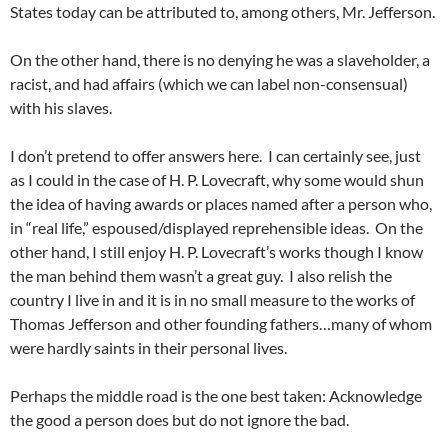
States today can be attributed to, among others, Mr. Jefferson.
On the other hand, there is no denying he was a slaveholder, a
racist, and had affairs (which we can label non-consensual)
with his slaves.
I don’t pretend to offer answers here. I can certainly see, just
as I could in the case of H. P. Lovecraft, why some would shun
the idea of having awards or places named after a person who,
in “real life,” espoused/displayed reprehensible ideas. On the
other hand, I still enjoy H. P. Lovecraft’s works though I know
the man behind them wasn’t a great guy. I also relish the
country I live in and it is in no small measure to the works of
Thomas Jefferson and other founding fathers…many of whom
were hardly saints in their personal lives.
Perhaps the middle road is the one best taken: Acknowledge
the good a person does but do not ignore the bad.