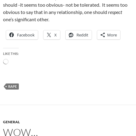
should -it seems too obvious- not be tolerated. It seems too
obvious to say that in any relationship, one should
respect
one’s significant other.
Facebook
X
Reddit
More
LIKE THIS:
Loading…
RAPE
GENERAL
WOW…