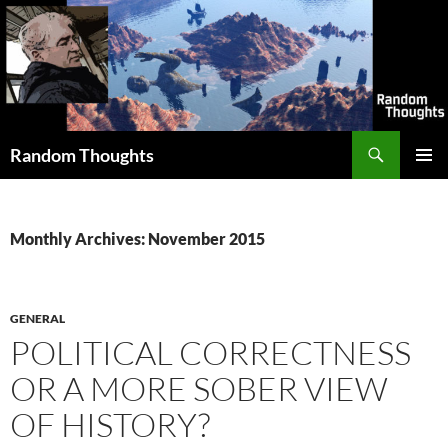
Skip
to
content
Search
Random Thoughts
PRIMAR
MENU
Monthly Archives: November 2015
GENERAL
POLITICAL CORRECTNESS
OR A MORE SOBER VIEW
OF HISTORY?