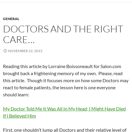
GENERAL
DOCTORS AND THE RIGHT
CARE…
NOVEMBER 22, 2015
Reading this article by Lorraine Boissoneault for Salon.com
brought back a frightening memory of my own. Please, read
this article. Though it focuses more on how some Doctors may
react to female patients, the lesson here is one everyone
should learn:
My Doctor Told Me It Was All In My Head; I Might Have Died
If I Believed Him
First, one shouldn’t lump all Doctors and their relative level of