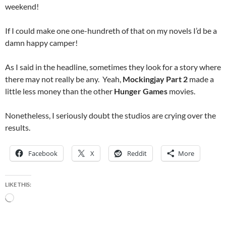
weekend!
If I could make one one-hundreth of that on my novels I’d be a
damn happy camper!
As I said in the headline, sometimes they look for a story where
there may not really be any. Yeah,
Mockingjay Part 2
made a
little less money than the other
Hunger Games
movies.
Nonetheless, I seriously doubt the studios are crying over the
results.
Facebook
X
Reddit
More
LIKE THIS:
Loading…