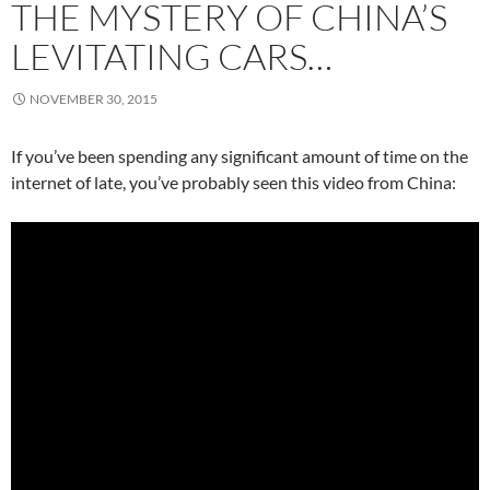
THE MYSTERY OF CHINA’S
LEVITATING CARS…
NOVEMBER 30, 2015
If you’ve been spending any significant amount of time on the
internet of late, you’ve probably seen this video from China: