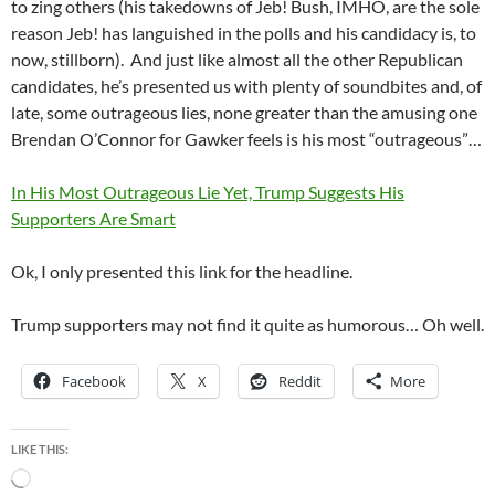
to zing others (his takedowns of Jeb! Bush, IMHO, are the sole
reason Jeb! has languished in the polls and his candidacy is, to
now, stillborn). And just like almost all the other Republican
candidates, he’s presented us with plenty of soundbites and, of
late, some outrageous lies, none greater than the amusing one
Brendan O’Connor for Gawker feels is his most “outrageous”…
In His Most Outrageous Lie Yet, Trump Suggests His
Supporters Are Smart
Ok, I only presented this link for the headline.
Trump supporters may not find it quite as humorous… Oh well.
Facebook
X
Reddit
More
LIKE THIS:
Loading…