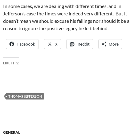
In some cases, we are dealing with different times, and in
Jefferson’s case the times were indeed very different. But it
doesn’t mean we should excuse his failings nor should it be a
reason to ignore the positive legacy he left behind.
Facebook
X
Reddit
More
LIKE THIS:
THOMAS JEFFERSON
GENERAL