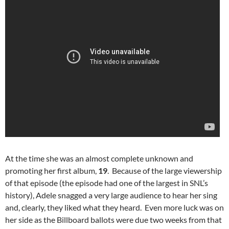
At the time she was an almost complete unknown and
promoting her first album,
19
. Because of the large viewership
of that episode (the episode had one of the largest in SNL’s
history), Adele snagged a very large audience to hear her sing
and, clearly, they liked what they heard. Even more luck was on
her side as the Billboard ballots were due two weeks from that