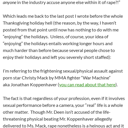
anyone
in the industry accuse anyone else within it of rape?!”
Which leads me back to the last post I wrote before the whole
Thanksgiving holiday hell (the reason, by the way, I haven’t
posted from that point until now has nothing to do with me
“enjoying” the holidays. Unless, of course, your idea of
“enjoying” the holidays entails working longer hours and
much harder than before because several people chose to
enjoy their holidays and left you severely short staffed):
I’m referring to the frightening sexual/physical assault against
porn star Christy Mack by MMA fighter “War Machine”
aka Jonathan Koppenhaver (
you can read about that here
).
The fact is that regardless of your profession, even if it involves
sexual performance before a camera, your “real” life is a whole
other matter. Though Mr. Deen isn’t accused of the life-
threatening physical beating Mr. Koppenhaver allegedly
delivered to Ms. Mack, rape nonetheless is a heinous act and it