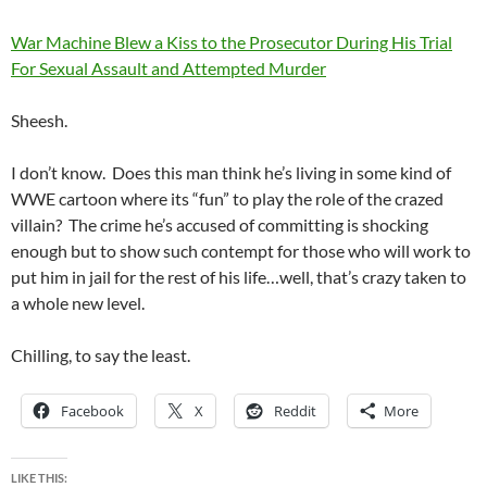
War Machine Blew a Kiss to the Prosecutor During His Trial
For Sexual Assault and Attempted Murder
Sheesh.
I don’t know. Does this man think he’s living in some kind of
WWE cartoon where its “fun” to play the role of the crazed
villain? The crime he’s accused of committing is shocking
enough but to show such contempt for those who will work to
put him in jail for the rest of his life…well, that’s crazy taken to
a whole new level.
Chilling, to say the least.
Facebook
X
Reddit
More
LIKE THIS: