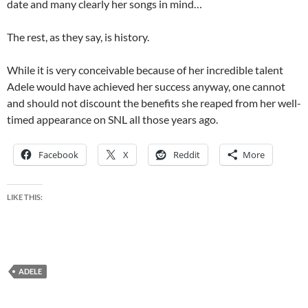
date and many clearly her songs in mind…
The rest, as they say, is history.
While it is very conceivable because of her incredible talent
Adele would have achieved her success anyway, one cannot
and should not discount the benefits she reaped from her well-
timed appearance on SNL all those years ago.
Facebook
X
Reddit
More
LIKE THIS:
ADELE