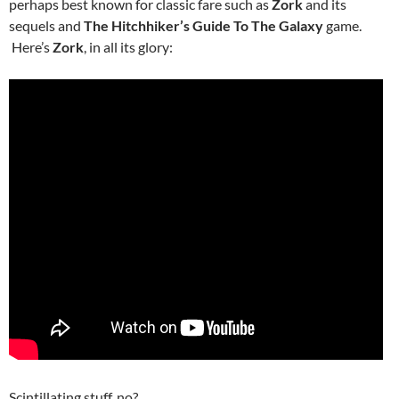
perhaps best known for classic fare such as
Zork
and its
sequels and
The Hitchhiker’s Guide To The Galaxy
game.
Here’s
Zork
, in all its glory:
Scintillating stuff, no?