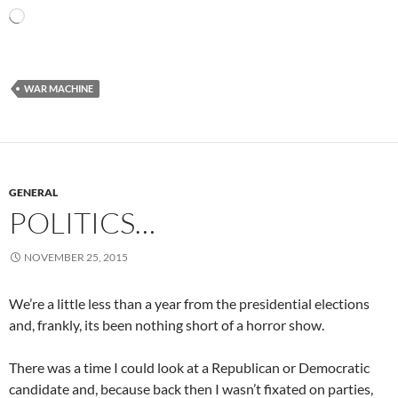
Loading…
WAR MACHINE
GENERAL
POLITICS…
NOVEMBER 25, 2015
We’re a little less than a year from the presidential elections
and, frankly, its been nothing short of a horror show.
There was a time I could look at a Republican or Democratic
candidate and, because back then I wasn’t fixated on parties,