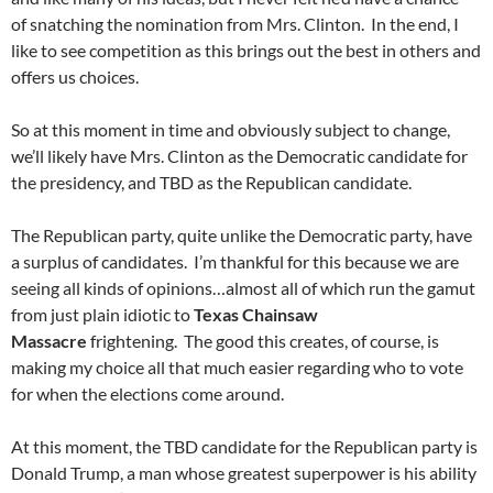
of snatching the nomination from Mrs. Clinton. In the end, I
like to see competition as this brings out the best in others and
offers us choices.
So at this moment in time and obviously subject to change,
we’ll likely have Mrs. Clinton as the Democratic candidate for
the presidency, and TBD as the Republican candidate.
The Republican party, quite unlike the Democratic party, have
a surplus of candidates. I’m thankful for this because we are
seeing all kinds of opinions…almost all of which run the gamut
from just plain idiotic to
Texas Chainsaw
Massacre
frightening. The good this creates, of course, is
making my choice all that much easier regarding who to vote
for when the elections come around.
At this moment, the TBD candidate for the Republican party is
Donald Trump, a man whose greatest superpower is his ability