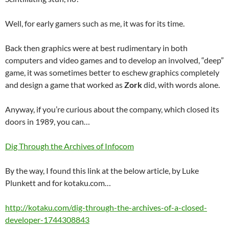
Well, for early gamers such as me, it was for its time.
Back then graphics were at best rudimentary in both
computers and video games and to develop an involved, “deep”
game, it was sometimes better to eschew graphics completely
and design a game that worked as
Zork
did, with words alone.
Anyway, if you’re curious about the company, which closed its
doors in 1989, you can…
Dig Through the Archives of Infocom
By the way, I found this link at the below article, by Luke
Plunkett and for kotaku.com…
http://kotaku.com/dig-through-the-archives-of-a-closed-
developer-1744308843