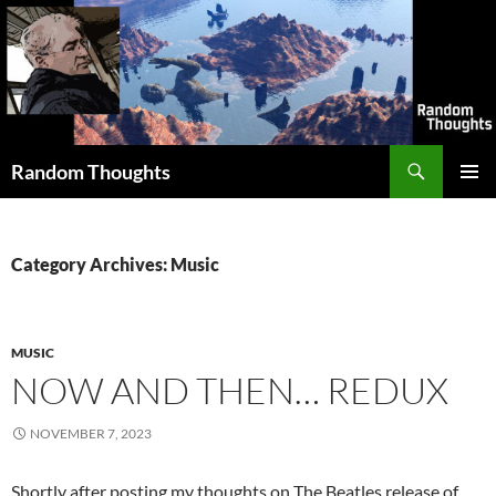
Skip
to
content
Search
Random Thoughts
PRIMAR
MENU
Category Archives: Music
MUSIC
NOW AND THEN… REDUX
NOVEMBER 7, 2023
Shortly after posting my thoughts on The Beatles release of