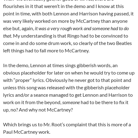
flourishes in it that weren’t in the demo and I know at this
point in time, with both Lennon and Harrison having passed, it
was very likely worked on more by McCartney than anyone
else but, again,
it was a very rough work and someone had to do
that
. My understanding is that Ringo had to be convinced to
come in and do some drum work, so clearly of the two Beatles
left things had to fall more to McCartney.
In the demo, Lennon at times sings gibberish words, an
obvious placeholder for later on when he would try to come up
with “proper” lyrics. Obviously he never got to that point and
unless this song was released with the gibberish placeholder
lyrics and/or a seance managed to get Lennon and Harrison to
work on it from the beyond,
someone
had to be there to fix it
up, no? And why not McCartney?
Which brings us to Mr. Root’s complaint that this is more of a
Paul McCartney work.