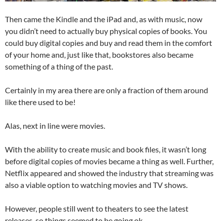
Then came the Kindle and the iPad and, as with music, now
you didn’t need to actually buy physical copies of books. You
could buy digital copies and buy and read them in the comfort
of your home and, just like that, bookstores also became
something of a thing of the past.
Certainly in my area there are only a fraction of them around
like there used to be!
Alas, next in line were movies.
With the ability to create music and book files, it wasn’t long
before digital copies of movies became a thing as well. Further,
Netflix appeared and showed the industry that streaming was
also a viable option to watching movies and TV shows.
However, people still went to theaters to see the latest
releases, so things seemed to be going ok…