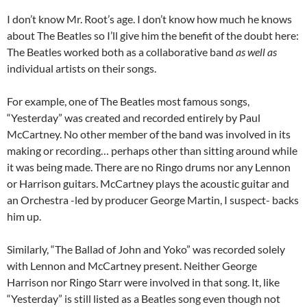
I don’t know Mr. Root’s age. I don’t know how much he knows
about The Beatles so I’ll give him the benefit of the doubt here:
The Beatles worked both as a collaborative band
as well as
individual artists on their songs.
For example, one of The Beatles most famous songs,
“Yesterday” was created and recorded entirely by Paul
McCartney. No other member of the band was involved in its
making or recording… perhaps other than sitting around while
it was being made. There are no Ringo drums nor any Lennon
or Harrison guitars. McCartney plays the acoustic guitar and
an Orchestra -led by producer George Martin, I suspect- backs
him up.
Similarly, “The Ballad of John and Yoko” was recorded solely
with Lennon and McCartney present. Neither George
Harrison nor Ringo Starr were involved in that song. It, like
“Yesterday” is still listed as a Beatles song even though not