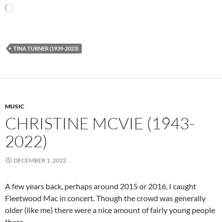
Loading…
TINA TURNER (1939-2023)
MUSIC
CHRISTINE MCVIE (1943-
2022)
DECEMBER 1, 2022
A few years back, perhaps around 2015 or 2016, I caught
Fleetwood Mac in concert. Though the crowd was generally
older (like me) there were a nice amount of fairly young people
there.