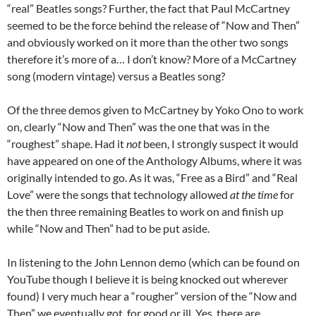
“real” Beatles songs? Further, the fact that Paul McCartney
seemed to be the force behind the release of “Now and Then”
and obviously worked on it more than the other two songs
therefore it’s more of a… I don’t know? More of a McCartney
song (modern vintage) versus a Beatles song?
Of the three demos given to McCartney by Yoko Ono to work
on, clearly “Now and Then” was the one that was in the
“roughest” shape. Had it
not
been, I strongly suspect it would
have appeared on one of the Anthology Albums, where it was
originally intended to go. As it was, “Free as a Bird” and “Real
Love” were the songs that technology allowed
at the time
for
the then three remaining Beatles to work on and finish up
while “Now and Then” had to be put aside.
In listening to the John Lennon demo (which can be found on
YouTube though I believe it is being knocked out wherever
found) I very much hear a “rougher” version of the “Now and
Then” we eventually got, for good or ill. Yes, there are