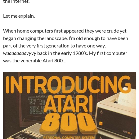
the internet.
Let me explain.
When home computers first appeared they were crude yet
began changing the landscape. I’m old enough to have been
part of the very first generation to have one way,
waaaaaaaayyyy
back in the early 1980’s. My first computer
was the venerable Atari 800…