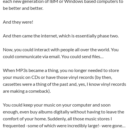
each new generation of IBM or Windows based computers to
be better and better.
And they were!
And then came the internet, which is essentially phase two.
Now, you could interact with people all over the world. You
could communicate via email. You could send files…
When MP3s became a thing, you no longer needed to store
your music on CDs or have those vinyl records (by then,
cassettes were a thing of the past and, yes, I know vinyl records
are making a comeback).
You could keep your music on your computer and soon
enough, even buy albums digitally without having to leave the
comfort of your home. Suddenly, all those music stores I
frequented -some of which were incredibly large!- were gone…