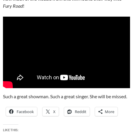
Fury Road
!
Such a great showman. Such a great singer. She will be missed.
Facebook
X
Reddit
More
LIKE THIS: