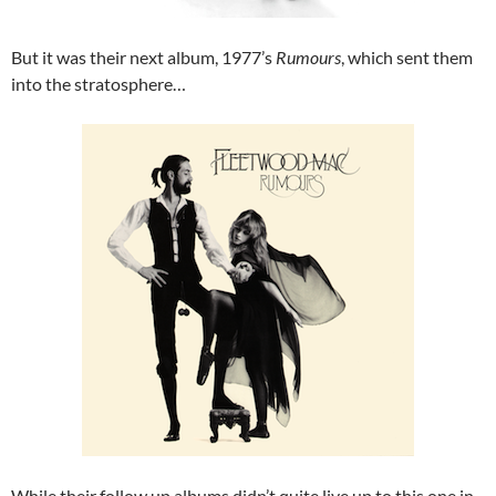
But it was their next album, 1977’s
Rumours
, which sent them
into the stratosphere…
While their follow up albums didn’t quite live up to this one in