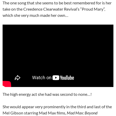
The one song that she seems to be best remembered for is her
take on the Creedence Clearwater Revival’s “Proud Mary”,
which she very much made her own…
The high energy act she had was second to none…!
She would appear very prominently in the third and last of the
Mel Gibson starring Mad Max films,
Mad Max: Beyond