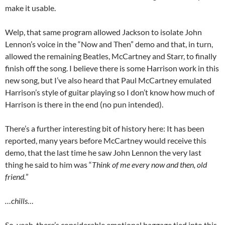
make it usable.
Welp, that same program allowed Jackson to isolate John
Lennon’s voice in the “Now and Then” demo and that, in turn,
allowed the remaining Beatles, McCartney and Starr, to finally
finish off the song. I believe there is some Harrison work in this
new song, but I’ve also heard that Paul McCartney emulated
Harrison’s style of guitar playing so I don’t know how much of
Harrison is there in the end (no pun intended).
There’s a further interesting bit of history here: It has been
reported, many years before McCartney would receive this
demo, that the last time he saw John Lennon the very last
thing he said to him was “
Think of me every now and then, old
friend.
”
…chills…
So, yeah, there’s considerable emotional baggage tied into this