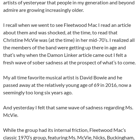
artists of yesteryear that people in my generation and beyond
admire are growing increasingly older.
I recall when we went to see Fleetwood Mac I read an article
about them and was shocked, at the time, to read that
Christine McVie was (at the time) in her mid-70’s. I realized all
the members of the band were getting up there in age and
that’s why when the Damon Linker article came out I felt a
fresh wave of sober sadness at the prospect of what’s to come.
My all time favorite musical artist is David Bowie and he
passed away at the relatively young age of 69 in 2016, now a
seemingly too long six years ago.
And yesterday I felt that same wave of sadness regarding Ms.
McVie.
While the group had its internal friction, Fleetwood Mac’s
classic 1970’s group, featuring Ms. McVie, Nicks, Buckingham,