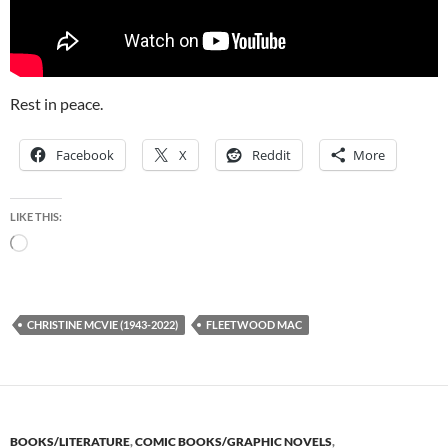
Rest in peace.
Facebook
X
Reddit
More
LIKE THIS:
Loading…
CHRISTINE MCVIE (1943-2022)
FLEETWOOD MAC
BOOKS/LITERATURE
,
COMIC BOOKS/GRAPHIC NOVELS
,