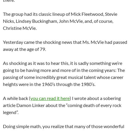
The group had its classic lineup of Mick Fleetwood, Stevie
Nicks, Lindsey Buckingham, John McVie, and, of course,
Christine McVie.
Yesterday came the shocking news that Ms. McVie had passed
away at the age of 79.
As shocking as it was to hear this, it is sadly something we’re
going to be having more and more of in the coming years: The
passing of some incredibly great musical talent whose career
heights were in the 1960’s through the 1980’s.
A while back (
you can read it here
) I wrote about a sobering
article Damon Linker about the “coming death of every rock
legend”.
Doing simple math, you realize that many of those wonderful