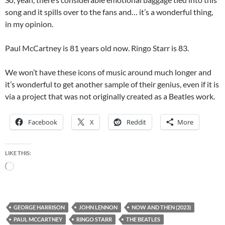
song and it spills over to the fans and… it’s a wonderful thing,
in my opinion.
Paul McCartney is 81 years old now. Ringo Starr is 83.
We won’t have these icons of music around much longer and
it’s wonderful to get another sample of their genius, even if it is
via a project that was not originally created as a Beatles work.
Facebook
X
Reddit
More
LIKE THIS:
Loading…
GEORGE HARRISON
JOHN LENNON
NOW AND THEN (2023)
PAUL MCCARTNEY
RINGO STARR
THE BEATLES