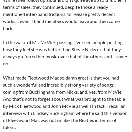
terms of sales, they continued, despite those already
mentioned inter-band frictions, to release pretty decent
works… even if band members would leave and then come
back.
In the wake of Ms. McVie’s passing, I’ve seen people posting
how they feel she was better than Stevie Nicks or that they
always preferred her music over that of the others and…
come
on
.
What made Fleetwood Mac so damn great is that you had
such a wonderful and incredibly strong variety of songs
coming from Buckingham, from Nicks, and, yes, from McVie.
And that’s not to forget about what was brought to the table
by Mick Fleetwood and John McVie as well! In fact, I recall an
interview with Lindsey Buckingham where he said this version
of Fleetwood Mac was not unlike The Beatles in terms of
talent.