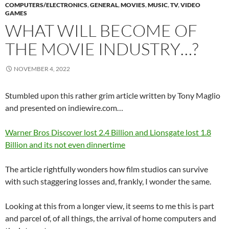
COMPUTERS/ELECTRONICS
,
GENERAL
,
MOVIES
,
MUSIC
,
TV
,
VIDEO
GAMES
WHAT WILL BECOME OF
THE MOVIE INDUSTRY…?
NOVEMBER 4, 2022
Stumbled upon this rather grim article written by Tony Maglio
and presented on indiewire.com…
Warner Bros Discover lost 2.4 Billion and Lionsgate lost 1.8
Billion and its not even dinnertime
The article rightfully wonders how film studios can survive
with such staggering losses and, frankly, I wonder the same.
Looking at this from a longer view, it seems to me this is part
and parcel of, of all things, the arrival of home computers and