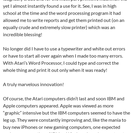
yet I almost instantly found a use for it. See, I was in high
school at the time and the word processing program it had
allowed me to write reports and get them printed out (on an
equally crude and extremely slow printer) which was an
incredible blessing!
No longer did I have to use a typewriter and white out errors
or have to start all over again when I made too many errors.
With Atari’s Word Processor, I could type and correct the
whole thing and print it out only when it was ready!
A truly marvelous innovation!
Of course, the Atari computers didn’t last and soon IBM and
Apple computers appeared. Apple was viewed as more
“graphic” intensive but the IBM computers seemed to have the
leg up. They were constantly improving and, like the mania to
buy new iPhones or new gaming computers, one expected