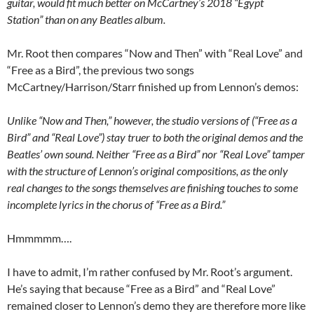
guitar, would fit much better on McCartney’s 2018 “Egypt
Station” than on any Beatles album.
Mr. Root then compares “Now and Then” with “Real Love” and
“Free as a Bird”, the previous two songs
McCartney/Harrison/Starr finished up from Lennon’s demos:
Unlike “Now and Then,” however, the studio versions of (“Free as a
Bird” and “Real Love”) stay truer to both the original demos and the
Beatles’ own sound. Neither “Free as a Bird” nor “Real Love” tamper
with the structure of Lennon’s original compositions, as the only
real changes to the songs themselves are finishing touches to some
incomplete lyrics in the chorus of “Free as a Bird.”
Hmmmmm….
I have to admit, I’m rather confused by Mr. Root’s argument.
He’s saying that because “Free as a Bird” and “Real Love”
remained closer to Lennon’s demo they are therefore more like