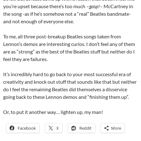
you’re upset because there’s too much –
gasp!
– McCartney in
the song -as if he’s somehow not a “real” Beatles bandmate-
and not enough of everyone else.
To me, all three post-breakup Beatles songs taken from
Lennon’s demos are interesting curios. I don’t feel any of them
are as “strong” as the best of the Beatles stuff but neither do I
feel they are failures.
It’s incredibly hard to go back to your most successful era of
creativity and knock out stuff that sounds like that but neither
do I feel the remaining Beatles did themselves a disservice
going back to these Lennon demos and “finishing them up”.
Or, to put it another way… lighten up, my man!
Facebook
X
Reddit
More