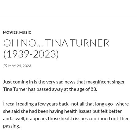
MOVIES
,
MUSIC
OH NO… TINA TURNER
(1939-2023)
MAY 24, 2023
Just coming in is the very sad news that magnificent singer
Tina Turner has passed away at the age of 83.
I recall reading a few years back -not all that long ago- where
she said she had been having health issues but felt better
and… well, it appears those health issues continued until her
passing.