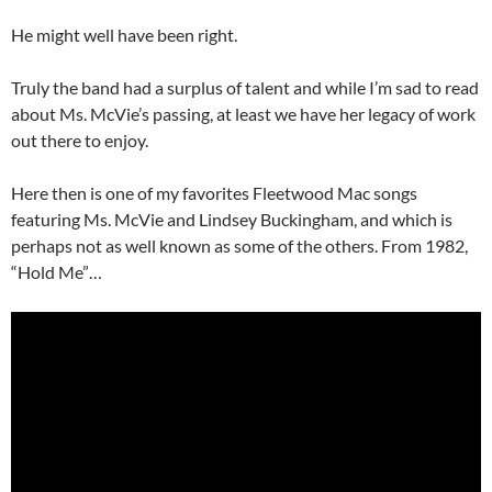
He might well have been right.
Truly the band had a surplus of talent and while I’m sad to read
about Ms. McVie’s passing, at least we have her legacy of work
out there to enjoy.
Here then is one of my favorites Fleetwood Mac songs
featuring Ms. McVie and Lindsey Buckingham, and which is
perhaps not as well known as some of the others. From 1982,
“Hold Me”…