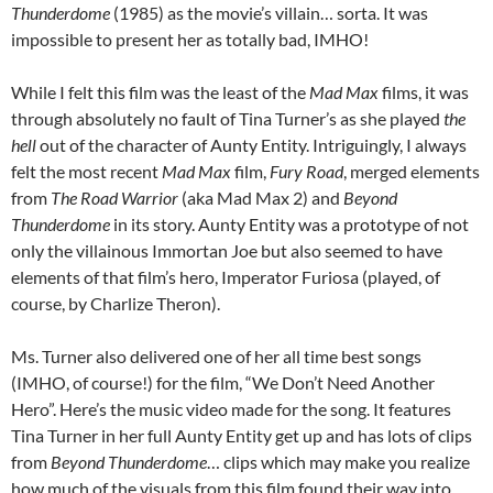
Thunderdome
(1985) as the movie’s villain… sorta. It was
impossible to present her as totally bad, IMHO!
While I felt this film was the least of the
Mad Max
films, it was
through absolutely no fault of Tina Turner’s as she played
the
hell
out of the character of Aunty Entity. Intriguingly, I always
felt the most recent
Mad Max
film,
Fury Road
, merged elements
from
The Road Warrior
(aka Mad Max 2) and
Beyond
Thunderdome
in its story. Aunty Entity was a prototype of not
only the villainous Immortan Joe but also seemed to have
elements of that film’s hero, Imperator Furiosa (played, of
course, by Charlize Theron).
Ms. Turner also delivered one of her all time best songs
(IMHO, of course!) for the film, “We Don’t Need Another
Hero”. Here’s the music video made for the song. It features
Tina Turner in her full Aunty Entity get up and has lots of clips
from
Beyond Thunderdome
… clips which may make you realize
how much of the visuals from this film found their way into