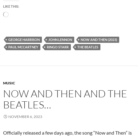
LIKE THIS:
Loading…
GEORGE HARRISON
JOHN LENNON
NOW AND THEN (2023)
PAUL MCCARTNEY
RINGO STARR
THE BEATLES
MUSIC
NOW AND THEN AND THE
BEATLES…
NOVEMBER 6, 2023
Officially released a few days ago, the song “Now and Then” is