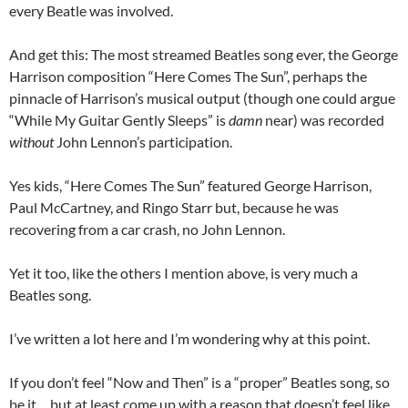
every Beatle was involved.
And get this: The most streamed Beatles song ever, the George
Harrison composition “Here Comes The Sun”, perhaps the
pinnacle of Harrison’s musical output (though one could argue
“While My Guitar Gently Sleeps” is
damn
near) was recorded
without
John Lennon’s participation.
Yes kids, “Here Comes The Sun” featured George Harrison,
Paul McCartney, and Ringo Starr but, because he was
recovering from a car crash, no John Lennon.
Yet it too, like the others I mention above, is very much a
Beatles song.
I’ve written a lot here and I’m wondering why at this point.
If you don’t feel “Now and Then” is a “proper” Beatles song, so
be it… but at least come up with a reason that doesn’t feel like