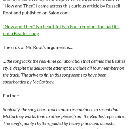
“Now and Then”, I came across this curious article by Russell
Root and published on Salon.com:
“Now and Then” is a beautiful Fab Four reunion. Too bad it’s
not a Beatles song
The crux of Mr. Root’s argument is…
…the song lacks the real-time collaboration that defined the Beatles’
style, despite the deliberate attempt to include all four members on
the track. The drive to finish this song seems to have been
spearheaded by McCartney.
Further:
Sonically, the song bears much more resemblance to recent Paul
McCartney works than to other pieces from the Beatles’ repertoire.
The song’s jaunty rhythm, guided by heavy piano and acoustic