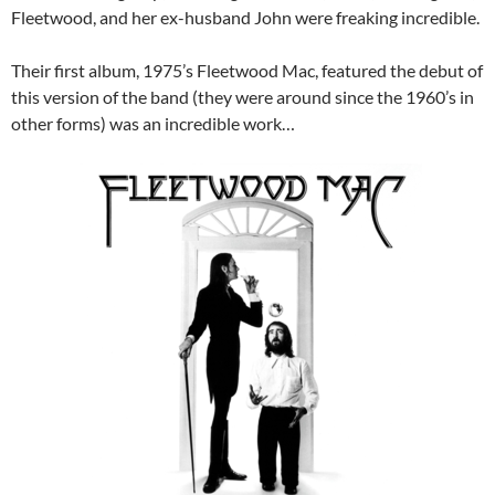
Fleetwood, and her ex-husband John were freaking incredible.
Their first album, 1975’s Fleetwood Mac, featured the debut of
this version of the band (they were around since the 1960’s in
other forms) was an incredible work…