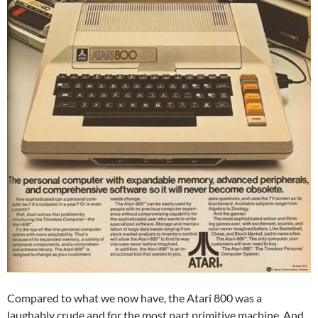
Compared to what we now have, the Atari 800 was a
laughably crude and for the most part primitive machine. And