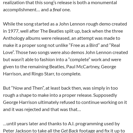
realization that this song’s release is both a monumental
accomplishment… and a
final
one.
While the song started as a John Lennon rough demo created
in 1977, well after The Beatles split up, back when the three
Anthology albums were released, an attempt was made to
make it a proper song not unlike “Free as a Bird” and “Real
Love”. Those two songs were also demos John Lennon created
but wasn’t able to fashion into a “complete” work and were
given to the remaining Beatles, Paul McCartney, George
Harrison, and Ringo Starr, to complete.
But “Now and Then”, at least back then, was simply in too
rough a shape to make into a proper release. Supposedly
George Harrison ultimately refused to continue working on it
and it was rejected and that was that…
…until years later and thanks to A.I. programming used by
Peter Jackson to take all the
Get Back
footage and fix it up to