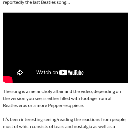
reportedly the last Beatles song…
The song is a melancholy affair and the video, depending on
the version you see, is either filled with footage from all
Beatles eras or a more Pepper-esq piece.
It’s been interesting seeing/reading the reactions from people,
most of which consists of tears and nostalgia as well as a