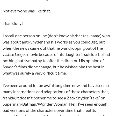
Not everyone was like that.
Thankfully!
I recall one person online (don’t know his/her real name) who
was about anti-Snyder and his works as you could get, but
when the news came out that he was dropping out of the
Justice League
movie because of his daughter’s suicide, he had
nothing but sympathy to offer the director. His opinion of
Snyder’s films didn’t change, but he wished him the best in
what was surely a very difficult time.
I’ve been around for an awful long time now and have seen so
many incarnations and adaptations of these characters that,
frankly, it doesn’t bother me to see a Zack Snyder “take” on
Superman/Batman/Wonder Woman. Hell, I’ve seen enough
bad versions of the characters over time that I feel its