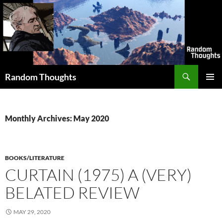
Skip
to
content
Search
Random Thoughts
PRIMAR
MENU
Monthly Archives: May 2020
BOOKS/LITERATURE
CURTAIN (1975) A (VERY)
BELATED REVIEW
MAY 29, 2020