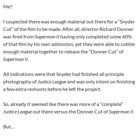
Me?
I suspected there was enough material out there for a “Snyder
Cut” of the film to be made. After all, director Richard Donner
was fired from
Superman II
having only completed some 60%
of that film by his own admission, yet they were able to cobble
enough material together to release the “Donner Cut” of
Superman II
.
All indications were that Snyder had finished all principle
photography of
Justice League
and was only intent on finishing
a few extra reshoots before he left the project.
So, already it seemed like there was more of a “complete”
Justice League
out there versus the Donner Cut of
Superman II
.
But…