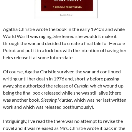
Agatha Christie wrote the book in the early 1940’s and while
World War II was raging. She feared she wouldn’t make it
through the war and decided to create a final tale for Hercule
Poirot and put it in a lock box with the intention of having her
heirs release it at some future date.
Of course, Agatha Christie survived the war and continued
writing until her death in 1976 and, shortly before passing
away, she authorized the release of
Curtain
, which wound up
being the final book released while she was still alive (there
was another book,
Sleeping Murder
, which was her last written
work and which was released posthumously).
Intriguingly, I’ve read the there was no attempt to revise the
novel and it was released as Mrs. Christie wrote it back in the