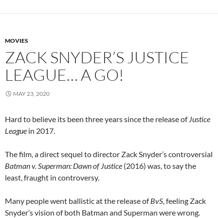
MOVIES
ZACK SNYDER’S JUSTICE
LEAGUE… A GO!
MAY 23, 2020
Hard to believe its been three years since the release of
Justice
League
in 2017.
The film, a direct sequel to director Zack Snyder’s controversial
Batman v. Superman: Dawn of Justice
(2016) was, to say the
least, fraught in controversy.
Many people went ballistic at the release of
BvS
, feeling Zack
Snyder’s vision of both Batman and Superman were wrong.