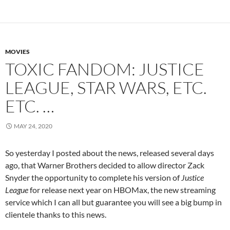
MOVIES
TOXIC FANDOM: JUSTICE
LEAGUE, STAR WARS, ETC.
ETC. …
MAY 24, 2020
So yesterday I posted about the news, released several days
ago, that Warner Brothers decided to allow director Zack
Snyder the opportunity to complete his version of
Justice
League
for release next year on HBOMax, the new streaming
service which I can all but guarantee you will see a big bump in
clientele thanks to this news.