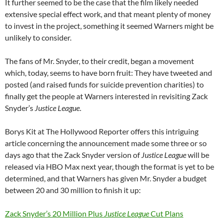
It further seemed to be the case that the film likely needed
extensive special effect work, and that meant plenty of money
to invest in the project, something it seemed Warners might be
unlikely to consider.
The fans of Mr. Snyder, to their credit, began a movement
which, today, seems to have born fruit: They have tweeted and
posted (and raised funds for suicide prevention charities) to
finally get the people at Warners interested in revisiting Zack
Snyder’s
Justice League
.
Borys Kit at The Hollywood Reporter offers this intriguing
article concerning the announcement made some three or so
days ago that the Zack Snyder version of
Justice League
will be
released via HBO Max next year, though the format is yet to be
determined, and that Warners has given Mr. Snyder a budget
between 20 and 30 million to finish it up:
Zack Snyder’s 20 Million Plus
Justice League
Cut Plans