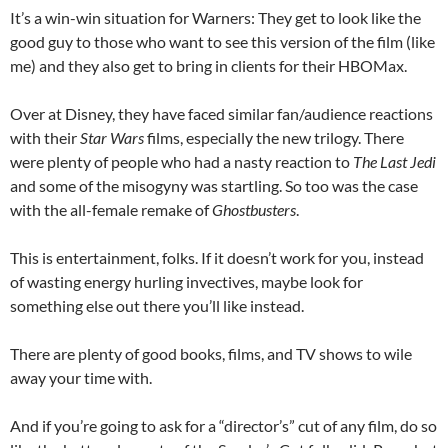
It’s a win-win situation for Warners: They get to look like the
good guy to those who want to see this version of the film (like
me) and they also get to bring in clients for their HBOMax.
Over at Disney, they have faced similar fan/audience reactions
with their
Star Wars
films, especially the new trilogy. There
were plenty of people who had a nasty reaction to
The Last Jedi
and some of the misogyny was startling. So too was the case
with the all-female remake of
Ghostbusters
.
This is entertainment, folks. If it doesn’t work for you, instead
of wasting energy hurling invectives, maybe look for
something else out there you’ll like instead.
There are plenty of good books, films, and TV shows to wile
away your time with.
And if you’re going to ask for a “director’s” cut of any film, do so