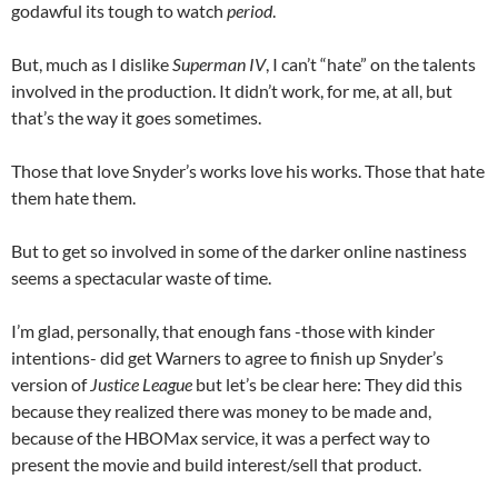
godawful its tough to watch
period
.
But, much as I dislike
Superman IV
, I can’t “hate” on the talents
involved in the production. It didn’t work, for me, at all, but
that’s the way it goes sometimes.
Those that love Snyder’s works love his works. Those that hate
them hate them.
But to get so involved in some of the darker online nastiness
seems a spectacular waste of time.
I’m glad, personally, that enough fans -those with kinder
intentions- did get Warners to agree to finish up Snyder’s
version of
Justice League
but let’s be clear here: They did this
because they realized there was money to be made and,
because of the HBOMax service, it was a perfect way to
present the movie and build interest/sell that product.