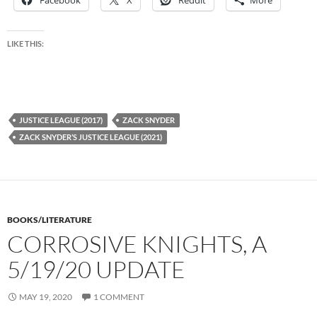
Facebook
X
Reddit
More
LIKE THIS:
JUSTICE LEAGUE (2017)
ZACK SNYDER
ZACK SNYDER’S JUSTICE LEAGUE (2021)
BOOKS/LITERATURE
CORROSIVE KNIGHTS, A
5/19/20 UPDATE
MAY 19, 2020
1 COMMENT