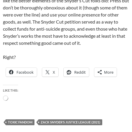
like the better elements of the Snyder’s Cut folks did: Press but
don’t be thoroughly obnoxious about it (though some of them
were over the line) and use your online presence for other
goods, as well. The Snyder Cut petition served as a way to
collect funds for anti-suicide groups, and even those who hate
Snyder’s works the most have to acknowledge at least in that
respect something good came out of it.
Right?
Facebook
X
Reddit
More
LIKE THIS:
Loading…
TOXIC FANDOM
ZACK SNYDER’S JUSTICE LEAGUE (2021)