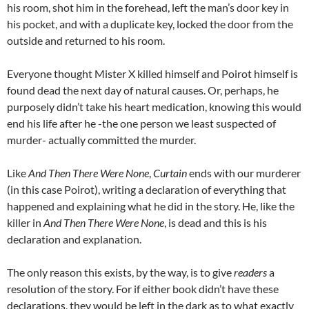
his room, shot him in the forehead, left the man’s door key in
his pocket, and with a duplicate key, locked the door from the
outside and returned to his room.
Everyone thought Mister X killed himself and Poirot himself is
found dead the next day of natural causes. Or, perhaps, he
purposely didn’t take his heart medication, knowing this would
end his life after he -the one person we least suspected of
murder- actually committed the murder.
Like
And Then There Were None
,
Curtain
ends with our murderer
(in this case Poirot), writing a declaration of everything that
happened and explaining what he did in the story. He, like the
killer in
And Then There Were None
, is dead and this is his
declaration and explanation.
The only reason this exists, by the way, is to give
readers
a
resolution of the story. For if either book didn’t have these
declarations, they would be left in the dark as to what exactly