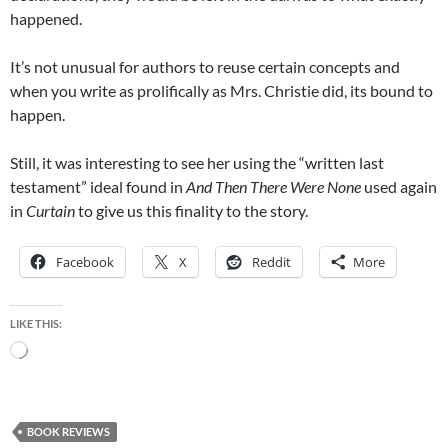
happened.
It’s not unusual for authors to reuse certain concepts and
when you write as prolifically as Mrs. Christie did, its bound to
happen.
Still, it was interesting to see her using the “written last
testament” ideal found in
And Then There Were None
used again
in
Curtain
to give us this finality to the story.
Facebook
X
Reddit
More
LIKE THIS:
Loading…
BOOK REVIEWS