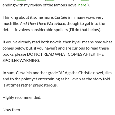
ending with my review of the famous novel
here
!).
Thinking about it some more,
Curtain
is in many ways very
much like
And Then There Were None
, though to get into the
details involves considerable spoilers (I’ll do that below).
If you’ve already read both novels, then by all means read what
comes below but, if you haven’t and are curious to read these
books, please DO NOT READ WHAT COMES AFTER THE
SPOILER WARNING.
In sum,
Curtain
is another grade “A” Agatha Christie novel, slim
and to the point yet entertaining as hell even as the story told
is at times rather preposterous.
Highly recommended.
Now then…