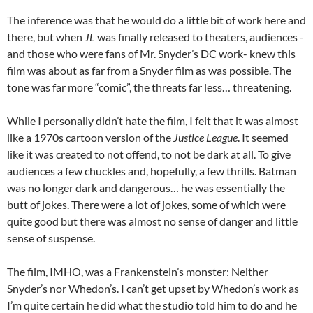
The inference was that he would do a little bit of work here and
there, but when
JL
was finally released to theaters, audiences -
and those who were fans of Mr. Snyder’s DC work- knew this
film was about as far from a Snyder film as was possible. The
tone was far more “comic”, the threats far less… threatening.
While I personally didn’t hate the film, I felt that it was almost
like a 1970s cartoon version of the
Justice League
. It seemed
like it was created to not offend, to not be dark at all. To give
audiences a few chuckles and, hopefully, a few thrills. Batman
was no longer dark and dangerous… he was essentially the
butt of jokes. There were a lot of jokes, some of which were
quite good but there was almost no sense of danger and little
sense of suspense.
The film, IMHO, was a Frankenstein’s monster: Neither
Snyder’s nor Whedon’s. I can’t get upset by Whedon’s work as
I’m quite certain he did what the studio told him to do and he