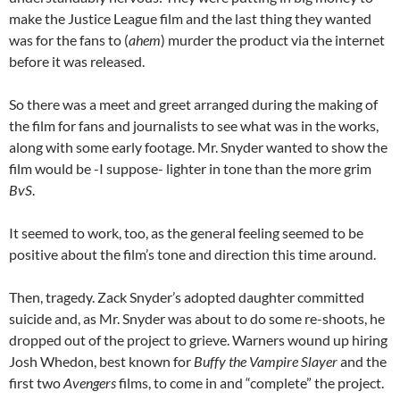
make the Justice League film and the last thing they wanted
was for the fans to (
ahem
) murder the product via the internet
before it was released.
So there was a meet and greet arranged during the making of
the film for fans and journalists to see what was in the works,
along with some early footage. Mr. Snyder wanted to show the
film would be -I suppose- lighter in tone than the more grim
BvS
.
It seemed to work, too, as the general feeling seemed to be
positive about the film’s tone and direction this time around.
Then, tragedy. Zack Snyder’s adopted daughter committed
suicide and, as Mr. Snyder was about to do some re-shoots, he
dropped out of the project to grieve. Warners wound up hiring
Josh Whedon, best known for
Buffy the Vampire Slayer
and the
first two
Avengers
films, to come in and “complete” the project.