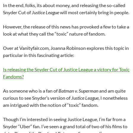
In the end, folks, its about money, and releasing the so-called
Snyder Cut of
Justice League
will most certainly bring in people.
However, the release of this news has provoked a few to take a
look at what they call the “toxic” nature of fandom.
Over at Vanityfair.com, Joanna Robinson explores this topic in
particular in this fascinating article:
Is releasing the Snyder Cut of Justice League a victory for Toxic
Fandoms?
As someone who is a fan of
Batman v. Superman
and am quite
curious to see Snyder’s version of
Justice League
, I nonetheless
am intrigued with the notion of “toxic” fandom.
Though I’m interested in seeing Justice League, I’m far from a
Snyder “Uber” fan. I’ve seen a grand total of two of his films to