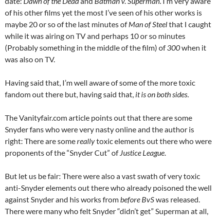
date:
Dawn of the Dead
and
Batman v. Superman
. I’m very aware
of his other films yet the most I’ve seen of his other works is
maybe 20 or so of the last minutes of
Man of Steel
that I caught
while it was airing on TV and perhaps 10 or so minutes
(Probably something in the middle of the film) of
300
when it
was also on TV.
Having said that, I’m well aware of some of the more toxic
fandom out there but, having said that,
it is on both sides
.
The Vanityfair.com article points out that there are some
Snyder fans who were very nasty online and the author is
right: There are some
really
toxic elements out there who were
proponents of the “Snyder Cut” of
Justice League
.
But let us be fair: There were also a vast swath of very toxic
anti-Snyder elements out there who already poisoned the well
against Snyder and his works from
before BvS
was released.
There were many who felt Snyder “didn’t get” Superman at all,