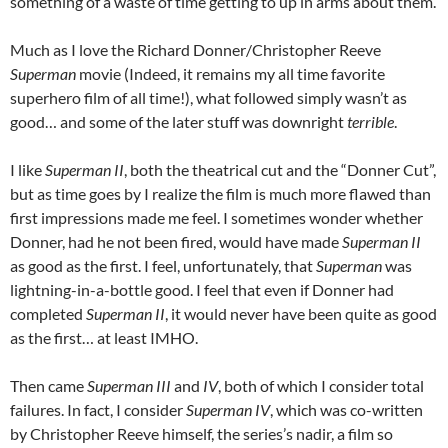
something of a waste of time getting to up in arms about them.
Much as I love the Richard Donner/Christopher Reeve
Superman
movie (Indeed, it remains my all time favorite
superhero film of all time!), what followed simply wasn’t as
good… and some of the later stuff was downright
terrible
.
I like
Superman II
, both the theatrical cut and the “Donner Cut”,
but as time goes by I realize the film is much more flawed than
first impressions made me feel. I sometimes wonder whether
Donner, had he not been fired, would have made
Superman II
as good as the first. I feel, unfortunately, that
Superman
was
lightning-in-a-bottle good. I feel that even if Donner had
completed
Superman II
, it would never have been quite as good
as the first… at least IMHO.
Then came
Superman III
and
IV
, both of which I consider total
failures. In fact, I consider
Superman IV
, which was co-written
by Christopher Reeve himself, the series’s nadir, a film so