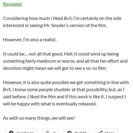
Revealed
Considering how much I liked
BvS
, I’m certainly on the side
interested in seeing Mr. Snyder’s version of the film.
However, I’m also a realist.
It could be… not all that good. Hell, it could wind up being
something fairly mediocre or worse, and all that fan effort and
devotion might mean we will get to see a so-so film.
However, it is also quite possible we get something in line with
BvS
. I know some people shudder at that possibility, but, as I
said before, I liked the film and if this work is like it, I suspect I
will be happy with what is eventually released.
As with so many things, we will see!