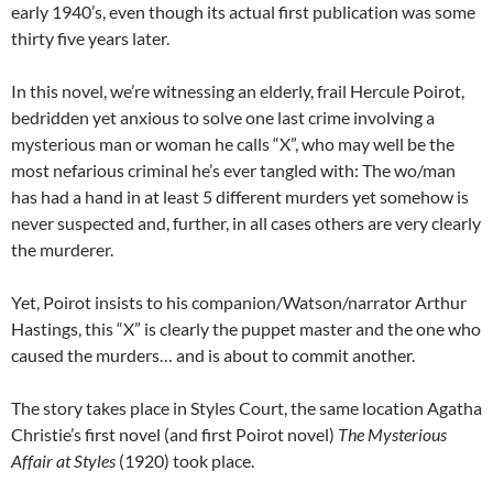
early 1940’s, even though its actual first publication was some
thirty five years later.
In this novel, we’re witnessing an elderly, frail Hercule Poirot,
bedridden yet anxious to solve one last crime involving a
mysterious man or woman he calls “X”, who may well be the
most nefarious criminal he’s ever tangled with: The wo/man
has had a hand in at least 5 different murders yet somehow is
never suspected and, further, in all cases others are very clearly
the murderer.
Yet, Poirot insists to his companion/Watson/narrator Arthur
Hastings, this “X” is clearly the puppet master and the one who
caused the murders… and is about to commit another.
The story takes place in Styles Court, the same location Agatha
Christie’s first novel (and first Poirot novel)
The Mysterious
Affair at Styles
(1920) took place.