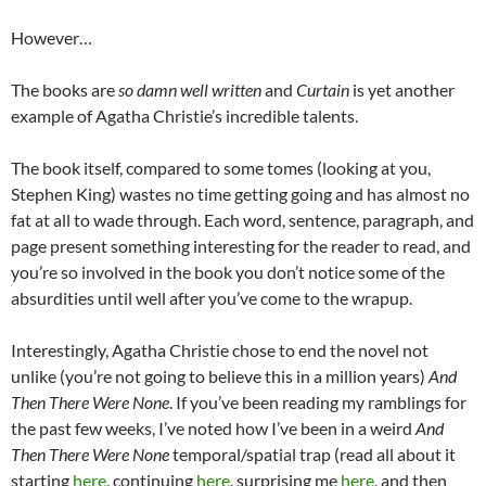
However…
The books are
so damn well written
and
Curtain
is yet another
example of Agatha Christie’s incredible talents.
The book itself, compared to some tomes (looking at you,
Stephen King) wastes no time getting going and has almost no
fat at all to wade through. Each word, sentence, paragraph, and
page present something interesting for the reader to read, and
you’re so involved in the book you don’t notice some of the
absurdities until well after you’ve come to the wrapup.
Interestingly, Agatha Christie chose to end the novel not
unlike (you’re not going to believe this in a million years)
And
Then There Were None
. If you’ve been reading my ramblings for
the past few weeks, I’ve noted how I’ve been in a weird
And
Then There Were None
temporal/spatial trap (read all about it
starting
here
, continuing
here
, surprising me
here
, and then