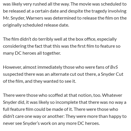
was likely very rushed all the way. The movie was scheduled to
be released at a certain date and despite the tragedy involving
Mr. Snyder, Warners was determined to release the film on the
originally scheduled release date.
The film didn’t do terribly well at the box office, especially
considering the fact that this was the first film to feature so
many DC heroes all together.
However, almost immediately those who were fans of
BvS
suspected there was an alternate cut out there, a Snyder Cut
of the film, and they wanted to see it.
There were those who scoffed at that notion, too. Whatever
Snyder did, it was likely so incomplete that there was no way a
full feature film could be made of it. There were those who
didn’t care one way or another: They were more than happy to
never see Snyder’s work on any more DC heroes.