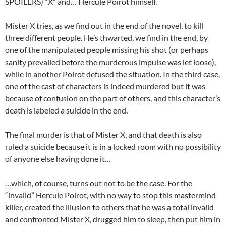
SPOILERS) “X” and… Hercule Poirot himself.
Mister X tries, as we find out in the end of the novel, to kill
three different people. He’s thwarted, we find in the end, by
one of the manipulated people missing his shot (or perhaps
sanity prevailed before the murderous impulse was let loose),
while in another Poirot defused the situation. In the third case,
one of the cast of characters is indeed murdered but it was
because of confusion on the part of others, and this character’s
death is labeled a suicide in the end.
The final murder is that of Mister X, and that death is also
ruled a suicide because it is in a locked room with no possibility
of anyone else having done it…
…which, of course, turns out not to be the case. For the
“invalid” Hercule Poirot, with no way to stop this mastermind
killer, created the illusion to others that he was a total invalid
and confronted Mister X, drugged him to sleep, then put him in