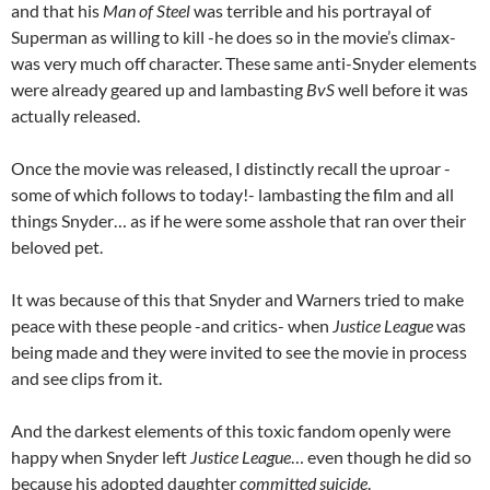
and that his
Man of Steel
was terrible and his portrayal of
Superman as willing to kill -he does so in the movie’s climax-
was very much off character. These same anti-Snyder elements
were already geared up and lambasting
BvS
well before it was
actually released.
Once the movie was released, I distinctly recall the uproar -
some of which follows to today!- lambasting the film and all
things Snyder… as if he were some asshole that ran over their
beloved pet.
It was because of this that Snyder and Warners tried to make
peace with these people -and critics- when
Justice League
was
being made and they were invited to see the movie in process
and see clips from it.
And the darkest elements of this toxic fandom openly were
happy when Snyder left
Justice League
… even though he did so
because his adopted daughter
committed suicide
.