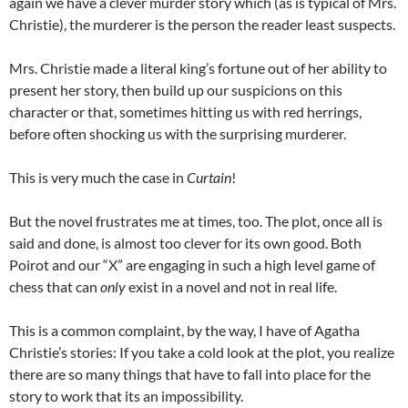
again we have a clever murder story which (as is typical of Mrs.
Christie), the murderer is the person the reader least suspects.
Mrs. Christie made a literal king’s fortune out of her ability to
present her story, then build up our suspicions on this
character or that, sometimes hitting us with red herrings,
before often shocking us with the surprising murderer.
This is very much the case in
Curtain
!
But the novel frustrates me at times, too. The plot, once all is
said and done, is almost too clever for its own good. Both
Poirot and our “X” are engaging in such a high level game of
chess that can
only
exist in a novel and not in real life.
This is a common complaint, by the way, I have of Agatha
Christie’s stories: If you take a cold look at the plot, you realize
there are so many things that have to fall into place for the
story to work that its an impossibility.