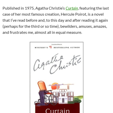
Published in 1975, Agatha Christie’s
Curtain
, featuring the last
case of her most famous creation, Hercule Poirot, is a novel
that I’ve read before and, to this day and after reading it again
(perhaps for the third or so time), bewilders, amuses, amazes,
and frustrates me, almost all in equal measure.