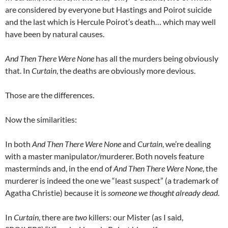
are considered by everyone but Hastings and Poirot suicide
and the last which is Hercule Poirot’s death… which may well
have been by natural causes.
And Then There Were None
has all the murders being obviously
that. In
Curtain
, the deaths are obviously more devious.
Those are the differences.
Now the similarities:
In both
And Then There Were None
and
Curtain
, we’re dealing
with a master manipulator/murderer. Both novels feature
masterminds and, in the end of
And Then There Were None
, the
murderer is indeed the one we “least suspect” (a trademark of
Agatha Christie) because it is
someone we thought already dead
.
In
Curtain
, there are
two
killers: our Mister (as I said,