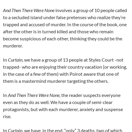
And Then There Were None
involves a group of 10 people called
to a secluded island under false pretenses who realize they’re
trapped and accused of murder. In the course of the book, one
after the other is in turned killed and those who remain
become suspicious of each other, thinking they could be the
murderer.
In
Curtain
, we have a group of 13 people at Styles Court -not
trapped- who are enjoying their country vacation (or working,
in the case of a few of them) with Poirot aware that one of
them is a mastermind murderer targeting the others.
In
And Then There Were None
, the reader suspects everyone
even as they do as well. We have a couple of semi-clear
protagonists, but with each murderer, anxiety and suspense
rise.
In
Curtain
, we have, in the end, “only” 3 deaths, two of which