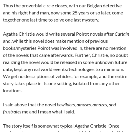
Thus the proverbial circle closes, with our Belgian detective
and his right hand man, now some 25 years or so later, come
together one last time to solve one last mystery.
Agatha Christie would write several Poirot novels after
Curtain
and, while this novel does make mention of previous
books/mysteries Poirot was involved in, there are no mention
of the novels that came afterwards. Further, Christie, no doubt
realizing the novel would be released in some unknown future
date, kept any real world events/technologies to a minimum.
We get no descriptions of vehicles, for example, and the entire
story takes place in its one setting, isolated from any other
locations.
I said above that the novel
bewilders, amuses, amazes, and
frustrates
me and I mean what I said.
The story itself is somewhat typical Agatha Christie: Once