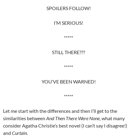
SPOILERS FOLLOW!
I’M SERIOUS!
*****
STILL THERE???
*****
YOU’VE BEEN WARNED!
*****
Let me start with the differences and then I’ll get to the
similarities between
And Then There Were None
, what many
consider Agatha Christie’s best novel (I can’t say I disagree!)
and
Curtain
.