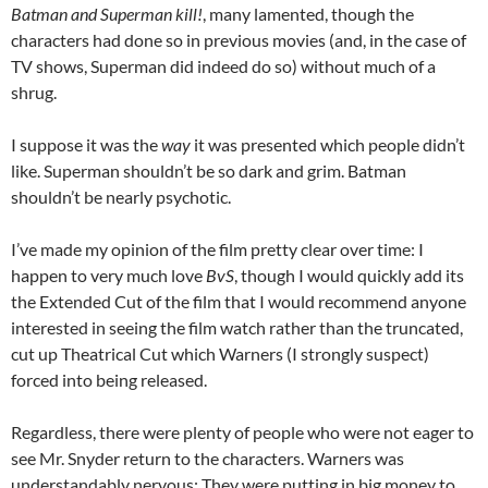
Batman and Superman kill!
, many lamented, though the
characters had done so in previous movies (and, in the case of
TV shows, Superman did indeed do so) without much of a
shrug.
I suppose it was the
way
it was presented which people didn’t
like. Superman shouldn’t be so dark and grim. Batman
shouldn’t be nearly psychotic.
I’ve made my opinion of the film pretty clear over time: I
happen to very much love
BvS
, though I would quickly add its
the Extended Cut of the film that I would recommend anyone
interested in seeing the film watch rather than the truncated,
cut up Theatrical Cut which Warners (I strongly suspect)
forced into being released.
Regardless, there were plenty of people who were not eager to
see Mr. Snyder return to the characters. Warners was
understandably nervous: They were putting in big money to