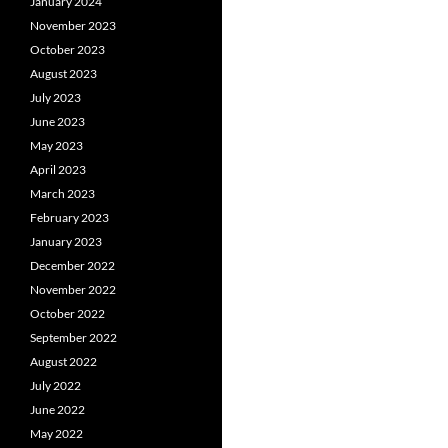
January 2024
November 2023
October 2023
August 2023
July 2023
June 2023
May 2023
April 2023
March 2023
February 2023
January 2023
December 2022
November 2022
October 2022
September 2022
August 2022
July 2022
June 2022
May 2022