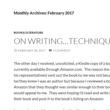
Monthly Archives: February 2017
BOOKS/LITERATURE
ON WRITING…TECHNIQ
FEBRUARY 28, 2017
1 COMMENT
The other day I received, unsolicited, a Kindle copy of a b
currently available through Amazon.com. The reason the 
his representatives) sent out the book to me was not bec
he/they knew I was an author but because I reviewed a b
Amazon that they thought was similar enough to their boo
would appeal to me. They were hoping I’d read and write 
their book and post it to the book’s listing on Amazon.