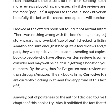
I can understand the reasons for him/them sending me t
more reviews a book has, and especially if the reviews are 
the more “popular” it appears to the casual book buyer an
hopefully, the better the chance more people will purchas
I looked at the offered book but found it not all that inter
There was nothing wrong with the book’s plot, per se, its 
story wasn’t my proverbial “cup of tea”. I checked its listi
Amazon and sure enough it had quite a few reviews and, f
part, they were positive. I must admit, sending out copies
book to people who have offered written reviews is some
consider and may well be helpful in getting a boost on yo
numbers (By the way, thus far I’ve gotten more reviews o
than through Amazon. The six books in my
Corrosive Kn
are currently clocking in at -and I’m very proud of this fact
of 5).
Anyway, out of politeness to the author I decided to give t
chapter of this book a try. Alas, it solidified the fact that 