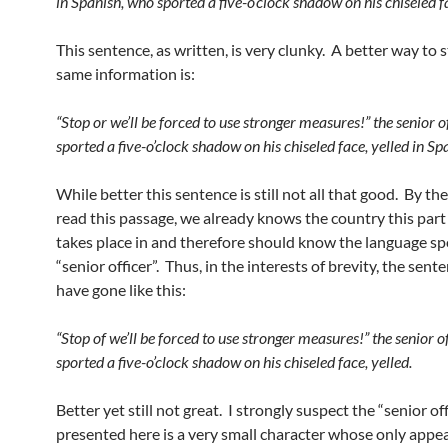
in Spanish, who sported a five-o’clock shadow on his chiseled f
This sentence, as written, is very clunky. A better way to 
same information is:
“Stop or we’ll be forced to use stronger measures!” the senior o
sported a five-o’clock shadow on his chiseled face, yelled in Sp
While better this sentence is still not all that good. By th
read this passage, we already knows the country this part 
takes place in and therefore should know the language s
“senior officer”. Thus, in the interests of brevity, the sent
have gone like this:
“Stop of we’ll be forced to use stronger measures!” the senior o
sported a five-o’clock shadow on his chiseled face, yelled.
Better yet still not great. I strongly suspect the “senior of
presented here is a very small character whose only appe