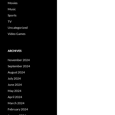
Movies
Music
Sports
TV
Uncategorized
Video Games
ARCHIVES
November 2024
September 2024
August 2024
July 2024
June 2024
May 2024
April 2024
March 2024
February 2024