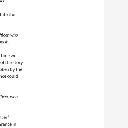
ace.
state the
fficer, who
anish.
e time we
of the story
poken by the
ence could
fficer, who
ficer”
arance in