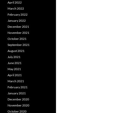
April 2022
March 2022
February 2022
January 2022
December 2021
November 2021
October 2021
September 2021
August 2021
July 2021
June 2021
May 2021
April 2021
March 2021
February 2021
January 2021
December 2020
November 2020
October 2020