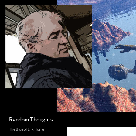
Skip
to
content
Search
Random Thoughts
The Blog of E. R. Torre