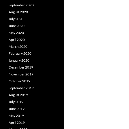
September 2020
August 2020
July 2020
June 2020
May 2020
April 2020
March 2020
February 2020
January 2020
December 2019
November 2019
October 2019
September 2019
August 2019
July 2019
June 2019
May 2019
April 2019