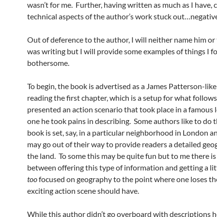
wasn’t for me. Further, having written as much as I have, 
technical aspects of the author’s work stuck out…negative
Out of deference to the author, I will neither name him or
was writing but I will provide some examples of things I 
bothersome.
To begin, the book is advertised as a James Patterson-like t
reading the first chapter, which is a setup for what follow
presented an action scenario that took place in a famous 
one he took pains in describing. Some authors like to do th
book is set, say, in a particular neighborhood in London a
may go out of their way to provide readers a detailed geo
the land. To some this may be quite fun but to me there is 
between offering this type of information and getting a lit
too
focused on geography to the point where one loses th
exciting action scene should have.
While this author didn’t go overboard with descriptions h