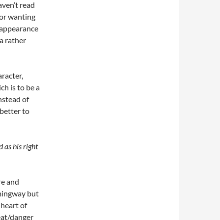
haven’t read
hor wanting
ef appearance
 a rather
aracter,
ch is to be a
nstead of
better to
 as his right
re and
mingway but
 heart of
reat/danger