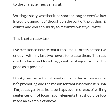
to the character he’s yelling at.
Writing a story, whether it be short or long or
massive
inv
incredible amount of thought on the part of the author. 
counts and you should try to maximize what you write.
This is
not
an easy task!
I’ve mentioned before that it took me 12 drafts before I 
enough with my last two novels to release them. The reas
drafts is because I too struggle with making sure what I’m 
good as is possible.
I took great pains to not point out who this author is or 
he’s promoting and the reason for that is because it is unfa
I’m just as guilty as he is, perhaps even more so, of writin
sentences or not focusing on elements that should be foc
made an example of above.