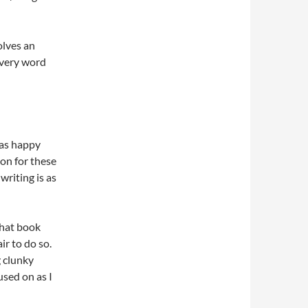
olves an
Every word
was happy
on for these
writing is as
what book
ir to do so.
g clunky
used on as I