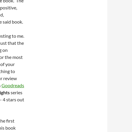
he book. The
positive,
d,
e said book.
esting to me.
just that the
ng on
or the most
 of your
thing to
ur review
n
Goodreads
ights
series
- 4 stars out
he first
this book