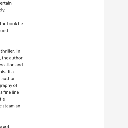
certain
ly.
 the book he
found
hriller. In
s, the author
location and
is. If a
n author
graphy of
a fine line
tle
e steam an
e got,