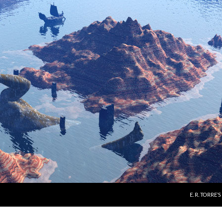
E. R. TORRE