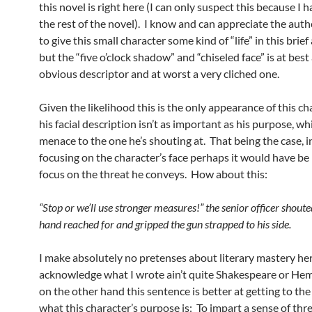
this novel is right here (I can only suspect this because I 
the rest of the novel). I know and can appreciate the aut
to give this small character some kind of “life” in this bri
but the “five o’clock shadow” and “chiseled face” is at best
obvious descriptor and at worst a very cliched one.
Given the likelihood this is the only appearance of this ch
his facial description isn’t as important as his purpose, whi
menace to the one he’s shouting at. That being the case, i
focusing on the character’s face perhaps it would have be 
focus on the threat he conveys. How about this:
“Stop or we’ll use stronger measures!” the senior officer shouted
hand reached for and gripped the gun strapped to his side.
I make absolutely no pretenses about literary mastery he
acknowledge what I wrote ain’t quite Shakespeare or He
on the other hand this sentence is better at getting to the
what this character’s purpose is: To impart a sense of th