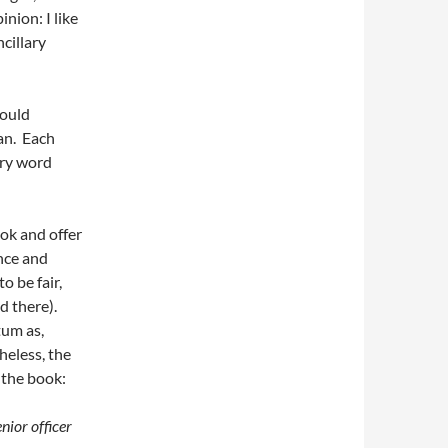
nion: I like
cillary
hould
can. Each
ery word
ook and offer
ence and
o be fair,
d there).
um as,
heless, the
 the book:
nior officer