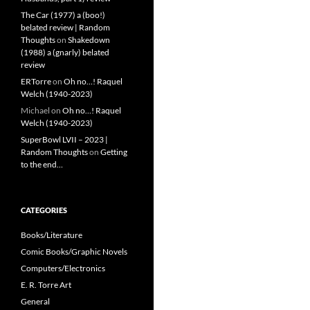
The Car (1977) a (boo!)
belated review | Random
Thoughts
on
Shakedown
(1988) a (gnarly) belated
review
ERTorre
on
Oh no…! Raquel
Welch (1940-2023)
Michael
on
Oh no…! Raquel
Welch (1940-2023)
SuperBowl LVII – 2023 |
Random Thoughts
on
Getting
to the end…
CATEGORIES
Books/Literature
Comic Books/Graphic Novels
Computers/Electronics
E. R. Torre Art
General