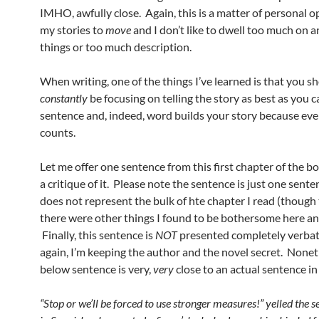
IMHO, awfully close. Again, this is a matter of personal opi
my stories to
move
and I don’t like to dwell too much on an
things or too much description.
When writing, one of the things I’ve learned is that you s
constantly
be focusing on telling the story as best as you 
sentence and, indeed, word builds your story because ev
counts.
Let me offer one sentence from this first chapter of the b
a critique of it. Please note the sentence is just one sent
does not represent the bulk of hte chapter I read (though t
there were other things I found to be bothersome here an
Finally, this sentence is
NOT
presented completely verbat
again, I’m keeping the author and the novel secret. Nonet
below sentence is very,
very
close to an actual sentence in
“Stop or we’ll be forced to use stronger measures!” yelled the se