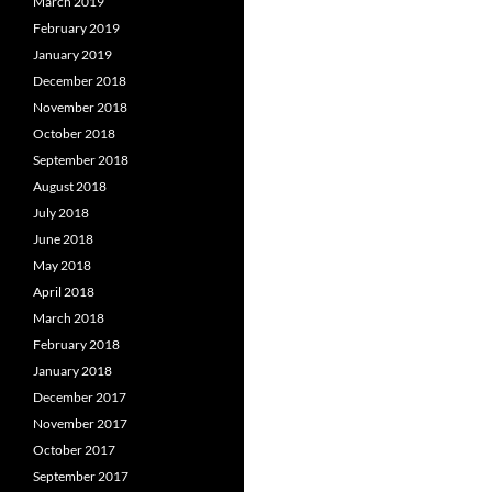
March 2019
February 2019
January 2019
December 2018
November 2018
October 2018
September 2018
August 2018
July 2018
June 2018
May 2018
April 2018
March 2018
February 2018
January 2018
December 2017
November 2017
October 2017
September 2017