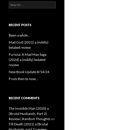
Search
for:
RECENT POSTS
Been a while…
Mad God (2021) a (mildly)
belated review
Furiosa: A Mad Max Saga
(2024) a (mildly) belated
review
New Book Update 8/14/24
From then to now…
RECENT COMMENTS
The Invisible Man (2020) a
(Brutal Husbands, Part 2)
Review | Random Thoughts
on
Till Death (2021) a (Brutal
Husbands, part 1) review