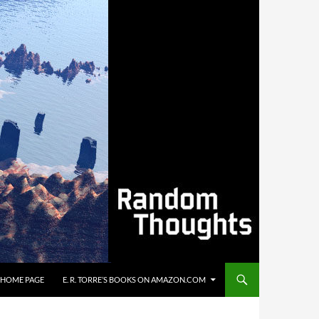
’S HOME PAGE
E. R. TORRE’S BOOKS ON AMAZON.COM