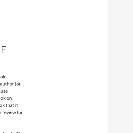
UE
ook
author (or
ause
ook on
k that it
a review for