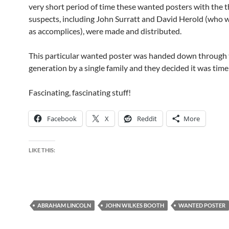
very short period of time these wanted posters with the t
suspects, including John Surratt and David Herold (who w
as accomplices), were made and distributed.
This particular wanted poster was handed down through
generation by a single family and they decided it was time t
Fascinating, fascinating stuff!
Facebook
X
Reddit
More
LIKE THIS:
ABRAHAM LINCOLN
JOHN WILKES BOOTH
WANTED POSTER