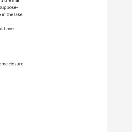
I suppose-
in the lake.
at have
some closure