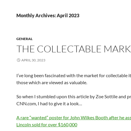
Monthly Archives: April 2023
GENERAL
THE COLLECTABLE MAR
APRIL 30, 2023
I’ve long been fascinated with the market for collectable 
those which are viewed as valuable.
So when I stumbled upon this article by Zoe Sottile and 
CNN.com, I had to give it a look…
A rare “wanted” poster for John Wilkes Booth after he as
Lincoln sold for over $160,000