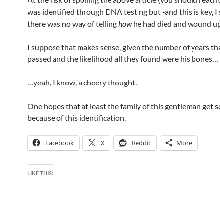
was identified through DNA testing but -and this is key, 
there was no way of telling
how
he had died and wound up 
I suppose that makes sense, given the number of years th
passed and the likelihood all they found were his bones…
…yeah, I know, a cheery thought.
One hopes that at least the family of this gentleman get 
because of this identification.
Facebook
X
Reddit
More
LIKE THIS: