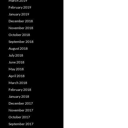
March 2019
February 2019
January 2019
December 2018
November 2018
October 2018
September 2018
August 2018
July 2018
June 2018
May 2018
April 2018
March 2018
February 2018
January 2018
December 2017
November 2017
October 2017
September 2017