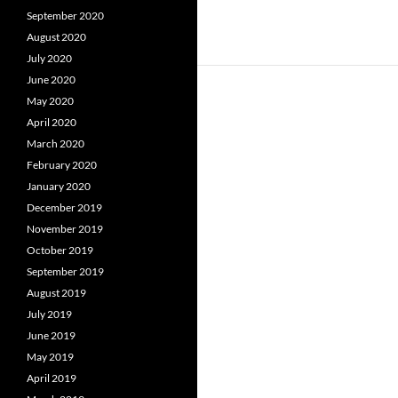
September 2020
August 2020
July 2020
June 2020
May 2020
April 2020
March 2020
February 2020
January 2020
December 2019
November 2019
October 2019
September 2019
August 2019
July 2019
June 2019
May 2019
April 2019