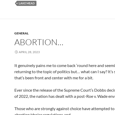
LAKE MEAD
GENERAL
ABORTION…
APRIL 28, 2023
It genuinely pains me to come back ’round here and seem
returning to the topic of politics but… what can I say? It’
that’s been front and center with me for a bit.
Ever since the release of the Supreme Court’s Dobbs deci
of 2022, the nation has dealt with a post-Roe v. Wade en
Those who are strongly against choice have attempted to 
abortion/choice regulations and…