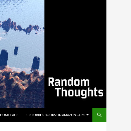
’S HOME PAGE
E. R. TORRE’S BOOKS ON AMAZON.COM