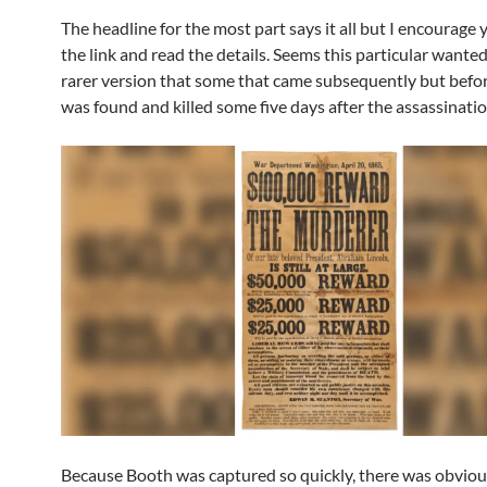
The headline for the most part says it all but I encourage y
the link and read the details. Seems this particular wanted
rarer version that some that came subsequently but befo
was found and killed some five days after the assassinatio
Because Booth was captured so quickly, there was obvious