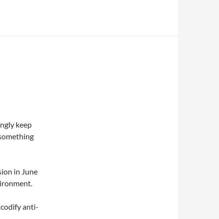
ingly keep
s something
sion in June
vironment.
codify anti-