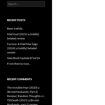
Search
for:
RECENT POSTS
Been a while…
Mad God (2021) a (mildly)
belated review
Furiosa: A Mad Max Saga
(2024) a (mildly) belated
review
New Book Update 8/14/24
From then to now…
RECENT COMMENTS
The Invisible Man (2020) a
(Brutal Husbands, Part 2)
Review | Random Thoughts
on
Till Death (2021) a (Brutal
Husbands, part 1) review