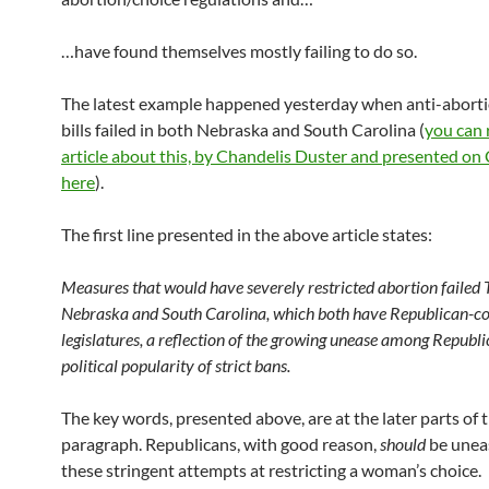
…have found themselves mostly failing to do so.
The latest example happened yesterday when anti-abort
bills failed in both Nebraska and South Carolina (
you can 
article about this, by Chandelis Duster and presented o
here
).
The first line presented in the above article states:
Measures that would have severely restricted abortion failed
Nebraska and South Carolina, which both have Republican-co
legislatures, a reflection of the growing unease among Republi
political popularity of strict bans.
The key words, presented above, are at the later parts of 
paragraph. Republicans, with good reason,
should
be unea
these stringent attempts at restricting a woman’s choice.