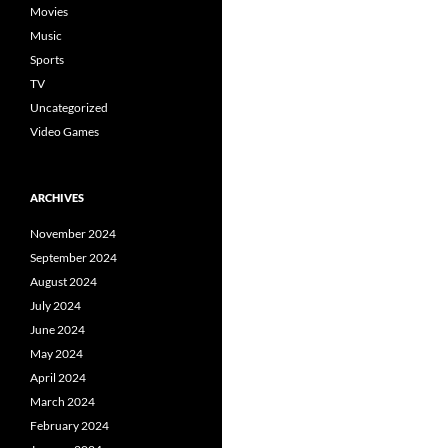
Movies
Music
Sports
TV
Uncategorized
Video Games
ARCHIVES
November 2024
September 2024
August 2024
July 2024
June 2024
May 2024
April 2024
March 2024
February 2024