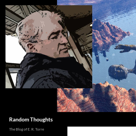
Skip
to
content
Search
Random Thoughts
The Blog of E. R. Torre