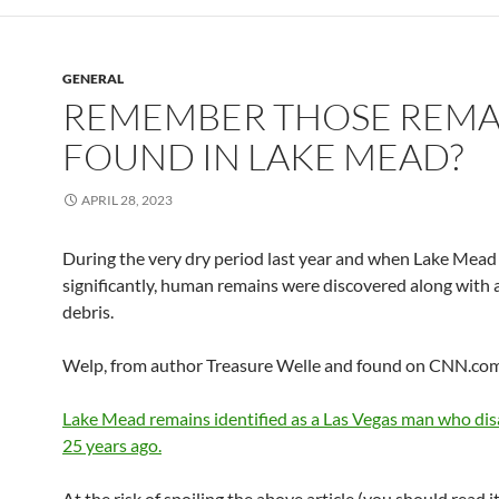
GENERAL
REMEMBER THOSE REMA
FOUND IN LAKE MEAD?
APRIL 28, 2023
During the very dry period last year and when Lake Mea
significantly, human remains were discovered along with a
debris.
Welp, from author Treasure Welle and found on CNN.c
Lake Mead remains identified as a Las Vegas man who di
25 years ago.
At the risk of spoiling the above article (you should read i