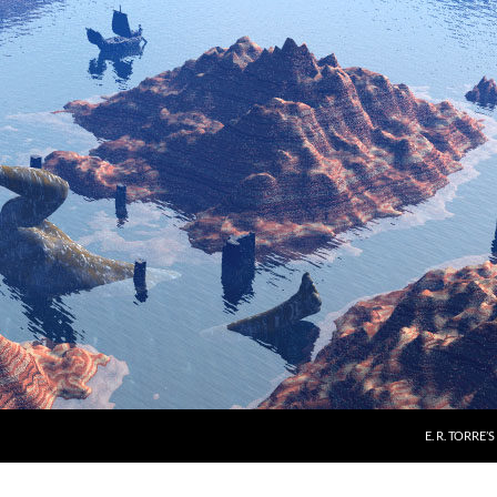
E. R. TORRE