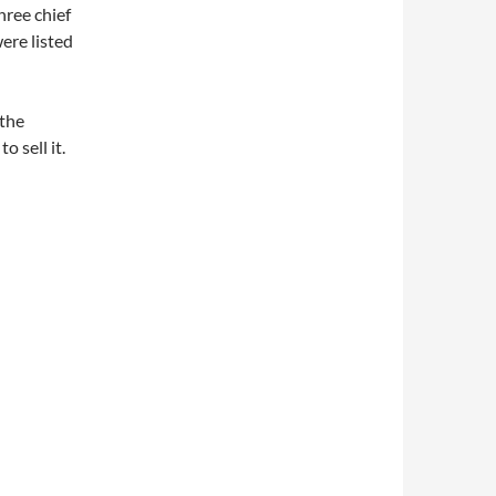
hree chief
ere listed
 the
o sell it.