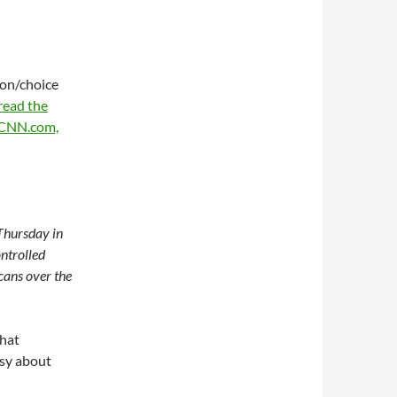
ion/choice
read the
n CNN.com,
 Thursday in
ntrolled
cans over the
that
sy about