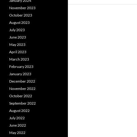
January 2024
November 2023
October 2023
August 2023
July 2023
June 2023
May 2023
April 2023
March 2023
February 2023
January 2023
December 2022
November 2022
October 2022
September 2022
August 2022
July 2022
June 2022
May 2022