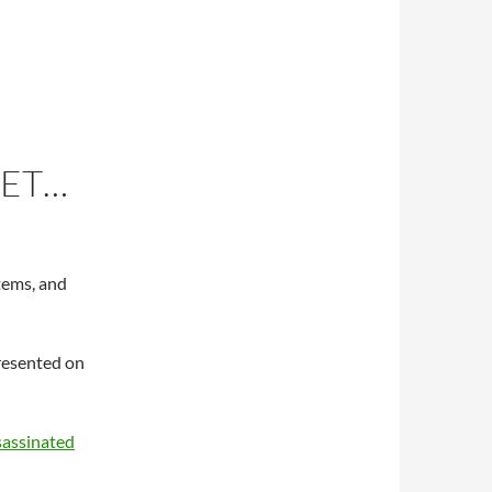
KET…
items, and
presented on
sassinated