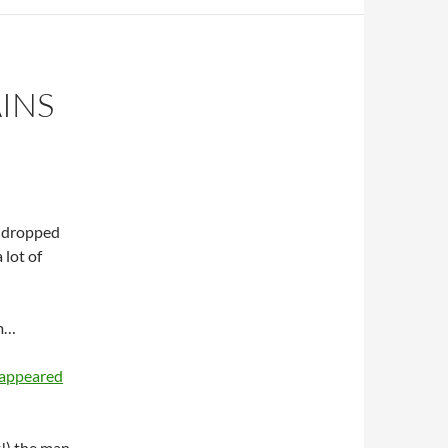
INS
d dropped
 lot of
om…
sappeared
t!) the man