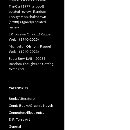
The Car (1977) a (boo!)
belated review | Random
Thoughts
on
Shakedown
(1988) a (gnarly) belated
review
ERTorre
on
Oh no…! Raquel
Welch (1940-2023)
Michael
on
Oh no…! Raquel
Welch (1940-2023)
SuperBowl LVII – 2023 |
Random Thoughts
on
Getting
to the end…
CATEGORIES
Books/Literature
Comic Books/Graphic Novels
Computers/Electronics
E. R. Torre Art
General