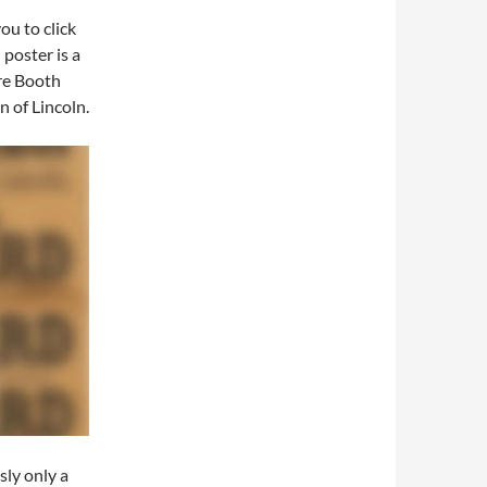
ou to click
 poster is a
re Booth
n of Lincoln.
ly only a