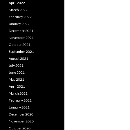
April 2022
March 2022
February 2022
January 2022
December 2021
November 2021
October 2021
September 2021
August 2021
July 2021
June 2021
May 2021
April 2021
March 2021
February 2021
January 2021
December 2020
November 2020
October 2020