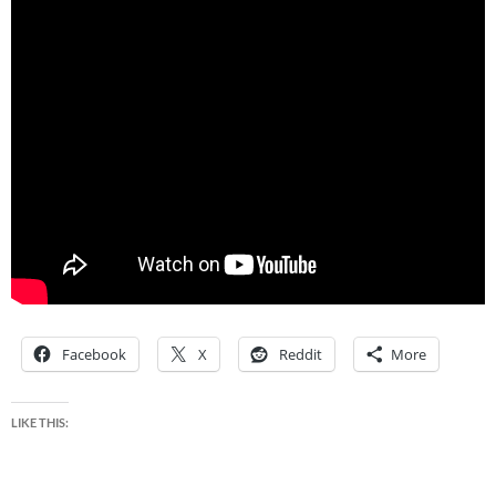
Facebook
X
Reddit
More
LIKE THIS: