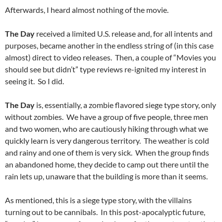
Afterwards, I heard almost nothing of the movie.
The Day
received a limited U.S. release and, for all intents and
purposes, became another in the endless string of (in this case
almost) direct to video releases. Then, a couple of “Movies you
should see but didn’t” type reviews re-ignited my interest in
seeing it. So I did.
The Day
is, essentially, a zombie flavored siege type story, only
without zombies. We have a group of five people, three men
and two women, who are cautiously hiking through what we
quickly learn is very dangerous territory. The weather is cold
and rainy and one of them is very sick. When the group finds
an abandoned home, they decide to camp out there until the
rain lets up, unaware that the building is more than it seems.
As mentioned, this is a siege type story, with the villains
turning out to be cannibals. In this post-apocalyptic future,