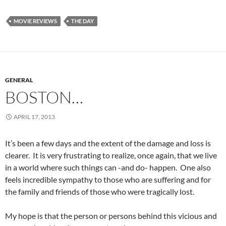
MOVIE REVIEWS
THE DAY
GENERAL
BOSTON…
APRIL 17, 2013
It’s been a few days and the extent of the damage and loss is
clearer. It is very frustrating to realize, once again, that we live
in a world where such things can -and do- happen. One also
feels incredible sympathy to those who are suffering and for
the family and friends of those who were tragically lost.
My hope is that the person or persons behind this vicious and