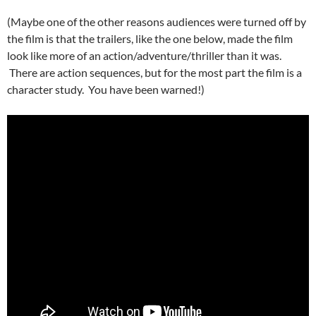
(Maybe one of the other reasons audiences were turned off by
the film is that the trailers, like the one below, made the film
look like more of an action/adventure/thriller than it was.
There are action sequences, but for the most part the film is a
character study. You have been warned!)