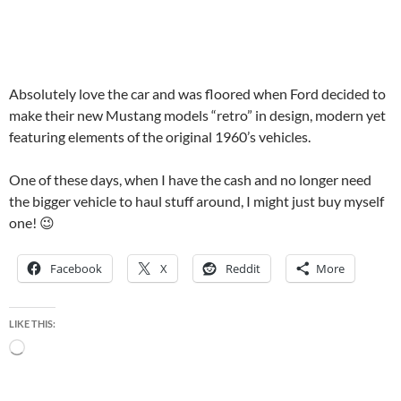
Absolutely love the car and was floored when Ford decided to
make their new Mustang models “retro” in design, modern yet
featuring elements of the original 1960’s vehicles.
One of these days, when I have the cash and no longer need
the bigger vehicle to haul stuff around, I might just buy myself
one! 😉
Facebook
X
Reddit
More
LIKE THIS:
Loading…