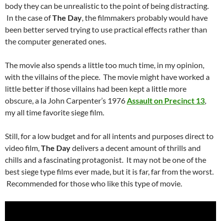
body they can be unrealistic to the point of being distracting.
In the case of
The Day
, the filmmakers probably would have
been better served trying to use practical effects rather than
the computer generated ones.
The movie also spends a little too much time, in my opinion,
with the villains of the piece. The movie might have worked a
little better if those villains had been kept a little more
obscure, a la John Carpenter’s 1976
Assault on Precinct 13
,
my all time favorite siege film.
Still, for a low budget and for all intents and purposes direct to
video film,
The Day
delivers a decent amount of thrills and
chills and a fascinating protagonist. It may not be one of the
best siege type films ever made, but it is far, far from the worst.
Recommended for those who like this type of movie.