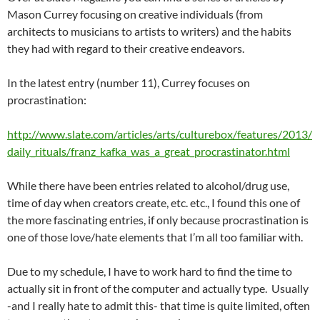
Mason Currey focusing on creative individuals (from
architects to musicians to artists to writers) and the habits
they had with regard to their creative endeavors.
In the latest entry (number 11), Currey focuses on
procrastination:
http://www.slate.com/articles/arts/culturebox/features/2013/
daily_rituals/franz_kafka_was_a_great_procrastinator.html
While there have been entries related to alcohol/drug use,
time of day when creators create, etc. etc., I found this one of
the more fascinating entries, if only because procrastination is
one of those love/hate elements that I’m all too familiar with.
Due to my schedule, I have to work hard to find the time to
actually sit in front of the computer and actually type. Usually
-and I really hate to admit this- that time is quite limited, often