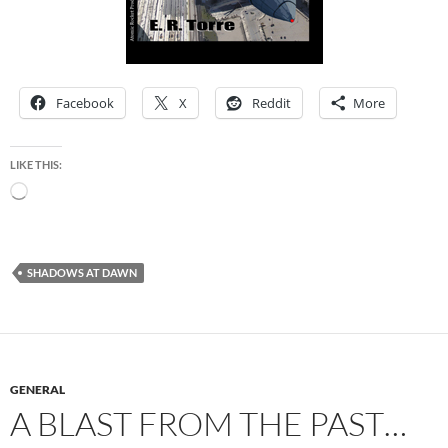
Facebook
X
Reddit
More
LIKE THIS:
Loading…
SHADOWS AT DAWN
GENERAL
A BLAST FROM THE PAST…