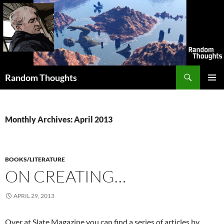
Skip
to
content
Search
Random Thoughts
PRIMAR
MENU
Monthly Archives: April 2013
BOOKS/LITERATURE
ON CREATING…
APRIL 29, 2013
Over at Slate Magazine you can find a series of articles by