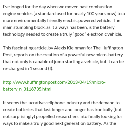
I’ve longed for the day when we moved past combustion
engine vehicles (a standard used for nearly 100 years now) to a
more environmentally friendly electric powered vehicle. The
main stumbling block, as it always has been, is the battery
technology needed to create a truly “good” electronic vehicle.
This fascinating article, by Alexis Kleinman for The Huffington
Post, reports on the creation of a powerful new micro-battery
that not only is capable of jump starting a vehicle, but it can be
re-charged in 1 second (!):
http://www.huffingtonpost.com/2013/04/19/micro-
battery_n_3118735.html
It seems the lucrative cellphone industry and the demand to
create batteries that last longer and longer has ironically (but
not surprisingly) propelled researchers into finally looking for
ways to make a truly good next generation battery. As the