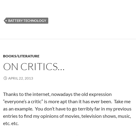
BATTERY TECHNOLOGY
BOOKS/LITERATURE
ON CRITICS…
APRIL 22, 2013
Thanks to the internet, nowadays the old expression
“everyone’s a critic” is more apt than it has ever been. Take me
as an example. You don’t have to go terribly far in my previous
entries to find my opinions of movies, television shows, music,
etc. etc.