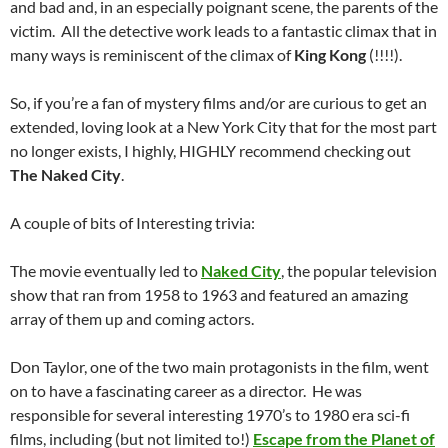
and bad and, in an especially poignant scene, the parents of the
victim. All the detective work leads to a fantastic climax that in
many ways is reminiscent of the climax of
King Kong
(!!!!).
So, if you’re a fan of mystery films and/or are curious to get an
extended, loving look at a New York City that for the most part
no longer exists, I highly, HIGHLY recommend checking out
The Naked City
.
A couple of bits of Interesting trivia:
The movie eventually led to
Naked City
, the popular television
show that ran from 1958 to 1963 and featured an amazing
array of them up and coming actors.
Don Taylor, one of the two main protagonists in the film, went
on to have a fascinating career as a director. He was
responsible for several interesting 1970’s to 1980 era sci-fi
films, including (but not limited to!)
Escape from the Planet of