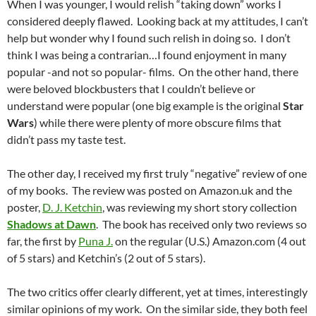
When I was younger, I would relish “taking down” works I
considered deeply flawed. Looking back at my attitudes, I can’t
help but wonder why I found such relish in doing so. I don’t
think I was being a contrarian…I found enjoyment in many
popular -and not so popular- films. On the other hand, there
were beloved blockbusters that I couldn’t believe or
understand were popular (one big example is the original
Star
Wars
) while there were plenty of more obscure films that
didn’t pass my taste test.
The other day, I received my first truly “negative” review of one
of my books. The review was posted on Amazon.uk and the
poster,
D. J. Ketchin
, was reviewing my short story collection
Shadows at Dawn
. The book has received only two reviews so
far, the first by
Puna J.
on the regular (U.S.) Amazon.com (4 out
of 5 stars) and Ketchin’s (2 out of 5 stars).
The two critics offer clearly different, yet at times, interestingly
similar opinions of my work. On the similar side, they both feel