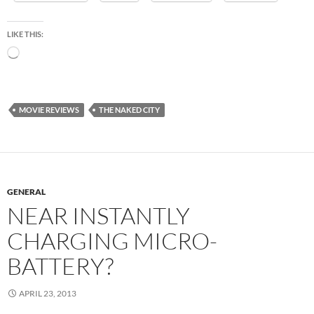
LIKE THIS:
Loading…
MOVIE REVIEWS
THE NAKED CITY
GENERAL
NEAR INSTANTLY
CHARGING MICRO-
BATTERY?
APRIL 23, 2013