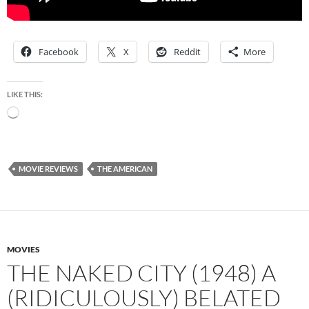
Facebook
X
Reddit
More
LIKE THIS:
Loading…
MOVIE REVIEWS
THE AMERICAN
MOVIES
THE NAKED CITY (1948) A
(RIDICULOUSLY) BELATED