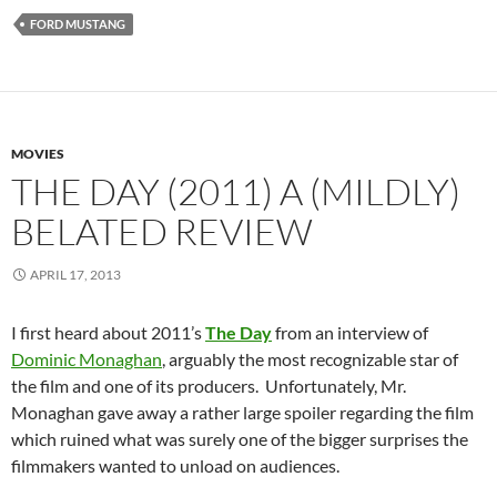
FORD MUSTANG
MOVIES
THE DAY (2011) A (MILDLY)
BELATED REVIEW
APRIL 17, 2013
I first heard about 2011’s
The Day
from an interview of
Dominic Monaghan
, arguably the most recognizable star of
the film and one of its producers. Unfortunately, Mr.
Monaghan gave away a rather large spoiler regarding the film
which ruined what was surely one of the bigger surprises the
filmmakers wanted to unload on audiences.