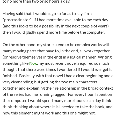
to no more than two or so hours a day.
Having said that, I wouldn’t go so far as to say I’m a
“procrastinator”. If I had more time available to me each day
(and this looks to be a possibility in the next couple of years)
then I would gladly spend more time before the computer.
On the other hand, my stories tend to be complex works with
many moving parts that have to, in the end, all work together
(or resolve themselves in the end) in a logical manner. Writing
something like
Nox
, my most recent novel, required so much
thought that there were times I wondered if I would
ever
get it
finished. Basically, with that novel I had a clear beginning and a
very clear ending, but getting the two main characters
together and explaining their relationship in the broad context
of the series had me running ragged. For every hour I spent on
the computer, I would spend many more hours each day think-
think-thinking about where it is I needed to take the book, and
how this element might work and this one might not.