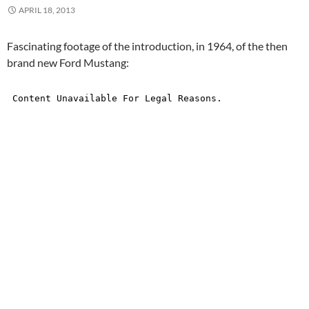
APRIL 18, 2013
Fascinating footage of the introduction, in 1964, of the then
brand new Ford Mustang: