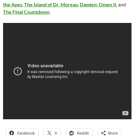
the Apes
,
The Island of Dr. Moreau
,
Damien: Omen II
, and
The Final Countdown
.
Facebook
X
Reddit
More