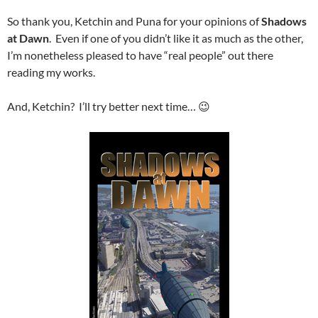
So thank you, Ketchin and Puna for your opinions of
Shadows
at Dawn
. Even if one of you didn’t like it as much as the other,
I’m nonetheless pleased to have “real people” out there
reading my works.
And, Ketchin? I’ll try better next time… 😉