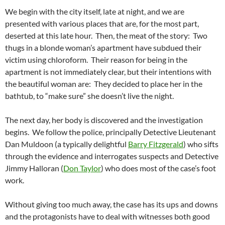
We begin with the city itself, late at night, and we are
presented with various places that are, for the most part,
deserted at this late hour. Then, the meat of the story: Two
thugs in a blonde woman’s apartment have subdued their
victim using chloroform. Their reason for being in the
apartment is not immediately clear, but their intentions with
the beautiful woman are: They decided to place her in the
bathtub, to “make sure” she doesn’t live the night.
The next day, her body is discovered and the investigation
begins. We follow the police, principally Detective Lieutenant
Dan Muldoon (a typically delightful
Barry Fitzgerald
) who sifts
through the evidence and interrogates suspects and Detective
Jimmy Halloran (
Don Taylor
) who does most of the case’s foot
work.
Without giving too much away, the case has its ups and downs
and the protagonists have to deal with witnesses both good