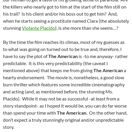
the killers who nearly got to him at the start of the film still on
his trail? Is his client and/or his boss out to get him? And,
when he starts seeing a prostitute named Clara (the absolutely
stunning
Violante Placido
), is she more than she seems…?
By the time the film reaches its climax, most of my guesses as
to what was going on turned out to be true and, therefore, I
have to say the plot of
The American
is -to me anyway- rather
predictable. It is this very predictability (the caveat I
mentioned above) that keeps me from giving
The American
a
hearty endorsement. The movie is, nonetheless, a good slow
burn thriller which features some incredible cinematography
and acting (and, as mentioned before, the stunning Ms.
Placido). While it may not be as successful -at least from a
story standpoint- as I hoped it would be, you can do far worse
than spend your time with
The American
. On the other hand,
don’t expect a truly stunningly original and/or unpredictable
story.