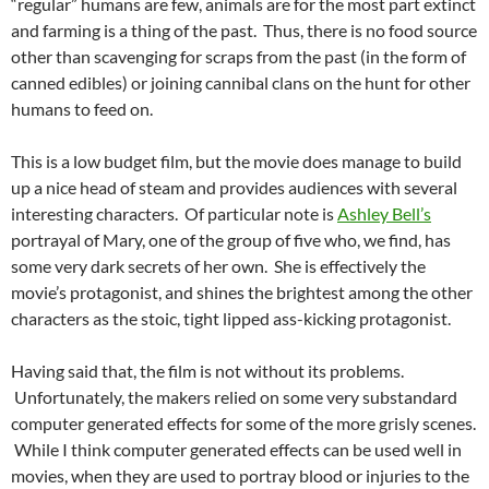
“regular” humans are few, animals are for the most part extinct
and farming is a thing of the past. Thus, there is no food source
other than scavenging for scraps from the past (in the form of
canned edibles) or joining cannibal clans on the hunt for other
humans to feed on.
This is a low budget film, but the movie does manage to build
up a nice head of steam and provides audiences with several
interesting characters. Of particular note is
Ashley Bell’s
portrayal of Mary, one of the group of five who, we find, has
some very dark secrets of her own. She is effectively the
movie’s protagonist, and shines the brightest among the other
characters as the stoic, tight lipped ass-kicking protagonist.
Having said that, the film is not without its problems.
Unfortunately, the makers relied on some very substandard
computer generated effects for some of the more grisly scenes.
While I think computer generated effects can be used well in
movies, when they are used to portray blood or injuries to the