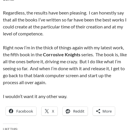
Regardless, the results have been pleasing. I can honestly say
that all the books I’ve written so far have been the best works I
could create at the particular time of their creation and at my
level of competence.
Right now I’m in the thick of things again with my latest work,
the fifth book in the
Corrosive Knights
series. The book is, like
all the ones before it, driving me crazy. But I do like what I’m
seeing so far. And when I’m done with it and release it, I get to
go back to that blank computer screen and start up the
process all over again.
I wouldn’t want it any other way.
Facebook
X
Reddit
More
LIKE THIS: