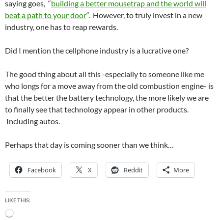
saying goes, “
building a better mousetrap and the world will
beat a path to your door
“. However, to truly invest in a new
industry, one has to reap rewards.
Did I mention the cellphone industry is a lucrative one?
The good thing about all this -especially to someone like me
who longs for a move away from the old combustion engine- is
that the better the battery technology, the more likely we are
to finally see that technology appear in other products.
Including autos.
Perhaps that day is coming sooner than we think…
Facebook
X
Reddit
More
LIKE THIS:
Loading…