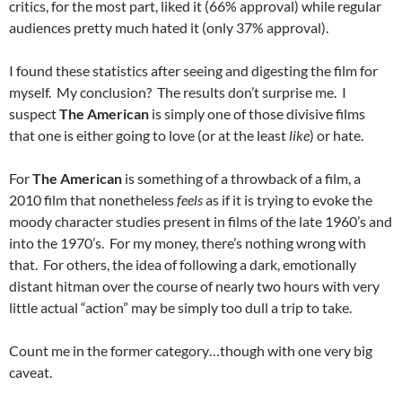
critics, for the most part, liked it (66% approval) while regular
audiences pretty much hated it (only 37% approval).
I found these statistics after seeing and digesting the film for
myself. My conclusion? The results don’t surprise me. I
suspect
The American
is simply one of those divisive films
that one is either going to love (or at the least
like
) or hate.
For
The American
is something of a throwback of a film, a
2010 film that nonetheless
feels
as if it is trying to evoke the
moody character studies present in films of the late 1960’s and
into the 1970’s. For my money, there’s nothing wrong with
that. For others, the idea of following a dark, emotionally
distant hitman over the course of nearly two hours with very
little actual “action” may be simply too dull a trip to take.
Count me in the former category…though with one very big
caveat.