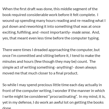
When the first draft was done, this middle segment of the
book required considerable work before it felt complete. I
wound up spending many hours reading and re-reading what I
put down and reworking it into something that was at once
exciting, fulfilling, and -most importantly-
made sense
. And,
yes, that meant even less time before the computer typing.
There were times I dreaded approaching the computer, but
once I’m committed and sitting before it, I tend to make the
minutes and hours (few though they may be) count. The
simple act of writing something -anything!- down always
moved me that much closer to a final product.
So while I may spend precious little time each day actually in
front of the computer writing, I wonder if the manner in which
I write might be considered “procrastinating”. In my mind, it is,
yet in my defense, I do work an awful lot on getting the books
done.