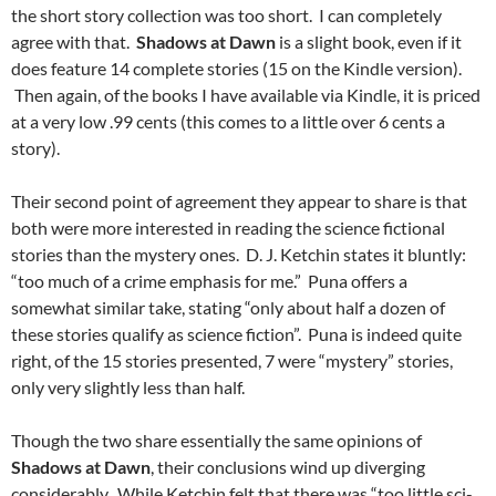
the short story collection was too short. I can completely
agree with that.
Shadows at Dawn
is a slight book, even if it
does feature 14 complete stories (15 on the Kindle version).
Then again, of the books I have available via Kindle, it is priced
at a very low .99 cents (this comes to a little over 6 cents a
story).
Their second point of agreement they appear to share is that
both were more interested in reading the science fictional
stories than the mystery ones. D. J. Ketchin states it bluntly:
“too much of a crime emphasis for me.” Puna offers a
somewhat similar take, stating “only about half a dozen of
these stories qualify as science fiction”. Puna is indeed quite
right, of the 15 stories presented, 7 were “mystery” stories,
only very slightly less than half.
Though the two share essentially the same opinions of
Shadows at Dawn
, their conclusions wind up diverging
considerably. While Ketchin felt that there was “too little sci-