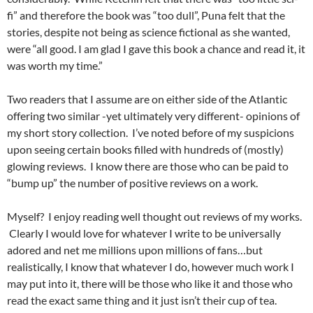
fi” and therefore the book was “too dull”, Puna felt that the
stories, despite not being as science fictional as she wanted,
were “all good. I am glad I gave this book a chance and read it, it
was worth my time.”
Two readers that I assume are on either side of the Atlantic
offering two similar -yet ultimately very different- opinions of
my short story collection. I’ve noted before of my suspicions
upon seeing certain books filled with hundreds of (mostly)
glowing reviews. I know there are those who can be paid to
“bump up” the number of positive reviews on a work.
Myself? I enjoy reading well thought out reviews of my works.
Clearly I would love for whatever I write to be universally
adored and net me millions upon millions of fans…but
realistically, I know that whatever I do, however much work I
may put into it, there will be those who like it and those who
read the exact same thing and it just isn’t their cup of tea.