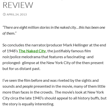
REVIEW
APRIL 24, 2013
“There are eight million stories in the naked city…this has been one
of them.”
So concludes the narrator/producer Mark Hellinger at the end
of 1948’s
The Naked City
, the justifiably famous film
noir/police melodrama that features a fascinating -and
prolonged- glimpse at the New York City of the then present
but for us distant past.
I’ve seen the film before and was riveted by the sights and
sounds and
people
presented in the movie, many of them little
more than faces in the crowds. The movie’s look at New York
City circa the late 1940’s should appeal to all history buffs, but
the story is equally interesting.