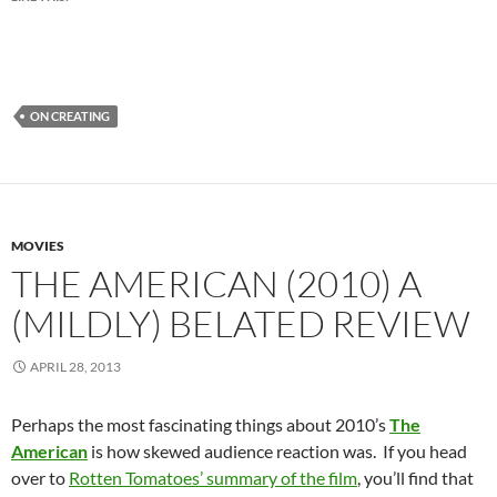
ON CREATING
MOVIES
THE AMERICAN (2010) A
(MILDLY) BELATED REVIEW
APRIL 28, 2013
Perhaps the most fascinating things about 2010’s
The
American
is how skewed audience reaction was. If you head
over to
Rotten Tomatoes’ summary of the film
, you’ll find that