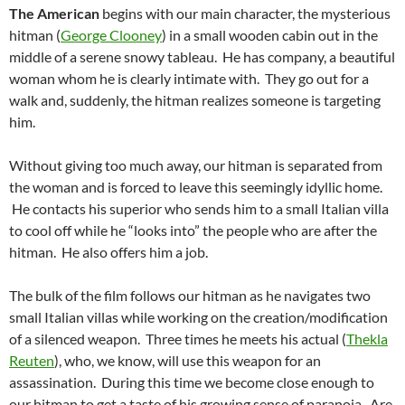
The American
begins with our main character, the mysterious
hitman (
George Clooney
) in a small wooden cabin out in the
middle of a serene snowy tableau. He has company, a beautiful
woman whom he is clearly intimate with. They go out for a
walk and, suddenly, the hitman realizes someone is targeting
him.
Without giving too much away, our hitman is separated from
the woman and is forced to leave this seemingly idyllic home.
He contacts his superior who sends him to a small Italian villa
to cool off while he “looks into” the people who are after the
hitman. He also offers him a job.
The bulk of the film follows our hitman as he navigates two
small Italian villas while working on the creation/modification
of a silenced weapon. Three times he meets his actual (
Thekla
Reuten
), who, we know, will use this weapon for an
assassination. During this time we become close enough to
our hitman to get a taste of his growing sense of paranoia. Are