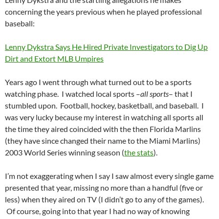
concerning the years previous when he played professional
baseball:
Lenny Dykstra Says He Hired Private Investigators to Dig Up
Dirt and Extort MLB Umpires
Years ago I went through what turned out to be a sports
watching phase. I watched local sports –
all sports
– that I
stumbled upon. Football, hockey, basketball, and baseball. I
was very lucky because my interest in watching all sports all
the time they aired coincided with the then Florida Marlins
(they have since changed their name to the Miami Marlins)
2003 World Series winning season (
the stats
).
I’m not exaggerating when I say I saw almost every single game
presented that year, missing no more than a handful (five or
less) when they aired on TV (I didn’t go to any of the games).
Of course, going into that year I had no way of knowing