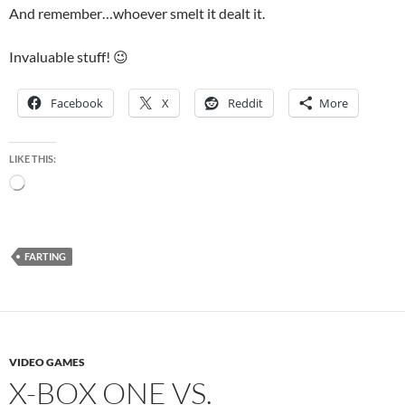
And remember…whoever smelt it dealt it.
Invaluable stuff! 😉
Facebook
X
Reddit
More
LIKE THIS:
Loading…
FARTING
VIDEO GAMES
X-BOX ONE VS.