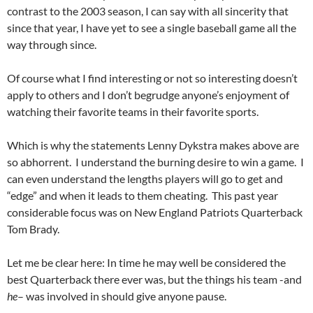
contrast to the 2003 season, I can say with all sincerity that
since that year, I have yet to see a single baseball game all the
way through since.
Of course what I find interesting or not so interesting doesn’t
apply to others and I don’t begrudge anyone’s enjoyment of
watching their favorite teams in their favorite sports.
Which is why the statements Lenny Dykstra makes above are
so abhorrent. I understand the burning desire to win a game. I
can even understand the lengths players will go to get and
“edge” and when it leads to them cheating. This past year
considerable focus was on New England Patriots Quarterback
Tom Brady.
Let me be clear here: In time he may well be considered the
best Quarterback there ever was, but the things his team -and
he
– was involved in should give anyone pause.