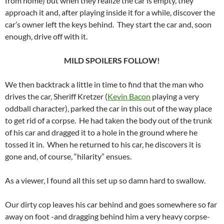
from home) but when they realize the car is empty, they
approach it and, after playing inside it for a while, discover the
car’s owner left the keys behind. They start the car and, soon
enough, drive off with it.
MILD SPOILERS FOLLOW!
We then backtrack a little in time to find that the man who
drives the car, Sheriff Kretzer (
Kevin Bacon
playing a very
oddball character), parked the car in this out of the way place
to get rid of a corpse. He had taken the body out of the trunk
of his car and dragged it to a hole in the ground where he
tossed it in. When he returned to his car, he discovers it is
gone and, of course, “hilarity” ensues.
As a viewer, I found all this set up so damn hard to swallow.
Our dirty cop leaves his car behind and goes somewhere so far
away on foot -and dragging behind him a very heavy corpse-