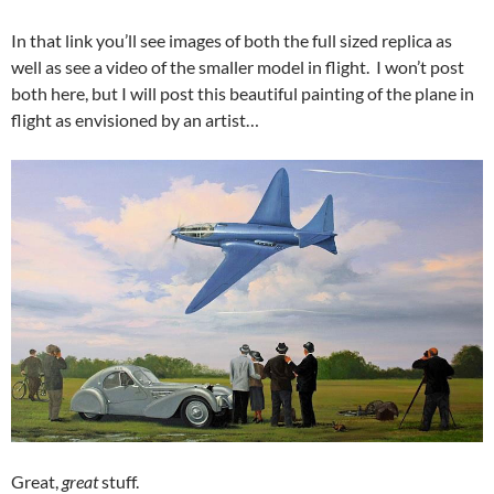
In that link you’ll see images of both the full sized replica as
well as see a video of the smaller model in flight. I won’t post
both here, but I will post this beautiful painting of the plane in
flight as envisioned by an artist…
Great,
great
stuff.