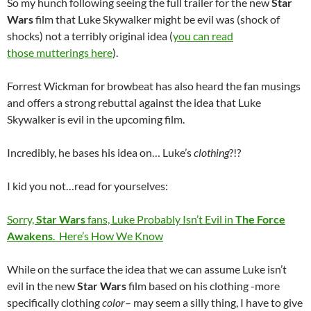
So my hunch following seeing the full trailer for the new
Star
Wars
film that Luke Skywalker might be evil was (shock of
shocks) not a terribly original idea (
you can read
those mutterings here
).
Forrest Wickman for browbeat has also heard the fan musings
and offers a strong rebuttal against the idea that Luke
Skywalker is evil in the upcoming film.
Incredibly, he bases his idea on… Luke’s
clothing
?!?
I kid you not…read for yourselves:
Sorry,
Star Wars
fans, Luke Probably Isn’t Evil in
The Force
Awakens
. Here’s How We Know
While on the surface the idea that we can assume Luke isn’t
evil in the new
Star Wars
film based on his clothing -more
specifically clothing
color
– may seem a silly thing, I have to give