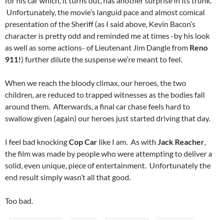
for his car which, it turns out, has another surprise in its trunk.
Unfortunately, the movie’s languid pace and almost comical
presentation of the Sheriff (as I said above, Kevin Bacon’s
character is pretty odd and reminded me at times -by his look
as well as some actions- of Lieutenant Jim Dangle from
Reno
911!
) further dilute the suspense we’re meant to feel.
When we reach the bloody climax, our heroes, the two
children, are reduced to trapped witnesses as the bodies fall
around them. Afterwards, a final car chase feels hard to
swallow given (again) our heroes just started driving that day.
I feel bad knocking
Cop Car
like I am. As with
Jack Reacher
,
the film was made by people who were attempting to deliver a
solid, even unique, piece of entertainment. Unfortunately the
end result simply wasn’t all that good.
Too bad.