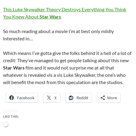
This Luke Skywalker Theory Destroys Everything You Think
You Knew About
Star Wars
So much reading about a movie I’m at best only mildly
interested in…
Which means I’ve gotta give the folks behind it a hell of a lot of
credit: They’ve managed to get people talking about this new
Star Wars
film and it would not surprise me at all that
whatever is revealed vis a vis Luke Skywalker, the one’s who
will benefit the most from this speculation are the studios.
Facebook
X
Reddit
More
LIKE THIS:
Loading…