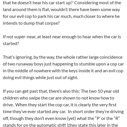
that he doesn’t hear his car start up? Considering most of the
land around them is flat, wouldn’t there have been some way
for our evil cop to park his car much,
much
closer to where he
intends to dump that corpse?
If not super-near, at least near enough to hear when the car is
started?
That’s ignoring, by the way, the whole rather large coincidence
of two runaway boys just happening to stumble upon a cop car
in the middle of nowhere with the keys inside it and an evil cop
doing evil things while just out of sight.
If you can get past that, there’s also this: The two 10 year old
children who swipe the car are shown to not know how to
drive. When they start the cop car, it is clearly the very first
time they’ve ever started
any
car. In short order they’re driving
off, though they don’t even know (yet) what the “P’ or the “R”
stands for on the automatic shift (they state this later in the