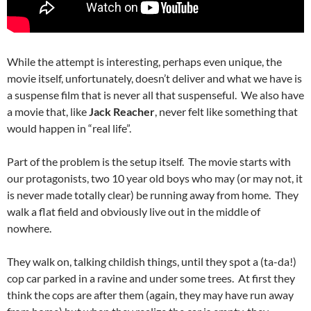
While the attempt is interesting, perhaps even unique, the
movie itself, unfortunately, doesn’t deliver and what we have is
a suspense film that is never all that suspenseful. We also have
a movie that, like
Jack Reacher
, never felt like something that
would happen in “real life”.
Part of the problem is the setup itself. The movie starts with
our protagonists, two 10 year old boys who may (or may not, it
is never made totally clear) be running away from home. They
walk a flat field and obviously live out in the middle of
nowhere.
They walk on, talking childish things, until they spot a (ta-da!)
cop car parked in a ravine and under some trees. At first they
think the cops are after them (again, they may have run away