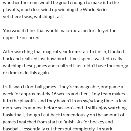
whether the team would be good enough to make it to the
playoffs, much less wind up winning the World Series,
yet there I was, watching it all.
You would think that would make me a fan for life yet the
opposite occurred.
After watching that magical year from start to finish, I looked
back and realized just how much time I spent -wasted, really-
watching these games and realized I just didn’t have the energy
or time to do this again.
I still watch football games. They’re manageable, one game a
week for approximately 16 weeks and then, if my team makes
it to the playoffs -and they haven’t in an
awful
long time- a few
more weeks at most before season’s end. I still enjoy watching
basketball, though I cut back tremendously on the amount of
games I watched from start to finish. As for hockey and
baseball, I essentially cut them out completely. In stark