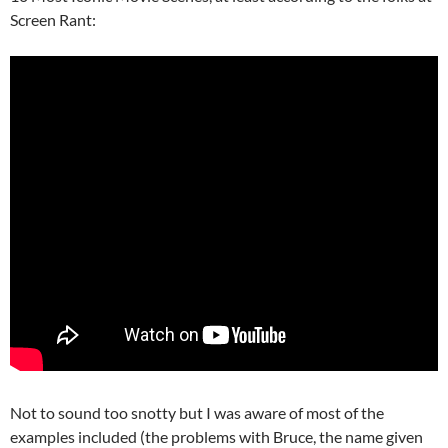
Screen Rant:
Not to sound too snotty but I was aware of most of the
examples included (the problems with Bruce, the name given