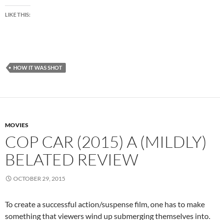
LIKE THIS:
HOW IT WAS SHOT
MOVIES
COP CAR (2015) A (MILDLY)
BELATED REVIEW
OCTOBER 29, 2015
To create a successful action/suspense film, one has to make
something that viewers wind up submerging themselves into.