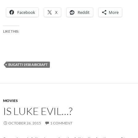
Facebook
X
Reddit
More
LIKE THIS:
BUGATTI 1938 AIRCRAFT
MOVIES
IS LUKE EVIL…?
OCTOBER 26, 2015
1 COMMENT