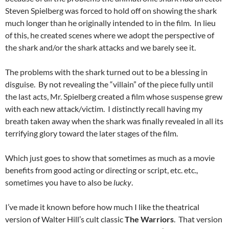
Steven Spielberg was forced to hold off on showing the shark
much longer than he originally intended to in the film. In lieu
of this, he created scenes where we adopt the perspective of
the shark and/or the shark attacks and we barely see it.
The problems with the shark turned out to be a blessing in
disguise. By not revealing the “villain” of the piece fully until
the last acts, Mr. Spielberg created a film whose suspense grew
with each new attack/victim. I distinctly recall having my
breath taken away when the shark was finally revealed in all its
terrifying glory toward the later stages of the film.
Which just goes to show that sometimes as much as a movie
benefits from good acting or directing or script, etc. etc.,
sometimes you have to also be
lucky
.
I’ve made it known before how much I like the theatrical
version of Walter Hill’s cult classic
The Warriors
. That version