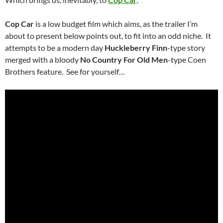
Cop Car
is a low budget film which aims, as the trailer I’m
about to present below points out, to fit into an odd niche. It
attempts to be a modern day
Huckleberry Finn
-type story
merged with a bloody
No Country For Old Men
-type Coen
Brothers feature. See for yourself…