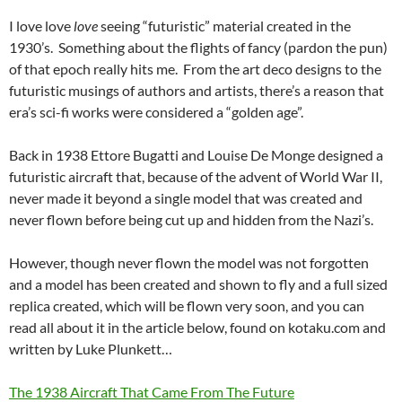
I love love
love
seeing “futuristic” material created in the
1930’s. Something about the flights of fancy (pardon the pun)
of that epoch really hits me. From the art deco designs to the
futuristic musings of authors and artists, there’s a reason that
era’s sci-fi works were considered a “golden age”.
Back in 1938 Ettore Bugatti and Louise De Monge designed a
futuristic aircraft that, because of the advent of World War II,
never made it beyond a single model that was created and
never flown before being cut up and hidden from the Nazi’s.
However, though never flown the model was not forgotten
and a model has been created and shown to fly and a full sized
replica created, which will be flown very soon, and you can
read all about it in the article below, found on kotaku.com and
written by Luke Plunkett…
The 1938 Aircraft That Came From The Future