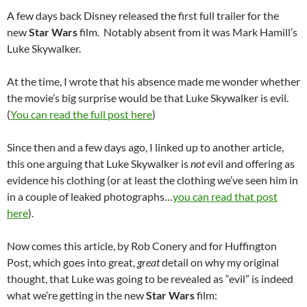
A few days back Disney released the first full trailer for the
new
Star Wars
film. Notably absent from it was Mark Hamill’s
Luke Skywalker.
At the time, I wrote that his absence made me wonder whether
the movie’s big surprise would be that Luke Skywalker is evil.
(
You can read the full post here
)
Since then and a few days ago, I linked up to another article,
this one arguing that Luke Skywalker is
not
evil and offering as
evidence his clothing (or at least the clothing we’ve seen him in
in a couple of leaked photographs…
you can read that post
here
).
Now comes this article, by Rob Conery and for Huffington
Post, which goes into great,
great
detail on why my original
thought, that Luke was going to be revealed as “evil” is indeed
what we’re getting in the new
Star Wars
film: