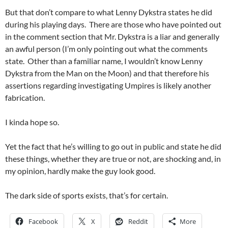
But that don’t compare to what Lenny Dykstra states he did
during his playing days. There are those who have pointed out
in the comment section that Mr. Dykstra is a liar and generally
an awful person (I’m only pointing out what the comments
state. Other than a familiar name, I wouldn’t know Lenny
Dykstra from the Man on the Moon) and that therefore his
assertions regarding investigating Umpires is likely another
fabrication.
I kinda hope so.
Yet the fact that he’s willing to go out in public and state he did
these things, whether they are true or not, are shocking and, in
my opinion, hardly make the guy look good.
The dark side of sports exists, that’s for certain.
Facebook
X
Reddit
More