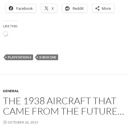
Facebook
X
Reddit
More
LIKE THIS:
Loading…
PLAYSTATION 4
X-BOX ONE
GENERAL
THE 1938 AIRCRAFT THAT
CAME FROM THE FUTURE…
OCTOBER 26, 2015