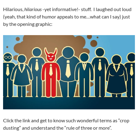
Hilarious,
hilarious
-yet informative!- stuff. I laughed out loud
(yeah, that kind of humor appeals to me…what can I say) just
by the opening graphic:
Click the link and get to know such wonderful terms as “crop
dusting” and understand the “rule of three or more”.