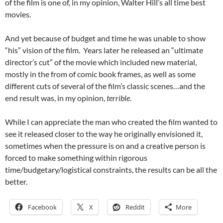
of the film is one of, in my opinion, Walter Hill’s all time best
movies.
And yet because of budget and time he was unable to show
“his” vision of the film. Years later he released an “ultimate
director’s cut” of the movie which included new material,
mostly in the from of comic book frames, as well as some
different cuts of several of the film’s classic scenes…and the
end result was, in my opinion,
terrible
.
While I can appreciate the man who created the film wanted to
see it released closer to the way he originally envisioned it,
sometimes when the pressure is on and a creative person is
forced to make something within rigorous
time/budgetary/logistical constraints, the results can be all the
better.
Facebook
X
Reddit
More