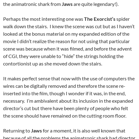
the animatronic shark from
Jaws
are quite legendary!).
Perhaps the most interesting one was
The Exorcist’s
spider
walk down the stairs. I knew the scene was cut but as I haven’t
looked at the bonus material on my expanded edition of the
movie I didn’t realize the reason for not using that particular
scene was because when it was filmed, and before the advent
of CGI, they were unable to “hide” the strings holding the
contortionist up as she moved down the stairs.
It makes perfect sense that now with the use of computers the
wires can be digitally removed and therefore the scene re-
inserted into the film, though I wonder if it was, in the end,
necessary. I’m ambivalent about its inclusion in the expanded
director’s cut but there have been plenty of people who felt
the scene should have remained on the cutting room floor.
Returning to
Jaws
for a moment, it is also well known that
because of all the problems the animatronic shark had director