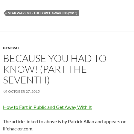
STAR WARS VII - THE FORCE AWAKENS (2015)
GENERAL
BECAUSE YOU HAD TO
KNOW! (PART THE
SEVENTH)
OCTOBER 27, 2015
How to Fart in Public and Get Away With It
The article linked to above is by Patrick Allan and appears on
lifehacker.com.