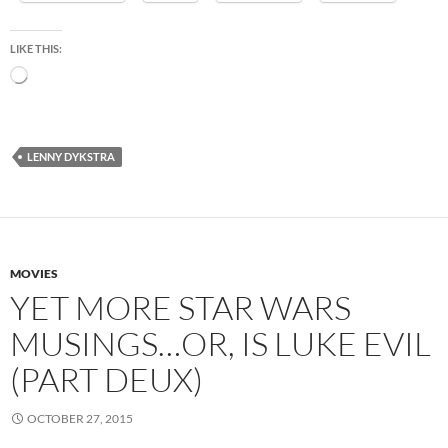
LIKE THIS:
Loading…
LENNY DYKSTRA
MOVIES
YET MORE STAR WARS
MUSINGS…OR, IS LUKE EVIL
(PART DEUX)
OCTOBER 27, 2015