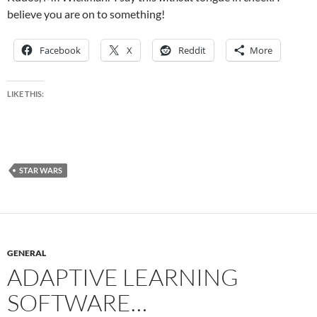
believe you are on to something!
Facebook
X
Reddit
More
LIKE THIS:
STAR WARS
GENERAL
ADAPTIVE LEARNING
SOFTWARE…