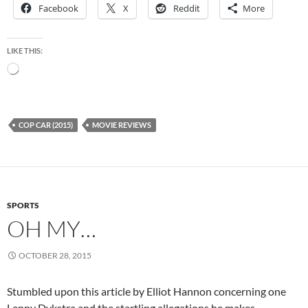
Facebook
X
Reddit
More
LIKE THIS:
Loading…
COP CAR (2015)
MOVIE REVIEWS
SPORTS
OH MY…
OCTOBER 28, 2015
Stumbled upon this article by Elliot Hannon concerning one
Lenny Dykstra and the startling allegations he makes