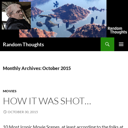
Skip
to
content
Search
Random Thoughts
PRIMAR
MENU
Monthly Archives: October 2015
MOVIES
HOW IT WAS SHOT…
OCTOBER 30, 2015
10 Most Iconic Movie Scenes, at least according to the folks at