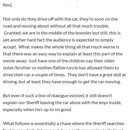
film).
Not only do they drive off with the car, they’re soon on the
road and moving about without all that much trouble.
Granted, we are in the middle of the boonies but still, this is
yet another hard fact the audience is expected to simply
accept. What makes the whole thing all that much worse is
that there was an easy way to explain at least this part of the
movie away: Just have one of the children say their older
sister/brother or mother/father/uncle has allowed them to
drive their car a couple of times. They don’t have a
great
skill at
driving, but at least they have enough to get the car moving.
But even if such a line of dialogue existed, it still doesn’t
explain our Sheriff leaving the car alone with the keys inside,
especially when he’s up to no good.
What follows is essentially a chase where the Sheriff searches