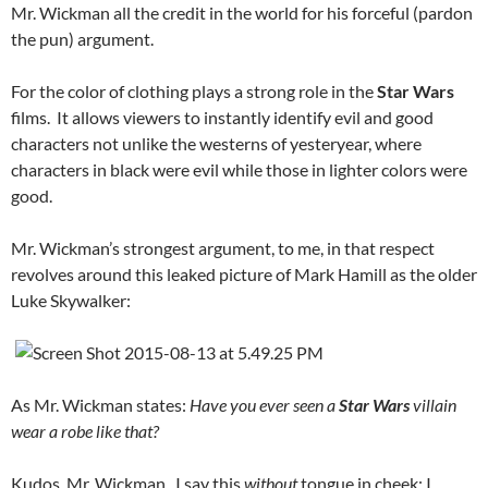
Mr. Wickman all the credit in the world for his forceful (pardon
the pun) argument.
For the color of clothing plays a strong role in the
Star Wars
films. It allows viewers to instantly identify evil and good
characters not unlike the westerns of yesteryear, where
characters in black were evil while those in lighter colors were
good.
Mr. Wickman’s strongest argument, to me, in that respect
revolves around this leaked picture of Mark Hamill as the older
Luke Skywalker:
As Mr. Wickman states:
Have you ever seen a
Star Wars
villain
wear a robe like that?
Kudos, Mr. Wickman. I say this
without
tongue in cheek: I