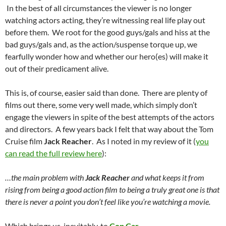
In the best of all circumstances the viewer is no longer
watching actors acting, they’re witnessing real life play out
before them. We root for the good guys/gals and hiss at the
bad guys/gals and, as the action/suspense torque up, we
fearfully wonder how and whether our hero(es) will make it
out of their predicament alive.
This is, of course, easier said than done. There are plenty of
films out there, some very well made, which simply don’t
engage the viewers in spite of the best attempts of the actors
and directors. A few years back I felt that way about the Tom
Cruise film
Jack Reacher
. As I noted in my review of it (
you
can read the full review here
):
…the main problem with
Jack Reacher
and what keeps it from
rising from being a good action film to being a truly great one is that
there is never a point you don’t feel like you’re watching a movie.
Which brings us, inevitably, to
Cop Car
.