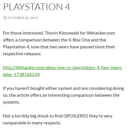
PLAYSTATION 4
OCTOBER 26, 2015
For those interested, Thorin Klosowski for lifehacker.com
offers a comparison between the X-Box One and the
Playstation 4, now that two years have passed since their
respective releases:
http://lifehacker.com/xbox-one-vs-playstation-4-two-years-
later-1738166534
If you haven’t bought either system and are considering doing
so, the article offers an interesting comparison between the
systems.
Not a terribly big shock to find (SPOILERS!) they’re very
comparable in many respects.