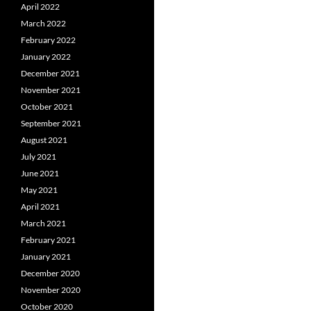
April 2022
March 2022
February 2022
January 2022
December 2021
November 2021
October 2021
September 2021
August 2021
July 2021
June 2021
May 2021
April 2021
March 2021
February 2021
January 2021
December 2020
November 2020
October 2020