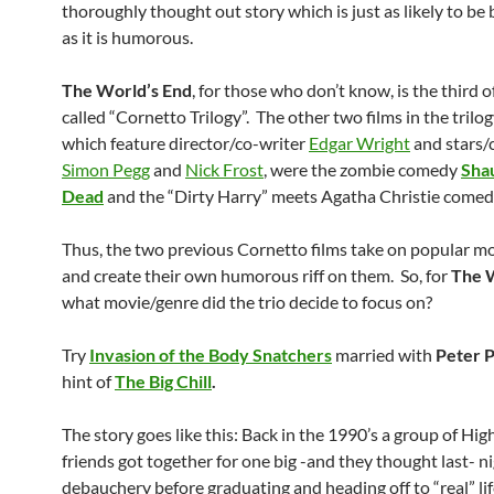
thoroughly thought out story which is just as likely to be
as it is humorous.
The World’s End
, for those who don’t know, is the third o
called “Cornetto Trilogy”. The other two films in the trilogy
which feature director/co-writer
Edgar Wright
and stars/
Simon Pegg
and
Nick Frost
, were the zombie comedy
Shau
Dead
and the “Dirty Harry” meets Agatha Christie come
Thus, the two previous Cornetto films take on popular m
and create their own humorous riff on them. So, for
The 
what movie/genre did the trio decide to focus on?
Try
Invasion of the Body Snatchers
married with
Peter 
hint of
The Big Chill
.
The story goes like this: Back in the 1990’s a group of Hig
friends got together for one big -and they thought last- ni
debauchery before graduating and heading off to “real” li