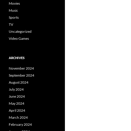
Movies
Music
Sports
TV
Uncategorized
Video Games
ARCHIVES
November 2024
September 2024
August 2024
July 2024
June 2024
May 2024
April 2024
March 2024
February 2024