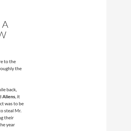
 A
EW
re to the
roughly the
ile back,
d
Aliens
, it
ct was to be
to steal Mr.
g their
the year