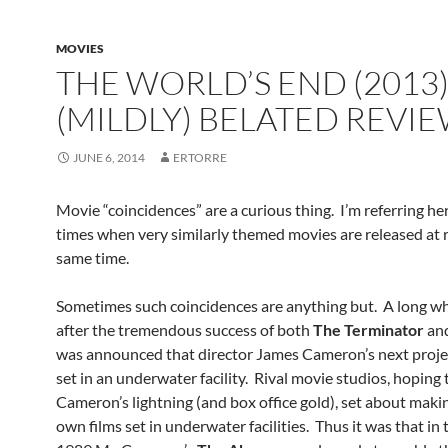
MOVIES
THE WORLD’S END (2013)
(MILDLY) BELATED REVI
JUNE 6, 2014
ERTORRE
Movie “coincidences” are a curious thing. I’m referring he
times when very similarly themed movies are released at 
same time.
Sometimes such coincidences are anything but. A long wh
after the tremendous success of both
The Terminator
an
was announced that director James Cameron’s next proje
set in an underwater facility. Rival movie studios, hoping 
Cameron’s lightning (and box office gold), set about makin
own films set in underwater facilities. Thus it was that in 