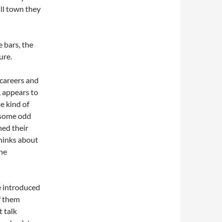
all town they
e bars, the
ure.
 careers and
, appears to
e kind of
 some odd
hed their
thinks about
the
e introduced
f them
t talk