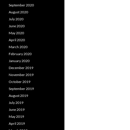
September 2020
August 2020
July 2020
June 2020
May 2020
April 2020
March 2020
February 2020
January 2020
December 2019
November 2019
October 2019
September 2019
August 2019
July 2019
June 2019
May 2019
April 2019