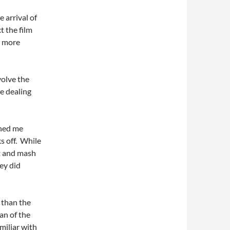
e arrival of
t the film
n more
nvolve the
le dealing
ined me
s off. While
x and mash
hey did
 than the
an of the
amiliar with