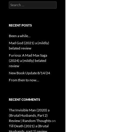
Search
for:
RECENT POSTS
Been a while…
Mad God (2021) a (mildly)
belated review
Furiosa: A Mad Max Saga
(2024) a (mildly) belated
review
New Book Update 8/14/24
From then to now…
RECENT COMMENTS
The Invisible Man (2020) a
(Brutal Husbands, Part 2)
Review | Random Thoughts
on
Till Death (2021) a (Brutal
Husbands, part 1) review