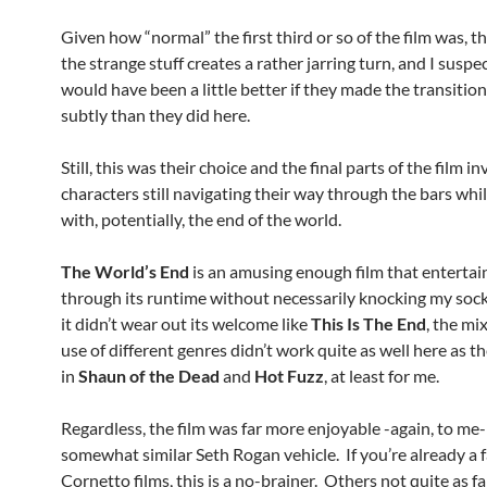
Given how “normal” the first third or so of the film was, th
the strange stuff creates a rather jarring turn, and I suspec
would have been a little better if they made the transitio
subtly than they did here.
Still, this was their choice and the final parts of the film i
characters still navigating their way through the bars whi
with, potentially, the end of the world.
The World’s End
is an amusing enough film that enterta
through its runtime without necessarily knocking my sock
it didn’t wear out its welcome like
This Is The End
, the mi
use of different genres didn’t work quite as well here as t
in
Shaun of the Dead
and
Hot Fuzz
, at least for me.
Regardless, the film was far more enjoyable -again, to me-
somewhat similar Seth Rogan vehicle. If you’re already a f
Cornetto films, this is a no-brainer. Others not quite as f