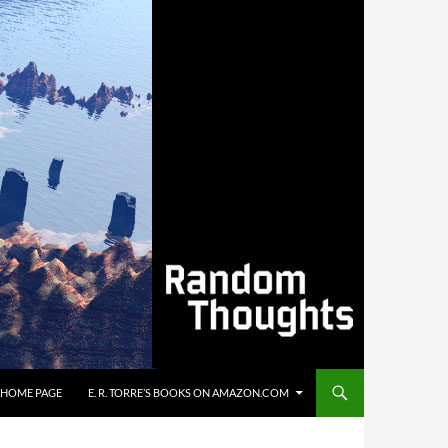
’S HOME PAGE
E. R. TORRE’S BOOKS ON AMAZON.COM