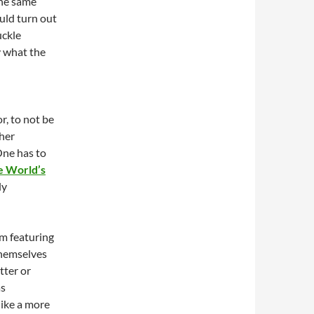
the same
ld turn out
uckle
y what the
r, to not be
ther
One has to
e World’s
ly
ilm featuring
themselves
tter or
as
like a more