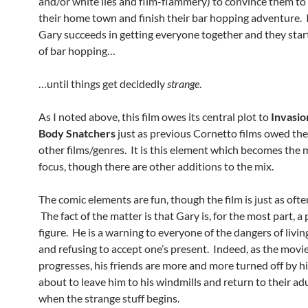
and/or white lies and flim-flammery) to convince them to
their home town and finish their bar hopping adventure. 
Gary succeeds in getting everyone together and they start
of bar hopping…
…until things get decidedly
strange
.
As I noted above, this film owes its central plot to
Invasio
Body Snatchers
just as previous Cornetto films owed thei
other films/genres. It is this element which becomes the 
focus, though there are other additions to the mix.
The comic elements are fun, though the film is just as ofte
The fact of the matter is that Gary is, for the most part, a
figure. He is a warning to everyone of the dangers of livin
and refusing to accept one’s present. Indeed, as the movi
progresses, his friends are more and more turned off by h
about to leave him to his windmills and return to their adu
when the strange stuff begins.