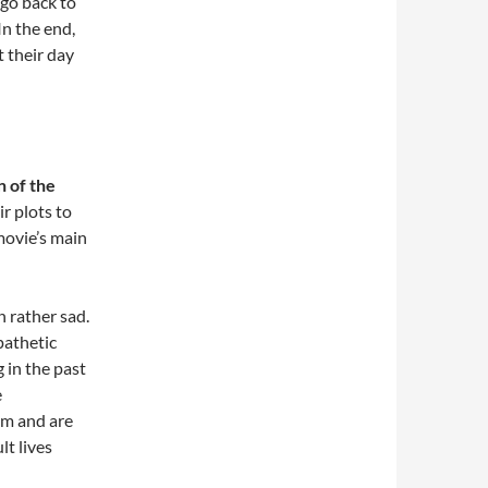
 go back to
In the end,
 their day
n of the
r plots to
movie’s main
n rather sad.
 pathetic
g in the past
e
im and are
lt lives