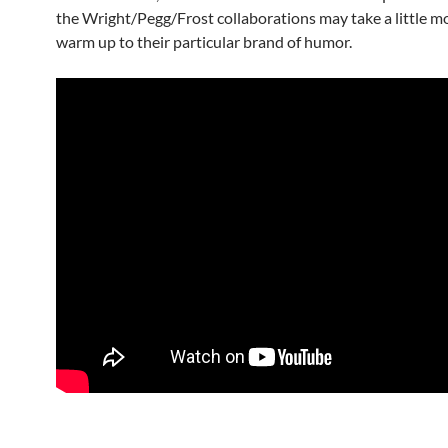
the Wright/Pegg/Frost collaborations may take a little m
warm up to their particular brand of humor.