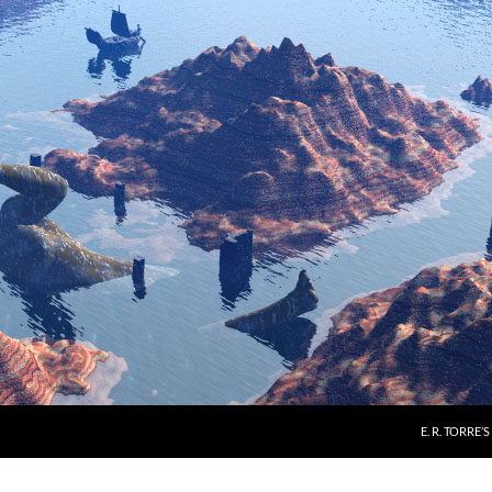
E. R. TORRE