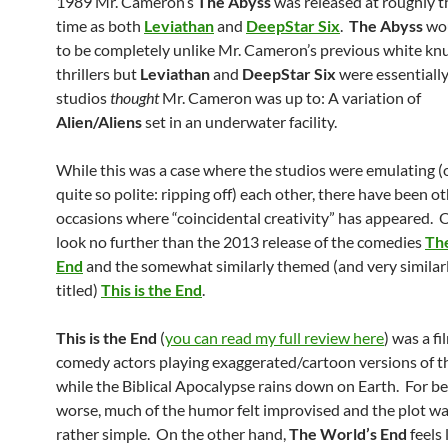
1989 Mr. Cameron’s
The Abyss
was released at roughly 
time as both
Leviathan
and
DeepStar Six
.
The Abyss
wou
to be completely unlike Mr. Cameron’s previous white kn
thrillers but
Leviathan
and
DeepStar Six
were essentiall
studios
thought
Mr. Cameron was up to: A variation of
Alien/Aliens
set in an underwater facility.
While this was a case where the studios were emulating (o
quite so polite: ripping off) each other, there have been o
occasions where “coincidental creativity” has appeared. 
look no further than the 2013 release of the comedies
Th
End
and the somewhat similarly themed (and very similar
titled)
This is the End
.
This is the End
(
you can read my full review here
) was a f
comedy actors playing exaggerated/cartoon versions of 
while the Biblical Apocalypse rains down on Earth. For be
worse, much of the humor felt improvised and the plot w
rather simple. On the other hand,
The World’s End
feels 