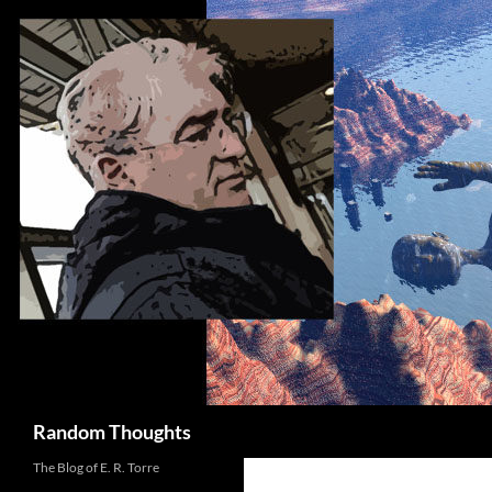
Skip
to
content
Search
Random Thoughts
The Blog of E. R. Torre