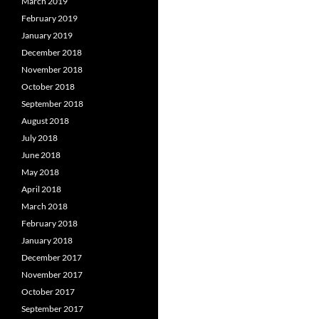
March 2019
February 2019
January 2019
December 2018
November 2018
October 2018
September 2018
August 2018
July 2018
June 2018
May 2018
April 2018
March 2018
February 2018
January 2018
December 2017
November 2017
October 2017
September 2017