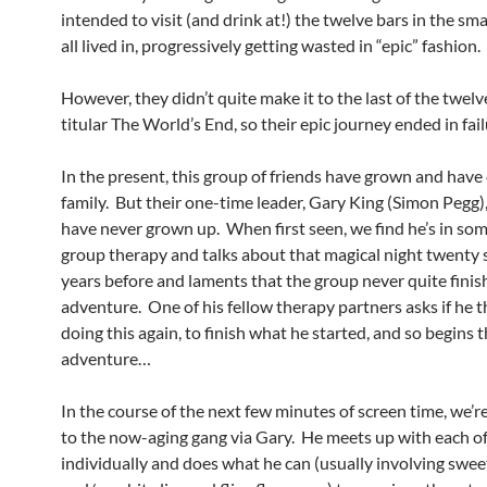
intended to visit (and drink at!) the twelve bars in the sm
all lived in, progressively getting wasted in “epic” fashion.
However, they didn’t quite make it to the last of the twelv
titular The World’s End, so their epic journey ended in fail
In the present, this group of friends have grown and have
family. But their one-time leader, Gary King (Simon Pegg)
have never grown up. When first seen, we find he’s in som
group therapy and talks about that magical night twenty
years before and laments that the group never quite finis
adventure. One of his fellow therapy partners asks if he 
doing this again, to finish what he started, and so begins 
adventure…
In the course of the next few minutes of screen time, we’r
to the now-aging gang via Gary. He meets up with each o
individually and does what he can (usually involving swee