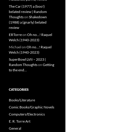
The Car (1977) a (boo!)
belated review | Random
Thoughts
on
Shakedown
(1988) a (gnarly) belated
review
ERTorre
on
Oh no…! Raquel
Welch (1940-2023)
Michael
on
Oh no…! Raquel
Welch (1940-2023)
SuperBowl LVII – 2023 |
Random Thoughts
on
Getting
to the end…
CATEGORIES
Books/Literature
Comic Books/Graphic Novels
Computers/Electronics
E. R. Torre Art
General