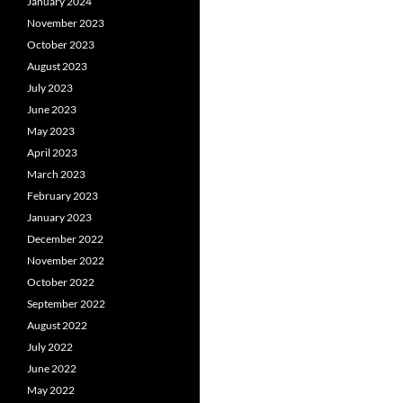
January 2024
November 2023
October 2023
August 2023
July 2023
June 2023
May 2023
April 2023
March 2023
February 2023
January 2023
December 2022
November 2022
October 2022
September 2022
August 2022
July 2022
June 2022
May 2022