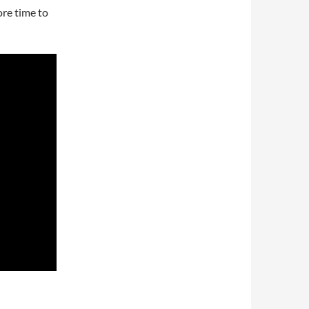
ore time to