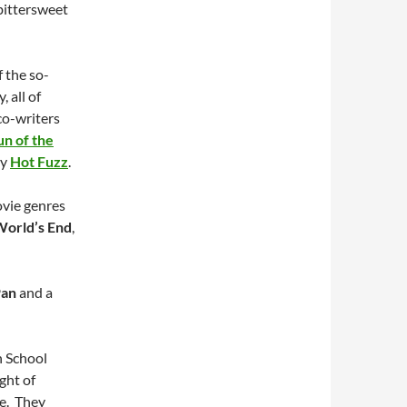
 bittersweet
f the so-
, all of
co-writers
n of the
dy
Hot Fuzz
.
ovie genres
World’s End
,
Pan
and a
h School
ght of
fe. They