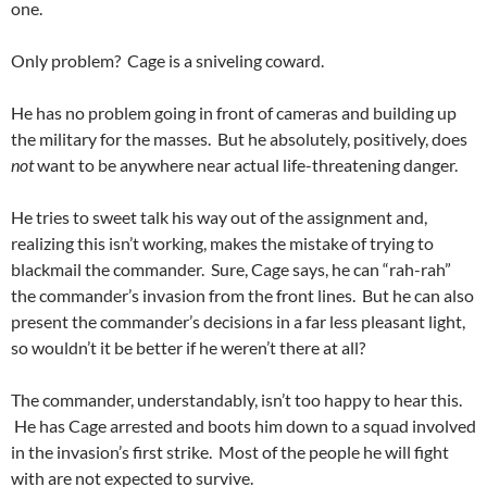
one.
Only problem? Cage is a sniveling coward.
He has no problem going in front of cameras and building up
the military for the masses. But he absolutely, positively, does
not
want to be anywhere near actual life-threatening danger.
He tries to sweet talk his way out of the assignment and,
realizing this isn’t working, makes the mistake of trying to
blackmail the commander. Sure, Cage says, he can “rah-rah”
the commander’s invasion from the front lines. But he can also
present the commander’s decisions in a far less pleasant light,
so wouldn’t it be better if he weren’t there at all?
The commander, understandably, isn’t too happy to hear this.
He has Cage arrested and boots him down to a squad involved
in the invasion’s first strike. Most of the people he will fight
with are not expected to survive.