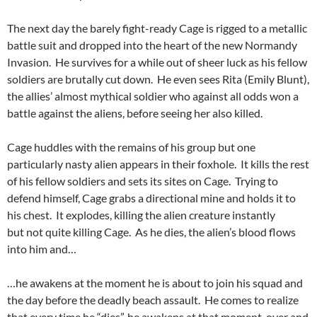
The next day the barely fight-ready Cage is rigged to a metallic
battle suit and dropped into the heart of the new Normandy
Invasion. He survives for a while out of sheer luck as his fellow
soldiers are brutally cut down. He even sees Rita (Emily Blunt),
the allies’ almost mythical soldier who against all odds won a
battle against the aliens, before seeing her also killed.
Cage huddles with the remains of his group but one
particularly nasty alien appears in their foxhole. It kills the rest
of his fellow soldiers and sets its sites on Cage. Trying to
defend himself, Cage grabs a directional mine and holds it to
his chest. It explodes, killing the alien creature instantly
but not quite killing Cage. As he dies, the alien’s blood flows
into him and…
…he awakens at the moment he is about to join his squad and
the day before the deadly beach assault. He comes to realize
that every time he “dies”, he awakens at that moment, over and