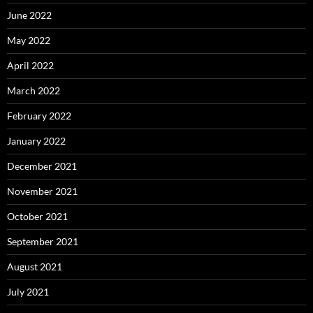
June 2022
May 2022
April 2022
March 2022
February 2022
January 2022
December 2021
November 2021
October 2021
September 2021
August 2021
July 2021