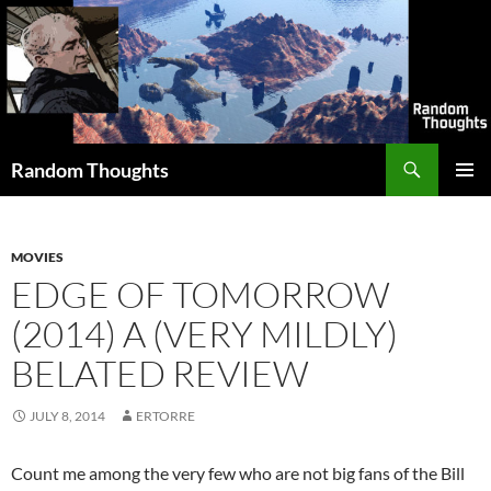
Skip
to
content
Search
Random Thoughts
PRIMAR
MENU
MOVIES
EDGE OF TOMORROW
(2014) A (VERY MILDLY)
BELATED REVIEW
JULY 8, 2014
ERTORRE
Count me among the very few who are not big fans of the Bill