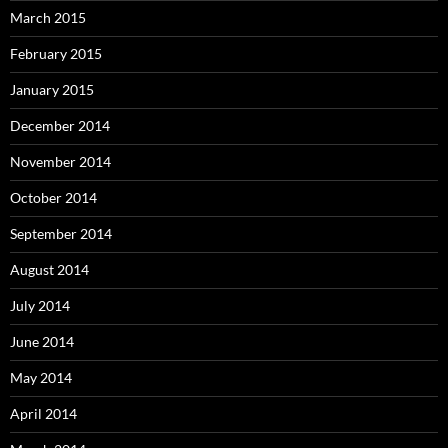
March 2015
February 2015
January 2015
December 2014
November 2014
October 2014
September 2014
August 2014
July 2014
June 2014
May 2014
April 2014