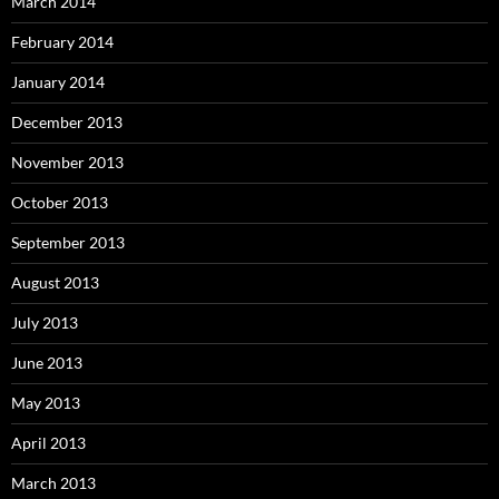
March 2014
February 2014
January 2014
December 2013
November 2013
October 2013
September 2013
August 2013
July 2013
June 2013
May 2013
April 2013
March 2013