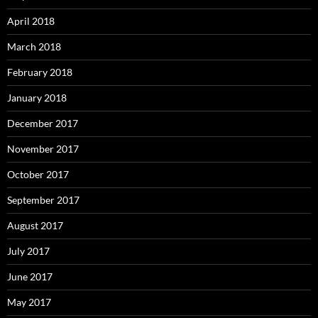
April 2018
March 2018
February 2018
January 2018
December 2017
November 2017
October 2017
September 2017
August 2017
July 2017
June 2017
May 2017