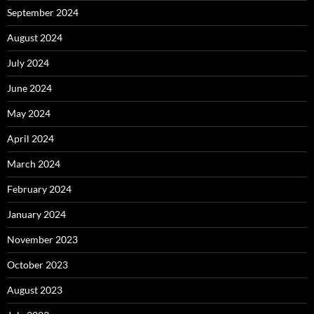
September 2024
August 2024
July 2024
June 2024
May 2024
April 2024
March 2024
February 2024
January 2024
November 2023
October 2023
August 2023