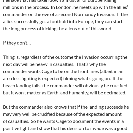
millions in the process. In London, he meets up with the allies’
commander on the eve of a second Normandy Invasion. If the
allies successfully get a foothold into Europe, they can start
the long process of kicking the aliens out of this world.
If they don’t…
Thing is, regardless of the outcome the Invasion occurring the
next day will be heavy in casualties. That’s why the
commander wants Cage to be on the front lines (albeit in an
area less fighting is expected) filming what’s going on. If the
beach landing fails, the commander will obviously be crucified,
but it won’t matter as Earth, and humanity, will be decimated.
But the commander also knows that if the landing succeeds he
may very well be crucified because of the expected amount
of casualties. So he wants Cage to document the events in a
positive light and show that his decision to invade was a good