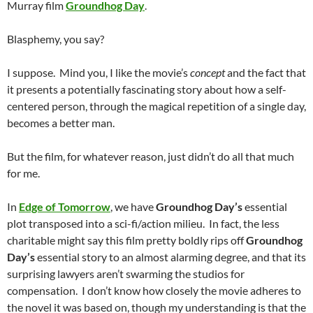
Murray film
Groundhog Day
.
Blasphemy, you say?
I suppose. Mind you, I like the movie’s
concept
and the fact that
it presents a potentially fascinating story about how a self-
centered person, through the magical repetition of a single day,
becomes a better man.
But the film, for whatever reason, just didn’t do all that much
for me.
In
Edge of Tomorrow
, we have
Groundhog Day’s
essential
plot transposed into a sci-fi/action milieu. In fact, the less
charitable might say this film pretty boldly rips off
Groundhog
Day’s
essential story to an almost alarming degree, and that its
surprising lawyers aren’t swarming the studios for
compensation. I don’t know how closely the movie adheres to
the novel it was based on, though my understanding is that the