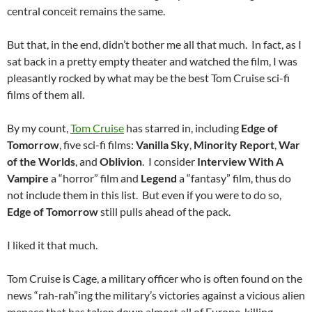
central conceit remains the same.
But that, in the end, didn’t bother me all that much. In fact, as I
sat back in a pretty empty theater and watched the film, I was
pleasantly rocked by what may be the best Tom Cruise sci-fi
films of them all.
By my count,
Tom Cruise
has starred in, including
Edge of
Tomorrow
, five sci-fi films:
Vanilla Sky
,
Minority Report
,
War
of the Worlds
, and
Oblivion
. I consider
Interview With A
Vampire
a “horror” film and
Legend
a “fantasy” film, thus do
not include them in this list. But even if you were to do so,
Edge of Tomorrow
still pulls ahead of the pack.
I liked it that much.
Tom Cruise is Cage, a military officer who is often found on the
news “rah-rah”ing the military’s victories against a vicious alien
menace that has taken down almost all of Europe, killing