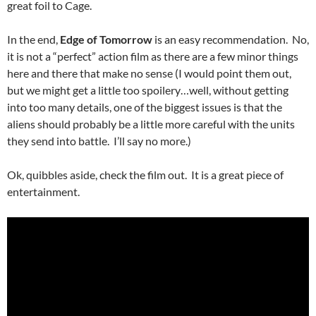
great foil to Cage.
In the end,
Edge of Tomorrow
is an easy recommendation. No,
it is not a “perfect” action film as there are a few minor things
here and there that make no sense (I would point them out,
but we might get a little too spoilery…well, without getting
into too many details, one of the biggest issues is that the
aliens should probably be a little more careful with the units
they send into battle. I’ll say no more.)
Ok, quibbles aside, check the film out. It is a great piece of
entertainment.