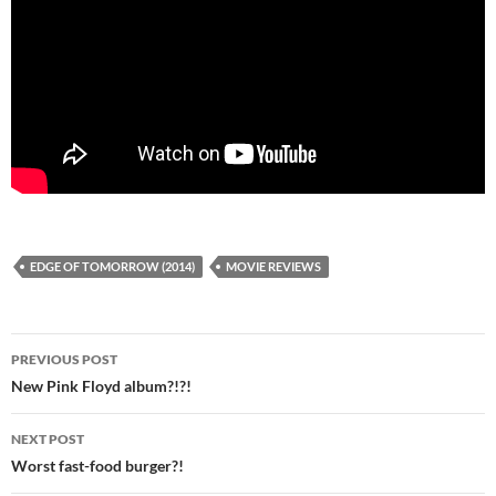
EDGE OF TOMORROW (2014)
MOVIE REVIEWS
Post
PREVIOUS POST
navigation
New Pink Floyd album?!?!
NEXT POST
Worst fast-food burger?!