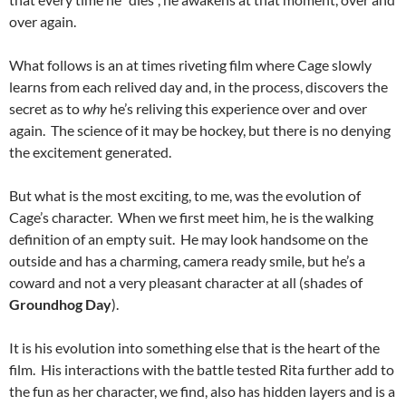
over again.
What follows is an at times riveting film where Cage slowly
learns from each relived day and, in the process, discovers the
secret as to
why
he’s reliving this experience over and over
again. The science of it may be hockey, but there is no denying
the excitement generated.
But what is the most exciting, to me, was the evolution of
Cage’s character. When we first meet him, he is the walking
definition of an empty suit. He may look handsome on the
outside and has a charming, camera ready smile, but he’s a
coward and not a very pleasant character at all (shades of
Groundhog Day
).
It is his evolution into something else that is the heart of the
film. His interactions with the battle tested Rita further add to
the fun as her character, we find, also has hidden layers and is a