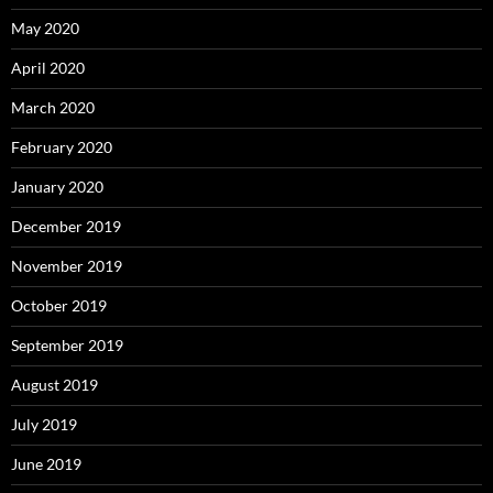
May 2020
April 2020
March 2020
February 2020
January 2020
December 2019
November 2019
October 2019
September 2019
August 2019
July 2019
June 2019