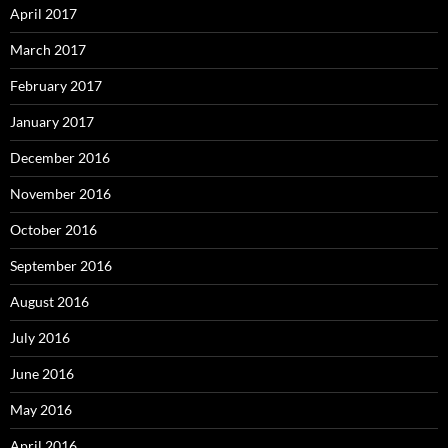
April 2017
March 2017
February 2017
January 2017
December 2016
November 2016
October 2016
September 2016
August 2016
July 2016
June 2016
May 2016
April 2016