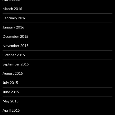
March 2016
February 2016
January 2016
December 2015
November 2015
October 2015
September 2015
August 2015
July 2015
June 2015
May 2015
April 2015