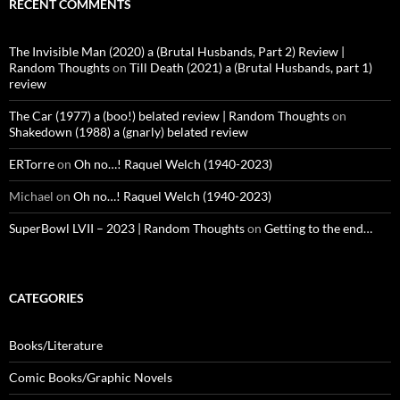
RECENT COMMENTS
The Invisible Man (2020) a (Brutal Husbands, Part 2) Review |
Random Thoughts
on
Till Death (2021) a (Brutal Husbands, part 1)
review
The Car (1977) a (boo!) belated review | Random Thoughts
on
Shakedown (1988) a (gnarly) belated review
ERTorre
on
Oh no…! Raquel Welch (1940-2023)
Michael
on
Oh no…! Raquel Welch (1940-2023)
SuperBowl LVII – 2023 | Random Thoughts
on
Getting to the end…
CATEGORIES
Books/Literature
Comic Books/Graphic Novels