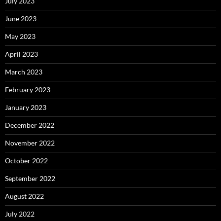
July 2023
June 2023
May 2023
April 2023
March 2023
February 2023
January 2023
December 2022
November 2022
October 2022
September 2022
August 2022
July 2022