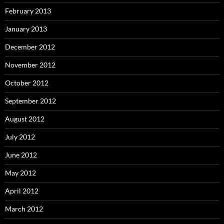
February 2013
January 2013
December 2012
November 2012
October 2012
September 2012
August 2012
July 2012
June 2012
May 2012
April 2012
March 2012