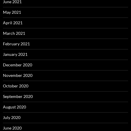
June 2021
May 2021
April 2021
March 2021
February 2021
January 2021
December 2020
November 2020
October 2020
September 2020
August 2020
July 2020
June 2020