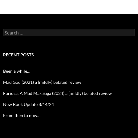
Search
for:
RECENT POSTS
Been a while…
Mad God (2021) a (mildly) belated review
Furiosa: A Mad Max Saga (2024) a (mildly) belated review
New Book Update 8/14/24
From then to now…