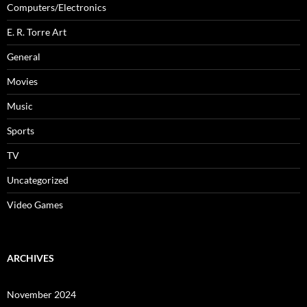
Computers/Electronics
E. R. Torre Art
General
Movies
Music
Sports
TV
Uncategorized
Video Games
ARCHIVES
November 2024