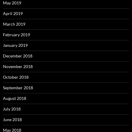
May 2019
April 2019
March 2019
February 2019
January 2019
December 2018
November 2018
October 2018
September 2018
August 2018
July 2018
June 2018
May 2018