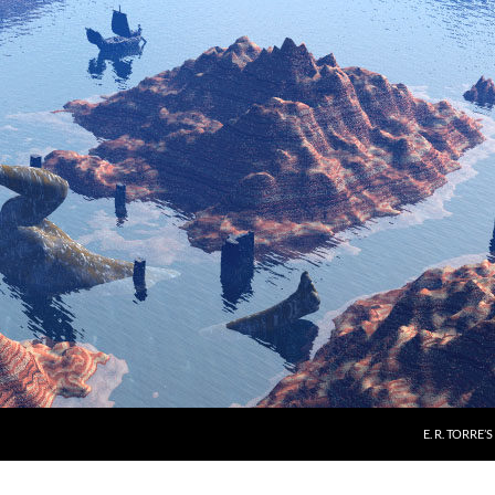
E. R. TORRE