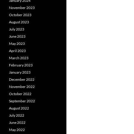
January 2024
November 2023
October 2023
August 2023
July 2023
June 2023
May 2023
April 2023
March 2023
February 2023
January 2023
December 2022
November 2022
October 2022
September 2022
August 2022
July 2022
June 2022
May 2022