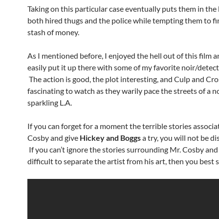
Taking on this particular case eventually puts them in the 
both hired thugs and the police while tempting them to fi
stash of money.
As I mentioned before, I enjoyed the hell out of this film
easily put it up there with some of my favorite noir/detec
The action is good, the plot interesting, and Culp and Cr
fascinating to watch as they warily pace the streets of a n
sparkling L.A.
If you can forget for a moment the terrible stories associa
Cosby and give
Hickey and Boggs
a try, you will not be d
If you can’t ignore the stories surrounding Mr. Cosby and 
difficult to separate the artist from his art, then you best 