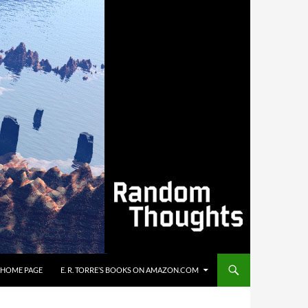
’S HOME PAGE
E. R. TORRE’S BOOKS ON AMAZON.COM