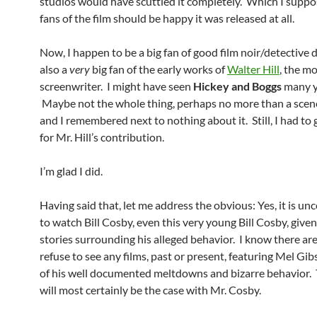
studios would have scuttled it completely. Which I supp
fans of the film should be happy it was released at all.
Now, I happen to be a big fan of good film noir/detective 
also a
very
big fan of the early works of
Walter Hill
, the mo
screenwriter. I might have seen
Hickey and Boggs
many y
Maybe not the whole thing, perhaps no more than a scene
and I remembered next to nothing about it. Still, I had to ge
for Mr. Hill’s contribution.
I’m glad I did.
Having said that, let me address the obvious: Yes, it is u
to watch Bill Cosby, even this very young Bill Cosby, give
stories surrounding his alleged behavior. I know there a
refuse to see any films, past or present, featuring Mel Gi
of his well documented meltdowns and bizarre behavior.
will most certainly be the case with Mr. Cosby.