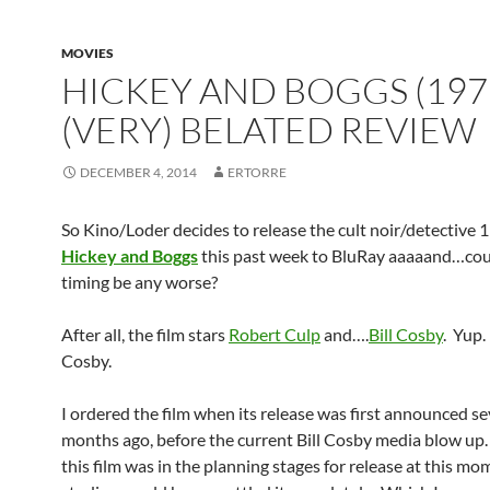
MOVIES
HICKEY AND BOGGS (197
(VERY) BELATED REVIEW
DECEMBER 4, 2014
ERTORRE
So Kino/Loder decides to release the cult noir/detective 
Hickey and Boggs
this past week to BluRay aaaaand…cou
timing be any worse?
After all, the film stars
Robert Culp
and….
Bill Cosby
. Yup
Cosby.
I ordered the film when its release was first announced se
months ago, before the current Bill Cosby media blow up. 
this film was in the planning stages for release at this mo