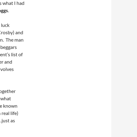
is what I had
oggs
.
 luck
 Crosby) and
an. The man
, beggars
nt’s list of
er and
nvolves
together
s what
ave known
real life)
…just as