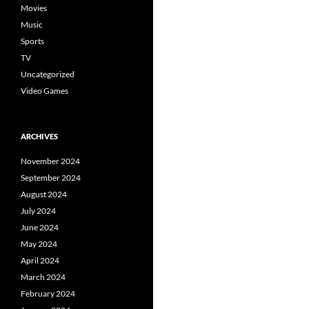
Movies
Music
Sports
TV
Uncategorized
Video Games
ARCHIVES
November 2024
September 2024
August 2024
July 2024
June 2024
May 2024
April 2024
March 2024
February 2024