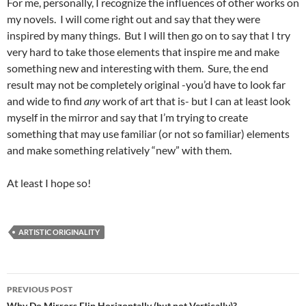
For me, personally, I recognize the influences of other works on
my novels. I will come right out and say that they were
inspired by many things. But I will then go on to say that I try
very hard to take those elements that inspire me and make
something new and interesting with them. Sure, the end
result may not be completely original -you’d have to look far
and wide to find
any
work of art that is- but I can at least look
myself in the mirror and say that I’m trying to create
something that may use familiar (or not so familiar) elements
and make something relatively “new” with them.
At least I hope so!
ARTISTIC ORIGINALITY
Post
PREVIOUS POST
Why Do Mirrors Flip Horizontally (but not Vertically)?