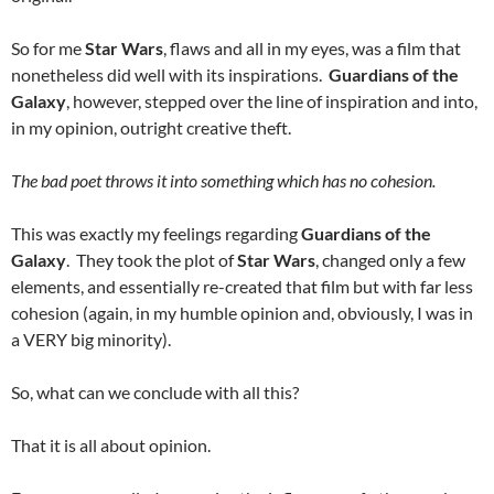
So for me
Star Wars
, flaws and all in my eyes, was a film that
nonetheless did well with its inspirations.
Guardians of the
Galaxy
, however, stepped over the line of inspiration and into,
in my opinion, outright creative theft.
The bad poet throws it into something which has no cohesion.
This was exactly my feelings regarding
Guardians of the
Galaxy
. They took the plot of
Star Wars
, changed only a few
elements, and essentially re-created that film but with far less
cohesion (again, in my humble opinion and, obviously, I was in
a VERY big minority).
So, what can we conclude with all this?
That it is all about opinion.