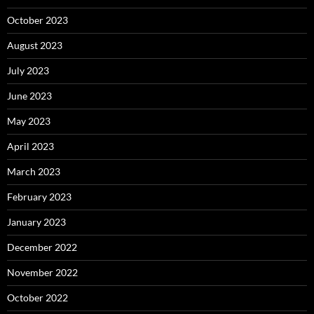
October 2023
August 2023
July 2023
June 2023
May 2023
April 2023
March 2023
February 2023
January 2023
December 2022
November 2022
October 2022