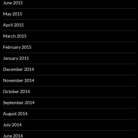
June 2015
May 2015
April 2015
March 2015
February 2015
January 2015
December 2014
November 2014
October 2014
September 2014
August 2014
July 2014
June 2014