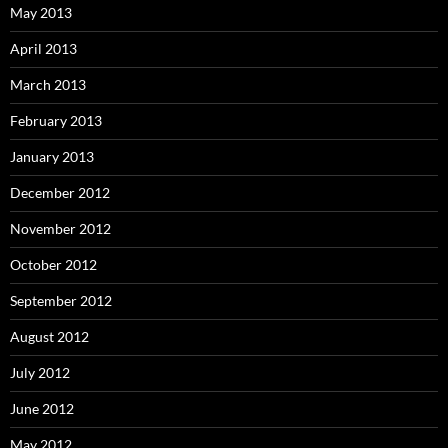
May 2013
April 2013
March 2013
February 2013
January 2013
December 2012
November 2012
October 2012
September 2012
August 2012
July 2012
June 2012
May 2012