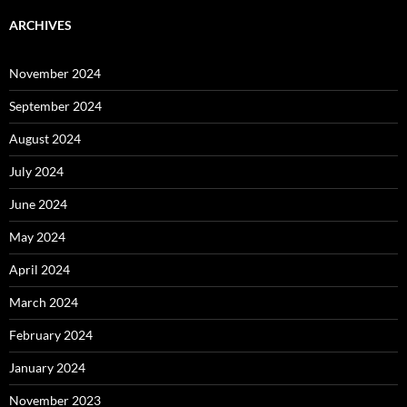
ARCHIVES
November 2024
September 2024
August 2024
July 2024
June 2024
May 2024
April 2024
March 2024
February 2024
January 2024
November 2023