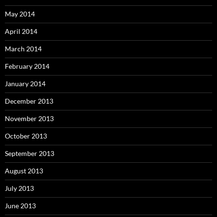
May 2014
April 2014
March 2014
February 2014
January 2014
December 2013
November 2013
October 2013
September 2013
August 2013
July 2013
June 2013