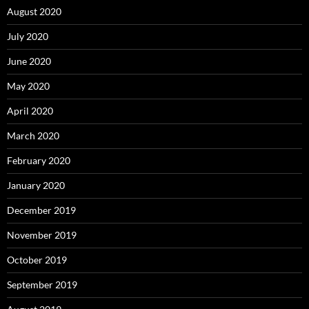
August 2020
July 2020
June 2020
May 2020
April 2020
March 2020
February 2020
January 2020
December 2019
November 2019
October 2019
September 2019