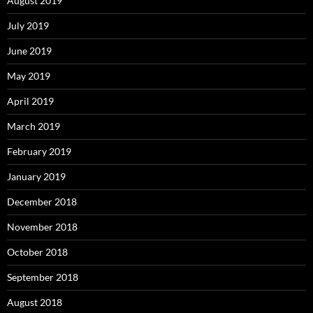
August 2019
July 2019
June 2019
May 2019
April 2019
March 2019
February 2019
January 2019
December 2018
November 2018
October 2018
September 2018
August 2018