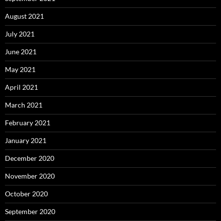
August 2021
July 2021
June 2021
May 2021
April 2021
March 2021
February 2021
January 2021
December 2020
November 2020
October 2020
September 2020