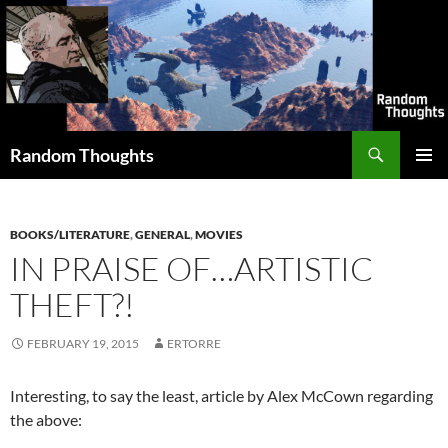
Skip
to
content
Search
Random Thoughts
PRIMAR
MENU
BOOKS/LITERATURE
,
GENERAL
,
MOVIES
IN PRAISE OF…ARTISTIC
THEFT?!
FEBRUARY 19, 2015
ERTORRE
Interesting, to say the least, article by Alex McCown regarding
the above: