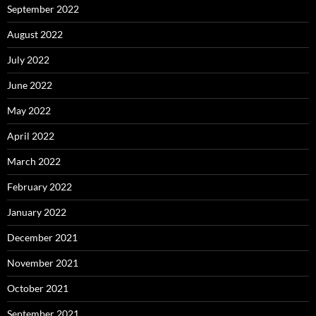
September 2022
August 2022
July 2022
June 2022
May 2022
April 2022
March 2022
February 2022
January 2022
December 2021
November 2021
October 2021
September 2021