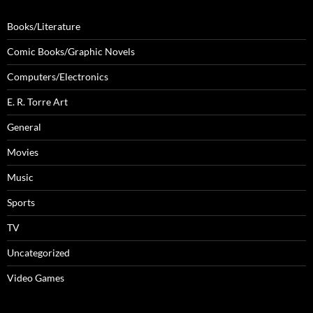
Books/Literature
Comic Books/Graphic Novels
Computers/Electronics
E. R. Torre Art
General
Movies
Music
Sports
TV
Uncategorized
Video Games