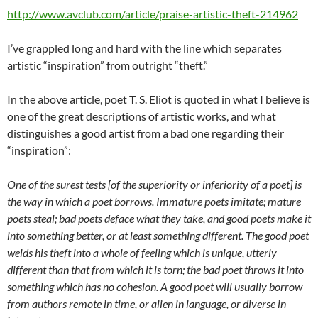
http://www.avclub.com/article/praise-artistic-theft-214962
I’ve grappled long and hard with the line which separates
artistic “inspiration” from outright “theft.”
In the above article, poet T. S. Eliot is quoted in what I believe is
one of the great descriptions of artistic works, and what
distinguishes a good artist from a bad one regarding their
“inspiration”:
One of the surest tests [of the superiority or inferiority of a poet] is
the way in which a poet borrows. Immature poets imitate; mature
poets steal; bad poets deface what they take, and good poets make it
into something better, or at least something different.
The good poet
welds his theft into a whole of feeling which is unique, utterly
different than that from which it is torn; the bad poet throws it into
something which has no cohesion. A good poet will usually borrow
from authors remote in time, or alien in language, or diverse in