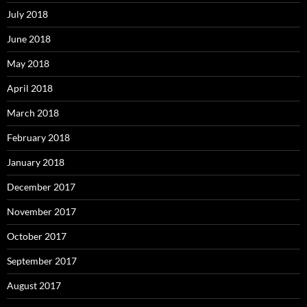
July 2018
June 2018
May 2018
April 2018
March 2018
February 2018
January 2018
December 2017
November 2017
October 2017
September 2017
August 2017