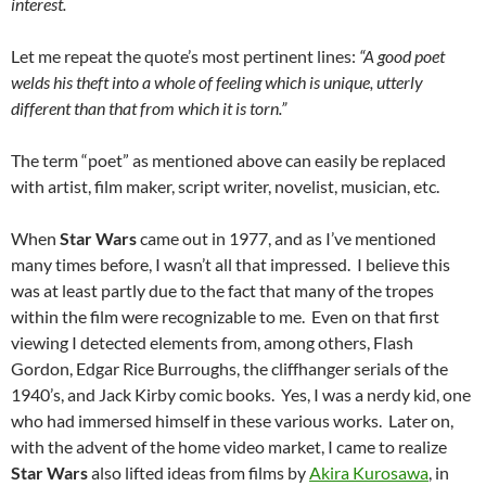
interest.
Let me repeat the quote’s most pertinent lines:
“A good poet
welds his theft into a whole of feeling which is unique, utterly
different than that from which it is torn.”
The term “poet” as mentioned above can easily be replaced
with artist, film maker, script writer, novelist, musician, etc.
When
Star Wars
came out in 1977, and as I’ve mentioned
many times before, I wasn’t all that impressed. I believe this
was at least partly due to the fact that many of the tropes
within the film were recognizable to me. Even on that first
viewing I detected elements from, among others, Flash
Gordon, Edgar Rice Burroughs, the cliffhanger serials of the
1940’s, and Jack Kirby comic books. Yes, I was a nerdy kid, one
who had immersed himself in these various works. Later on,
with the advent of the home video market, I came to realize
Star Wars
also lifted ideas from films by
Akira Kurosawa
, in