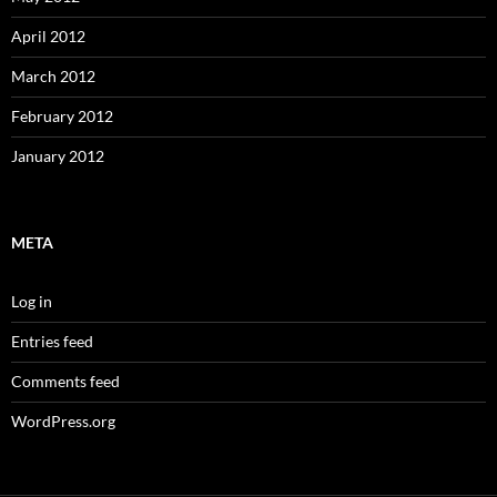
April 2012
March 2012
February 2012
January 2012
META
Log in
Entries feed
Comments feed
WordPress.org