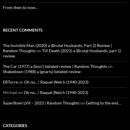
From then to now…
RECENT COMMENTS
The Invisible Man (2020) a (Brutal Husbands, Part 2) Review |
Random Thoughts
on
Till Death (2021) a (Brutal Husbands, part 1)
review
The Car (1977) a (boo!) belated review | Random Thoughts
on
Shakedown (1988) a (gnarly) belated review
ERTorre
on
Oh no…! Raquel Welch (1940-2023)
Michael
on
Oh no…! Raquel Welch (1940-2023)
SuperBowl LVII – 2023 | Random Thoughts
on
Getting to the end…
CATEGORIES