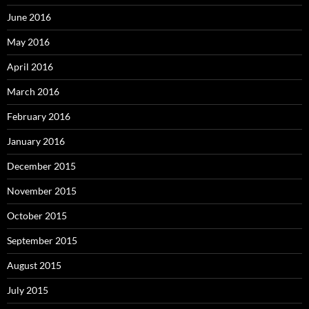
June 2016
May 2016
April 2016
March 2016
February 2016
January 2016
December 2015
November 2015
October 2015
September 2015
August 2015
July 2015