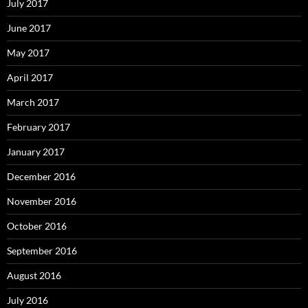
July 2017
June 2017
May 2017
April 2017
March 2017
February 2017
January 2017
December 2016
November 2016
October 2016
September 2016
August 2016
July 2016