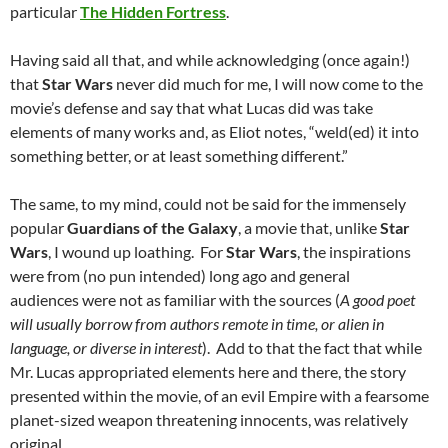
particular
The Hidden Fortress
.
Having said all that, and while acknowledging (once again!)
that
Star Wars
never did much for me, I will now come to the
movie’s defense and say that what Lucas did was take
elements of many works and, as Eliot notes, “weld(ed) it into
something better, or at least something different.”
The same, to my mind, could not be said for the immensely
popular
Guardians of the Galaxy
, a movie that, unlike
Star
Wars
, I wound up loathing. For
Star Wars
, the inspirations
were from (no pun intended) long ago and general
audiences were not as familiar with the sources (
A good poet
will usually borrow from authors remote in time, or alien in
language, or diverse in interest
). Add to that the fact that while
Mr. Lucas appropriated elements here and there, the story
presented within the movie, of an evil Empire with a fearsome
planet-sized weapon threatening innocents, was relatively
original.