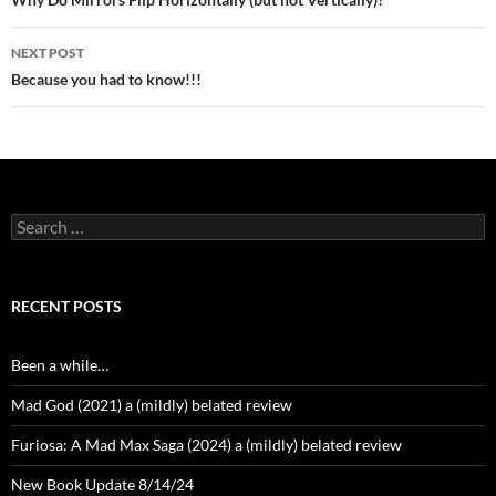
navigation
NEXT POST
Because you had to know!!!
Search
for:
RECENT POSTS
Been a while…
Mad God (2021) a (mildly) belated review
Furiosa: A Mad Max Saga (2024) a (mildly) belated review
New Book Update 8/14/24