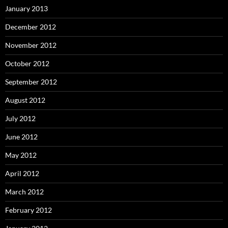
January 2013
December 2012
November 2012
October 2012
September 2012
August 2012
July 2012
June 2012
May 2012
April 2012
March 2012
February 2012