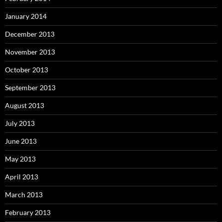
January 2014
December 2013
November 2013
October 2013
September 2013
August 2013
July 2013
June 2013
May 2013
April 2013
March 2013
February 2013