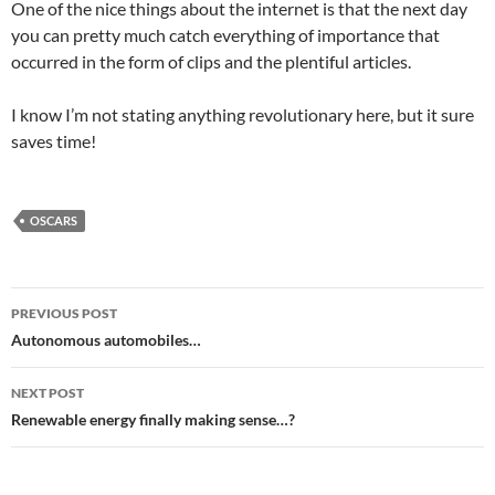
One of the nice things about the internet is that the next day
you can pretty much catch everything of importance that
occurred in the form of clips and the plentiful articles.
I know I’m not stating anything revolutionary here, but it sure
saves time!
OSCARS
Post
PREVIOUS POST
navigation
Autonomous automobiles…
NEXT POST
Renewable energy finally making sense…?