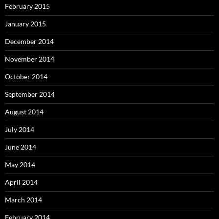
February 2015
January 2015
December 2014
November 2014
October 2014
September 2014
August 2014
July 2014
June 2014
May 2014
April 2014
March 2014
February 2014