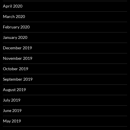
April 2020
March 2020
February 2020
January 2020
December 2019
November 2019
October 2019
September 2019
August 2019
July 2019
June 2019
May 2019