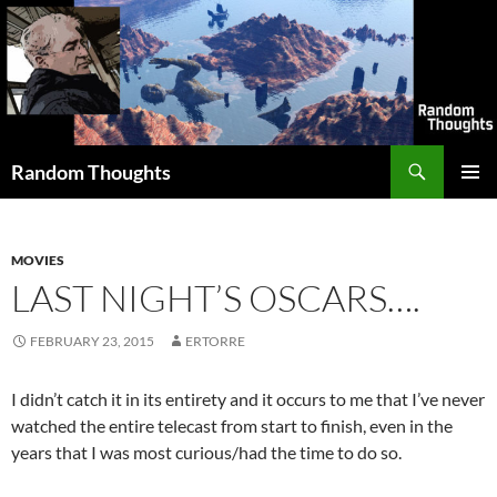
Skip
to
content
Search
Random Thoughts
PRIMAR
MENU
MOVIES
LAST NIGHT’S OSCARS….
FEBRUARY 23, 2015
ERTORRE
I didn’t catch it in its entirety and it occurs to me that I’ve never
watched the entire telecast from start to finish, even in the
years that I was most curious/had the time to do so.