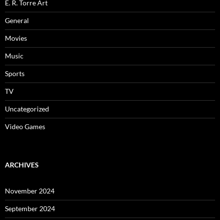
E. R. Torre Art
General
Movies
Music
Sports
TV
Uncategorized
Video Games
ARCHIVES
November 2024
September 2024