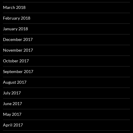
March 2018
February 2018
January 2018
December 2017
November 2017
October 2017
September 2017
August 2017
July 2017
June 2017
May 2017
April 2017