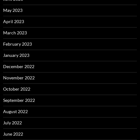
May 2023
April 2023
March 2023
February 2023
January 2023
December 2022
November 2022
October 2022
September 2022
August 2022
July 2022
June 2022