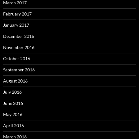
March 2017
February 2017
January 2017
December 2016
November 2016
October 2016
September 2016
August 2016
July 2016
June 2016
May 2016
April 2016
March 2016