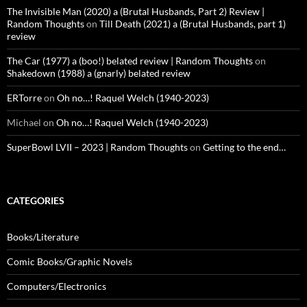
The Invisible Man (2020) a (Brutal Husbands, Part 2) Review |
Random Thoughts
on
Till Death (2021) a (Brutal Husbands, part 1)
review
The Car (1977) a (boo!) belated review | Random Thoughts
on
Shakedown (1988) a (gnarly) belated review
ERTorre
on
Oh no…! Raquel Welch (1940-2023)
Michael
on
Oh no…! Raquel Welch (1940-2023)
SuperBowl LVII – 2023 | Random Thoughts
on
Getting to the end…
CATEGORIES
Books/Literature
Comic Books/Graphic Novels
Computers/Electronics