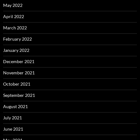
May 2022
April 2022
March 2022
February 2022
January 2022
December 2021
November 2021
October 2021
September 2021
August 2021
July 2021
June 2021