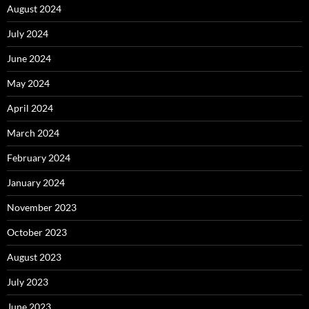
August 2024
July 2024
June 2024
May 2024
April 2024
March 2024
February 2024
January 2024
November 2023
October 2023
August 2023
July 2023
June 2023