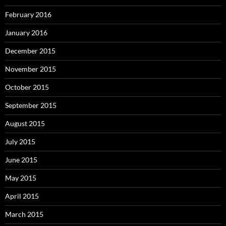
February 2016
January 2016
December 2015
November 2015
October 2015
September 2015
August 2015
July 2015
June 2015
May 2015
April 2015
March 2015