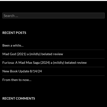
Search
for:
RECENT POSTS
Been a while…
Mad God (2021) a (mildly) belated review
Furiosa: A Mad Max Saga (2024) a (mildly) belated review
New Book Update 8/14/24
From then to now…
RECENT COMMENTS