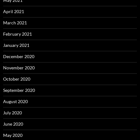
May 2021
April 2021
March 2021
February 2021
January 2021
December 2020
November 2020
October 2020
September 2020
August 2020
July 2020
June 2020
May 2020