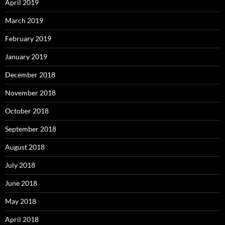
April 2019
March 2019
February 2019
January 2019
December 2018
November 2018
October 2018
September 2018
August 2018
July 2018
June 2018
May 2018
April 2018