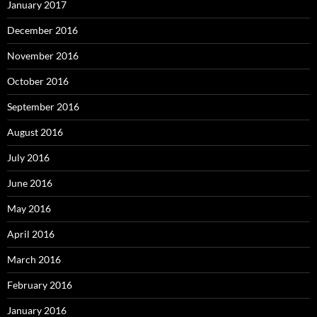
January 2017
December 2016
November 2016
October 2016
September 2016
August 2016
July 2016
June 2016
May 2016
April 2016
March 2016
February 2016
January 2016