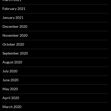
February 2021
January 2021
December 2020
November 2020
October 2020
September 2020
August 2020
July 2020
June 2020
May 2020
April 2020
March 2020