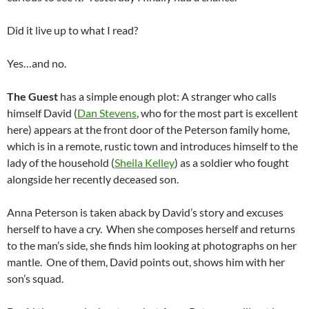
Did it live up to what I read?
Yes…and no.
The Guest
has a simple enough plot: A stranger who calls
himself David (
Dan Stevens
, who for the most part is excellent
here) appears at the front door of the Peterson family home,
which is in a remote, rustic town and introduces himself to the
lady of the household (
Sheila Kelley
) as a soldier who fought
alongside her recently deceased son.
Anna Peterson is taken aback by David’s story and excuses
herself to have a cry. When she composes herself and returns
to the man’s side, she finds him looking at photographs on her
mantle. One of them, David points out, shows him with her
son’s squad.