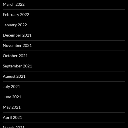
March 2022
February 2022
January 2022
December 2021
November 2021
October 2021
September 2021
August 2021
July 2021
June 2021
May 2021
April 2021
March 2021