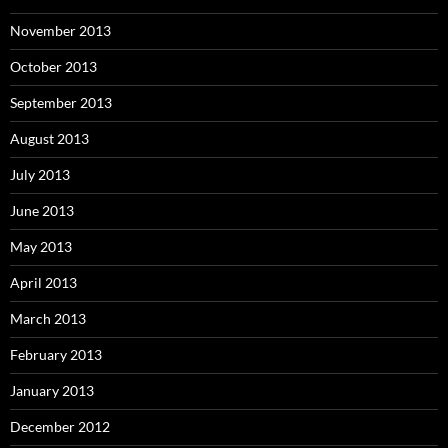
November 2013
October 2013
September 2013
August 2013
July 2013
June 2013
May 2013
April 2013
March 2013
February 2013
January 2013
December 2012