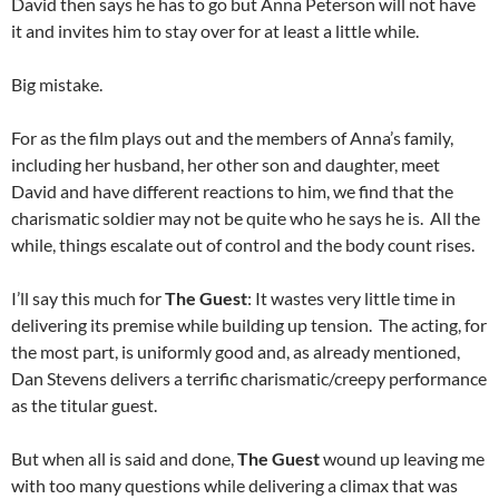
David then says he has to go but Anna Peterson will not have
it and invites him to stay over for at least a little while.
Big mistake.
For as the film plays out and the members of Anna’s family,
including her husband, her other son and daughter, meet
David and have different reactions to him, we find that the
charismatic soldier may not be quite who he says he is. All the
while, things escalate out of control and the body count rises.
I’ll say this much for
The Guest
: It wastes very little time in
delivering its premise while building up tension. The acting, for
the most part, is uniformly good and, as already mentioned,
Dan Stevens delivers a terrific charismatic/creepy performance
as the titular guest.
But when all is said and done,
The Guest
wound up leaving me
with too many questions while delivering a climax that was