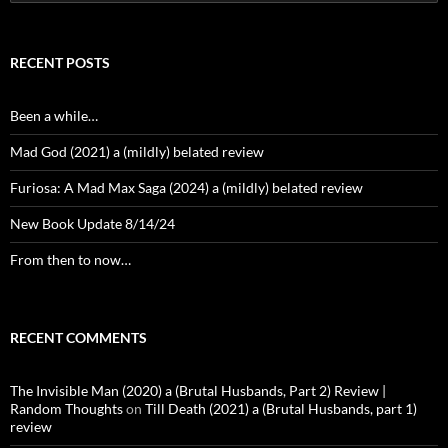
for:
RECENT POSTS
Been a while…
Mad God (2021) a (mildly) belated review
Furiosa: A Mad Max Saga (2024) a (mildly) belated review
New Book Update 8/14/24
From then to now…
RECENT COMMENTS
The Invisible Man (2020) a (Brutal Husbands, Part 2) Review |
Random Thoughts
on
Till Death (2021) a (Brutal Husbands, part 1)
review