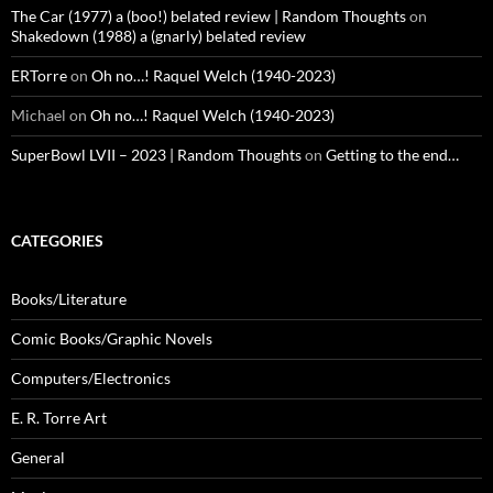
The Car (1977) a (boo!) belated review | Random Thoughts
on
Shakedown (1988) a (gnarly) belated review
ERTorre
on
Oh no…! Raquel Welch (1940-2023)
Michael
on
Oh no…! Raquel Welch (1940-2023)
SuperBowl LVII – 2023 | Random Thoughts
on
Getting to the end…
CATEGORIES
Books/Literature
Comic Books/Graphic Novels
Computers/Electronics
E. R. Torre Art
General