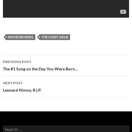
MOVIE REVIEWS
THE GUEST (2014)
Post
PREVIOUS POST
navigation
The #1 Song on the Day You Were Born…
NEXT POST
Leonard Nimoy, R.I.P.
Search