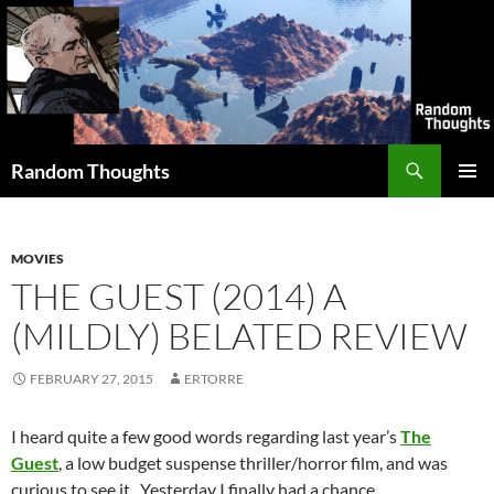
Skip
to
content
Search
Random Thoughts
PRIMAR
MENU
MOVIES
THE GUEST (2014) A
(MILDLY) BELATED REVIEW
FEBRUARY 27, 2015
ERTORRE
I heard quite a few good words regarding last year’s
The
Guest
, a low budget suspense thriller/horror film, and was
curious to see it. Yesterday I finally had a chance.