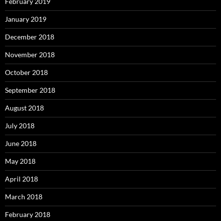
February 2019
January 2019
December 2018
November 2018
October 2018
September 2018
August 2018
July 2018
June 2018
May 2018
April 2018
March 2018
February 2018