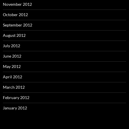
November 2012
October 2012
September 2012
August 2012
July 2012
June 2012
May 2012
April 2012
March 2012
February 2012
January 2012