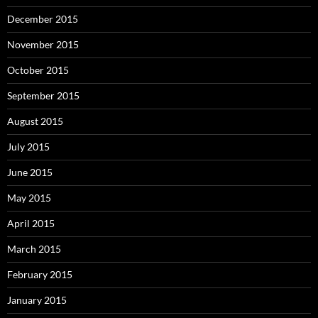
December 2015
November 2015
October 2015
September 2015
August 2015
July 2015
June 2015
May 2015
April 2015
March 2015
February 2015
January 2015