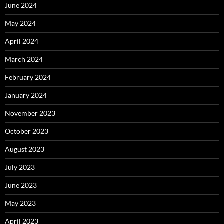
June 2024
May 2024
April 2024
March 2024
February 2024
January 2024
November 2023
October 2023
August 2023
July 2023
June 2023
May 2023
April 2023