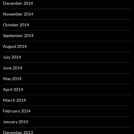
December 2014
November 2014
October 2014
September 2014
August 2014
July 2014
June 2014
May 2014
April 2014
March 2014
February 2014
January 2014
December 2013