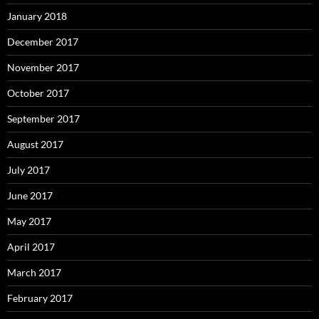
January 2018
December 2017
November 2017
October 2017
September 2017
August 2017
July 2017
June 2017
May 2017
April 2017
March 2017
February 2017