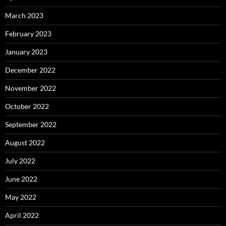
March 2023
February 2023
January 2023
December 2022
November 2022
October 2022
September 2022
August 2022
July 2022
June 2022
May 2022
April 2022