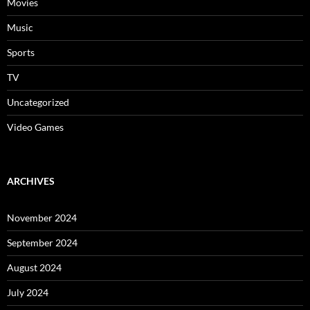
Movies
Music
Sports
TV
Uncategorized
Video Games
ARCHIVES
November 2024
September 2024
August 2024
July 2024