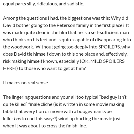
equal parts silly, ridiculous, and sadistic.
Among the questions I had, the biggest one was this: Why did
David bother going to the Peterson family in the first place? It
was made quite clear in the film that he is a self-sufficient man
who thinks on his feet and is quite capable of disappearing into
the woodwork. Without going too deeply into SPOILERS, why
does David tie himself down to this one place and, effectively,
risk making himself known, especially (OK, MILD SPOILERS
HERE!) to those who want to get at him?
It makes no real sense.
The lingering questions and your all too typical “bad guy isn’t
quite killed” finale cliche (is it written in some movie making
bible that every horror movie with a boogeyman type
killer
has
to end this way?!) wind up hurting the movie just
when it was about to cross the finish line.