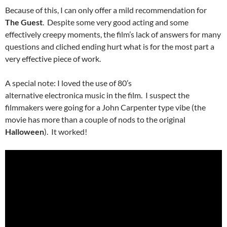
Because of this, I can only offer a mild recommendation for
The Guest
. Despite some very good acting and some
effectively creepy moments, the film’s lack of answers for many
questions and cliched ending hurt what is for the most part a
very effective piece of work.
A special note: I loved the use of 80’s
alternative electronica music in the film. I suspect the
filmmakers were going for a John Carpenter type vibe (the
movie has more than a couple of nods to the original
Halloween
). It worked!