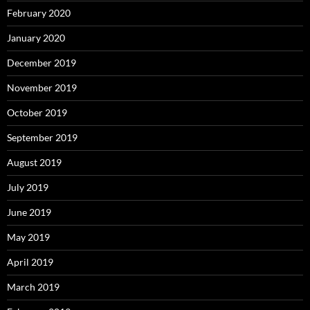
February 2020
January 2020
December 2019
November 2019
October 2019
September 2019
August 2019
July 2019
June 2019
May 2019
April 2019
March 2019