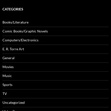
CATEGORIES
Books/Literature
Comic Books/Graphic Novels
Computers/Electronics
E. R. Torre Art
General
Movies
Music
Sports
TV
Uncategorized