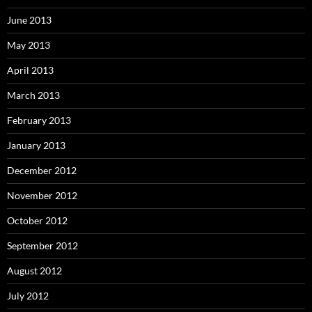
June 2013
May 2013
April 2013
March 2013
February 2013
January 2013
December 2012
November 2012
October 2012
September 2012
August 2012
July 2012