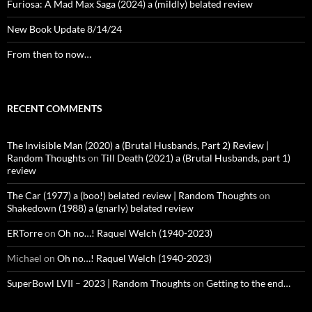
Furiosa: A Mad Max Saga (2024) a (mildly) belated review
New Book Update 8/14/24
From then to now…
RECENT COMMENTS
The Invisible Man (2020) a (Brutal Husbands, Part 2) Review |
Random Thoughts
on
Till Death (2021) a (Brutal Husbands, part 1)
review
The Car (1977) a (boo!) belated review | Random Thoughts
on
Shakedown (1988) a (gnarly) belated review
ERTorre
on
Oh no…! Raquel Welch (1940-2023)
Michael
on
Oh no…! Raquel Welch (1940-2023)
SuperBowl LVII – 2023 | Random Thoughts
on
Getting to the end…