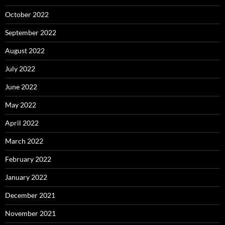
October 2022
September 2022
August 2022
July 2022
June 2022
May 2022
April 2022
March 2022
February 2022
January 2022
December 2021
November 2021