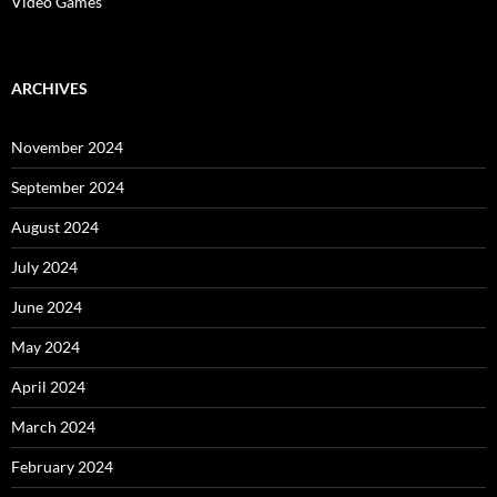
Video Games
ARCHIVES
November 2024
September 2024
August 2024
July 2024
June 2024
May 2024
April 2024
March 2024
February 2024