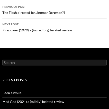
Post
PREVIOUS POST
navigation
The Flash directed by…Ingmar Bergman?!
NEXT POST
Firepower (1979) a (incredibly) belated review
Search
for:
RECENT POSTS
Been a while…
Mad God (2021) a (mildly) belated review