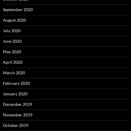
September 2020
August 2020
July 2020
June 2020
May 2020
April 2020
March 2020
February 2020
January 2020
December 2019
November 2019
October 2019