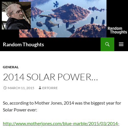
Skip
to
content
Search
Random Thoughts
PRIMAR
MENU
GENERAL
2014 SOLAR POWER…
MARCH 11, 2015
ERTORRE
So, according to Mother Jones, 2014 was the biggest year for
Solar Power ever:
http://www.motherjones.com/blue-marble/2015/03/2014-