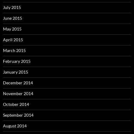
July 2015
June 2015
May 2015
April 2015
March 2015
February 2015
January 2015
December 2014
November 2014
October 2014
September 2014
August 2014