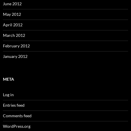
June 2012
May 2012
April 2012
March 2012
February 2012
January 2012
META
Log in
Entries feed
Comments feed
WordPress.org