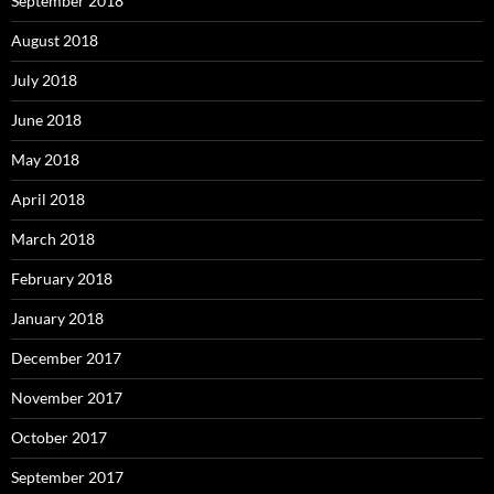
September 2018
August 2018
July 2018
June 2018
May 2018
April 2018
March 2018
February 2018
January 2018
December 2017
November 2017
October 2017
September 2017