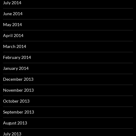
July 2014
June 2014
May 2014
April 2014
March 2014
February 2014
January 2014
December 2013
November 2013
October 2013
September 2013
August 2013
July 2013