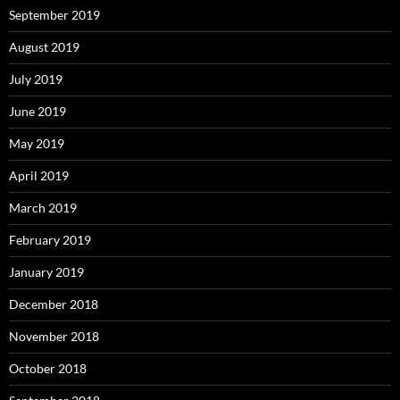
September 2019
August 2019
July 2019
June 2019
May 2019
April 2019
March 2019
February 2019
January 2019
December 2018
November 2018
October 2018