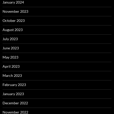
January 2024
November 2023
October 2023
August 2023
July 2023
June 2023
May 2023
April 2023
March 2023
February 2023
January 2023
December 2022
November 2022