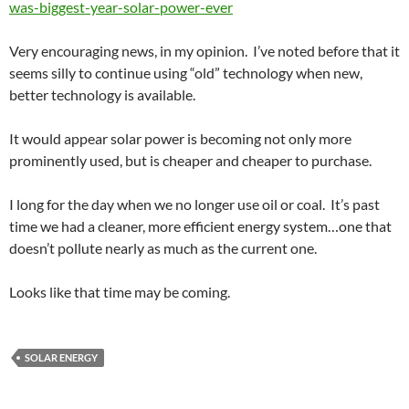
was-biggest-year-solar-power-ever
Very encouraging news, in my opinion. I’ve noted before that it
seems silly to continue using “old” technology when new,
better technology is available.
It would appear solar power is becoming not only more
prominently used, but is cheaper and cheaper to purchase.
I long for the day when we no longer use oil or coal. It’s past
time we had a cleaner, more efficient energy system…one that
doesn’t pollute nearly as much as the current one.
Looks like that time may be coming.
SOLAR ENERGY