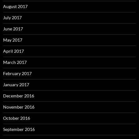
August 2017
July 2017
June 2017
May 2017
April 2017
March 2017
February 2017
January 2017
December 2016
November 2016
October 2016
September 2016