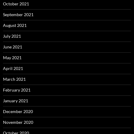
October 2021
September 2021
August 2021
July 2021
June 2021
May 2021
April 2021
March 2021
February 2021
January 2021
December 2020
November 2020
October 2020