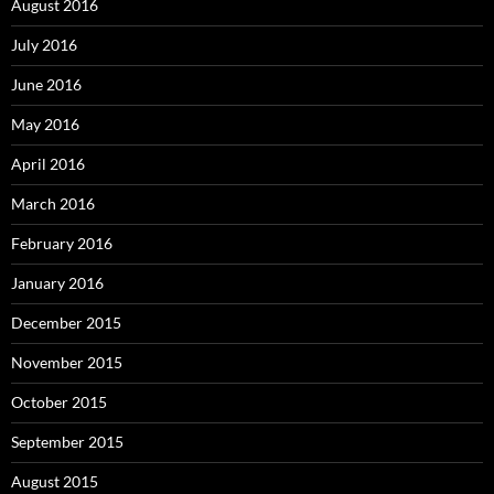
August 2016
July 2016
June 2016
May 2016
April 2016
March 2016
February 2016
January 2016
December 2015
November 2015
October 2015
September 2015
August 2015