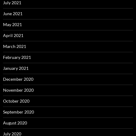
July 2021
June 2021
May 2021
April 2021
March 2021
February 2021
January 2021
December 2020
November 2020
October 2020
September 2020
August 2020
July 2020