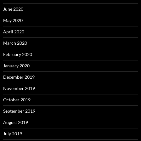
June 2020
May 2020
April 2020
March 2020
February 2020
January 2020
December 2019
November 2019
October 2019
September 2019
August 2019
July 2019