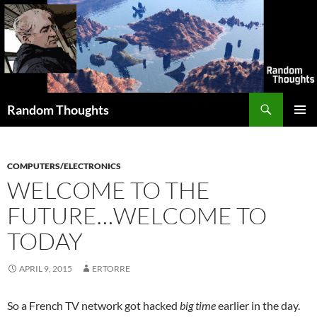
Skip
to
content
Search
Random Thoughts
PRIMAR
MENU
COMPUTERS/ELECTRONICS
WELCOME TO THE
FUTURE…WELCOME TO
TODAY
APRIL 9, 2015
ERTORRE
So a French TV network got hacked
big time
earlier in the day.