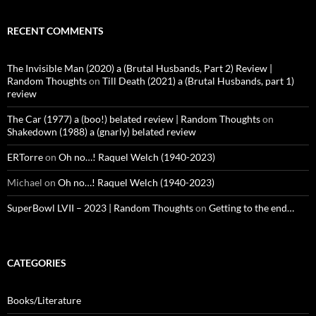
RECENT COMMENTS
The Invisible Man (2020) a (Brutal Husbands, Part 2) Review |
Random Thoughts
on
Till Death (2021) a (Brutal Husbands, part 1)
review
The Car (1977) a (boo!) belated review | Random Thoughts
on
Shakedown (1988) a (gnarly) belated review
ERTorre
on
Oh no…! Raquel Welch (1940-2023)
Michael
on
Oh no…! Raquel Welch (1940-2023)
SuperBowl LVII – 2023 | Random Thoughts
on
Getting to the end…
CATEGORIES
Books/Literature