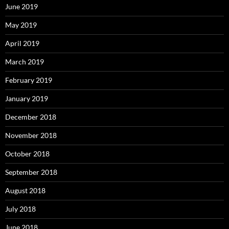
June 2019
May 2019
April 2019
March 2019
February 2019
January 2019
December 2018
November 2018
October 2018
September 2018
August 2018
July 2018
June 2018