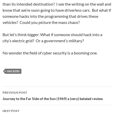
than its intended destination? I see the writing on the wall and
know that we’re soon going to have driverless cars. But what if
someone hacks into the programming that drives these
vehicles? Could you picture the mass chaos?
But let’s think bigger: What if someone should hack into a
city’s electric grid? Or a government’s military?
No wonder the field of cyber security is a booming one.
HACKERS
Post
PREVIOUS POST
navigation
Journey to the Far Side of the Sun (1969) a (very) belated review
NEXT POST