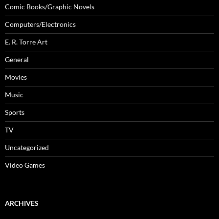
Comic Books/Graphic Novels
Computers/Electronics
E. R. Torre Art
General
Movies
Music
Sports
TV
Uncategorized
Video Games
ARCHIVES