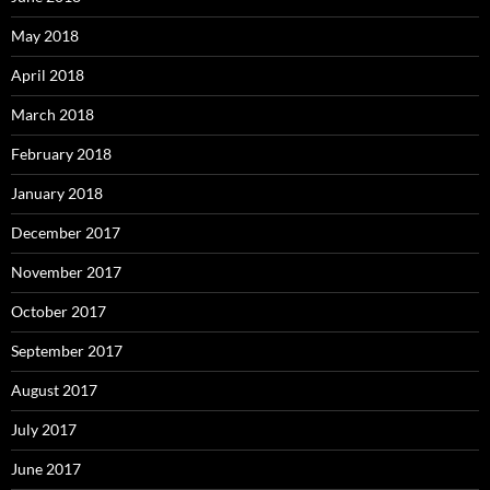
May 2018
April 2018
March 2018
February 2018
January 2018
December 2017
November 2017
October 2017
September 2017
August 2017
July 2017
June 2017