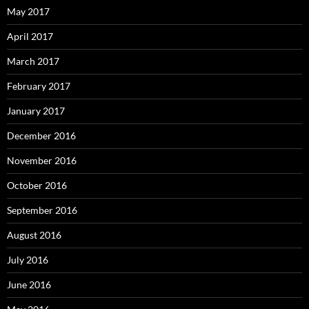
May 2017
April 2017
March 2017
February 2017
January 2017
December 2016
November 2016
October 2016
September 2016
August 2016
July 2016
June 2016