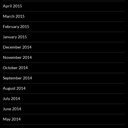
April 2015
March 2015
February 2015
January 2015
December 2014
November 2014
October 2014
September 2014
August 2014
July 2014
June 2014
May 2014