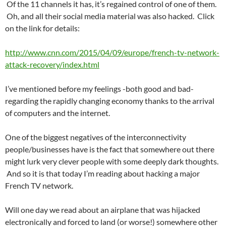
Of the 11 channels it has, it’s regained control of one of them.
Oh, and all their social media material was also hacked. Click
on the link for details:
http://www.cnn.com/2015/04/09/europe/french-tv-network-
attack-recovery/index.html
I’ve mentioned before my feelings -both good and bad-
regarding the rapidly changing economy thanks to the arrival
of computers and the internet.
One of the biggest negatives of the interconnectivity
people/businesses have is the fact that somewhere out there
might lurk very clever people with some deeply dark thoughts.
And so it is that today I’m reading about hacking a major
French TV network.
Will one day we read about an airplane that was hijacked
electronically and forced to land (or worse!) somewhere other