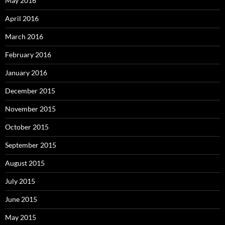
May 2016
April 2016
March 2016
February 2016
January 2016
December 2015
November 2015
October 2015
September 2015
August 2015
July 2015
June 2015
May 2015