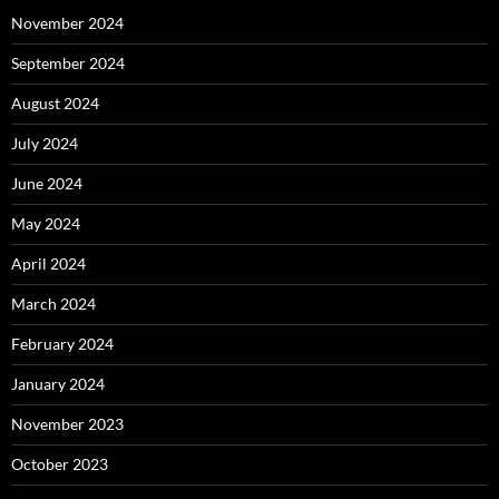
November 2024
September 2024
August 2024
July 2024
June 2024
May 2024
April 2024
March 2024
February 2024
January 2024
November 2023
October 2023