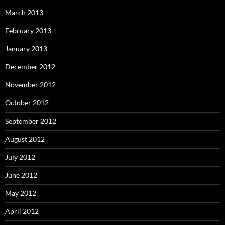
March 2013
February 2013
January 2013
December 2012
November 2012
October 2012
September 2012
August 2012
July 2012
June 2012
May 2012
April 2012