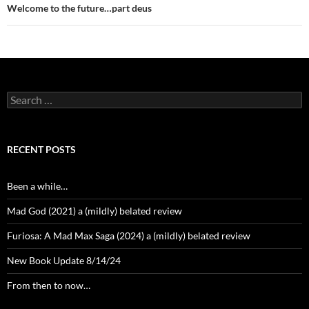
Welcome to the future…part deus
Search
for:
RECENT POSTS
Been a while…
Mad God (2021) a (mildly) belated review
Furiosa: A Mad Max Saga (2024) a (mildly) belated review
New Book Update 8/14/24
From then to now…