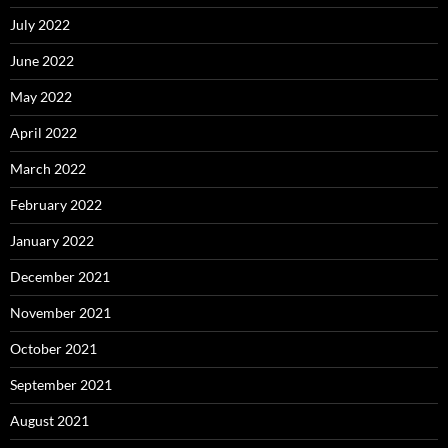
July 2022
June 2022
May 2022
April 2022
March 2022
February 2022
January 2022
December 2021
November 2021
October 2021
September 2021
August 2021