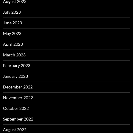
August 2023
July 2023
June 2023
May 2023
April 2023
March 2023
February 2023
January 2023
December 2022
November 2022
October 2022
September 2022
August 2022