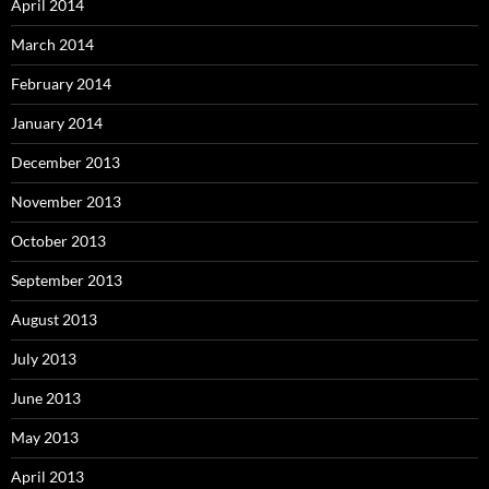
April 2014
March 2014
February 2014
January 2014
December 2013
November 2013
October 2013
September 2013
August 2013
July 2013
June 2013
May 2013
April 2013