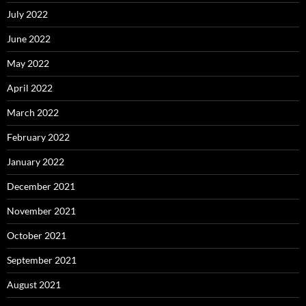
July 2022
June 2022
May 2022
April 2022
March 2022
February 2022
January 2022
December 2021
November 2021
October 2021
September 2021
August 2021