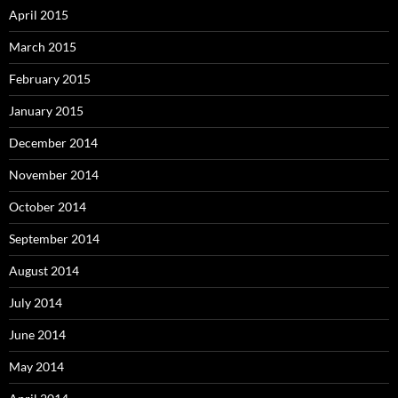
April 2015
March 2015
February 2015
January 2015
December 2014
November 2014
October 2014
September 2014
August 2014
July 2014
June 2014
May 2014