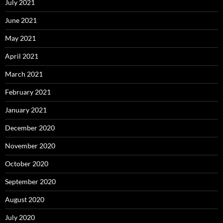
July 2021
June 2021
May 2021
April 2021
March 2021
February 2021
January 2021
December 2020
November 2020
October 2020
September 2020
August 2020
July 2020