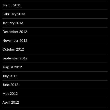
March 2013
February 2013
January 2013
December 2012
November 2012
October 2012
September 2012
August 2012
July 2012
June 2012
May 2012
April 2012