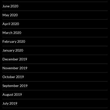
June 2020
May 2020
April 2020
March 2020
February 2020
January 2020
December 2019
November 2019
October 2019
September 2019
August 2019
July 2019