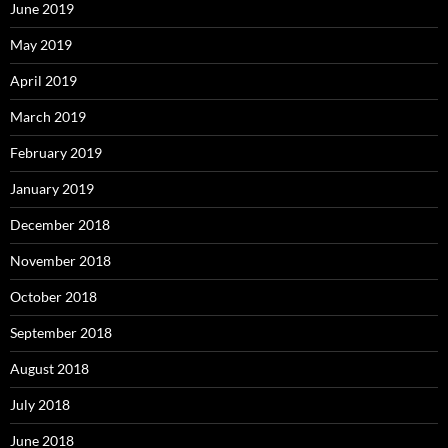
June 2019
May 2019
April 2019
March 2019
February 2019
January 2019
December 2018
November 2018
October 2018
September 2018
August 2018
July 2018
June 2018