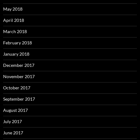
May 2018
April 2018
March 2018
February 2018
January 2018
December 2017
November 2017
October 2017
September 2017
August 2017
July 2017
June 2017