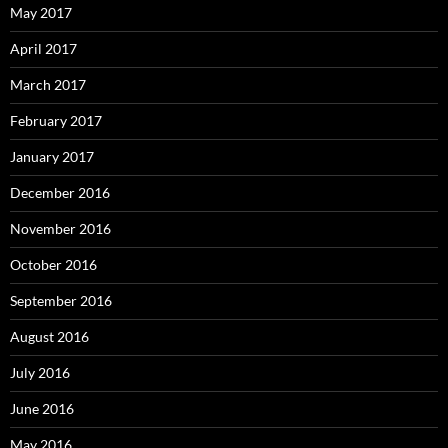
May 2017
April 2017
March 2017
February 2017
January 2017
December 2016
November 2016
October 2016
September 2016
August 2016
July 2016
June 2016
May 2016