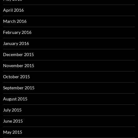
April 2016
March 2016
February 2016
January 2016
December 2015
November 2015
October 2015
September 2015
August 2015
July 2015
June 2015
May 2015