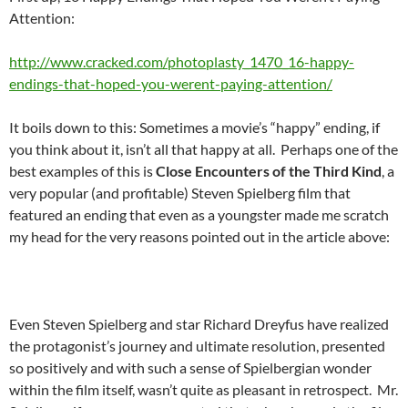
Attention:
http://www.cracked.com/photoplasty_1470_16-happy-
endings-that-hoped-you-werent-paying-attention/
It boils down to this: Sometimes a movie’s “happy” ending, if
you think about it, isn’t all that happy at all. Perhaps one of the
best examples of this is
Close Encounters of the Third Kind
, a
very popular (and profitable) Steven Spielberg film that
featured an ending that even as a youngster made me scratch
my head for the very reasons pointed out in the article above:
Even Steven Spielberg and star Richard Dreyfus have realized
the protagonist’s journey and ultimate resolution, presented
so positively and with such a sense of Spielbergian wonder
within the film itself, wasn’t quite as pleasant in retrospect. Mr.