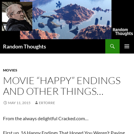
Skip
to
content
Search
Random Thoughts
PRIMAR
MENU
MOVIES
MOVIE “HAPPY” ENDINGS
AND OTHER THINGS…
MAY 11, 2015
ERTORRE
From the always delightful Cracked.com…
First up, 16 Happy Endings That Hoped You Weren’t Paying