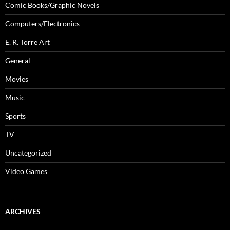
Comic Books/Graphic Novels
Computers/Electronics
E. R. Torre Art
General
Movies
Music
Sports
TV
Uncategorized
Video Games
ARCHIVES