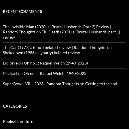
RECENT COMMENTS
The Invisible Man (2020) a (Brutal Husbands, Part 2) Review |
Random Thoughts
on
Till Death (2021) a (Brutal Husbands, part 1)
review
The Car (1977) a (boo!) belated review | Random Thoughts
on
Shakedown (1988) a (gnarly) belated review
ERTorre
on
Oh no…! Raquel Welch (1940-2023)
Michael
on
Oh no…! Raquel Welch (1940-2023)
SuperBowl LVII – 2023 | Random Thoughts
on
Getting to the end…
CATEGORIES
Books/Literature