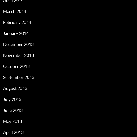
April 2014
March 2014
February 2014
January 2014
December 2013
November 2013
October 2013
September 2013
August 2013
July 2013
June 2013
May 2013
April 2013