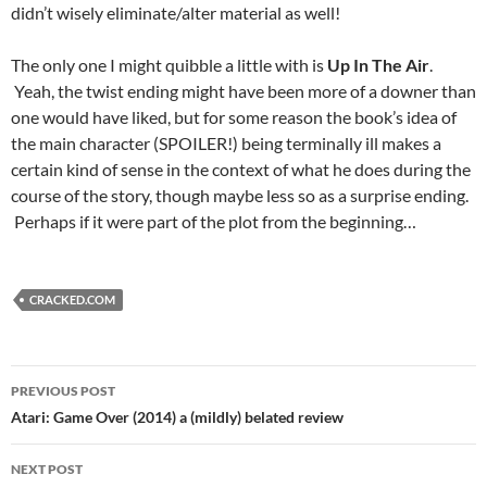
didn’t wisely eliminate/alter material as well!
The only one I might quibble a little with is
Up In The Air
.
Yeah, the twist ending might have been more of a downer than
one would have liked, but for some reason the book’s idea of
the main character (SPOILER!) being terminally ill makes a
certain kind of sense in the context of what he does during the
course of the story, though maybe less so as a surprise ending.
Perhaps if it were part of the plot from the beginning…
CRACKED.COM
Post
PREVIOUS POST
navigation
Atari: Game Over (2014) a (mildly) belated review
NEXT POST