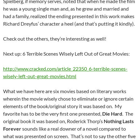
Spielberg, if memory serves, noted that when he made the film
he was a young single man and, as he grew and married and
had a family, realized the ending presented in this work makes
Richard Dreyfus’ character a heel (and that’s putting it kindly).
Check out the others, they’re interesting as well!
Next up: 6 Terrible Scenes Wisely Left Out of Great Movies:
http://www.cracked.com/article_22350_6-terrible-scenes-
wisely-left-out-great-movies.html
What we have here are six movies based on literary works
wherein the movie wisely chose to eliminate or ignore certain
elements of the book/original story it was based on. My
favorite has to be the very first one presented,
Die Hard
. The
original book it was based on, Roderick Thorp’s
Nothing Lasts
Forever
sounds like a real downer of a novel compared to
what was presented on screen. That’s not to say the other five