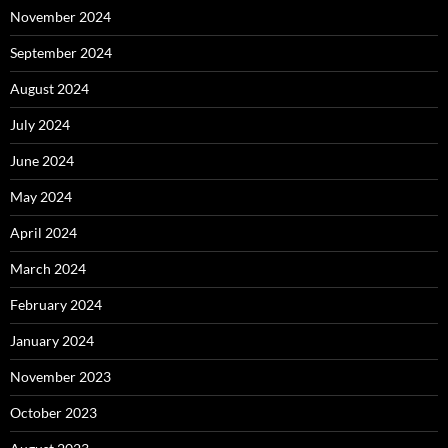
November 2024
September 2024
August 2024
July 2024
June 2024
May 2024
April 2024
March 2024
February 2024
January 2024
November 2023
October 2023