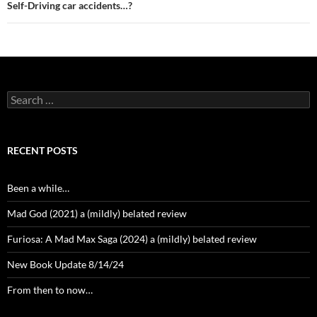
Self-Driving car accidents…?
Search
for:
RECENT POSTS
Been a while…
Mad God (2021) a (mildly) belated review
Furiosa: A Mad Max Saga (2024) a (mildly) belated review
New Book Update 8/14/24
From then to now…