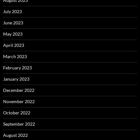
August 2023
July 2023
June 2023
May 2023
April 2023
March 2023
February 2023
January 2023
December 2022
November 2022
October 2022
September 2022
August 2022