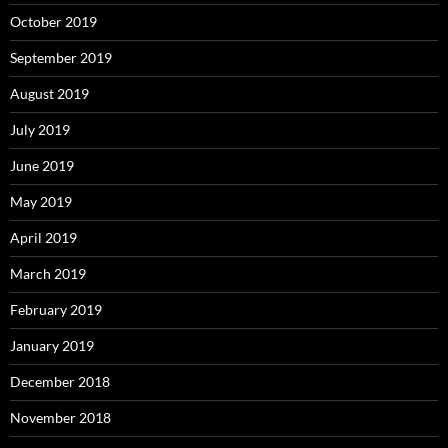
October 2019
September 2019
August 2019
July 2019
June 2019
May 2019
April 2019
March 2019
February 2019
January 2019
December 2018
November 2018