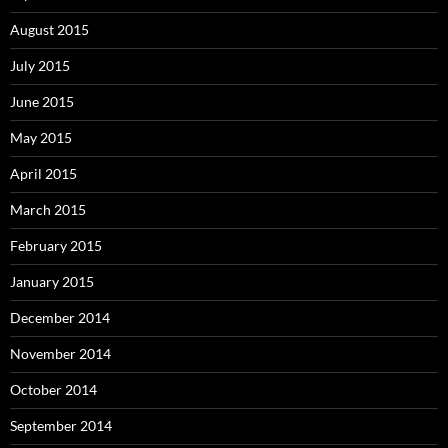
August 2015
July 2015
June 2015
May 2015
April 2015
March 2015
February 2015
January 2015
December 2014
November 2014
October 2014
September 2014