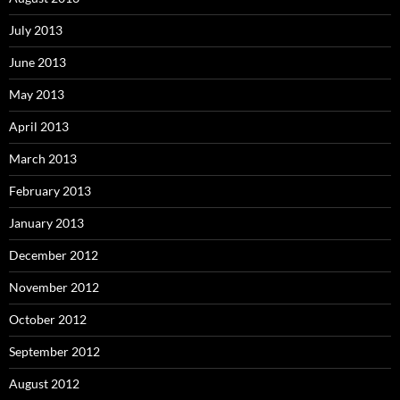
July 2013
June 2013
May 2013
April 2013
March 2013
February 2013
January 2013
December 2012
November 2012
October 2012
September 2012
August 2012