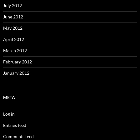
July 2012
June 2012
May 2012
April 2012
March 2012
February 2012
January 2012
META
Log in
Entries feed
Comments feed