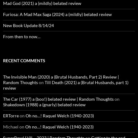
Mad God (2021) a (mildly) belated review
Furiosa: A Mad Max Saga (2024) a (mildly) belated review
New Book Update 8/14/24
From then to now…
RECENT COMMENTS
The Invisible Man (2020) a (Brutal Husbands, Part 2) Review |
Random Thoughts
on
Till Death (2021) a (Brutal Husbands, part 1)
review
The Car (1977) a (boo!) belated review | Random Thoughts
on
Shakedown (1988) a (gnarly) belated review
ERTorre
on
Oh no…! Raquel Welch (1940-2023)
Michael
on
Oh no…! Raquel Welch (1940-2023)
SuperBowl LVII – 2023 | Random Thoughts
on
Getting to the end…