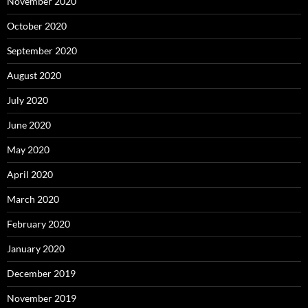
November 2020
October 2020
September 2020
August 2020
July 2020
June 2020
May 2020
April 2020
March 2020
February 2020
January 2020
December 2019
November 2019