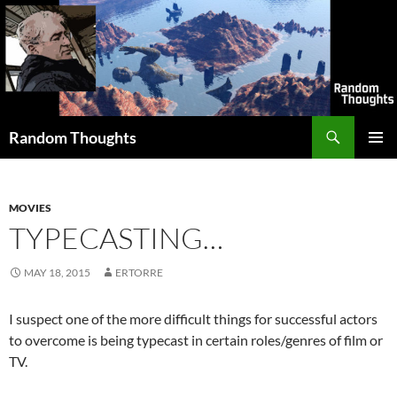
Skip
to
content
Search
Random Thoughts
PRIMAR
MENU
MOVIES
TYPECASTING…
MAY 18, 2015
ERTORRE
I suspect one of the more difficult things for successful actors
to overcome is being typecast in certain roles/genres of film or
TV.