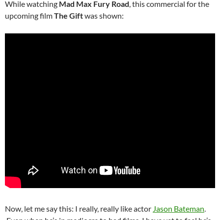
While watching
Mad Max Fury Road
, this commercial for the
upcoming film
The Gift
was shown:
Now, let me say this: I really, really like actor
Jason Bateman
.