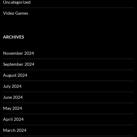
Uncategorized
Video Games
ARCHIVES
November 2024
September 2024
August 2024
July 2024
June 2024
May 2024
April 2024
March 2024