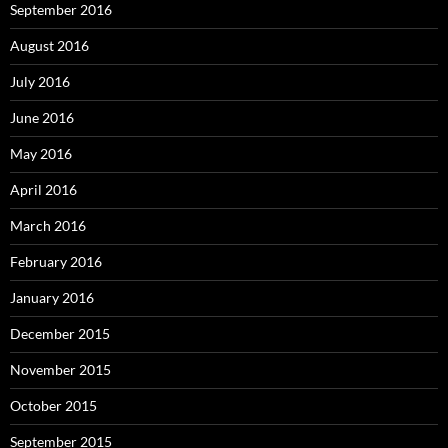
September 2016
August 2016
July 2016
June 2016
May 2016
April 2016
March 2016
February 2016
January 2016
December 2015
November 2015
October 2015
September 2015