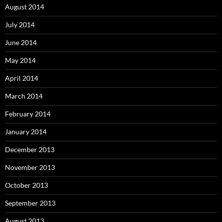
August 2014
July 2014
June 2014
May 2014
April 2014
March 2014
February 2014
January 2014
December 2013
November 2013
October 2013
September 2013
August 2013