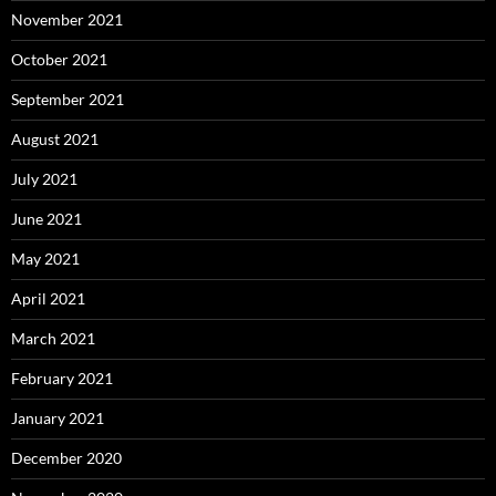
November 2021
October 2021
September 2021
August 2021
July 2021
June 2021
May 2021
April 2021
March 2021
February 2021
January 2021
December 2020