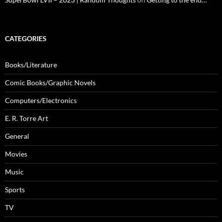
CATEGORIES
Books/Literature
Comic Books/Graphic Novels
Computers/Electronics
E. R. Torre Art
General
Movies
Music
Sports
TV