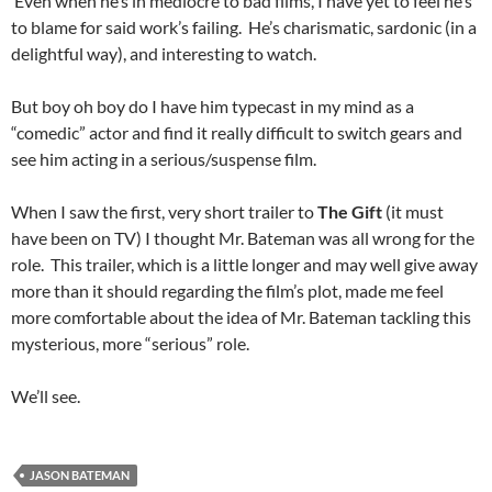
Even when he’s in mediocre to bad films, I have yet to feel he’s
to blame for said work’s failing. He’s charismatic, sardonic (in a
delightful way), and interesting to watch.
But boy oh boy do I have him typecast in my mind as a
“comedic” actor and find it really difficult to switch gears and
see him acting in a serious/suspense film.
When I saw the first, very short trailer to
The Gift
(it must
have been on TV) I thought Mr. Bateman was all wrong for the
role. This trailer, which is a little longer and may well give away
more than it should regarding the film’s plot, made me feel
more comfortable about the idea of Mr. Bateman tackling this
mysterious, more “serious” role.
We’ll see.
JASON BATEMAN