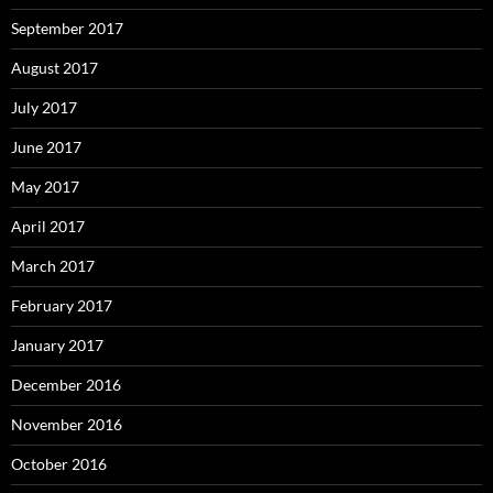
September 2017
August 2017
July 2017
June 2017
May 2017
April 2017
March 2017
February 2017
January 2017
December 2016
November 2016
October 2016