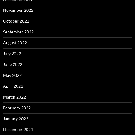
November 2022
October 2022
September 2022
August 2022
July 2022
June 2022
May 2022
April 2022
March 2022
February 2022
January 2022
December 2021