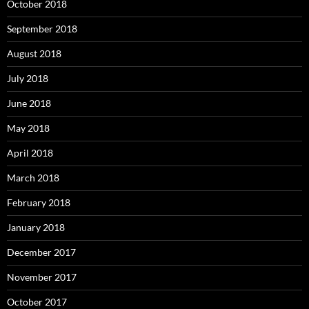
October 2018
September 2018
August 2018
July 2018
June 2018
May 2018
April 2018
March 2018
February 2018
January 2018
December 2017
November 2017
October 2017