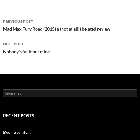
Post
PREVIOUS POST
navigation
Mad Max Fury Road (2015) a (not at all!) belated review
NEXT POST
Nobody’s fault but mine…
Search
for:
RECENT POSTS
Been a while…