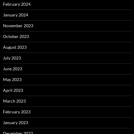
February 2024
January 2024
November 2023
October 2023
August 2023
July 2023
June 2023
May 2023
April 2023
March 2023
February 2023
January 2023
December 2022