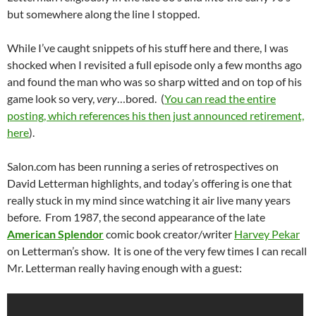
but somewhere along the line I stopped.
While I’ve caught snippets of his stuff here and there, I was
shocked when I revisited a full episode only a few months ago
and found the man who was so sharp witted and on top of his
game look so very,
very
…bored. (
You can read the entire
posting, which references his then just announced retirement,
here
).
Salon.com has been running a series of retrospectives on
David Letterman highlights, and today’s offering is one that
really stuck in my mind since watching it air live many years
before. From 1987, the second appearance of the late
American Splendor
comic book creator/writer
Harvey Pekar
on Letterman’s show. It is one of the very few times I can recall
Mr. Letterman really having enough with a guest: