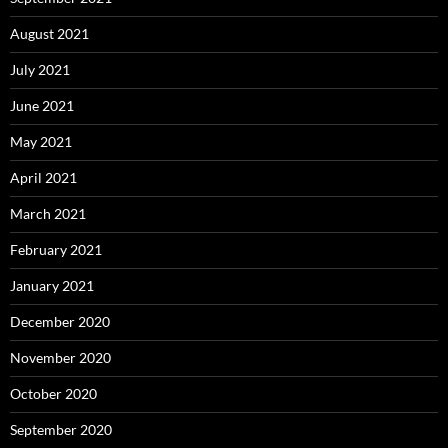
August 2021
July 2021
June 2021
May 2021
April 2021
March 2021
February 2021
January 2021
December 2020
November 2020
October 2020
September 2020