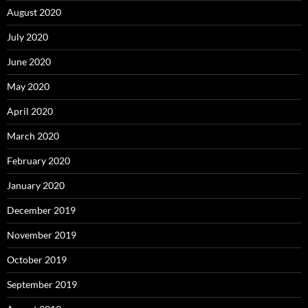
August 2020
July 2020
June 2020
May 2020
April 2020
March 2020
February 2020
January 2020
December 2019
November 2019
October 2019
September 2019