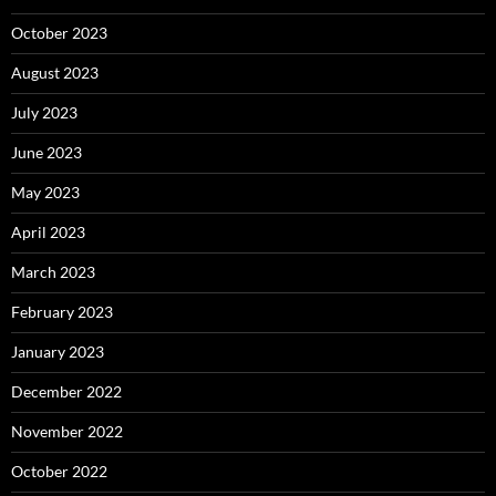
October 2023
August 2023
July 2023
June 2023
May 2023
April 2023
March 2023
February 2023
January 2023
December 2022
November 2022
October 2022