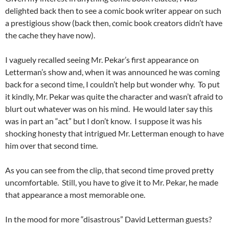
delighted back then to see a comic book writer appear on such
a prestigious show (back then, comic book creators didn’t have
the cache they have now).
I vaguely recalled seeing Mr. Pekar’s first appearance on
Letterman’s show and, when it was announced he was coming
back for a second time, I couldn’t help but wonder why. To put
it kindly, Mr. Pekar was quite the character and wasn’t afraid to
blurt out whatever was on his mind. He would later say this
was in part an “act” but I don’t know. I suppose it was his
shocking honesty that intrigued Mr. Letterman enough to have
him over that second time.
As you can see from the clip, that second time proved pretty
uncomfortable. Still, you have to give it to Mr. Pekar, he made
that appearance a most memorable one.
In the mood for more “disastrous” David Letterman guests?