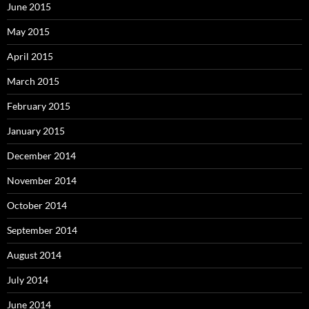
June 2015
May 2015
April 2015
March 2015
February 2015
January 2015
December 2014
November 2014
October 2014
September 2014
August 2014
July 2014
June 2014