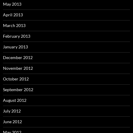
May 2013
April 2013
March 2013
February 2013
January 2013
December 2012
November 2012
October 2012
September 2012
August 2012
July 2012
June 2012
May 2012