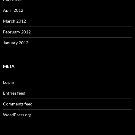
April 2012
March 2012
February 2012
January 2012
META
Log in
Entries feed
Comments feed
WordPress.org