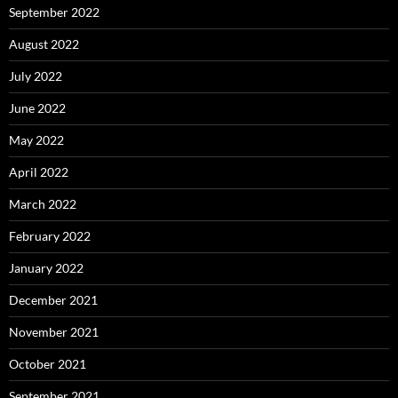
September 2022
August 2022
July 2022
June 2022
May 2022
April 2022
March 2022
February 2022
January 2022
December 2021
November 2021
October 2021
September 2021