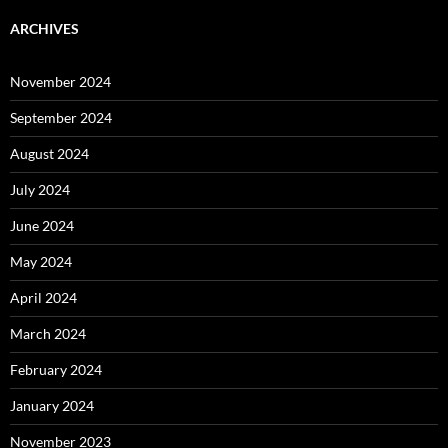
ARCHIVES
November 2024
September 2024
August 2024
July 2024
June 2024
May 2024
April 2024
March 2024
February 2024
January 2024
November 2023