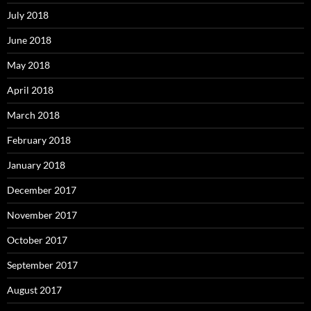
July 2018
June 2018
May 2018
April 2018
March 2018
February 2018
January 2018
December 2017
November 2017
October 2017
September 2017
August 2017