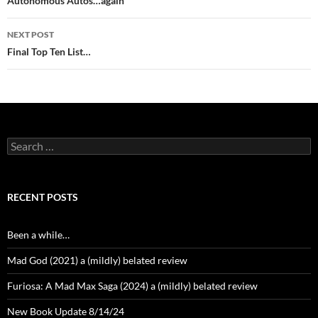
navigation
Autonomous Autos…again
NEXT POST
Final Top Ten List…
Search
for:
RECENT POSTS
Been a while…
Mad God (2021) a (mildly) belated review
Furiosa: A Mad Max Saga (2024) a (mildly) belated review
New Book Update 8/14/24