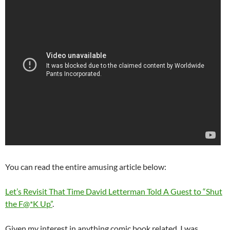
You can read the entire amusing article below:
Let’s Revisit That Time David Letterman Told A Guest to “Shut
the F@*K Up”
.
Given my interest in anything comic book related, I was