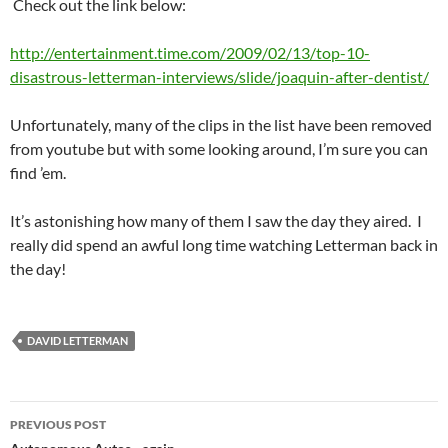
Check out the link below:
http://entertainment.time.com/2009/02/13/top-10-
disastrous-letterman-interviews/slide/joaquin-after-dentist/
Unfortunately, many of the clips in the list have been removed
from youtube but with some looking around, I’m sure you can
find ’em.
It’s astonishing how many of them I saw the day they aired. I
really did spend an awful long time watching Letterman back in
the day!
DAVID LETTERMAN
Post
PREVIOUS POST