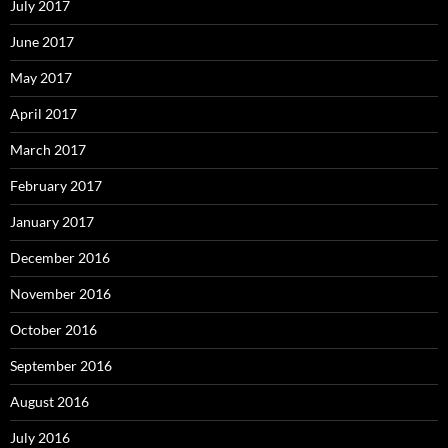
July 2017
June 2017
May 2017
April 2017
March 2017
February 2017
January 2017
December 2016
November 2016
October 2016
September 2016
August 2016
July 2016