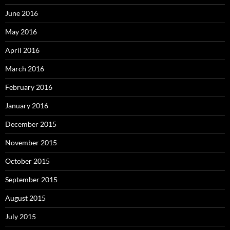
June 2016
May 2016
April 2016
March 2016
February 2016
January 2016
December 2015
November 2015
October 2015
September 2015
August 2015
July 2015