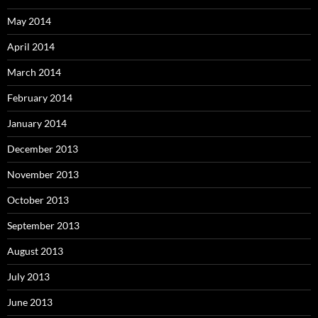
May 2014
April 2014
March 2014
February 2014
January 2014
December 2013
November 2013
October 2013
September 2013
August 2013
July 2013
June 2013