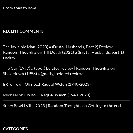
From then to now…
RECENT COMMENTS
The Invisible Man (2020) a (Brutal Husbands, Part 2) Review |
Random Thoughts
on
Till Death (2021) a (Brutal Husbands, part 1)
review
The Car (1977) a (boo!) belated review | Random Thoughts
on
Shakedown (1988) a (gnarly) belated review
ERTorre
on
Oh no…! Raquel Welch (1940-2023)
Michael
on
Oh no…! Raquel Welch (1940-2023)
SuperBowl LVII – 2023 | Random Thoughts
on
Getting to the end…
CATEGORIES