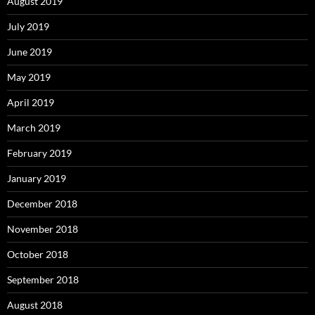
August 2019
July 2019
June 2019
May 2019
April 2019
March 2019
February 2019
January 2019
December 2018
November 2018
October 2018
September 2018
August 2018