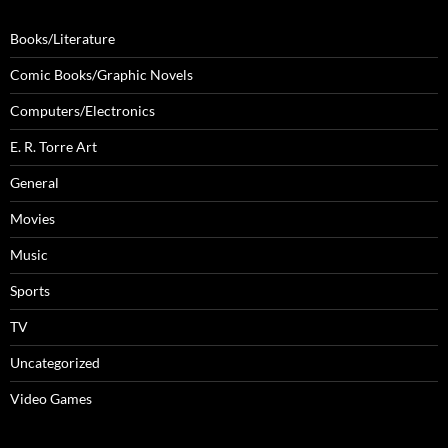
Books/Literature
Comic Books/Graphic Novels
Computers/Electronics
E. R. Torre Art
General
Movies
Music
Sports
TV
Uncategorized
Video Games