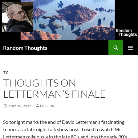
Skip
to
content
Search
Random Thoughts
PRIMAR
MENU
TV
THOUGHTS ON
LETTERMAN’S FINALE
MAY 20, 2015
ERTORRE
So tonight marks the end of David Letterman’s fascinating
tenure as a late night talk show host. I used to watch Mr.
Letterman religiously in the late 80’s and into the early 90’s