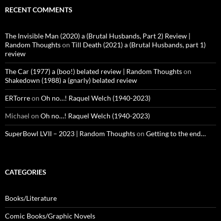
RECENT COMMENTS
The Invisible Man (2020) a (Brutal Husbands, Part 2) Review |
Random Thoughts
on
Till Death (2021) a (Brutal Husbands, part 1)
review
The Car (1977) a (boo!) belated review | Random Thoughts
on
Shakedown (1988) a (gnarly) belated review
ERTorre
on
Oh no…! Raquel Welch (1940-2023)
Michael
on
Oh no…! Raquel Welch (1940-2023)
SuperBowl LVII – 2023 | Random Thoughts
on
Getting to the end…
CATEGORIES
Books/Literature
Comic Books/Graphic Novels