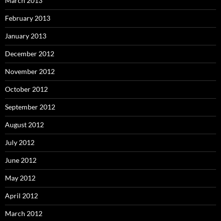
March 2013
February 2013
January 2013
December 2012
November 2012
October 2012
September 2012
August 2012
July 2012
June 2012
May 2012
April 2012
March 2012