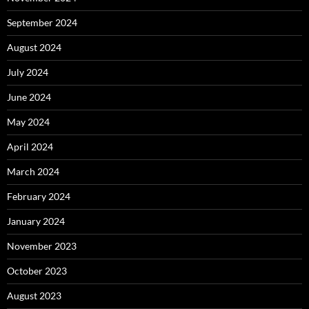
September 2024
August 2024
July 2024
June 2024
May 2024
April 2024
March 2024
February 2024
January 2024
November 2023
October 2023
August 2023