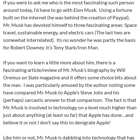
If you were to ask me who is the most fascinating such person
around today, I’d have to go with Elon Musk. Using a fortune
built on the internet (he was behind the creation of Paypal),
Mr. Musk has devoted himself to three fascinating areas: Space
travel, sustainable energy, and electric cars (The last two are
somewhat interrelated). Its no wonder he was partly the basis
for Robert Downey Jr.’s Tony Stark/Iron Man.
If you want to learn a little more about him, there is a
fascinating article/review of Mr. Musk’s biography by Will
Oremus on Slate magazine and it offers some choice bits about
the man. I was particularly amused by the author noting some
have compared Mr. Musk to Apple’s Steve Jobs and his
(perhaps) sarcastic answer to that comparison. The fact is that
Mr. Musk is involved in technology on a level much higher than
just about anything (at least so far) that Apple has done…and
believe it or not I don’t say this to denigrate Apple!
Like him or not, Mr. Musk is dabbling into technology that has