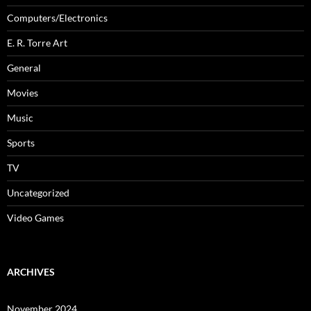
Computers/Electronics
E. R. Torre Art
General
Movies
Music
Sports
TV
Uncategorized
Video Games
ARCHIVES
November 2024