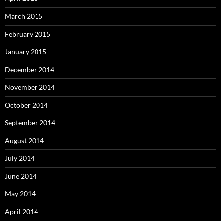
March 2015
February 2015
January 2015
December 2014
November 2014
October 2014
September 2014
August 2014
July 2014
June 2014
May 2014
April 2014