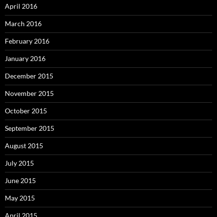
April 2016
March 2016
February 2016
January 2016
December 2015
November 2015
October 2015
September 2015
August 2015
July 2015
June 2015
May 2015
April 2015