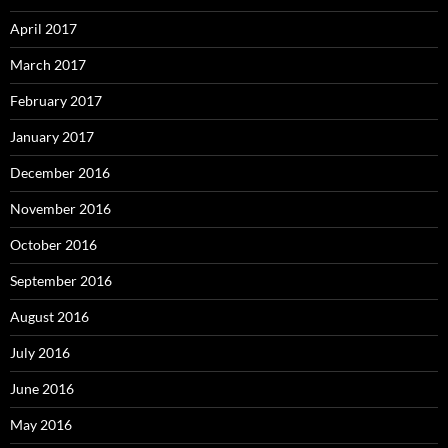
April 2017
March 2017
February 2017
January 2017
December 2016
November 2016
October 2016
September 2016
August 2016
July 2016
June 2016
May 2016