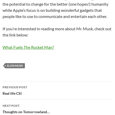
the potential to change for the better (one hopes!) humanity
while Apple’s focus is on building wonderful gadgets that
people like to use to communicate and entertain each other.
If you’re interested in reading more about Mr. Musk, check out
the link below:
What Fuels The Rocket Man?
ELON MUSK
Post
PREVIOUS POST
navigation
Real life CSI
NEXT POST
Thoughts on Tomorrowland…