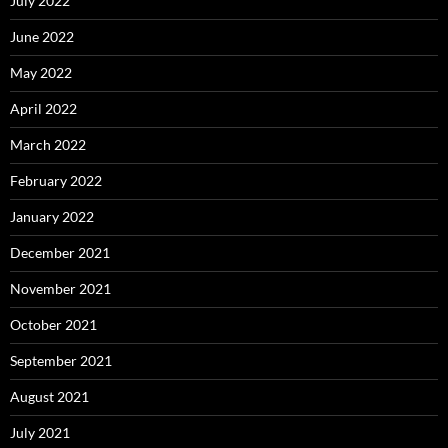
July 2022
June 2022
May 2022
April 2022
March 2022
February 2022
January 2022
December 2021
November 2021
October 2021
September 2021
August 2021
July 2021