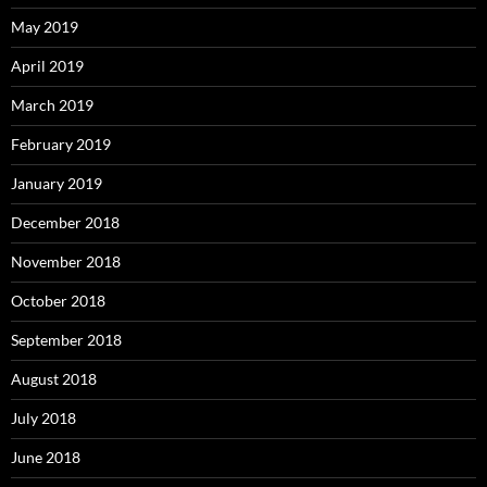
May 2019
April 2019
March 2019
February 2019
January 2019
December 2018
November 2018
October 2018
September 2018
August 2018
July 2018
June 2018