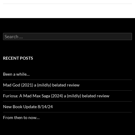
Search
for:
RECENT POSTS
Been a while…
Mad God (2021) a (mildly) belated review
Furiosa: A Mad Max Saga (2024) a (mildly) belated review
New Book Update 8/14/24
From then to now…