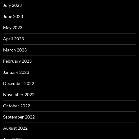
July 2023
June 2023
May 2023
April 2023
March 2023
February 2023
January 2023
December 2022
November 2022
October 2022
September 2022
August 2022