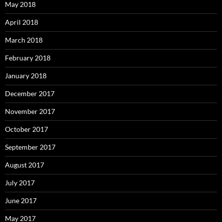
May 2018
April 2018
March 2018
February 2018
January 2018
December 2017
November 2017
October 2017
September 2017
August 2017
July 2017
June 2017
May 2017