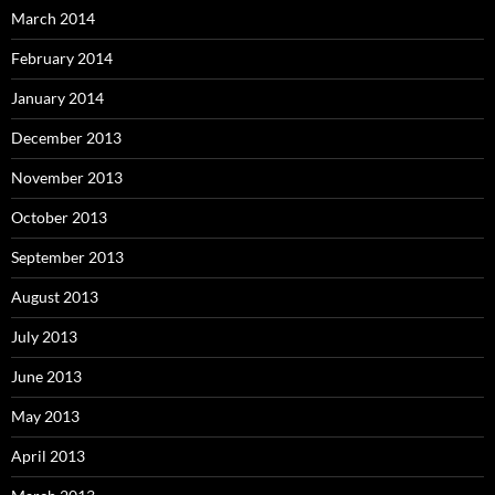
March 2014
February 2014
January 2014
December 2013
November 2013
October 2013
September 2013
August 2013
July 2013
June 2013
May 2013
April 2013