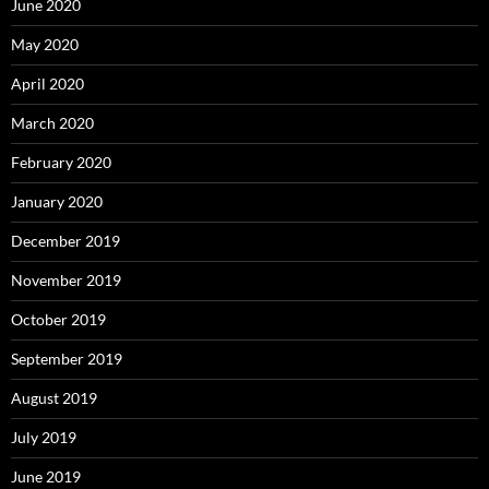
June 2020
May 2020
April 2020
March 2020
February 2020
January 2020
December 2019
November 2019
October 2019
September 2019
August 2019
July 2019
June 2019