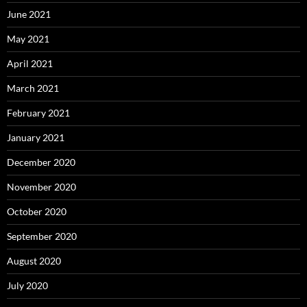
June 2021
May 2021
April 2021
March 2021
February 2021
January 2021
December 2020
November 2020
October 2020
September 2020
August 2020
July 2020