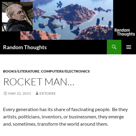
Skip
to
content
Search
Random Thoughts
PRIMAR
MENU
BOOKS/LITERATURE
,
COMPUTERS/ELECTRONICS
ROCKET MAN…
MAY 22, 2015
ERTORRE
Every generation has its share of fascinating people. Be they
artists, politicians, inventors, or businessmen, they emerge
and, sometimes, transform the world around them.