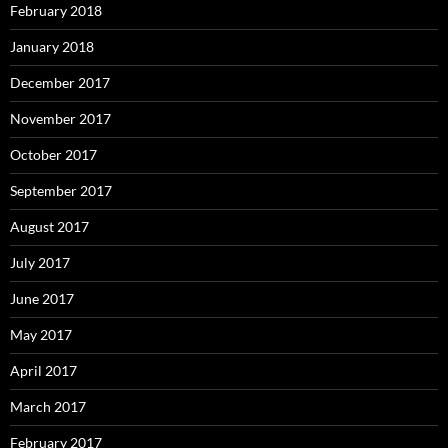
February 2018
January 2018
December 2017
November 2017
October 2017
September 2017
August 2017
July 2017
June 2017
May 2017
April 2017
March 2017
February 2017