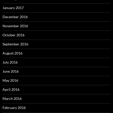
January 2017
December 2016
November 2016
October 2016
September 2016
August 2016
July 2016
June 2016
May 2016
April 2016
March 2016
February 2016