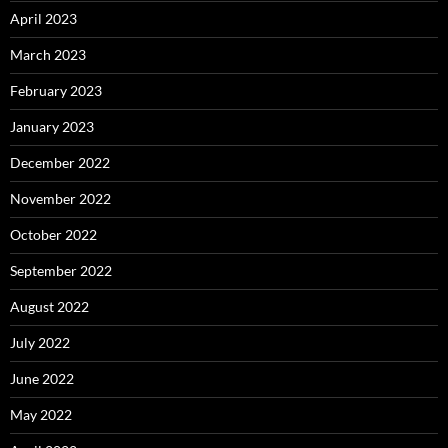
April 2023
March 2023
February 2023
January 2023
December 2022
November 2022
October 2022
September 2022
August 2022
July 2022
June 2022
May 2022