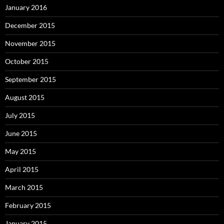
January 2016
December 2015
November 2015
October 2015
September 2015
August 2015
July 2015
June 2015
May 2015
April 2015
March 2015
February 2015
January 2015