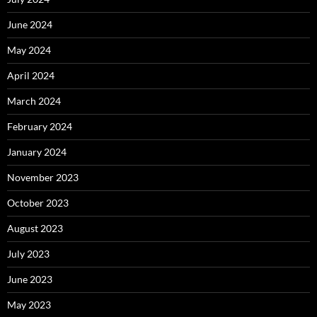
June 2024
May 2024
April 2024
March 2024
February 2024
January 2024
November 2023
October 2023
August 2023
July 2023
June 2023
May 2023