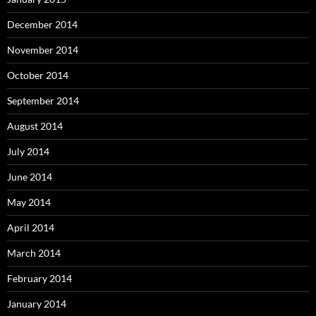
December 2014
November 2014
October 2014
September 2014
August 2014
July 2014
June 2014
May 2014
April 2014
March 2014
February 2014
January 2014