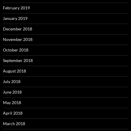
February 2019
January 2019
December 2018
November 2018
October 2018
September 2018
August 2018
July 2018
June 2018
May 2018
April 2018
March 2018