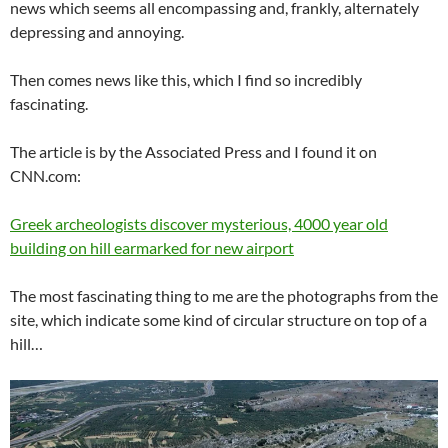
news which seems all encompassing and, frankly, alternately
depressing and annoying.
Then comes news like this, which I find so incredibly
fascinating.
The article is by the Associated Press and I found it on
CNN.com:
Greek archeologists discover mysterious, 4000 year old
building on hill earmarked for new airport
The most fascinating thing to me are the photographs from the
site, which indicate some kind of circular structure on top of a
hill…