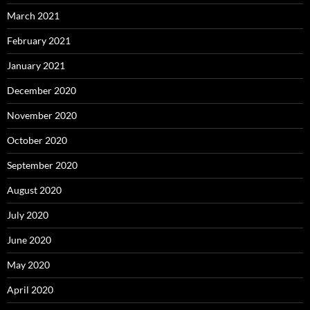
March 2021
February 2021
January 2021
December 2020
November 2020
October 2020
September 2020
August 2020
July 2020
June 2020
May 2020
April 2020