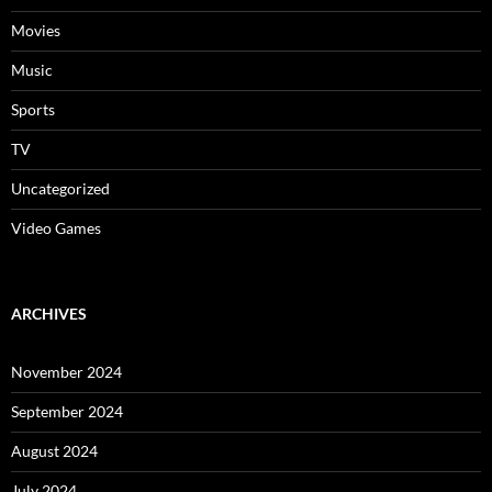
Movies
Music
Sports
TV
Uncategorized
Video Games
ARCHIVES
November 2024
September 2024
August 2024
July 2024