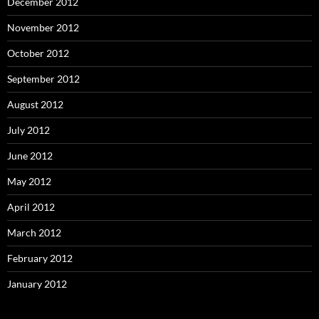
December 2012
November 2012
October 2012
September 2012
August 2012
July 2012
June 2012
May 2012
April 2012
March 2012
February 2012
January 2012