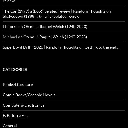
review
The Car (1977) a (boo!) belated review | Random Thoughts
on
Shakedown (1988) a (gnarly) belated review
ERTorre
on
Oh no…! Raquel Welch (1940-2023)
Michael
on
Oh no…! Raquel Welch (1940-2023)
SuperBowl LVII – 2023 | Random Thoughts
on
Getting to the end…
CATEGORIES
Books/Literature
Comic Books/Graphic Novels
Computers/Electronics
E. R. Torre Art
General