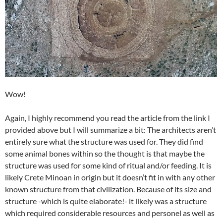
Wow!
Again, I highly recommend you read the article from the link I
provided above but I will summarize a bit: The architects aren’t
entirely sure what the structure was used for. They did find
some animal bones within so the thought is that maybe the
structure was used for some kind of ritual and/or feeding. It is
likely Crete Minoan in origin but it doesn’t fit in with any other
known structure from that civilization. Because of its size and
structure -which is quite elaborate!- it likely was a structure
which required considerable resources and personel as well as