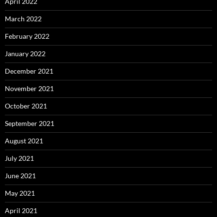
April 2022
March 2022
February 2022
January 2022
December 2021
November 2021
October 2021
September 2021
August 2021
July 2021
June 2021
May 2021
April 2021