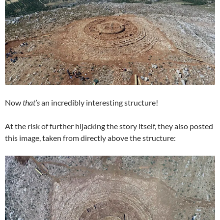
Now
that’s
an incredibly interesting structure!
At the risk of further hijacking the story itself, they also posted
this image, taken from directly above the structure: