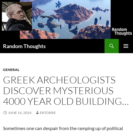
Skip
to
content
Search
Random Thoughts
PRIMAR
MENU
GENERAL
GREEK ARCHEOLOGISTS
DISCOVER MYSTERIOUS
4000 YEAR OLD BUILDING…
JUNE 14, 2024
ERTORRE
Sometimes one can despair from the ramping up of political