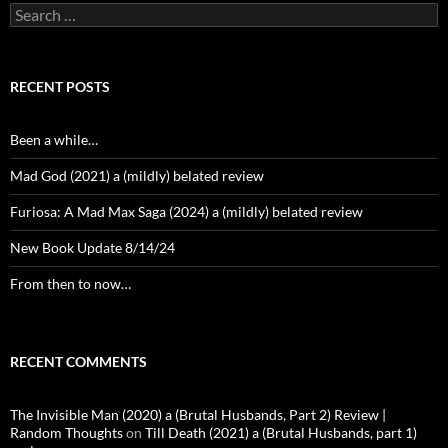
Search
for:
RECENT POSTS
Been a while…
Mad God (2021) a (mildly) belated review
Furiosa: A Mad Max Saga (2024) a (mildly) belated review
New Book Update 8/14/24
From then to now…
RECENT COMMENTS
The Invisible Man (2020) a (Brutal Husbands, Part 2) Review |
Random Thoughts
on
Till Death (2021) a (Brutal Husbands, part 1)