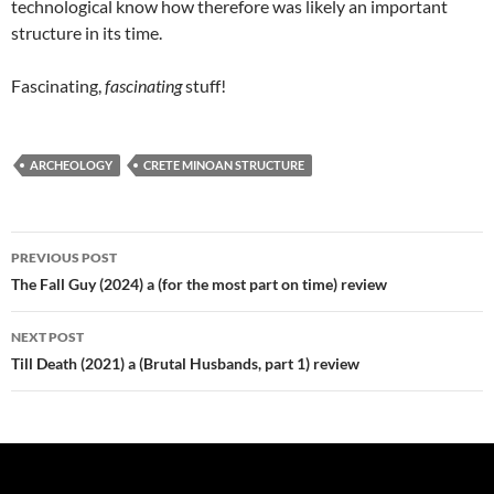
technological know how therefore was likely an important
structure in its time.
Fascinating,
fascinating
stuff!
ARCHEOLOGY
CRETE MINOAN STRUCTURE
Post
PREVIOUS POST
navigation
The Fall Guy (2024) a (for the most part on time) review
NEXT POST
Till Death (2021) a (Brutal Husbands, part 1) review