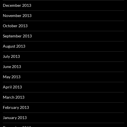
December 2013
November 2013
October 2013
September 2013
August 2013
July 2013
June 2013
May 2013
April 2013
March 2013
February 2013
January 2013