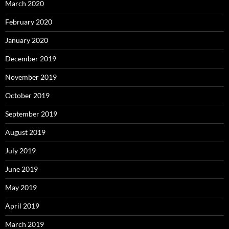
March 2020
February 2020
January 2020
December 2019
November 2019
October 2019
September 2019
August 2019
July 2019
June 2019
May 2019
April 2019
March 2019