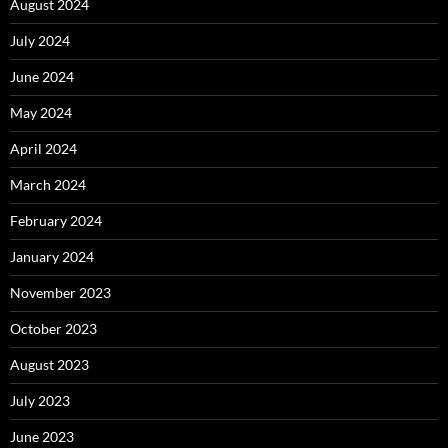
August 2024
July 2024
June 2024
May 2024
April 2024
March 2024
February 2024
January 2024
November 2023
October 2023
August 2023
July 2023
June 2023