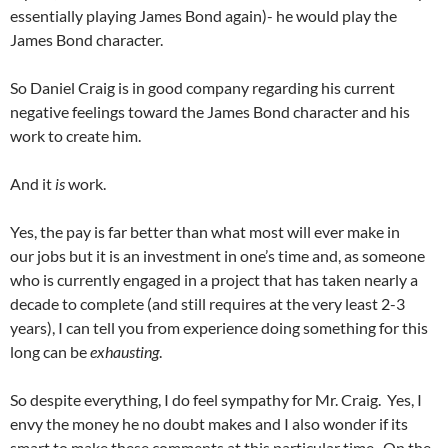
essentially playing James Bond again)- he would play the
James Bond character.
So Daniel Craig is in good company regarding his current
negative feelings toward the James Bond character and his
work to create him.
And it
is
work.
Yes, the pay is far better than what most will ever make in
our jobs but it is an investment in one’s time and, as someone
who is currently engaged in a project that has taken nearly a
decade to complete (and still requires at the very least 2-3
years), I can tell you from experience doing something for this
long can be
exhausting
.
So despite everything, I do feel sympathy for Mr. Craig. Yes, I
envy the money he no doubt makes and I also wonder if its
smart to make these comments at this particular time. On the