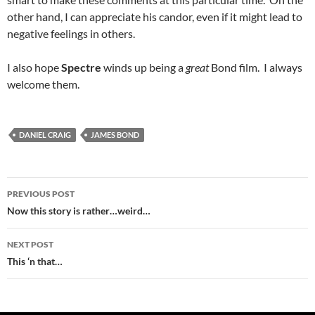
other hand, I can appreciate his candor, even if it might lead to
negative feelings in others.
I also hope
Spectre
winds up being a
great
Bond film. I always
welcome them.
DANIEL CRAIG
JAMES BOND
Post
PREVIOUS POST
navigation
Now this story is rather…weird…
NEXT POST
This ‘n that…