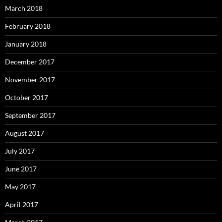
March 2018
February 2018
January 2018
December 2017
November 2017
October 2017
September 2017
August 2017
July 2017
June 2017
May 2017
April 2017