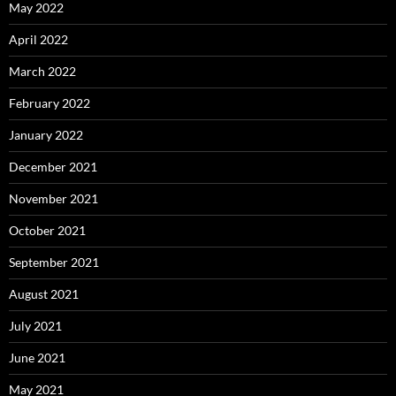
May 2022
April 2022
March 2022
February 2022
January 2022
December 2021
November 2021
October 2021
September 2021
August 2021
July 2021
June 2021
May 2021