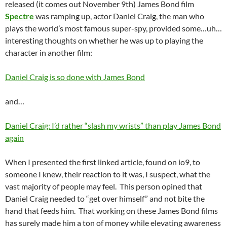
released (it comes out November 9th) James Bond film
Spectre
was ramping up, actor Daniel Craig, the man who
plays the world’s most famous super-spy, provided some…uh…
interesting thoughts on whether he was up to playing the
character in another film:
Daniel Craig is so done with James Bond
and…
Daniel Craig: I’d rather “slash my wrists” than play James Bond
again
When I presented the first linked article, found on io9, to
someone I knew, their reaction to it was, I suspect, what the
vast majority of people may feel. This person opined that
Daniel Craig needed to “get over himself” and not bite the
hand that feeds him. That working on these James Bond films
has surely made him a ton of money while elevating awareness