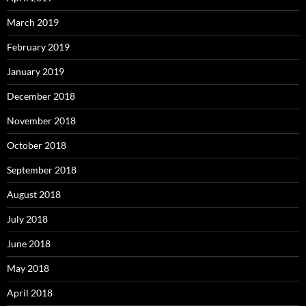
March 2019
February 2019
January 2019
December 2018
November 2018
October 2018
September 2018
August 2018
July 2018
June 2018
May 2018
April 2018