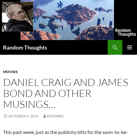
Skip
to
content
Search
Random Thoughts
PRIMAR
MENU
MOVIES
DANIEL CRAIG AND JAMES
BOND AND OTHER
MUSINGS…
OCTOBER 9, 2015
ERTORRE
This past week, just as the publicity blitz for the soon-to-be-