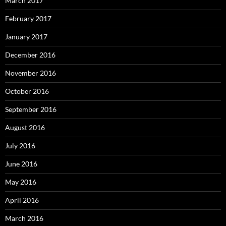
March 2017
February 2017
January 2017
December 2016
November 2016
October 2016
September 2016
August 2016
July 2016
June 2016
May 2016
April 2016
March 2016