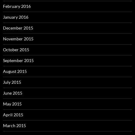
February 2016
January 2016
December 2015
November 2015
October 2015
September 2015
August 2015
July 2015
June 2015
May 2015
April 2015
March 2015