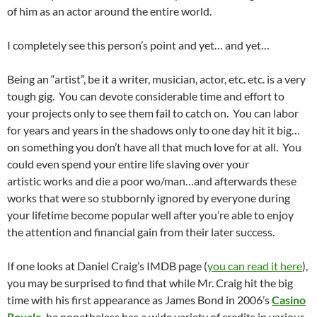
of him as an actor around the entire world.
I completely see this person’s point and yet… and yet…
Being an “artist”, be it a writer, musician, actor, etc. etc. is a very
tough gig. You can devote considerable time and effort to
your projects only to see them fail to catch on. You can labor
for years and years in the shadows only to one day hit it big…
on something you don’t have all that much love for at all. You
could even spend your entire life slaving over your
artistic works and die a poor wo/man…and afterwards these
works that were so stubbornly ignored by everyone during
your lifetime become popular well after you’re able to enjoy
the attention and financial gain from their later success.
If one looks at Daniel Craig’s IMDB page (
you can read it here
),
you may be surprised to find that while Mr. Craig hit the big
time with his first appearance as James Bond in 2006’s
Casino
Royale
, he nonetheless has a wide variety of credits in various