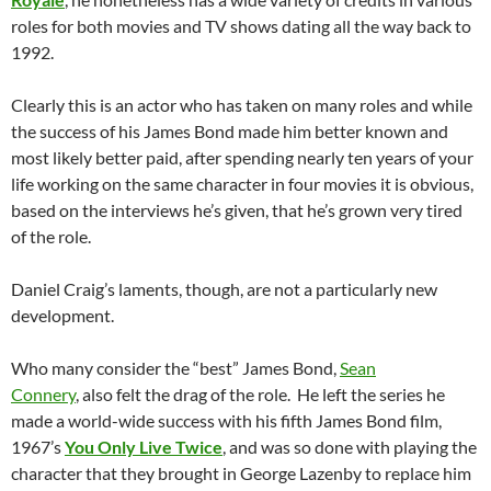
roles for both movies and TV shows dating all the way back to
1992.
Clearly this is an actor who has taken on many roles and while
the success of his James Bond made him better known and
most likely better paid, after spending nearly ten years of your
life working on the same character in four movies it is obvious,
based on the interviews he’s given, that he’s grown very tired
of the role.
Daniel Craig’s laments, though, are not a particularly new
development.
Who many consider the “best” James Bond,
Sean
Connery
, also felt the drag of the role. He left the series he
made a world-wide success with his fifth James Bond film,
1967’s
You Only Live Twice
, and was so done with playing the
character that they brought in George Lazenby to replace him