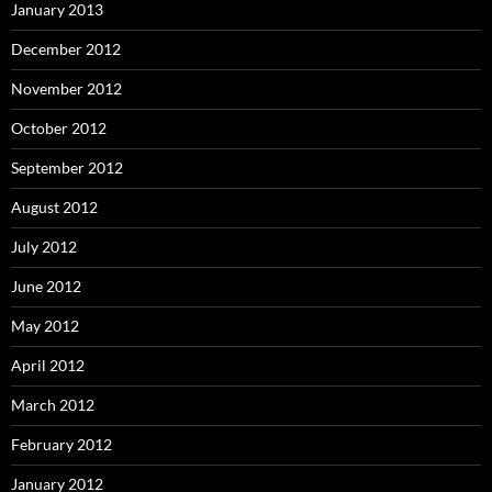
January 2013
December 2012
November 2012
October 2012
September 2012
August 2012
July 2012
June 2012
May 2012
April 2012
March 2012
February 2012
January 2012