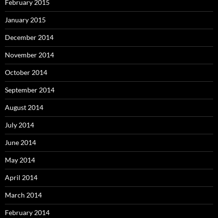
February 2015
January 2015
December 2014
November 2014
October 2014
September 2014
August 2014
July 2014
June 2014
May 2014
April 2014
March 2014
February 2014