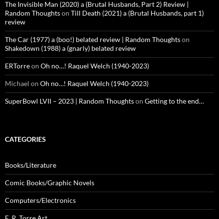
The Invisible Man (2020) a (Brutal Husbands, Part 2) Review |
Random Thoughts
on
Till Death (2021) a (Brutal Husbands, part 1)
review
The Car (1977) a (boo!) belated review | Random Thoughts
on
Shakedown (1988) a (gnarly) belated review
ERTorre
on
Oh no…! Raquel Welch (1940-2023)
Michael
on
Oh no…! Raquel Welch (1940-2023)
SuperBowl LVII – 2023 | Random Thoughts
on
Getting to the end…
CATEGORIES
Books/Literature
Comic Books/Graphic Novels
Computers/Electronics
E. R. Torre Art