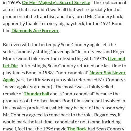
in 1969’s
On Her Majesty’s Secret Service
. The replacement
actor in that case didn’t work all that well, especially for the
producers of the franchise, and they lured Mr. Connery back,
apparently thanks to a very big paycheck, for the 1971 Bond
film
Diamonds Are Forever
.
But even with the better pay Sean Connery again left the
series, famously stating “never again” in interviews and Roger
Moore would take over the role starting with 1973’s
Live and
Let Die
. Interestingly, Sean Connery returned one last time to
play James Bond in 1983’s “non-canonical”
Never Say Never
Again
(yes, the title was a pun which referenced Mr. Connery’s
“never again” statement). The movie was a thinly veiled
remake of
Thunderball
and is “non-canonical” because the
producers of the other James Bond films were not involved in
this movie’s production, which may be part of the reason why
Mr. Connery agreed to come back to the role. Regardless, it
would mark the last time -canonical or not (some, including
myself, feel that the 1996 movie
The Rock
had Sean Connery