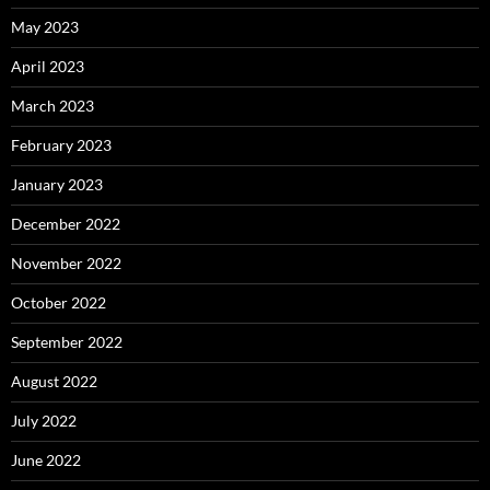
May 2023
April 2023
March 2023
February 2023
January 2023
December 2022
November 2022
October 2022
September 2022
August 2022
July 2022
June 2022