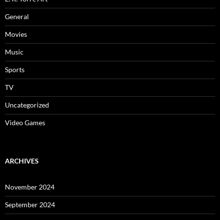
General
Movies
Music
Sports
TV
Uncategorized
Video Games
ARCHIVES
November 2024
September 2024