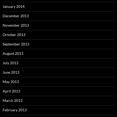
January 2014
December 2013
November 2013
October 2013
September 2013
August 2013
July 2013
June 2013
May 2013
April 2013
March 2013
February 2013