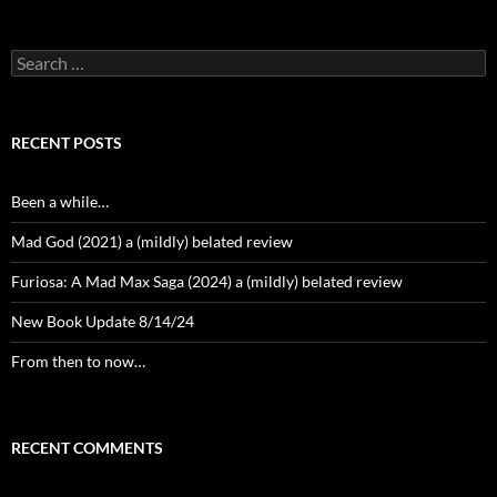
Search
for:
RECENT POSTS
Been a while…
Mad God (2021) a (mildly) belated review
Furiosa: A Mad Max Saga (2024) a (mildly) belated review
New Book Update 8/14/24
From then to now…
RECENT COMMENTS