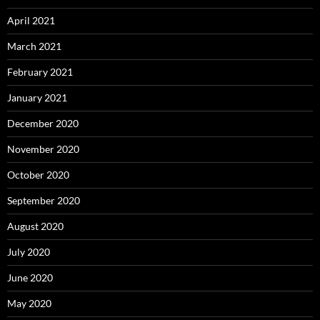
April 2021
March 2021
February 2021
January 2021
December 2020
November 2020
October 2020
September 2020
August 2020
July 2020
June 2020
May 2020