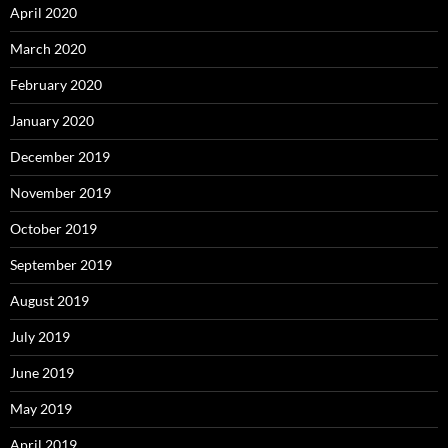
April 2020
March 2020
February 2020
January 2020
December 2019
November 2019
October 2019
September 2019
August 2019
July 2019
June 2019
May 2019
April 2019