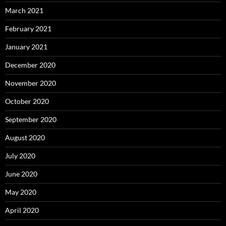
March 2021
February 2021
January 2021
December 2020
November 2020
October 2020
September 2020
August 2020
July 2020
June 2020
May 2020
April 2020