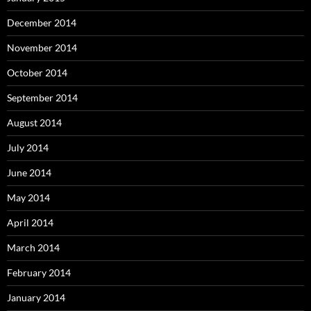
December 2014
November 2014
October 2014
September 2014
August 2014
July 2014
June 2014
May 2014
April 2014
March 2014
February 2014
January 2014