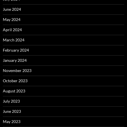
June 2024
May 2024
April 2024
March 2024
February 2024
January 2024
November 2023
October 2023
August 2023
July 2023
June 2023
May 2023