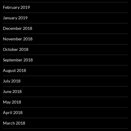
February 2019
January 2019
December 2018
November 2018
October 2018
September 2018
August 2018
July 2018
June 2018
May 2018
April 2018
March 2018