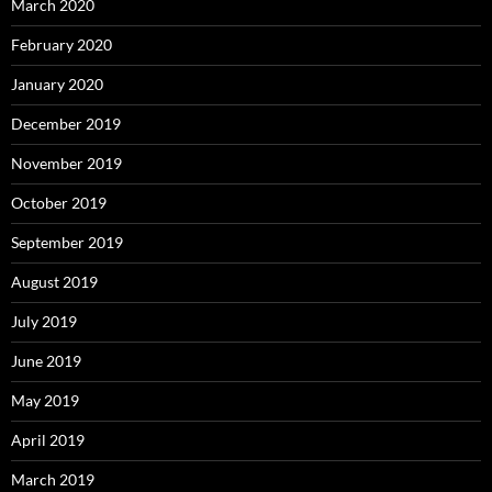
March 2020
February 2020
January 2020
December 2019
November 2019
October 2019
September 2019
August 2019
July 2019
June 2019
May 2019
April 2019
March 2019