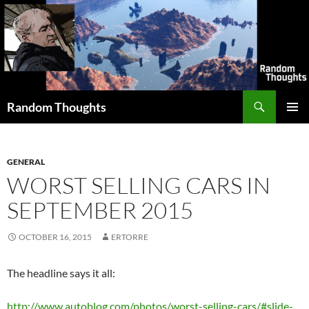
Skip
to
content
Search
Random Thoughts
PRIMAR
MENU
GENERAL
WORST SELLING CARS IN
SEPTEMBER 2015
OCTOBER 16, 2015
ERTORRE
The headline says it all:
http://www.autoblog.com/photos/worst-selling-cars/#slide-