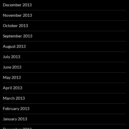
December 2013
November 2013
October 2013
September 2013
August 2013
July 2013
June 2013
May 2013
April 2013
March 2013
February 2013
January 2013