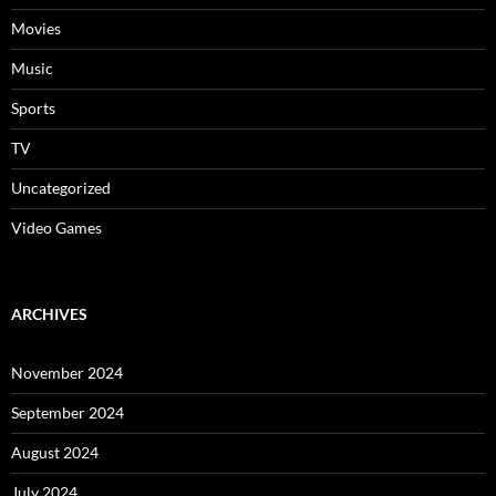
Movies
Music
Sports
TV
Uncategorized
Video Games
ARCHIVES
November 2024
September 2024
August 2024
July 2024