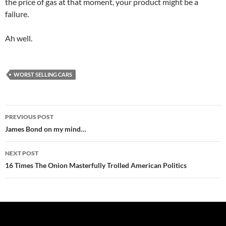
the price of gas at that moment, your product might be a
failure.
Ah well.
WORST SELLING CARS
Post
PREVIOUS POST
navigation
James Bond on my mind…
NEXT POST
16 Times The Onion Masterfully Trolled American Politics