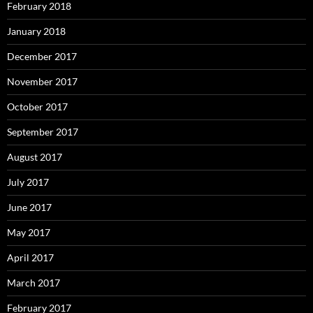
February 2018
January 2018
December 2017
November 2017
October 2017
September 2017
August 2017
July 2017
June 2017
May 2017
April 2017
March 2017
February 2017