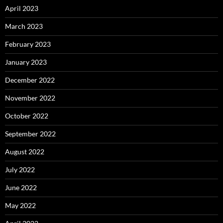
April 2023
March 2023
February 2023
January 2023
December 2022
November 2022
October 2022
September 2022
August 2022
July 2022
June 2022
May 2022