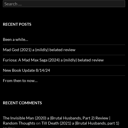
Search
for:
RECENT POSTS
Been a while…
Mad God (2021) a (mildly) belated review
Furiosa: A Mad Max Saga (2024) a (mildly) belated review
New Book Update 8/14/24
From then to now…
RECENT COMMENTS
The Invisible Man (2020) a (Brutal Husbands, Part 2) Review |
Random Thoughts
on
Till Death (2021) a (Brutal Husbands, part 1)