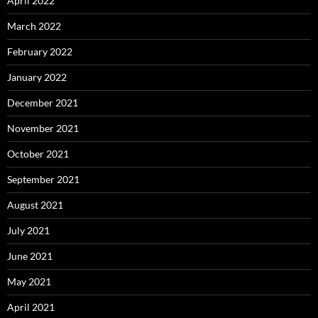
April 2022
March 2022
February 2022
January 2022
December 2021
November 2021
October 2021
September 2021
August 2021
July 2021
June 2021
May 2021
April 2021