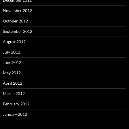
December 2012
November 2012
October 2012
September 2012
August 2012
July 2012
June 2012
May 2012
April 2012
March 2012
February 2012
January 2012