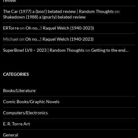
review
The Car (1977) a (boo!) belated review | Random Thoughts
on
Shakedown (1988) a (gnarly) belated review
ERTorre
on
Oh no…! Raquel Welch (1940-2023)
Michael
on
Oh no…! Raquel Welch (1940-2023)
SuperBowl LVII – 2023 | Random Thoughts
on
Getting to the end…
CATEGORIES
Books/Literature
Comic Books/Graphic Novels
Computers/Electronics
E. R. Torre Art
General