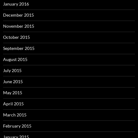
January 2016
December 2015
November 2015
October 2015
September 2015
August 2015
July 2015
June 2015
May 2015
April 2015
March 2015
February 2015
January 2015