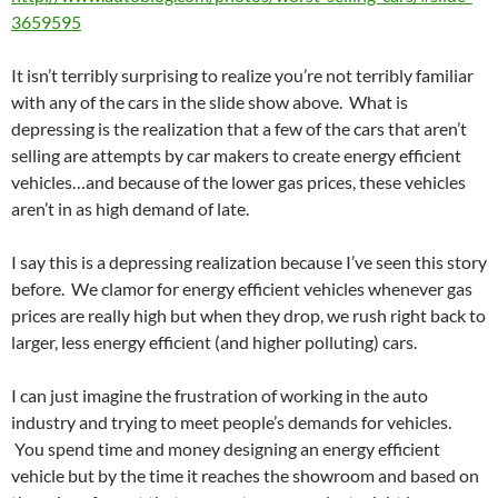
3659595
It isn’t terribly surprising to realize you’re not terribly familiar
with any of the cars in the slide show above. What is
depressing is the realization that a few of the cars that aren’t
selling are attempts by car makers to create energy efficient
vehicles…and because of the lower gas prices, these vehicles
aren’t in as high demand of late.
I say this is a depressing realization because I’ve seen this story
before. We clamor for energy efficient vehicles whenever gas
prices are really high but when they drop, we rush right back to
larger, less energy efficient (and higher polluting) cars.
I can just imagine the frustration of working in the auto
industry and trying to meet people’s demands for vehicles.
You spend time and money designing an energy efficient
vehicle but by the time it reaches the showroom and based on