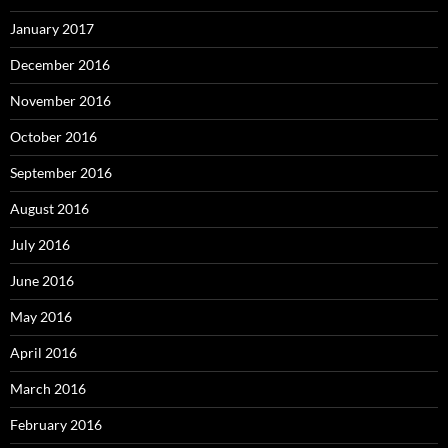
January 2017
December 2016
November 2016
October 2016
September 2016
August 2016
July 2016
June 2016
May 2016
April 2016
March 2016
February 2016