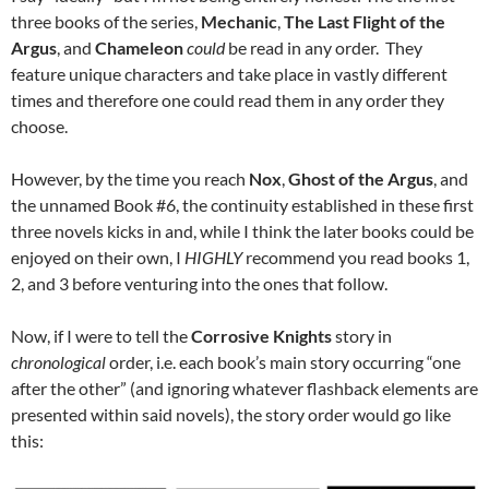
three books of the series,
Mechanic
,
The Last Flight of the
Argus
, and
Chameleon
could
be read in any order. They
feature unique characters and take place in vastly different
times and therefore one could read them in any order they
choose.
However, by the time you reach
Nox
,
Ghost of the Argus
, and
the unnamed Book #6, the continuity established in these first
three novels kicks in and, while I think the later books could be
enjoyed on their own, I
HIGHLY
recommend you read books 1,
2, and 3 before venturing into the ones that follow.
Now, if I were to tell the
Corrosive Knights
story in
chronological
order, i.e. each book’s main story occurring “one
after the other” (and ignoring whatever flashback elements are
presented within said novels), the story order would go like
this: