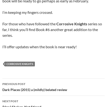
book will be ready to go perhaps as early as February.
I’m keeping my fingers crossed.
For those who have followed the
Corrosive Knights
series so
far, I think you’ll find Book #6 another great addition to the
series.
I’ll offer updates when the book is near ready!
CORROSIVE KNIGHTS
Post
PREVIOUS POST
navigation
Dark Places (2015) a (mildly) belated review
NEXT POST
(Very) Shaken, Not Stirred…