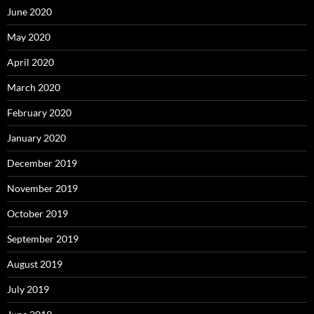
June 2020
May 2020
April 2020
March 2020
February 2020
January 2020
December 2019
November 2019
October 2019
September 2019
August 2019
July 2019