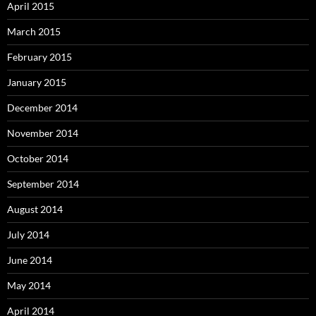
April 2015
March 2015
February 2015
January 2015
December 2014
November 2014
October 2014
September 2014
August 2014
July 2014
June 2014
May 2014
April 2014