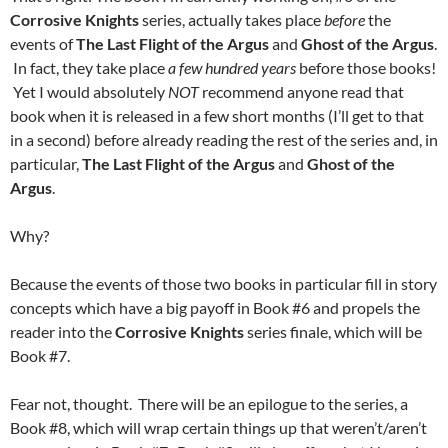
Corrosive Knights
series, actually takes place
before
the
events of
The Last Flight of the Argus
and
Ghost of the Argus
.
In fact, they take place
a few hundred years
before those books!
Yet I would absolutely
NOT
recommend anyone read that
book when it is released in a few short months (I’ll get to that
in a second) before already reading the rest of the series and, in
particular,
The Last Flight of the Argus
and
Ghost of the
Argus
.
Why?
Because the events of those two books in particular fill in story
concepts which have a big payoff in Book #6 and propels the
reader into the
Corrosive Knights
series finale, which will be
Book #7.
Fear not, thought. There will be an epilogue to the series, a
Book #8, which will wrap certain things up that weren’t/aren’t