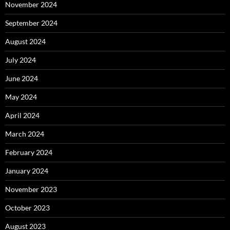
November 2024
September 2024
August 2024
July 2024
June 2024
May 2024
April 2024
March 2024
February 2024
January 2024
November 2023
October 2023
August 2023