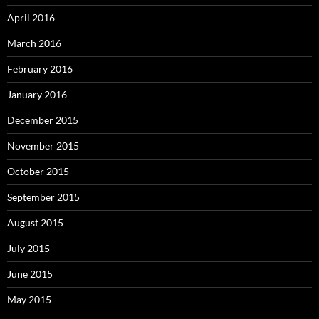
April 2016
March 2016
February 2016
January 2016
December 2015
November 2015
October 2015
September 2015
August 2015
July 2015
June 2015
May 2015