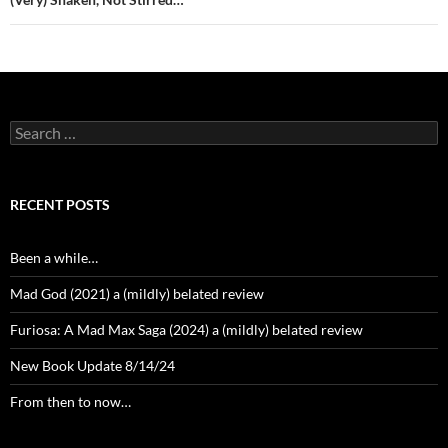
Search
for:
RECENT POSTS
Been a while…
Mad God (2021) a (mildly) belated review
Furiosa: A Mad Max Saga (2024) a (mildly) belated review
New Book Update 8/14/24
From then to now…