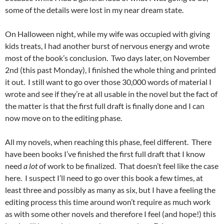
some of the details were lost in my near dream state.
On Halloween night, while my wife was occupied with giving
kids treats, I had another burst of nervous energy and wrote
most of the book’s conclusion. Two days later, on November
2nd (this past Monday), I finished the whole thing and printed
it out. I still want to go over those 30,000 words of material I
wrote and see if they’re at all usable in the novel but the fact of
the matter is that the first full draft is finally done and I can
now move on to the editing phase.
All my novels, when reaching this phase, feel different. There
have been books I’ve finished the first full draft that I know
need
a lot
of work to be finalized. That doesn’t feel like the case
here. I suspect I’ll need to go over this book a few times, at
least three and possibly as many as six, but I have a feeling the
editing process this time around won’t require as much work
as with some other novels and therefore I feel (and hope!) this