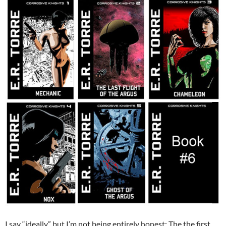
I say “ideally” but I’m not being entirely honest: The the first