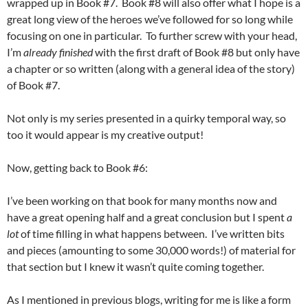
wrapped up in Book #7. Book #8 will also offer what I hope is a
great long view of the heroes we’ve followed for so long while
focusing on one in particular. To further screw with your head,
I’m
already finished
with the first draft of Book #8 but only have
a chapter or so written (along with a general idea of the story)
of Book #7.
Not only is my series presented in a quirky temporal way, so
too it would appear is my creative output!
Now, getting back to Book #6:
I’ve been working on that book for many months now and
have a great opening half and a great conclusion but I spent
a
lot
of time filling in what happens between. I’ve written bits
and pieces (amounting to some 30,000 words!) of material for
that section but I knew it wasn’t quite coming together.
As I mentioned in previous blogs, writing for me is like a form