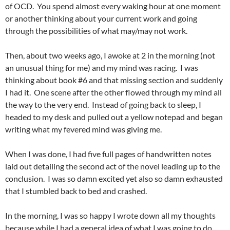
of OCD. You spend almost every waking hour at one moment
or another thinking about your current work and going
through the possibilities of what may/may not work.
Then, about two weeks ago, I awoke at 2 in the morning (not
an unusual thing for me) and my mind was racing. I was
thinking about book #6 and that missing section and suddenly
I had it. One scene after the other flowed through my mind all
the way to the very end. Instead of going back to sleep, I
headed to my desk and pulled out a yellow notepad and began
writing what my fevered mind was giving me.
When I was done, I had five full pages of handwritten notes
laid out detailing the second act of the novel leading up to the
conclusion. I was so damn excited yet also so damn exhausted
that I stumbled back to bed and crashed.
In the morning, I was so happy I wrote down all my thoughts
because while I had a general idea of what I was going to do,