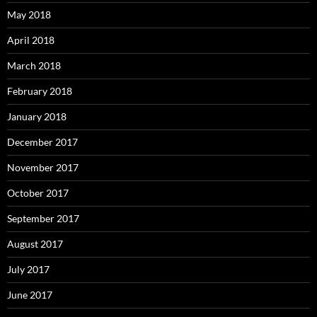
May 2018
April 2018
March 2018
February 2018
January 2018
December 2017
November 2017
October 2017
September 2017
August 2017
July 2017
June 2017