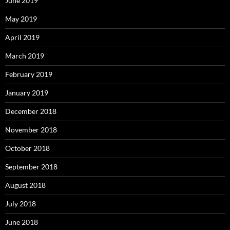
June 2019
May 2019
April 2019
March 2019
February 2019
January 2019
December 2018
November 2018
October 2018
September 2018
August 2018
July 2018
June 2018