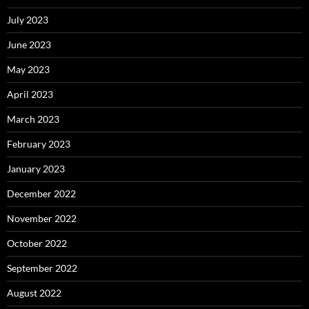
July 2023
June 2023
May 2023
April 2023
March 2023
February 2023
January 2023
December 2022
November 2022
October 2022
September 2022
August 2022