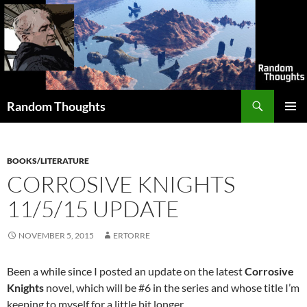
Skip
to
content
Search
Random Thoughts
PRIMAR
MENU
BOOKS/LITERATURE
CORROSIVE KNIGHTS
11/5/15 UPDATE
NOVEMBER 5, 2015
ERTORRE
Been a while since I posted an update on the latest
Corrosive
Knights
novel, which will be #6 in the series and whose title I’m
keeping to myself for a little bit longer.