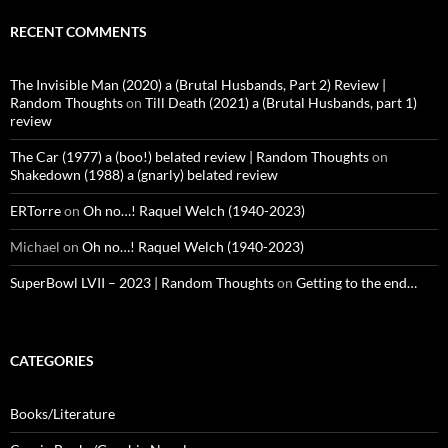
RECENT COMMENTS
The Invisible Man (2020) a (Brutal Husbands, Part 2) Review |
Random Thoughts
on
Till Death (2021) a (Brutal Husbands, part 1)
review
The Car (1977) a (boo!) belated review | Random Thoughts
on
Shakedown (1988) a (gnarly) belated review
ERTorre
on
Oh no…! Raquel Welch (1940-2023)
Michael
on
Oh no…! Raquel Welch (1940-2023)
SuperBowl LVII – 2023 | Random Thoughts
on
Getting to the end…
CATEGORIES
Books/Literature