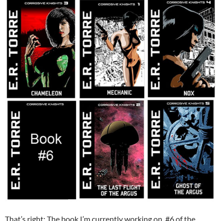
That’s right: The book I’m currently working on, #6 of the