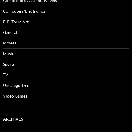
Comic Books/Graphic Novels
Computers/Electronics
E. R. Torre Art
General
Movies
Music
Sports
TV
Uncategorized
Video Games
ARCHIVES