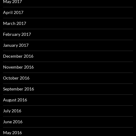
May 2017
April 2017
March 2017
February 2017
January 2017
December 2016
November 2016
October 2016
September 2016
August 2016
July 2016
June 2016
May 2016