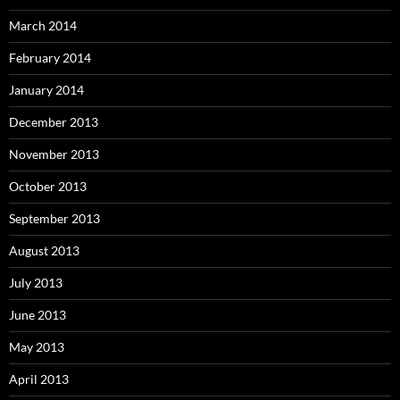
March 2014
February 2014
January 2014
December 2013
November 2013
October 2013
September 2013
August 2013
July 2013
June 2013
May 2013
April 2013