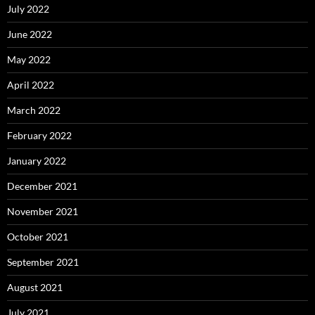
July 2022
June 2022
May 2022
April 2022
March 2022
February 2022
January 2022
December 2021
November 2021
October 2021
September 2021
August 2021
July 2021