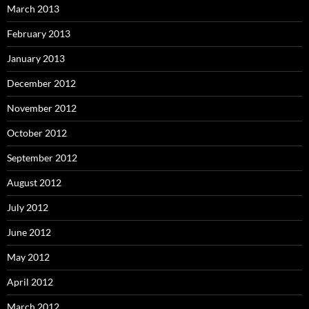
March 2013
February 2013
January 2013
December 2012
November 2012
October 2012
September 2012
August 2012
July 2012
June 2012
May 2012
April 2012
March 2012