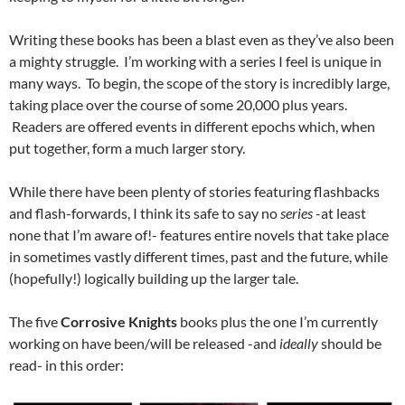
Writing these books has been a blast even as they’ve also been
a mighty struggle. I’m working with a series I feel is unique in
many ways. To begin, the scope of the story is incredibly large,
taking place over the course of some 20,000 plus years.
Readers are offered events in different epochs which, when
put together, form a much larger story.
While there have been plenty of stories featuring flashbacks
and flash-forwards, I think its safe to say no
series
-at least
none that I’m aware of!- features entire novels that take place
in sometimes vastly different times, past and the future, while
(hopefully!) logically building up the larger tale.
The five
Corrosive Knights
books plus the one I’m currently
working on have been/will be released -and
ideally
should be
read- in this order: