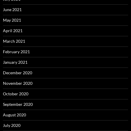
June 2021
May 2021
April 2021
March 2021
February 2021
January 2021
December 2020
November 2020
October 2020
September 2020
August 2020
July 2020