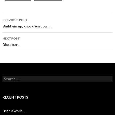
Post
PREVIOUS POST
navigation
Build ’em up, knock ’em down…
NEXT POST
Blackstar…
Search
for:
RECENT POSTS
Been a while…