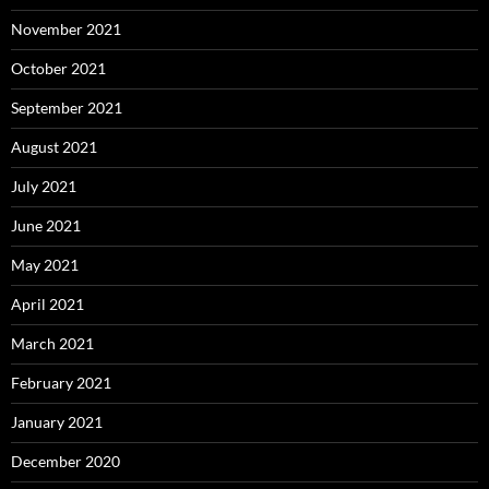
November 2021
October 2021
September 2021
August 2021
July 2021
June 2021
May 2021
April 2021
March 2021
February 2021
January 2021
December 2020