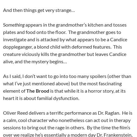
And then things get very strange…
Some
thing
appears in the grandmother’s kitchen and tosses
plates and food onto the floor. The grandmother goes to
investigate and is attacked by what appears to be a Candice
doppleganger, a blond child with deformed features. This
creature viciously kills the grandmother but leaves Candice
alive, and the mystery begins…
As I said, I don’t want to go into too many spoilers (other than
what I’ve just mentioned above) but the most fascinating
element of
The Brood
is that while it is a horror story, at its
heart it is about familial dysfunction.
Oliver Reed delivers a terrific performance as Dr. Raglan. He is
a calm, cool character who nonetheless can act out in therapy
sessions to bring out the rage in others. By the time the film’s
over we realize he’s essentially a modern day Dr. Frankenstein,