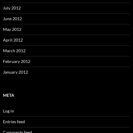
July 2012
June 2012
May 2012
April 2012
March 2012
February 2012
January 2012
META
Log in
Entries feed
Comments feed