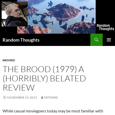
Skip
to
content
Search
Random Thoughts
PRIMAR
MENU
MOVIES
THE BROOD (1979) A
(HORRIBLY) BELATED
REVIEW
NOVEMBER 19, 2015
ERTORRE
While casual moviegoers today may be most familiar with