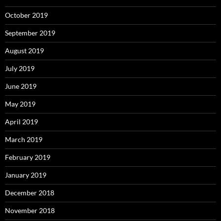
October 2019
September 2019
August 2019
July 2019
June 2019
May 2019
April 2019
March 2019
February 2019
January 2019
December 2018
November 2018