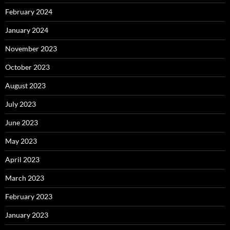
February 2024
January 2024
November 2023
October 2023
August 2023
July 2023
June 2023
May 2023
April 2023
March 2023
February 2023
January 2023