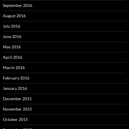
September 2016
August 2016
July 2016
June 2016
May 2016
April 2016
March 2016
February 2016
January 2016
December 2015
November 2015
October 2015