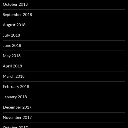
October 2018
September 2018
August 2018
July 2018
June 2018
May 2018
April 2018
March 2018
February 2018
January 2018
December 2017
November 2017
October 2017