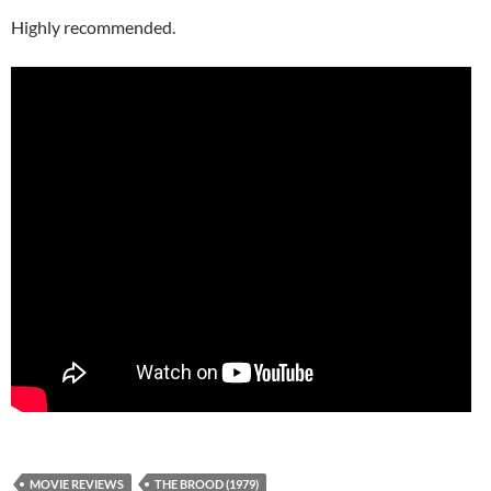
Highly recommended.
MOVIE REVIEWS
THE BROOD (1979)