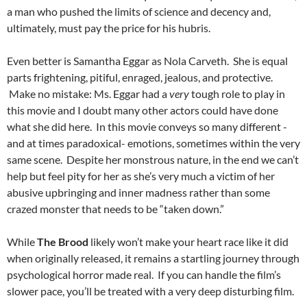
a man who pushed the limits of science and decency and,
ultimately, must pay the price for his hubris.
Even better is Samantha Eggar as Nola Carveth. She is equal
parts frightening, pitiful, enraged, jealous, and protective.
Make no mistake: Ms. Eggar had a
very
tough role to play in
this movie and I doubt many other actors could have done
what she did here. In this movie conveys so many different -
and at times paradoxical- emotions, sometimes within the very
same scene. Despite her monstrous nature, in the end we can’t
help but feel pity for her as she’s very much a victim of her
abusive upbringing and inner madness rather than some
crazed monster that needs to be “taken down.”
While
The Brood
likely won’t make your heart race like it did
when originally released, it remains a startling journey through
psychological horror made real. If you can handle the film’s
slower pace, you’ll be treated with a very deep disturbing film.