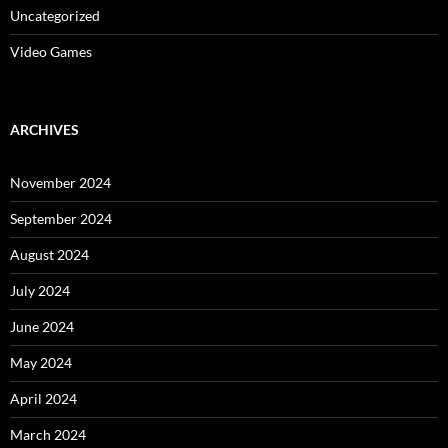
Uncategorized
Video Games
ARCHIVES
November 2024
September 2024
August 2024
July 2024
June 2024
May 2024
April 2024
March 2024