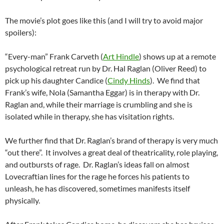
The movie’s plot goes like this (and I will try to avoid major
spoilers):
“Every-man” Frank Carveth (
Art Hindle
) shows up at a remote
psychological retreat run by Dr. Hal Raglan (Oliver Reed) to
pick up his daughter Candice (
Cindy Hinds
). We find that
Frank’s wife, Nola (Samantha Eggar) is in therapy with Dr.
Raglan and, while their marriage is crumbling and she is
isolated while in therapy, she has visitation rights.
We further find that Dr. Raglan’s brand of therapy is very much
“out there”. It involves a great deal of theatricality, role playing,
and outbursts of rage. Dr. Raglan’s ideas fall on almost
Lovecraftian lines for the rage he forces his patients to
unleash, he has discovered, sometimes manifests itself
physically.