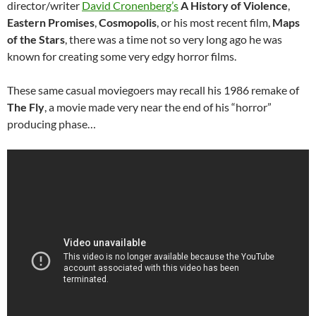
director/writer
David Cronenberg’s
A History of Violence
,
Eastern Promises
,
Cosmopolis
, or his most recent film,
Maps
of the Stars
, there was a time not so very long ago he was
known for creating some very edgy horror films.
These same casual moviegoers may recall his 1986 remake of
The Fly
, a movie made very near the end of his “horror”
producing phase…