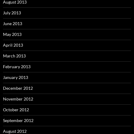
August 2013
July 2013
June 2013
May 2013
April 2013
March 2013
February 2013
January 2013
December 2012
November 2012
October 2012
September 2012
August 2012