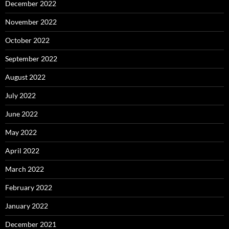
December 2022
November 2022
October 2022
September 2022
August 2022
July 2022
June 2022
May 2022
April 2022
March 2022
February 2022
January 2022
December 2021