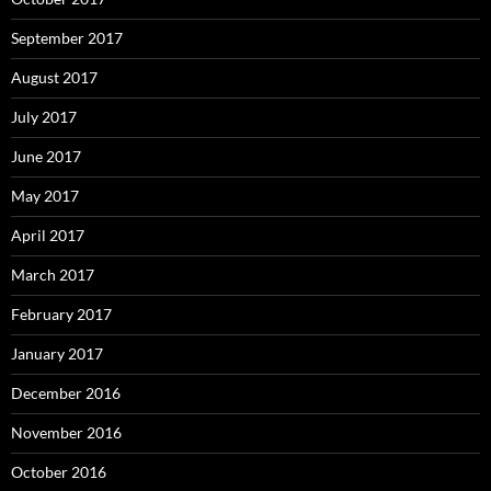
September 2017
August 2017
July 2017
June 2017
May 2017
April 2017
March 2017
February 2017
January 2017
December 2016
November 2016
October 2016