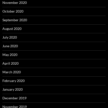
November 2020
October 2020
September 2020
August 2020
July 2020
June 2020
May 2020
April 2020
March 2020
February 2020
January 2020
December 2019
November 2019