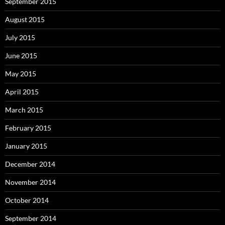
September 2015
August 2015
July 2015
June 2015
May 2015
April 2015
March 2015
February 2015
January 2015
December 2014
November 2014
October 2014
September 2014