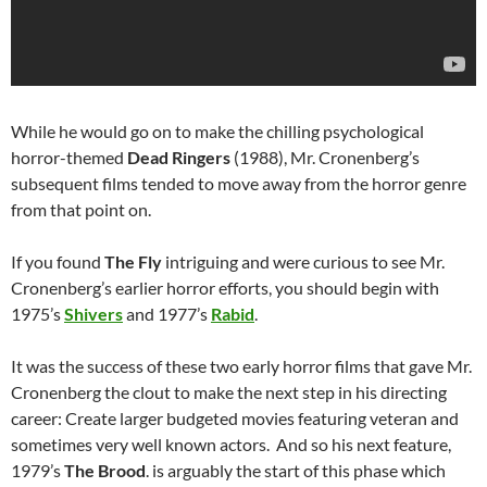
While he would go on to make the chilling psychological
horror-themed
Dead Ringers
(1988), Mr. Cronenberg’s
subsequent films tended to move away from the horror genre
from that point on.
If you found
The Fly
intriguing and were curious to see Mr.
Cronenberg’s earlier horror efforts, you should begin with
1975’s
Shivers
and 1977’s
Rabid
.
It was the success of these two early horror films that gave Mr.
Cronenberg the clout to make the next step in his directing
career: Create larger budgeted movies featuring veteran and
sometimes very well known actors. And so his next feature,
1979’s
The Brood
. is arguably the start of this phase which