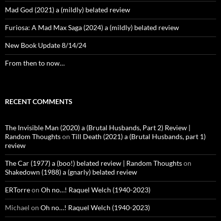
Mad God (2021) a (mildly) belated review
Furiosa: A Mad Max Saga (2024) a (mildly) belated review
New Book Update 8/14/24
From then to now…
RECENT COMMENTS
The Invisible Man (2020) a (Brutal Husbands, Part 2) Review |
Random Thoughts
on
Till Death (2021) a (Brutal Husbands, part 1)
review
The Car (1977) a (boo!) belated review | Random Thoughts
on
Shakedown (1988) a (gnarly) belated review
ERTorre
on
Oh no…! Raquel Welch (1940-2023)
Michael
on
Oh no…! Raquel Welch (1940-2023)