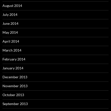
August 2014
July 2014
June 2014
May 2014
April 2014
March 2014
February 2014
January 2014
December 2013
November 2013
October 2013
September 2013