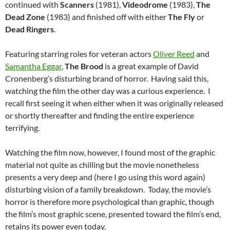
continued with
Scanners
(1981),
Videodrome
(1983),
The
Dead Zone
(1983) and finished off with either
The Fly
or
Dead Ringers
.
Featuring starring roles for veteran actors
Oliver Reed
and
Samantha Eggar
,
The Brood
is a great example of David
Cronenberg’s disturbing brand of horror. Having said this,
watching the film the other day was a curious experience. I
recall first seeing it when either when it was originally released
or shortly thereafter and finding the entire experience
terrifying.
Watching the film now, however, I found most of the graphic
material not quite as chilling but the movie nonetheless
presents a very deep and (here I go using this word again)
disturbing vision of a family breakdown. Today, the movie’s
horror is therefore more psychological than graphic, though
the film’s most graphic scene, presented toward the film’s end,
retains its power even today.