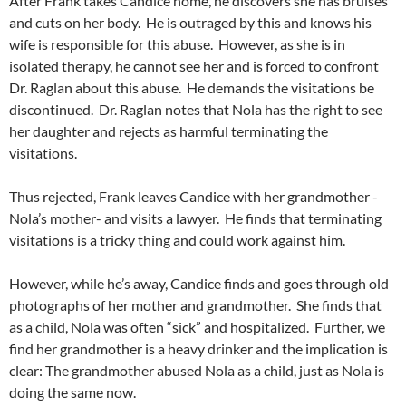
After Frank takes Candice home, he discovers she has bruises
and cuts on her body. He is outraged by this and knows his
wife is responsible for this abuse. However, as she is in
isolated therapy, he cannot see her and is forced to confront
Dr. Raglan about this abuse. He demands the visitations be
discontinued. Dr. Raglan notes that Nola has the right to see
her daughter and rejects as harmful terminating the
visitations.
Thus rejected, Frank leaves Candice with her grandmother -
Nola’s mother- and visits a lawyer. He finds that terminating
visitations is a tricky thing and could work against him.
However, while he’s away, Candice finds and goes through old
photographs of her mother and grandmother. She finds that
as a child, Nola was often “sick” and hospitalized. Further, we
find her grandmother is a heavy drinker and the implication is
clear: The grandmother abused Nola as a child, just as Nola is
doing the same now.