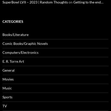
SuperBowl LVII – 2023 | Random Thoughts
on
Getting to the end…
CATEGORIES
Books/Literature
Comic Books/Graphic Novels
Computers/Electronics
E. R. Torre Art
General
Movies
Music
Sports
TV