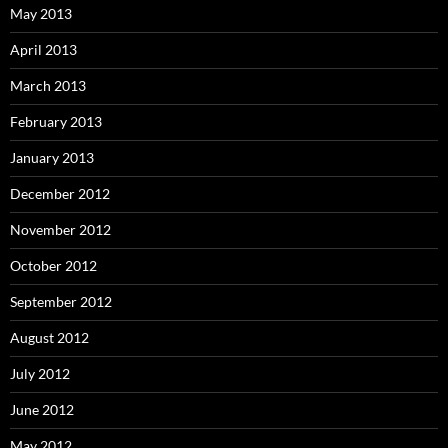
May 2013
April 2013
March 2013
February 2013
January 2013
December 2012
November 2012
October 2012
September 2012
August 2012
July 2012
June 2012
May 2012