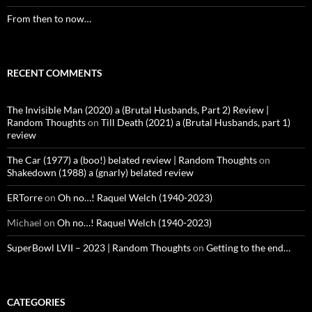
From then to now…
RECENT COMMENTS
The Invisible Man (2020) a (Brutal Husbands, Part 2) Review |
Random Thoughts
on
Till Death (2021) a (Brutal Husbands, part 1)
review
The Car (1977) a (boo!) belated review | Random Thoughts
on
Shakedown (1988) a (gnarly) belated review
ERTorre
on
Oh no…! Raquel Welch (1940-2023)
Michael
on
Oh no…! Raquel Welch (1940-2023)
SuperBowl LVII – 2023 | Random Thoughts
on
Getting to the end…
CATEGORIES