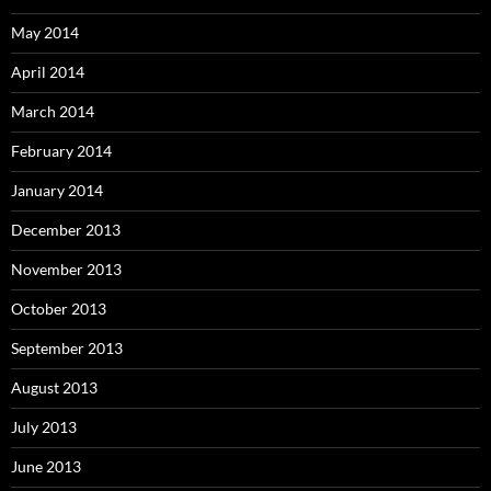
May 2014
April 2014
March 2014
February 2014
January 2014
December 2013
November 2013
October 2013
September 2013
August 2013
July 2013
June 2013