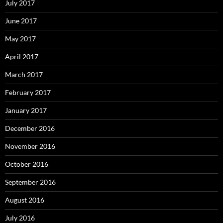
July 2017
June 2017
May 2017
April 2017
March 2017
February 2017
January 2017
December 2016
November 2016
October 2016
September 2016
August 2016
July 2016