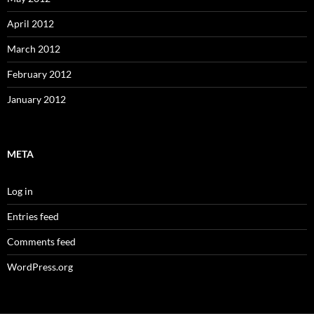
April 2012
March 2012
February 2012
January 2012
META
Log in
Entries feed
Comments feed
WordPress.org