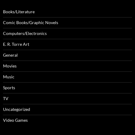
Books/Literature
Comic Books/Graphic Novels
Computers/Electronics
E. R. Torre Art
General
Movies
Music
Sports
TV
Uncategorized
Video Games