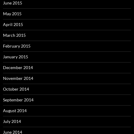
June 2015
May 2015
April 2015
March 2015
February 2015
January 2015
December 2014
November 2014
October 2014
September 2014
August 2014
July 2014
June 2014