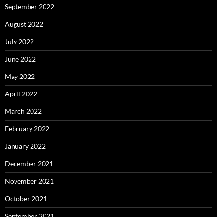
September 2022
August 2022
July 2022
June 2022
May 2022
April 2022
March 2022
February 2022
January 2022
December 2021
November 2021
October 2021
September 2021