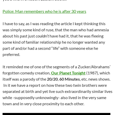
Police: Man remembers who he is after 30 years
I have to say, as I was reading the article I kept thinking this
was simply some kind of ruse, that the man who had amnesia
about his past just
couldn’t
have had it, that he was fleeing
some kind of familiar relationship he no longer wanted any
part of and/or had a second “life” with someone else he
preferred.
It reminded me of one of the segments of a Zucker/Abrahams’
forgotten comedy creation,
Our Planet Tonight
(1987), which
itself was a parody of the
20/20
,
60 Minutes
, etc. news shows.
In it we have a report on how these two twin brothers were
separated at birth and yet live such extraordinarily similar lives
while -supposedly unknowingly- also lived in the very same
town and in very close proximity to each other.