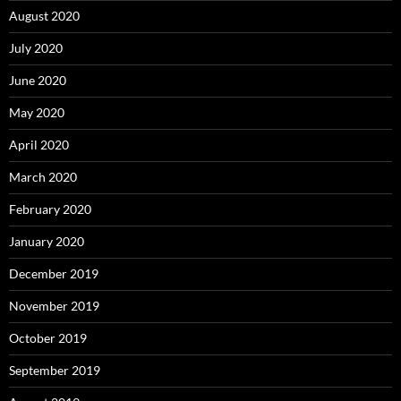
August 2020
July 2020
June 2020
May 2020
April 2020
March 2020
February 2020
January 2020
December 2019
November 2019
October 2019
September 2019