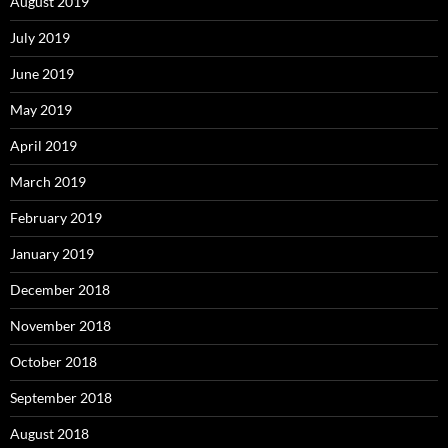
August 2019
July 2019
June 2019
May 2019
April 2019
March 2019
February 2019
January 2019
December 2018
November 2018
October 2018
September 2018
August 2018