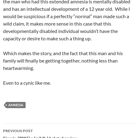
the man who had this extended amnesia is mentally disabled
and has an intellectual development of a 12 year old. While I
would be suspicious if a perfectly “normal” man made such a
wild claim, it makes more sense in this case that this
developmentally disabled individual wouldn’t have the
capacity or desire to make such a thing up.
Which makes the story, and the fact that this man and his
family will finally be getting together, nothing less than
heartwarming.
Even to a cynic like me.
AMNESIA
Post
PREVIOUS POST