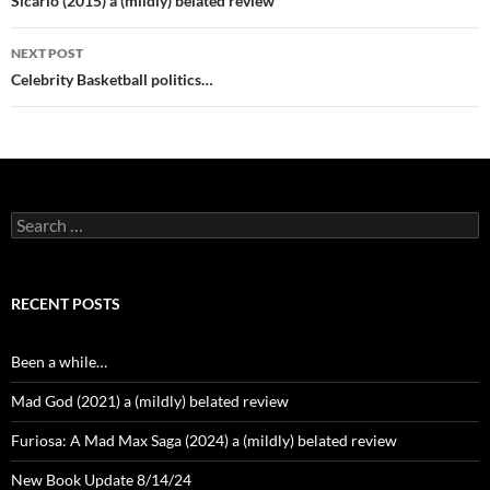
navigation
Sicario (2015) a (mildly) belated review
NEXT POST
Celebrity Basketball politics…
Search
for:
RECENT POSTS
Been a while…
Mad God (2021) a (mildly) belated review
Furiosa: A Mad Max Saga (2024) a (mildly) belated review
New Book Update 8/14/24