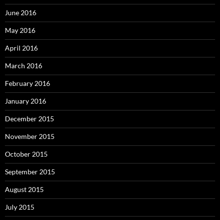
June 2016
May 2016
April 2016
March 2016
February 2016
January 2016
December 2015
November 2015
October 2015
September 2015
August 2015
July 2015