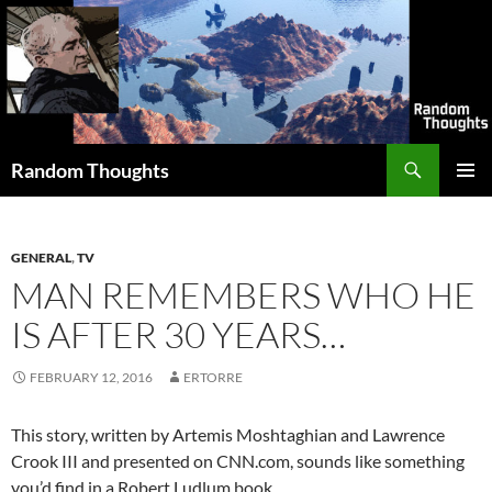
Skip
to
content
Search
Random Thoughts
PRIMAR
MENU
GENERAL
,
TV
MAN REMEMBERS WHO HE
IS AFTER 30 YEARS…
FEBRUARY 12, 2016
ERTORRE
This story, written by Artemis Moshtaghian and Lawrence
Crook III and presented on CNN.com, sounds like something
you’d find in a Robert Ludlum book…