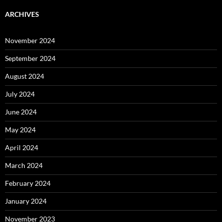
ARCHIVES
November 2024
September 2024
August 2024
July 2024
June 2024
May 2024
April 2024
March 2024
February 2024
January 2024
November 2023