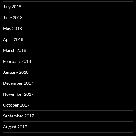
July 2018
June 2018
May 2018
April 2018
March 2018
February 2018
January 2018
December 2017
November 2017
October 2017
September 2017
August 2017