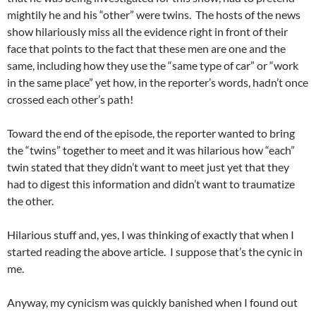
mightily he and his “other” were twins. The hosts of the news
show hilariously miss all the evidence right in front of their
face that points to the fact that these men are one and the
same, including how they use the “same type of car” or “work
in the same place” yet how, in the reporter’s words, hadn’t once
crossed each other’s path!
Toward the end of the episode, the reporter wanted to bring
the “twins” together to meet and it was hilarious how “each”
twin stated that they didn’t want to meet just yet that they
had to digest this information and didn’t want to traumatize
the other.
Hilarious stuff and, yes, I was thinking of exactly that when I
started reading the above article. I suppose that’s the cynic in
me.
Anyway, my cynicism was quickly banished when I found out