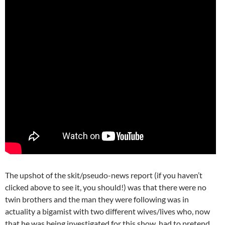
The upshot of the skit/pseudo-news report (if you haven’t
clicked above to see it, you should!) was that there were no
twin brothers and the man they were following was in
actuality a bigamist with two different wives/lives who, now
that he was being investigated for this show, had to pretend