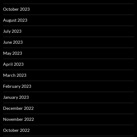
October 2023
August 2023
July 2023
June 2023
May 2023
April 2023
March 2023
February 2023
January 2023
December 2022
November 2022
October 2022