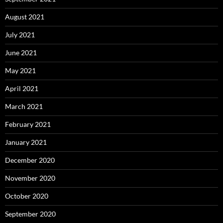
August 2021
July 2021
June 2021
May 2021
April 2021
March 2021
February 2021
January 2021
December 2020
November 2020
October 2020
September 2020