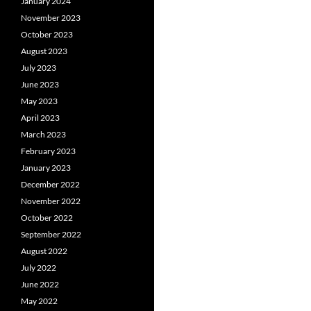
January 2024
November 2023
October 2023
August 2023
July 2023
June 2023
May 2023
April 2023
March 2023
February 2023
January 2023
December 2022
November 2022
October 2022
September 2022
August 2022
July 2022
June 2022
May 2022