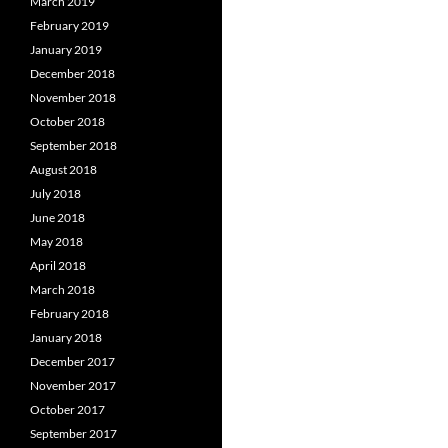
March 2019
February 2019
January 2019
December 2018
November 2018
October 2018
September 2018
August 2018
July 2018
June 2018
May 2018
April 2018
March 2018
February 2018
January 2018
December 2017
November 2017
October 2017
September 2017