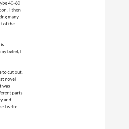
aybe 40-60
 on. I then
aking many
t of the
 is
my belief, I
 to cut out.
st novel
It was
ferent parts
ncy and
e I write