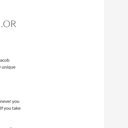
E…OR
Jacob
y unique
enever you
If you take