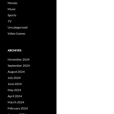
Movies
Music
Sports
TV
Uncategorized
Video Games
ARCHIVES
November 2024
September 2024
August 2024
July 2024
June 2024
May 2024
April 2024
March 2024
February 2024