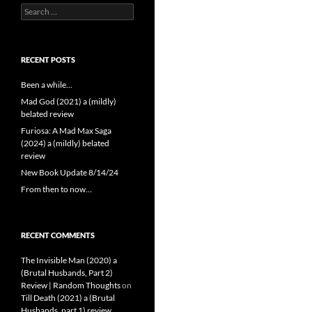
Search
for:
RECENT POSTS
Been a while…
Mad God (2021) a (mildly)
belated review
Furiosa: A Mad Max Saga
(2024) a (mildly) belated
review
New Book Update 8/14/24
From then to now…
RECENT COMMENTS
The Invisible Man (2020) a
(Brutal Husbands, Part 2)
Review | Random Thoughts
on
Till Death (2021) a (Brutal
Husbands, part 1) review