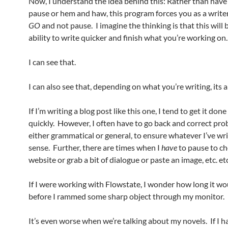
Now, I understand the idea behind this: Rather than have
pause or hem and haw, this program forces you as a writer 
GO
and not pause. I imagine the thinking is that this will 
ability to write quicker and finish what you’re working on.
I can see that.
I can also see that, depending on what you’re writing, its a
If I’m writing a blog post like this one, I tend to get it done
quickly. However, I often have to go back and correct pro
either grammatical or general, to ensure whatever I’ve w
sense. Further, there are times when I
have
to pause to ch
website or grab a bit of dialogue or paste an image, etc. etc
If I were working with Flowstate, I wonder how long it w
before I rammed some sharp object through my monitor.
It’s even worse when we’re talking about my novels. If I h