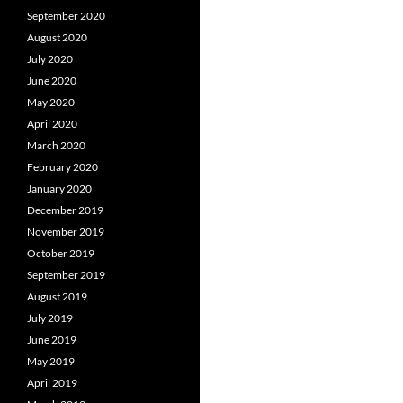
September 2020
August 2020
July 2020
June 2020
May 2020
April 2020
March 2020
February 2020
January 2020
December 2019
November 2019
October 2019
September 2019
August 2019
July 2019
June 2019
May 2019
April 2019