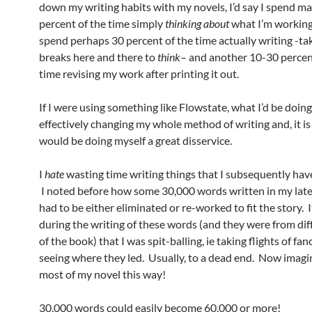
down my writing habits with my novels, I’d say I spend m
percent of the time simply
thinking about
what I’m working
spend perhaps 30 percent of the time actually writing -t
breaks here and there to
think
– and another 10-30 percen
time revising my work after printing it out.
If I were using something like Flowstate, what I’d be doing
effectively changing my whole method of writing and, it is 
would be doing myself a great disservice.
I
hate
wasting time writing things that I subsequently have
I noted before how some 30,000 words written in my late
had to be either eliminated or re-worked to fit the story. 
during the writing of these words (and they were from dif
of the book) that I was spit-balling, ie taking flights of fa
seeing where they led. Usually, to a dead end. Now imagin
most of my novel this way!
30,000 words could easily become 60,000 or more!