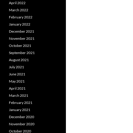
April 2022
March 2022
February 2022
January 2022
December 2021
November 2021
October 2021
September 2021
August 2021
July 2021
June 2021
May 2021
April 2021
March 2021
February 2021
January 2021
December 2020
November 2020
October 2020