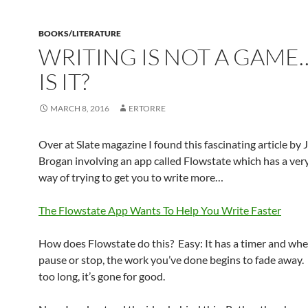
BOOKS/LITERATURE
WRITING IS NOT A GAM
IS IT?
MARCH 8, 2016
ERTORRE
Over at Slate magazine I found this fascinating article by 
Brogan involving an app called Flowstate which has a ver
way of trying to get you to write more…
The Flowstate App Wants To Help You Write Faster
How does Flowstate do this? Easy: It has a timer and wh
pause or stop, the work you’ve done begins to fade away. 
too long, it’s gone for good.