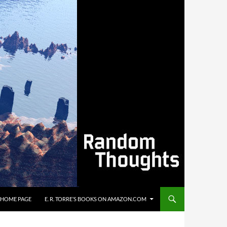
’S HOME PAGE
E. R. TORRE’S BOOKS ON AMAZON.COM