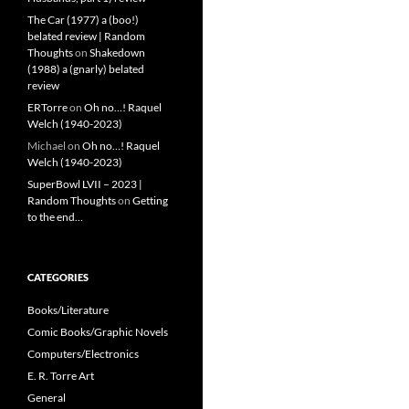
The Car (1977) a (boo!)
belated review | Random
Thoughts
on
Shakedown
(1988) a (gnarly) belated
review
ERTorre
on
Oh no…! Raquel
Welch (1940-2023)
Michael
on
Oh no…! Raquel
Welch (1940-2023)
SuperBowl LVII – 2023 |
Random Thoughts
on
Getting
to the end…
CATEGORIES
Books/Literature
Comic Books/Graphic Novels
Computers/Electronics
E. R. Torre Art
General