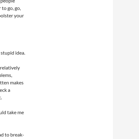
 people
to go, go,
bolster your
 stupid idea.
 relatively
blems,
ritten makes
eck a
.
ould take me
ad to break-