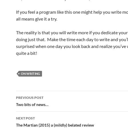
If you feel a program like this one might help you write m
all means give it a try.
The reality is that you will write more if you dedicate your
doing just that. Make the time each day to write and you’l
surprised when one day you look back and realize you’ve 
quite a bit!
ON WRITING
Post
PREVIOUS POST
navigation
Two bits of news…
NEXT POST
The Martian (2015) a (mildly) belated review