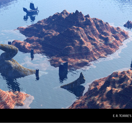
E. R. TORRE