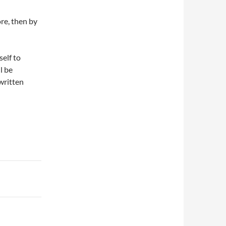
ore, then by
self to
l be
written