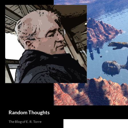
Skip
to
content
Search
Random Thoughts
The Blog of E. R. Torre