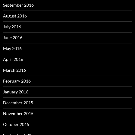
September 2016
August 2016
July 2016
June 2016
May 2016
April 2016
March 2016
February 2016
January 2016
December 2015
November 2015
October 2015