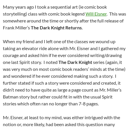
Many years ago I took a sequential art (ie comic book
storytelling) class with comic book legend
Will Eisner
. This was
somewhere around the time or shortly after the full release of
Frank Miller’s
The Dark Knight Returns
.
When my friend and I left one of the classes we wound up
taking an elevator ride alone with Mr. Eisner and I gathered my
courage and asked him if he ever considered writing/drawing
one last Spirit story. I noted
The Dark Knight
series (again, it
was very much on most comic book readers’ minds at the time)
and wondered if he ever considered making such a story. I
further stated if such a story were considered and created, it
didn’t need to have quite as large a page count as Mr. Miller’s
Batman story but rather could fit in with the usual Spirit
stories which often ran no longer than 7-8 pages.
Mr. Eisner, at least to my mind, was either intrigued with the
notion or, more likely, had been asked this question many