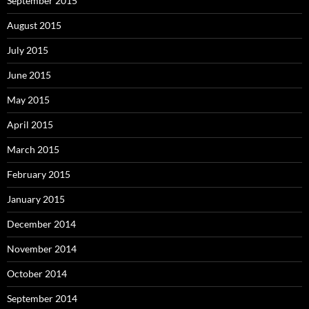
September 2015
August 2015
July 2015
June 2015
May 2015
April 2015
March 2015
February 2015
January 2015
December 2014
November 2014
October 2014
September 2014