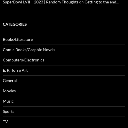
SuperBowl LVII – 2023 | Random Thoughts
on
Getting to the end…
CATEGORIES
Books/Literature
Comic Books/Graphic Novels
Computers/Electronics
E. R. Torre Art
General
Movies
Music
Sports
TV