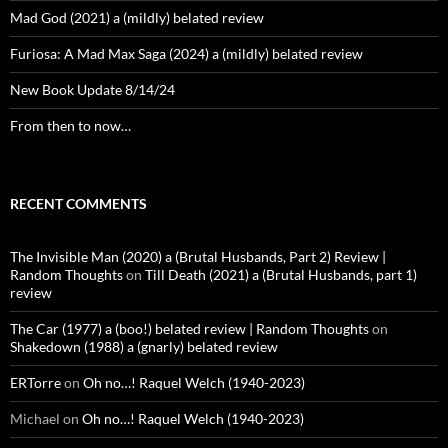
Mad God (2021) a (mildly) belated review
Furiosa: A Mad Max Saga (2024) a (mildly) belated review
New Book Update 8/14/24
From then to now…
RECENT COMMENTS
The Invisible Man (2020) a (Brutal Husbands, Part 2) Review |
Random Thoughts
on
Till Death (2021) a (Brutal Husbands, part 1)
review
The Car (1977) a (boo!) belated review | Random Thoughts
on
Shakedown (1988) a (gnarly) belated review
ERTorre
on
Oh no…! Raquel Welch (1940-2023)
Michael
on
Oh no…! Raquel Welch (1940-2023)