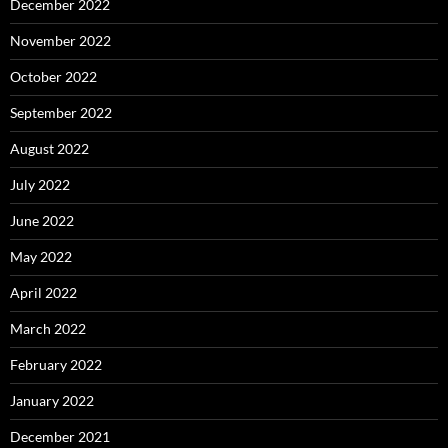
December 2022
November 2022
October 2022
September 2022
August 2022
July 2022
June 2022
May 2022
April 2022
March 2022
February 2022
January 2022
December 2021