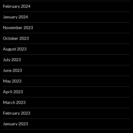
February 2024
January 2024
November 2023
October 2023
August 2023
July 2023
June 2023
May 2023
April 2023
March 2023
February 2023
January 2023