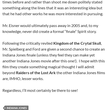
times before and rather than shoot me down politely stated
something along the lines that it was an interesting idea but
that he had other works he was more interested in pursuing.
Mr. Eisner would ultimately pass away in 2005 and, to my
knowledge, never did create a formal “finale” Spirit story.
Following the critically reviled
Kingdom of the Crytal Skull
,
Mr. Spielberg and Ford are given a second chance to create an
Indiana Jones finale (unless they feel they can make yet
another Indiana Jones movie after this one!). I hope with this
film they create something magical thought I will admit
beyond
Raiders of the Lost Ark
the other Indiana Jones films
are, IMHO, lesser works.
Regardless, I’ll most certainly be there to see!
INDIANA JONES