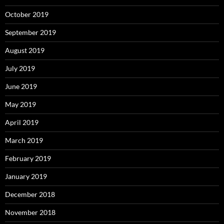
October 2019
September 2019
August 2019
July 2019
June 2019
May 2019
April 2019
March 2019
February 2019
January 2019
December 2018
November 2018