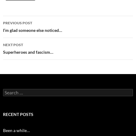
Post
PREVIOUS POST
navigation
I’m glad someone else noticed…
NEXT POST
Superheroes and fascism…
Search
for:
RECENT POSTS
Been a while…