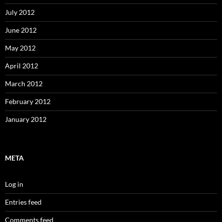
July 2012
June 2012
May 2012
April 2012
March 2012
February 2012
January 2012
META
Log in
Entries feed
Comments feed