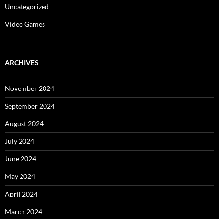
Uncategorized
Video Games
ARCHIVES
November 2024
September 2024
August 2024
July 2024
June 2024
May 2024
April 2024
March 2024