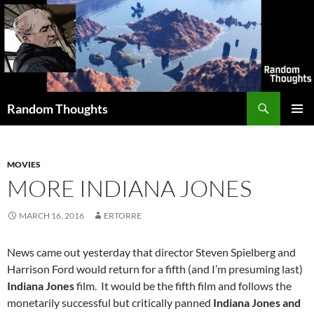
Skip
to
content
Search
Random Thoughts
PRIMAR
MENU
MOVIES
MORE INDIANA JONES
MARCH 16, 2016
ERTORRE
News came out yesterday that director Steven Spielberg and
Harrison Ford would return for a fifth (and I’m presuming last)
Indiana Jones
film. It would be the fifth film and follows the
monetarily successful but critically panned
Indiana Jones and