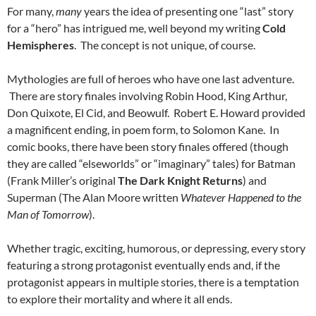
For many,
many
years the idea of presenting one “last” story
for a “hero” has intrigued me, well beyond my writing
Cold
Hemispheres
. The concept is not unique, of course.
Mythologies are full of heroes who have one last adventure.
There are story finales involving Robin Hood, King Arthur,
Don Quixote, El Cid, and Beowulf. Robert E. Howard provided
a magnificent ending, in poem form, to Solomon Kane. In
comic books, there have been story finales offered (though
they are called “elseworlds” or “imaginary” tales) for Batman
(Frank Miller’s original
The Dark Knight Returns
) and
Superman (The Alan Moore written
Whatever Happened to the
Man of Tomorrow
).
Whether tragic, exciting, humorous, or depressing, every story
featuring a strong protagonist eventually ends and, if the
protagonist appears in multiple stories, there is a temptation
to explore their mortality and where it all ends.