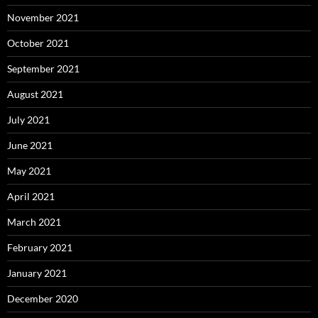
November 2021
October 2021
September 2021
August 2021
July 2021
June 2021
May 2021
April 2021
March 2021
February 2021
January 2021
December 2020