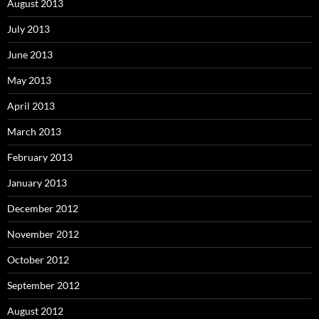
August 2013
July 2013
June 2013
May 2013
April 2013
March 2013
February 2013
January 2013
December 2012
November 2012
October 2012
September 2012
August 2012