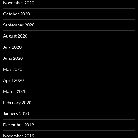
November 2020
October 2020
September 2020
August 2020
July 2020
June 2020
May 2020
April 2020
March 2020
February 2020
January 2020
December 2019
November 2019