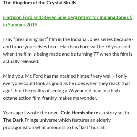
The Kingdom of the Crystal Skulls
.
Harrison Ford and Steven Spielberg return for
Indiana Jones
5
in Summer 2019
I say “presuming last” film in the Indiana Jones series because -
and brace yourselves here- Harrison Ford will be 76 years old
when the film is being made and be turning 77 when the film is
actually released.
Mind you, Mr. Ford has maintained himself very well -if only
everyone could look as good as he does when they reach that
age!- but the reality of seeing a 76 year old man in a high
octane action film, frankly, makes me wonder.
Years ago I wrote the novel
Cold Hemispheres
, a story set in
The Dark Fringe
universe which features an elderly
protagonist on what amounts to his “last” hurrah.