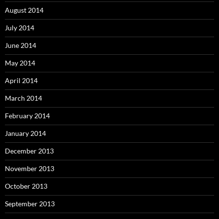
August 2014
July 2014
June 2014
May 2014
April 2014
March 2014
February 2014
January 2014
December 2013
November 2013
October 2013
September 2013