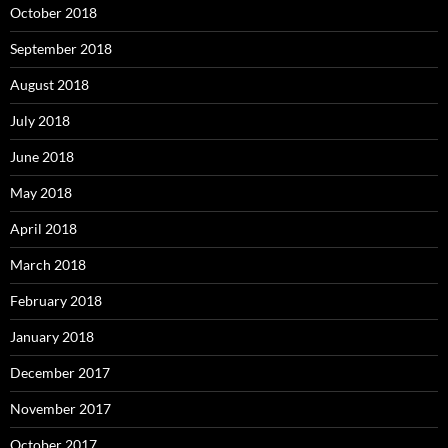
October 2018
September 2018
August 2018
July 2018
June 2018
May 2018
April 2018
March 2018
February 2018
January 2018
December 2017
November 2017
October 2017