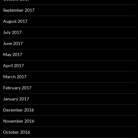
September 2017
August 2017
July 2017
June 2017
May 2017
April 2017
March 2017
February 2017
January 2017
December 2016
November 2016
October 2016