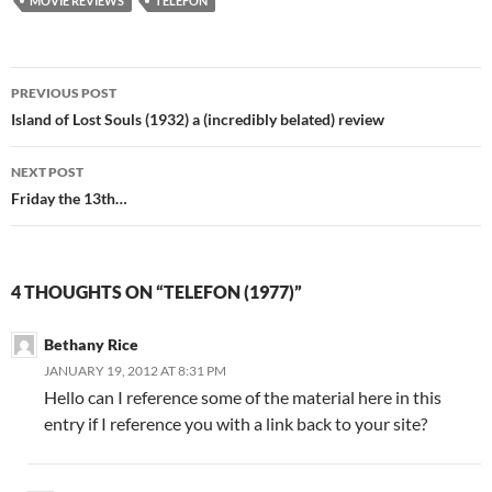
MOVIE REVIEWS
TELEFON
Post
PREVIOUS POST
navigation
Island of Lost Souls (1932) a (incredibly belated) review
NEXT POST
Friday the 13th…
4 THOUGHTS ON “TELEFON (1977)”
Bethany Rice
JANUARY 19, 2012 AT 8:31 PM
Hello can I reference some of the material here in this
entry if I reference you with a link back to your site?