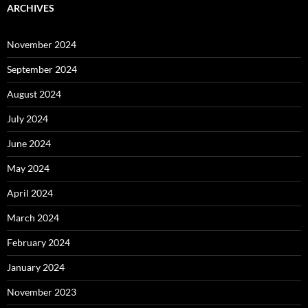
ARCHIVES
November 2024
September 2024
August 2024
July 2024
June 2024
May 2024
April 2024
March 2024
February 2024
January 2024
November 2023