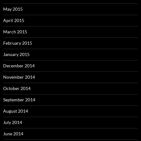
May 2015
April 2015
March 2015
February 2015
January 2015
December 2014
November 2014
October 2014
September 2014
August 2014
July 2014
June 2014