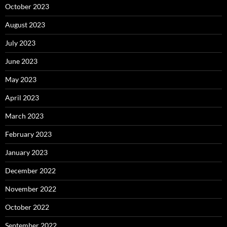
October 2023
August 2023
July 2023
June 2023
May 2023
April 2023
March 2023
February 2023
January 2023
December 2022
November 2022
October 2022
September 2022