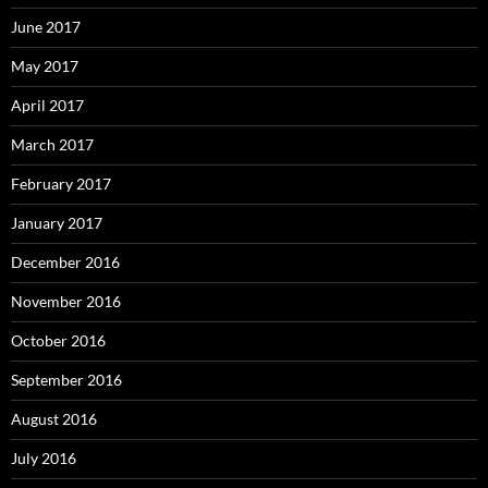
June 2017
May 2017
April 2017
March 2017
February 2017
January 2017
December 2016
November 2016
October 2016
September 2016
August 2016
July 2016