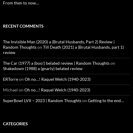
From then to now…
RECENT COMMENTS
The Invisible Man (2020) a (Brutal Husbands, Part 2) Review |
Random Thoughts
on
Till Death (2021) a (Brutal Husbands, part 1)
review
The Car (1977) a (boo!) belated review | Random Thoughts
on
Shakedown (1988) a (gnarly) belated review
ERTorre
on
Oh no…! Raquel Welch (1940-2023)
Michael
on
Oh no…! Raquel Welch (1940-2023)
SuperBowl LVII – 2023 | Random Thoughts
on
Getting to the end…
CATEGORIES