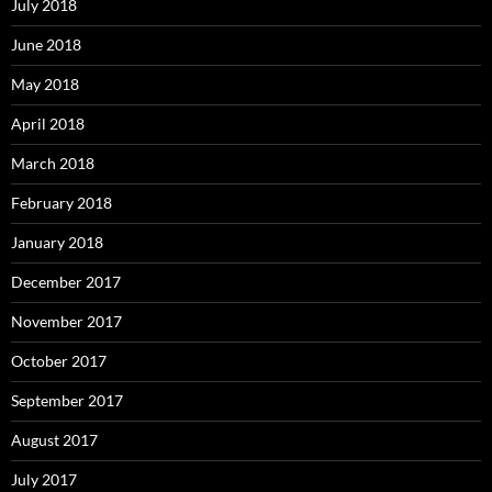
July 2018
June 2018
May 2018
April 2018
March 2018
February 2018
January 2018
December 2017
November 2017
October 2017
September 2017
August 2017
July 2017