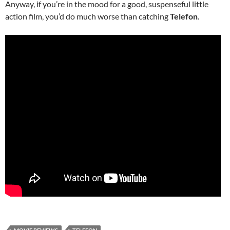
Anyway, if you’re in the mood for a good, suspenseful little
action film, you’d do much worse than catching
Telefon
.