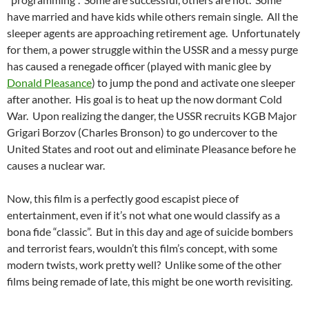
have married and have kids while others remain single. All the
sleeper agents are approaching retirement age. Unfortunately
for them, a power struggle within the USSR and a messy purge
has caused a renegade officer (played with manic glee by
Donald Pleasance
) to jump the pond and activate one sleeper
after another. His goal is to heat up the now dormant Cold
War. Upon realizing the danger, the USSR recruits KGB Major
Grigari Borzov (Charles Bronson) to go undercover to the
United States and root out and eliminate Pleasance before he
causes a nuclear war.
Now, this film is a perfectly good escapist piece of
entertainment, even if it’s not what one would classify as a
bona fide “classic”. But in this day and age of suicide bombers
and terrorist fears, wouldn’t this film’s concept, with some
modern twists, work pretty well? Unlike some of the other
films being remade of late, this might be one worth revisiting.