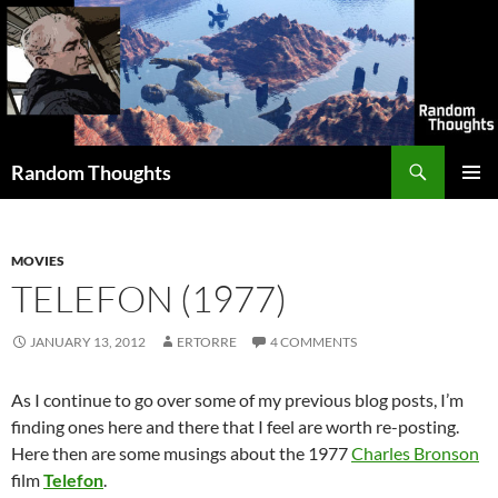
Skip
to
content
Search
Random Thoughts
PRIMAR
MENU
MOVIES
TELEFON (1977)
JANUARY 13, 2012
ERTORRE
4 COMMENTS
As I continue to go over some of my previous blog posts, I’m
finding ones here and there that I feel are worth re-posting.
Here then are some musings about the 1977
Charles Bronson
film
Telefon
.