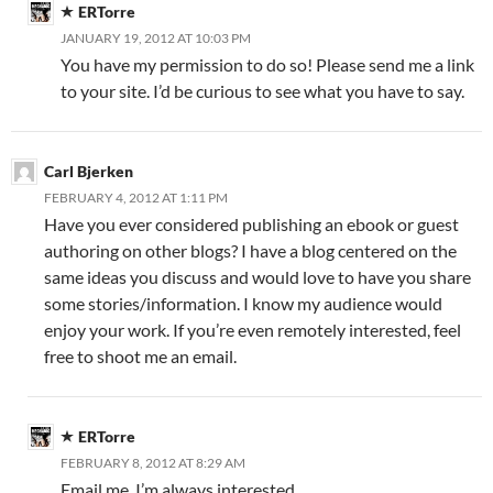
ERTorre
JANUARY 19, 2012 AT 10:03 PM
You have my permission to do so! Please send me a link
to your site. I’d be curious to see what you have to say.
Carl Bjerken
FEBRUARY 4, 2012 AT 1:11 PM
Have you ever considered publishing an ebook or guest
authoring on other blogs? I have a blog centered on the
same ideas you discuss and would love to have you share
some stories/information. I know my audience would
enjoy your work. If you’re even remotely interested, feel
free to shoot me an email.
ERTorre
FEBRUARY 8, 2012 AT 8:29 AM
Email me, I’m always interested.