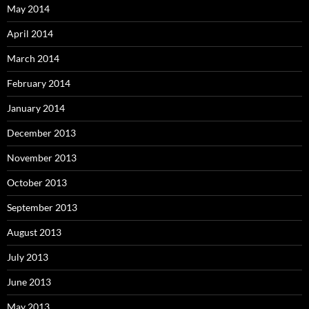
May 2014
April 2014
March 2014
February 2014
January 2014
December 2013
November 2013
October 2013
September 2013
August 2013
July 2013
June 2013
May 2013