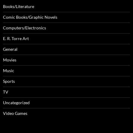
Books/Literature
Comic Books/Graphic Novels
Computers/Electronics
E. R. Torre Art
General
Movies
Music
Sports
TV
Uncategorized
Video Games