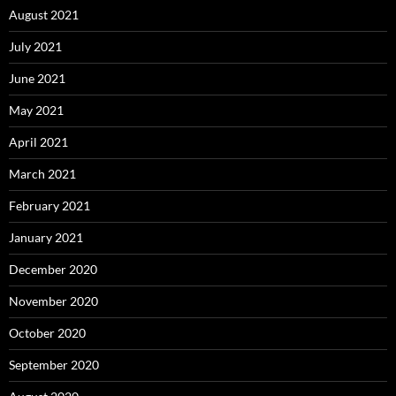
August 2021
July 2021
June 2021
May 2021
April 2021
March 2021
February 2021
January 2021
December 2020
November 2020
October 2020
September 2020