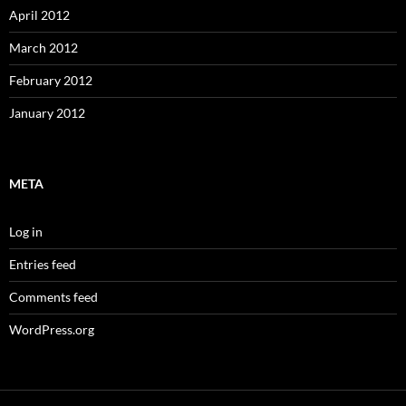
April 2012
March 2012
February 2012
January 2012
META
Log in
Entries feed
Comments feed
WordPress.org