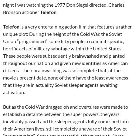
night I was watching the 1977 Don Siegel directed, Charles
Bronson actioner
Telefon
.
Telefon
is a very entertaining action film that features a rather
unique plot: During the height of the Cold War, the Soviet
Union “programmed” some fifty people to commit specific,
horrific acts of military sabotage within the United States.
These people were subsequently brainwashed and planted
throughout our nation and given new identities as American
citizens. Their brainwashing was so complete that, at the
movie’s present date, none of them have the least awareness
that they are in actuality Soviet sleeper agents awaiting
activation.
But as the Cold War dragged on and overtures were made to
establish a detante between the super powers, the years
inevitably passed and the sleeper agents fully enmeshed into
their American lives, still completely unaware of their Soviet
“programming”. Some are successful, others are not. Some