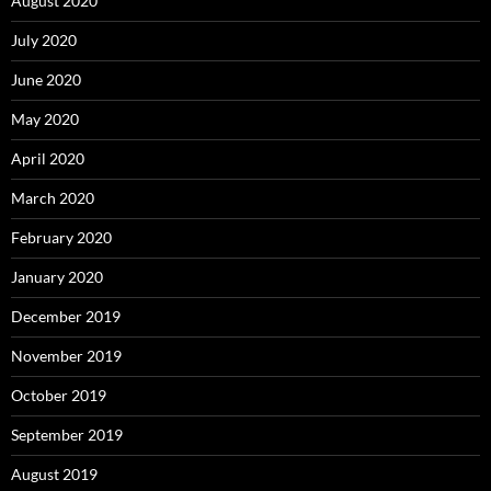
August 2020
July 2020
June 2020
May 2020
April 2020
March 2020
February 2020
January 2020
December 2019
November 2019
October 2019
September 2019
August 2019