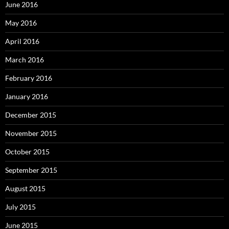
June 2016
May 2016
April 2016
March 2016
February 2016
January 2016
December 2015
November 2015
October 2015
September 2015
August 2015
July 2015
June 2015