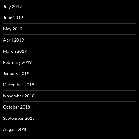
July 2019
June 2019
May 2019
April 2019
March 2019
February 2019
January 2019
December 2018
November 2018
October 2018
September 2018
August 2018