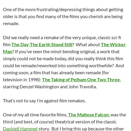
One of the more frustrating/depressing things about getting
older is that you find many of the films you cherish are being
remade.
Did we really need a remake of the very unique, classic sci-fi
film
The Day The Earth Stood Still
? What about
The Wicker
Man
? If you’ve seen the mind-bending original, a work that
simply could not be made today, did you really think this film
could be remade/reworked into something worthwhile? And
coming soon, a film that has already been remade (for
television in 1998):
The Taking of Pelham One Two Three
,
starring Denzel Washington and John Travolta.
That’s not to say I’m against film remakes.
One of my all time favorite films,
The Maltese Falcon
, was the
third (and best, of course) theatrical version of the classic
Dashiell Hammet
story. But I bring this up because the other