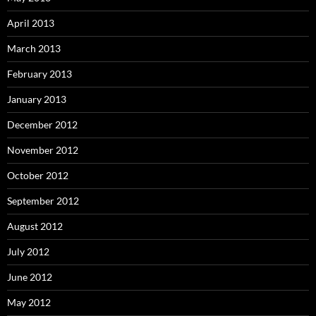
April 2013
March 2013
February 2013
January 2013
December 2012
November 2012
October 2012
September 2012
August 2012
July 2012
June 2012
May 2012