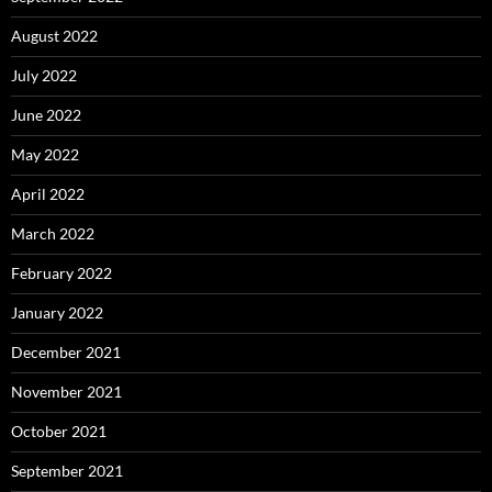
August 2022
July 2022
June 2022
May 2022
April 2022
March 2022
February 2022
January 2022
December 2021
November 2021
October 2021
September 2021