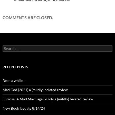
COMMENTS ARE CLOSED.
Search
for:
RECENT POSTS
Been a while…
Mad God (2021) a (mildly) belated review
Furiosa: A Mad Max Saga (2024) a (mildly) belated review
New Book Update 8/14/24