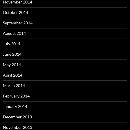
November 2014
October 2014
September 2014
August 2014
July 2014
June 2014
May 2014
April 2014
March 2014
February 2014
January 2014
December 2013
November 2013