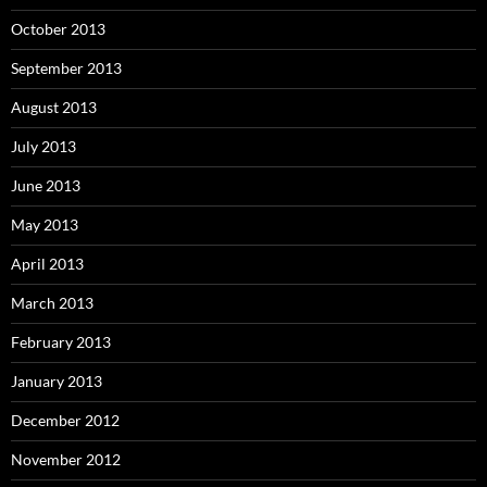
October 2013
September 2013
August 2013
July 2013
June 2013
May 2013
April 2013
March 2013
February 2013
January 2013
December 2012
November 2012