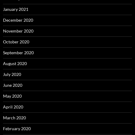
January 2021
December 2020
November 2020
October 2020
September 2020
August 2020
July 2020
June 2020
May 2020
April 2020
March 2020
February 2020