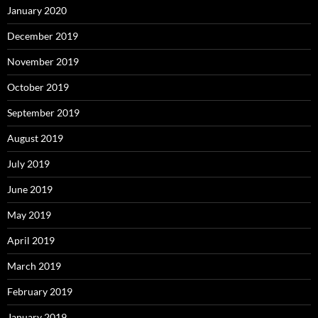
January 2020
December 2019
November 2019
October 2019
September 2019
August 2019
July 2019
June 2019
May 2019
April 2019
March 2019
February 2019
January 2019