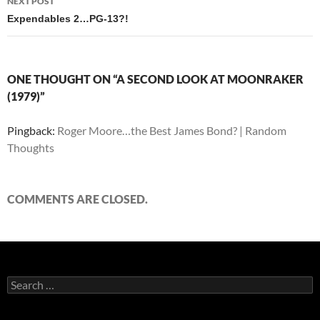
NEXT POST
Expendables 2…PG-13?!
ONE THOUGHT ON “A SECOND LOOK AT MOONRAKER
(1979)”
Pingback:
Roger Moore…the Best James Bond? | Random
Thoughts
COMMENTS ARE CLOSED.
Search
for: