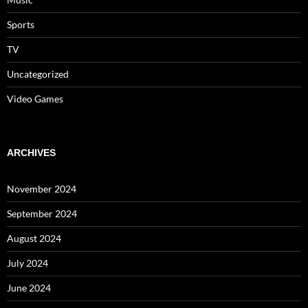
Sports
TV
Uncategorized
Video Games
ARCHIVES
November 2024
September 2024
August 2024
July 2024
June 2024