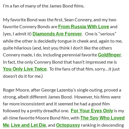
I’m a fan of many of the James Bond films.
My favorite Bond was the first, Sean Connery, and my two
favorite Connery Bonds are
and
From Russia With Love
(yes, I admit it)
.
One is “serious”
Diamonds Are Forever
while the other is decidedly tongue in cheek and, again to me,
quite hilarious (and, lest you think I don’t like the others
Connery made, I do, including perennial favorite
.
Goldfinger
In fact, the only Connery Bond that hasn’t impressed me is
. To the fans of that film, sorry…it just
You Only Live Twice
doesn’t do it for me.)
Roger Moore, after George Lazenby’s single outing, proved a
strong, albeit different James Bond. However, his films were
far more inconsistent and it seemed he had a good film
followed by a pretty dreadful one.
is my
For Your Eyes Only
all-time favorite Moore Bond film, with
The Spy Who Loved
,
, and
ranking in descending
Me
Live and Let Die
Octopussy