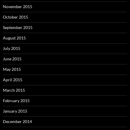
November 2015
October 2015
September 2015
August 2015
July 2015
June 2015
May 2015
April 2015
March 2015
February 2015
January 2015
December 2014