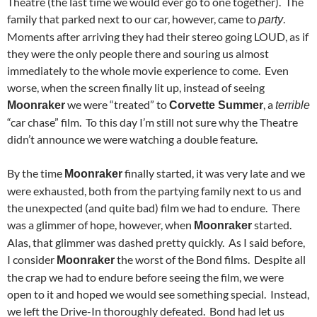
Theatre (the last time we would ever go to one together). The
family that parked next to our car, however, came to
.
party
Moments after arriving they had their stereo going LOUD, as if
they were the only people there and souring us almost
immediately to the whole movie experience to come. Even
worse, when the screen finally lit up, instead of seeing
we were “treated” to
, a
Moonraker
Corvette Summer
terrible
“car chase” film. To this day I’m still not sure why the Theatre
didn’t announce we were watching a double feature.
By the time
finally started, it was very late and we
Moonraker
were exhausted, both from the partying family next to us and
the unexpected (and quite bad) film we had to endure. There
was a glimmer of hope, however, when
started.
Moonraker
Alas, that glimmer was dashed pretty quickly. As I said before,
I consider
the worst of the Bond films. Despite all
Moonraker
the crap we had to endure before seeing the film, we were
open to it and hoped we would see something special. Instead,
we left the Drive-In thoroughly defeated. Bond had let us