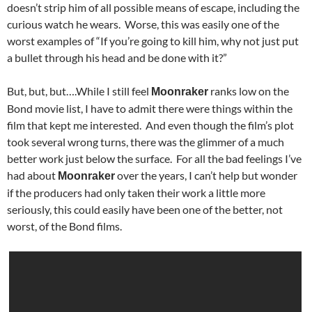
doesn’t strip him of all possible means of escape, including the
curious watch he wears. Worse, this was easily one of the
worst examples of “If you’re going to kill him, why not just put
a bullet through his head and be done with it?”
But, but, but….While I still feel
ranks low on the
Moonraker
Bond movie list, I have to admit there were things within the
film that kept me interested. And even though the film’s plot
took several wrong turns, there was the glimmer of a much
better work just below the surface. For all the bad feelings I’ve
had about
over the years, I can’t help but wonder
Moonraker
if the producers had only taken their work a little more
seriously, this could easily have been one of the better, not
worst, of the Bond films.