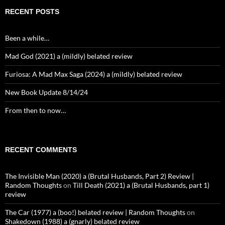
RECENT POSTS
Been a while…
Mad God (2021) a (mildly) belated review
Furiosa: A Mad Max Saga (2024) a (mildly) belated review
New Book Update 8/14/24
From then to now…
RECENT COMMENTS
The Invisible Man (2020) a (Brutal Husbands, Part 2) Review |
Random Thoughts
on
Till Death (2021) a (Brutal Husbands, part 1)
review
The Car (1977) a (boo!) belated review | Random Thoughts
on
Shakedown (1988) a (gnarly) belated review