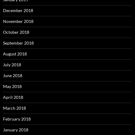
December 2018
November 2018
October 2018
September 2018
August 2018
July 2018
June 2018
May 2018
April 2018
March 2018
February 2018
January 2018