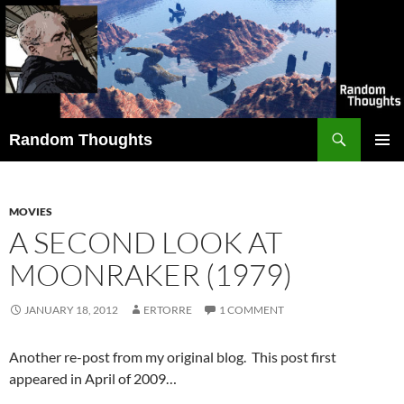
Skip
to
content
Search
Random Thoughts
PRIMAR
MENU
MOVIES
A SECOND LOOK AT
MOONRAKER (1979)
JANUARY 18, 2012
ERTORRE
1 COMMENT
Another re-post from my original blog. This post first
appeared in April of 2009…