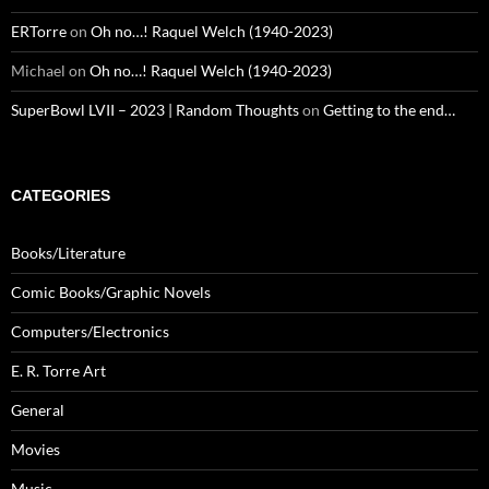
ERTorre
on
Oh no…! Raquel Welch (1940-2023)
Michael
on
Oh no…! Raquel Welch (1940-2023)
SuperBowl LVII – 2023 | Random Thoughts
on
Getting to the end…
CATEGORIES
Books/Literature
Comic Books/Graphic Novels
Computers/Electronics
E. R. Torre Art
General
Movies
Music