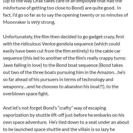
(up to the way Drax takes care of an employee that had the
misfortune of getting too close to Bond) are quite good. In
fact, I’d go so far as to say the opening twenty or so minutes of
Moonraker is
strong.
very
Unfortunately, the film then decided to go gadget crazy, first
with the ridiculous Venice gondola sequence (which could
easily have been cut from the film entirely) to the cable car
sequence (this led to another of the film’s really crappy turns:
Jaws falling in love) to the Bond boat sequence (Bond takes
out two of the three boats pursuing him in the Amazon…he’s
so far ahead of his pursuers in terms of technology and
weaponry…and he chooses to abandon his boat?!), to the
overblown space fight.
And let’s not forget Bond’s “crafty” way of escaping
vaporization by shuttle lift-off just before he embarks on his
own space adventure. He’s tied down to a seat under an about
to be launched space shuttle and the villain is so lazy he