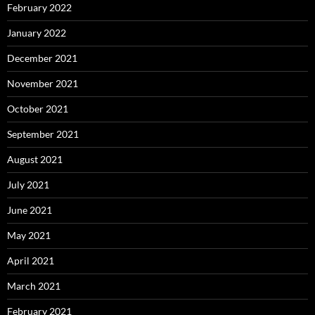
February 2022
January 2022
December 2021
November 2021
October 2021
September 2021
August 2021
July 2021
June 2021
May 2021
April 2021
March 2021
February 2021