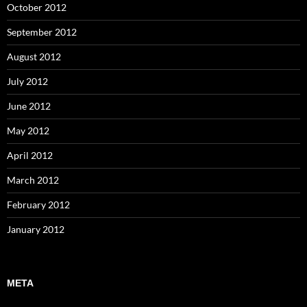
October 2012
September 2012
August 2012
July 2012
June 2012
May 2012
April 2012
March 2012
February 2012
January 2012
META