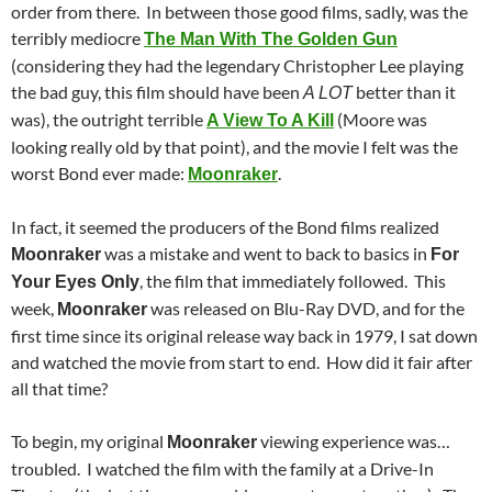
order from there. In between those good films, sadly, was the
terribly mediocre
The Man With The Golden Gun
(considering they had the legendary Christopher Lee playing
the bad guy, this film should have been
better than it
A LOT
was), the outright terrible
(Moore was
A View To A Kill
looking really old by that point), and the movie I felt was the
worst Bond ever made:
.
Moonraker
In fact, it seemed the producers of the Bond films realized
was a mistake and went to back to basics in
Moonraker
For
, the film that immediately followed. This
Your Eyes Only
week,
was released on Blu-Ray DVD, and for the
Moonraker
first time since its original release way back in 1979, I sat down
and watched the movie from start to end. How did it fair after
all that time?
To begin, my original
viewing experience was…
Moonraker
troubled. I watched the film with the family at a Drive-In