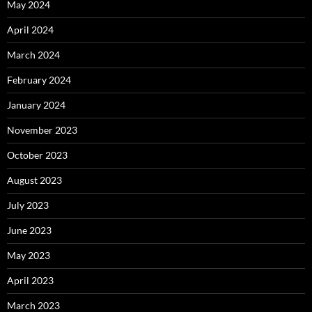
May 2024
April 2024
March 2024
February 2024
January 2024
November 2023
October 2023
August 2023
July 2023
June 2023
May 2023
April 2023
March 2023