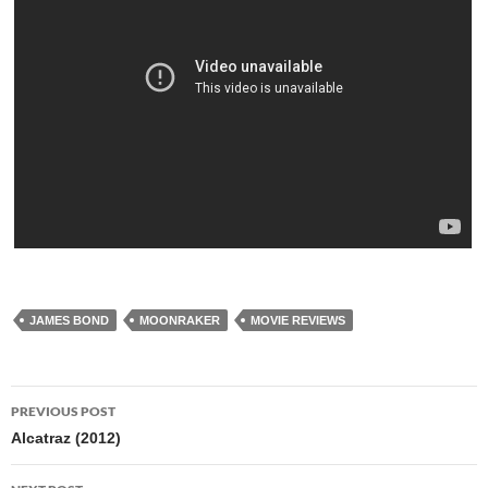
JAMES BOND
MOONRAKER
MOVIE REVIEWS
Post
PREVIOUS POST
navigation
Alcatraz (2012)