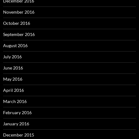
December 2016
November 2016
October 2016
September 2016
August 2016
July 2016
June 2016
May 2016
April 2016
March 2016
February 2016
January 2016
December 2015