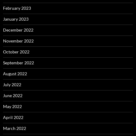
February 2023
January 2023
December 2022
November 2022
October 2022
September 2022
August 2022
July 2022
June 2022
May 2022
April 2022
March 2022