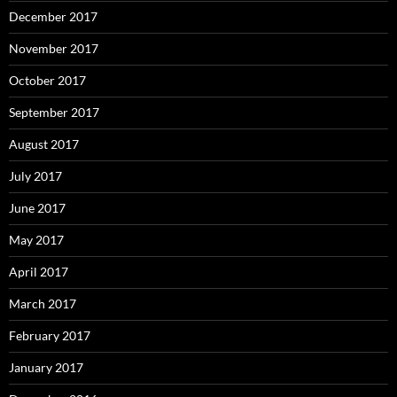
December 2017
November 2017
October 2017
September 2017
August 2017
July 2017
June 2017
May 2017
April 2017
March 2017
February 2017
January 2017