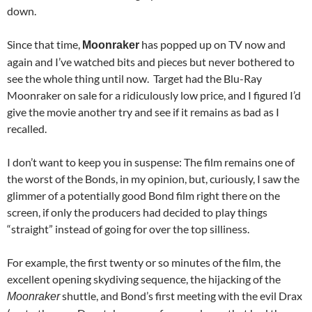
down.
Since that time,
has popped up on TV now and
Moonraker
again and I’ve watched bits and pieces but never bothered to
see the whole thing until now. Target had the Blu-Ray
Moonraker on sale for a ridiculously low price, and I figured I’d
give the movie another try and see if it remains as bad as I
recalled.
I don’t want to keep you in suspense: The film remains one of
the worst of the Bonds, in my opinion, but, curiously, I saw the
glimmer of a potentially good Bond film right there on the
screen, if only the producers had decided to play things
“straight” instead of going for over the top silliness.
For example, the first twenty or so minutes of the film, the
excellent opening skydiving sequence, the hijacking of the
shuttle, and Bond’s first meeting with the evil Drax
Moonraker