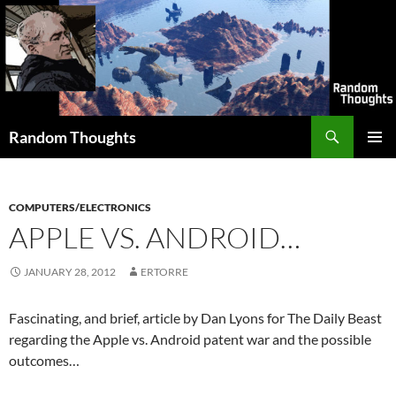
Skip
to
content
Search
Random Thoughts
PRIMAR
MENU
COMPUTERS/ELECTRONICS
APPLE VS. ANDROID…
JANUARY 28, 2012
ERTORRE
Fascinating, and brief, article by Dan Lyons for The Daily Beast
regarding the Apple vs. Android patent war and the possible
outcomes…