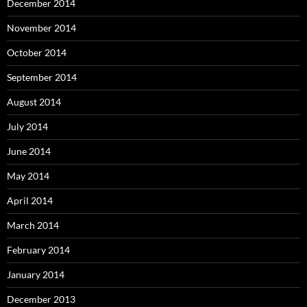
December 2014
November 2014
October 2014
September 2014
August 2014
July 2014
June 2014
May 2014
April 2014
March 2014
February 2014
January 2014
December 2013