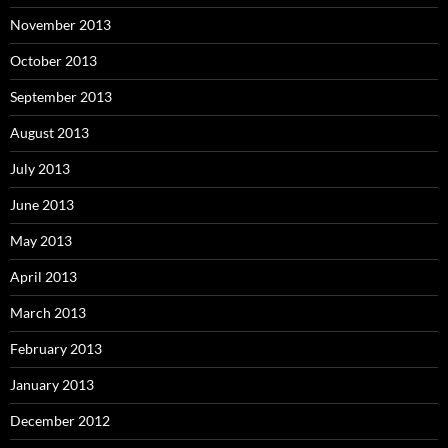
November 2013
October 2013
September 2013
August 2013
July 2013
June 2013
May 2013
April 2013
March 2013
February 2013
January 2013
December 2012