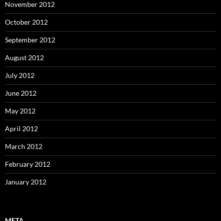
November 2012
October 2012
September 2012
August 2012
July 2012
June 2012
May 2012
April 2012
March 2012
February 2012
January 2012
META