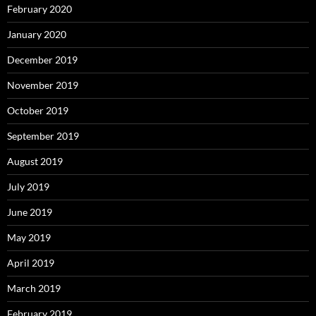
February 2020
January 2020
December 2019
November 2019
October 2019
September 2019
August 2019
July 2019
June 2019
May 2019
April 2019
March 2019
February 2019