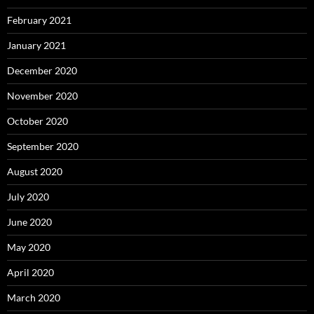
February 2021
January 2021
December 2020
November 2020
October 2020
September 2020
August 2020
July 2020
June 2020
May 2020
April 2020
March 2020