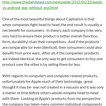
http://www.thedailybeast.com/newsweek/2012/01/22/apple-
vs-android-war-without-end.html
One of the most beautiful things about Captialism is that
when companies fight head to head, the end result is usually a
net benefit for consumers: In theory, each company tries very,
very
hard to ensure their product is better overall (function,
form, durability) than their competitors. And if the products
are comparable (or even identical), then consumers could also
benefit from price wars. After all, if the companies’ products
are indeed identical, the only way to get consumers to buy one
product over the other is by selling them for less.
With regards to computers and computer related products,
unfortunately for Apple much of their technology -great
thought it may be- was not created in a vacuum and it was only
a matter of time before others would compete head to head
with them. Looking at Apple’s products, from my perspective
the company has taken many common individual components