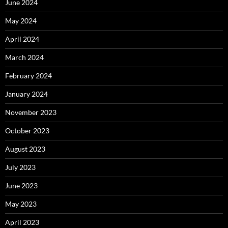
June 2024
May 2024
April 2024
March 2024
February 2024
January 2024
November 2023
October 2023
August 2023
July 2023
June 2023
May 2023
April 2023