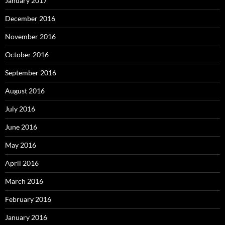
January 2017
December 2016
November 2016
October 2016
September 2016
August 2016
July 2016
June 2016
May 2016
April 2016
March 2016
February 2016
January 2016