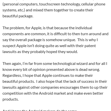
(personal computers, touchscreen technology, cellular phone
systems, etc.) and mixed them together to create their
beautiful package.
The problem, for Apple, is that because the individual
components are common, it is difficult to then turn around and
say the overall package is somehow unique. This is why I
suspect Apple isn’t doing quite as well with their patent
lawsuits as they probably hoped they would.
Then again, I’m far from some technological wizard and for all I
know every bit of opinion presented above is dead wrong.
Regardless, I hope that Apple continues to make their
beautiful products. I also hope that the lack of success in their
lawsuits against other companies encourages them to up their
competition with the Android market and make even better
products.
And I hope the Android makers do the same.