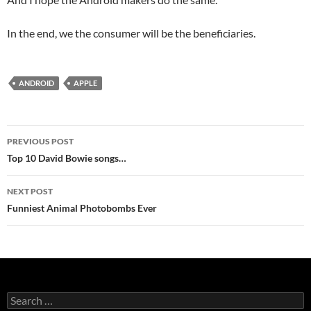
In the end, we the consumer will be the beneficiaries.
ANDROID
APPLE
Post
PREVIOUS POST
navigation
Top 10 David Bowie songs…
NEXT POST
Funniest Animal Photobombs Ever
Search
for: