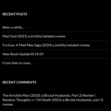
RECENT POSTS
Been a while…
Mad God (2021) a (mildly) belated review
Furiosa: A Mad Max Saga (2024) a (mildly) belated review
New Book Update 8/14/24
From then to now…
RECENT COMMENTS
The Invisible Man (2020) a (Brutal Husbands, Part 2) Review |
Random Thoughts
on
Till Death (2021) a (Brutal Husbands, part 1)
review