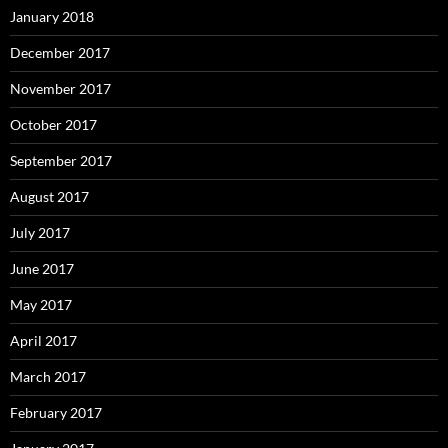
January 2018
December 2017
November 2017
October 2017
September 2017
August 2017
July 2017
June 2017
May 2017
April 2017
March 2017
February 2017