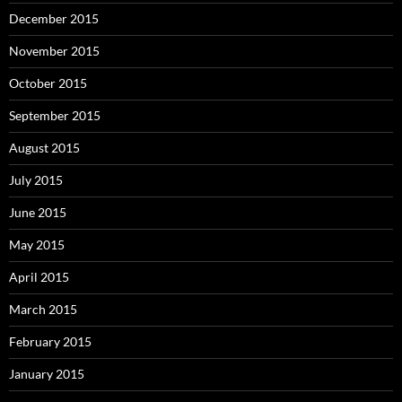
December 2015
November 2015
October 2015
September 2015
August 2015
July 2015
June 2015
May 2015
April 2015
March 2015
February 2015
January 2015