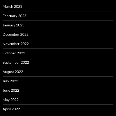
March 2023
February 2023
January 2023
December 2022
November 2022
October 2022
September 2022
August 2022
July 2022
June 2022
May 2022
April 2022