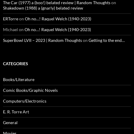
The Car (1977) a (boo!) belated review | Random Thoughts
on
Shakedown (1988) a (gnarly) belated review
ERTorre
on
Oh no…! Raquel Welch (1940-2023)
Michael
on
Oh no…! Raquel Welch (1940-2023)
SuperBowl LVII – 2023 | Random Thoughts
on
Getting to the end…
CATEGORIES
Books/Literature
Comic Books/Graphic Novels
Computers/Electronics
E. R. Torre Art
General
Movies