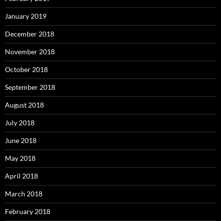
January 2019
December 2018
November 2018
October 2018
September 2018
August 2018
July 2018
June 2018
May 2018
April 2018
March 2018
February 2018