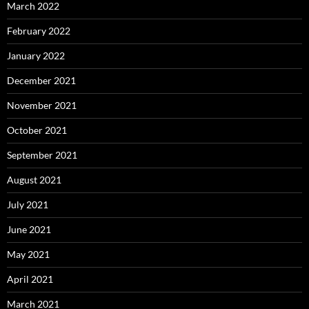
March 2022
February 2022
January 2022
December 2021
November 2021
October 2021
September 2021
August 2021
July 2021
June 2021
May 2021
April 2021
March 2021