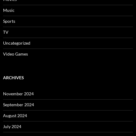
Music
Sports
TV
Uncategorized
Video Games
ARCHIVES
November 2024
September 2024
August 2024
July 2024