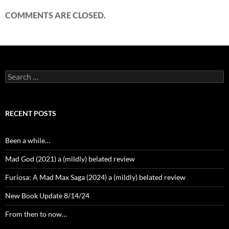
COMMENTS ARE CLOSED.
Search
for:
RECENT POSTS
Been a while…
Mad God (2021) a (mildly) belated review
Furiosa: A Mad Max Saga (2024) a (mildly) belated review
New Book Update 8/14/24
From then to now…