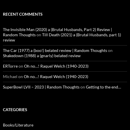
RECENT COMMENTS
The Invisible Man (2020) a (Brutal Husbands, Part 2) Review |
Random Thoughts
on
Till Death (2021) a (Brutal Husbands, part 1)
review
The Car (1977) a (boo!) belated review | Random Thoughts
on
Shakedown (1988) a (gnarly) belated review
ERTorre
on
Oh no…! Raquel Welch (1940-2023)
Michael
on
Oh no…! Raquel Welch (1940-2023)
SuperBowl LVII – 2023 | Random Thoughts
on
Getting to the end…
CATEGORIES
Books/Literature