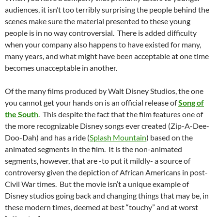
audiences, it isn’t too terribly surprising the people behind the
scenes make sure the material presented to these young
people is in no way controversial. There is added difficulty
when your company also happens to have existed for many,
many years, and what might have been acceptable at one time
becomes unacceptable in another.
Of the many films produced by Walt Disney Studios, the one
you cannot get your hands on is an official release of
Song of
the South
. This despite the fact that the film features one of
the more recognizable Disney songs ever created (Zip-A-Dee-
Doo-Dah) and has a ride (
Splash Mountain
) based on the
animated segments in the film. It is the non-animated
segments, however, that are -to put it mildly- a source of
controversy given the depiction of African Americans in post-
Civil War times. But the movie isn’t a unique example of
Disney studios going back and changing things that may be, in
these modern times, deemed at best “touchy” and at worst