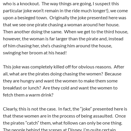
who is a knockout. The way things are going, I suspect this
particular joke won’t remain in the ride much longer!), we come
upon a besieged town. Originally the joke presented here was
that we see one pirate chasing a woman around her house.
Then another doing the same. When we get to the third house,
however, the woman is far larger than the pirate and, instead
of him chasing her, she’s chasing him around the house,
swinging her broom at his head!
This joke was completely killed off for obvious reasons. After
all, what are the pirates doing chasing the women? Because
they are hungry and want the women to make them some
breakfast or lunch? Are they cold and want the women to
fetch them a warm drink?
Clearly, this is not the case. In fact, the “joke” presented here is
that these women are in the process of being assaulted. Once
the pirates “catch” them, what follows can only be one thing.
The people behind the scenes at Disney, I’m quite certain,