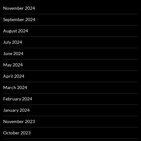
November 2024
September 2024
August 2024
July 2024
June 2024
May 2024
April 2024
March 2024
February 2024
January 2024
November 2023
October 2023