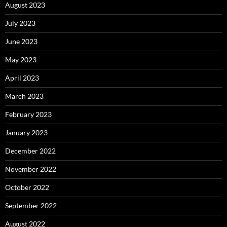
August 2023
July 2023
June 2023
May 2023
April 2023
March 2023
February 2023
January 2023
December 2022
November 2022
October 2022
September 2022
August 2022