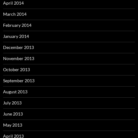
April 2014
March 2014
February 2014
January 2014
December 2013
November 2013
October 2013
September 2013
August 2013
July 2013
June 2013
May 2013
April 2013