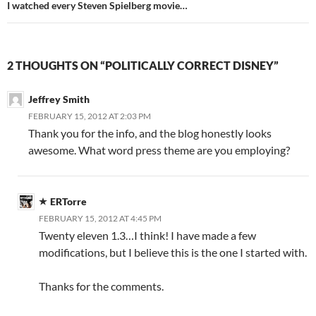
I watched every Steven Spielberg movie…
2 THOUGHTS ON “POLITICALLY CORRECT DISNEY”
Jeffrey Smith
FEBRUARY 15, 2012 AT 2:03 PM
Thank you for the info, and the blog honestly looks
awesome. What word press theme are you employing?
ERTorre
FEBRUARY 15, 2012 AT 4:45 PM
Twenty eleven 1.3…I think! I have made a few
modifications, but I believe this is the one I started with.
Thanks for the comments.