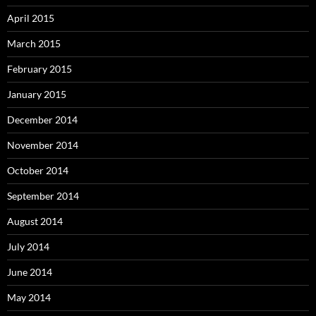
April 2015
March 2015
February 2015
January 2015
December 2014
November 2014
October 2014
September 2014
August 2014
July 2014
June 2014
May 2014