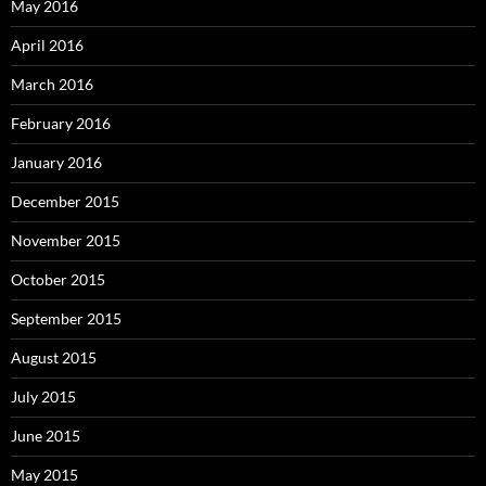
May 2016
April 2016
March 2016
February 2016
January 2016
December 2015
November 2015
October 2015
September 2015
August 2015
July 2015
June 2015
May 2015