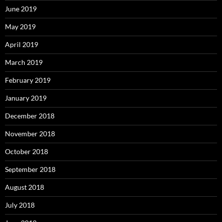
June 2019
May 2019
April 2019
March 2019
February 2019
January 2019
December 2018
November 2018
October 2018
September 2018
August 2018
July 2018