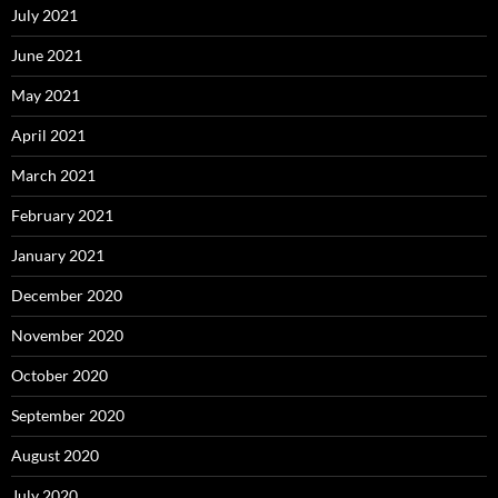
July 2021
June 2021
May 2021
April 2021
March 2021
February 2021
January 2021
December 2020
November 2020
October 2020
September 2020
August 2020
July 2020