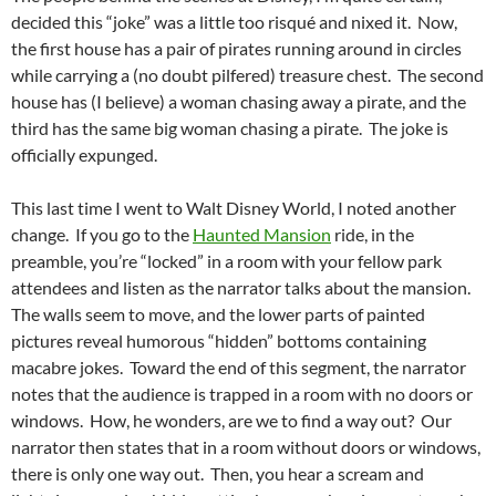
decided this “joke” was a little too risqué and nixed it. Now,
the first house has a pair of pirates running around in circles
while carrying a (no doubt pilfered) treasure chest. The second
house has (I believe) a woman chasing away a pirate, and the
third has the same big woman chasing a pirate. The joke is
officially expunged.
This last time I went to Walt Disney World, I noted another
change. If you go to the
Haunted Mansion
ride, in the
preamble, you’re “locked” in a room with your fellow park
attendees and listen as the narrator talks about the mansion.
The walls seem to move, and the lower parts of painted
pictures reveal humorous “hidden” bottoms containing
macabre jokes. Toward the end of this segment, the narrator
notes that the audience is trapped in a room with no doors or
windows. How, he wonders, are we to find a way out? Our
narrator then states that in a room without doors or windows,
there is only one way out. Then, you hear a scream and