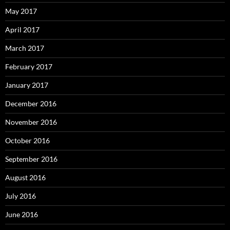
May 2017
April 2017
March 2017
February 2017
January 2017
December 2016
November 2016
October 2016
September 2016
August 2016
July 2016
June 2016