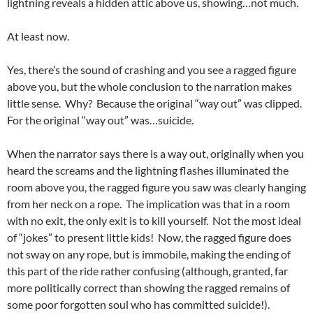
lightning reveals a hidden attic above us, showing…not much.
At least now.
Yes, there’s the sound of crashing and you see a ragged figure
above you, but the whole conclusion to the narration makes
little sense. Why? Because the original “way out” was clipped.
For the original “way out” was…suicide.
When the narrator says there is a way out, originally when you
heard the screams and the lightning flashes illuminated the
room above you, the ragged figure you saw was clearly hanging
from her neck on a rope. The implication was that in a room
with no exit, the only exit is to kill yourself. Not the most ideal
of “jokes” to present little kids! Now, the ragged figure does
not sway on any rope, but is immobile, making the ending of
this part of the ride rather confusing (although, granted, far
more politically correct than showing the ragged remains of
some poor forgotten soul who has committed suicide!).