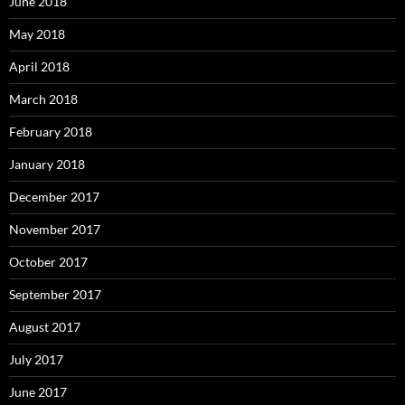
June 2018
May 2018
April 2018
March 2018
February 2018
January 2018
December 2017
November 2017
October 2017
September 2017
August 2017
July 2017
June 2017