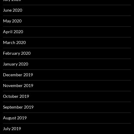
June 2020
May 2020
April 2020
March 2020
February 2020
January 2020
December 2019
November 2019
October 2019
September 2019
August 2019
July 2019