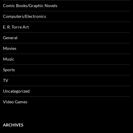
Comic Books/Graphic Novels
Computers/Electronics
E. R. Torre Art
General
Movies
Music
Sports
TV
Uncategorized
Video Games
ARCHIVES