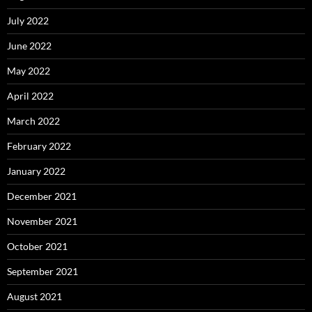
July 2022
June 2022
May 2022
April 2022
March 2022
February 2022
January 2022
December 2021
November 2021
October 2021
September 2021
August 2021