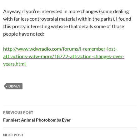
Anyway, if you’re interested in more changes (some dealing
with far less controversial material within the parks), I found
this pretty interesting website that details some of those
people have noted:
http://www.wdwradio.com/forums/i-remember-lost-
attractions-wdw-more/18772-attraction-changes-over-
years.html
DISNEY
Post
PREVIOUS POST
navigation
Funniest Animal Photobombs Ever
NEXT POST