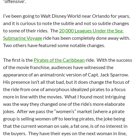
“offensive”.
I’ve been going to Walt Disney World near Orlando for years,
and it is curious to note the subtle and not so subtle changes
to some of their rides. The
20,000 Leagues Under the Sea:
Submarine Voyage
ride has been completely done away with.
Two others have featured some notable changes.
The first is the
Pirates of the Caribbean
ride. With the success
of the movie franchise, audiences have witnessed the
appearance of an animatronic version of Capt. Jack Sparrow.
His presence isn’t all that bad, but it does change the focus of
the ride from one of amorphous idealized pirates to a focus
more in line with the movies. What I found most intriguing
was the way they changed one of the ride’s more elaborate
jokes. After we pass the “women’s” market (where a pirate
group is selling women off to leering pirates, the joke being
that the current woman on sale, a fat one, is of no interest in
the buyers. They have their eyes on the next woman in line,