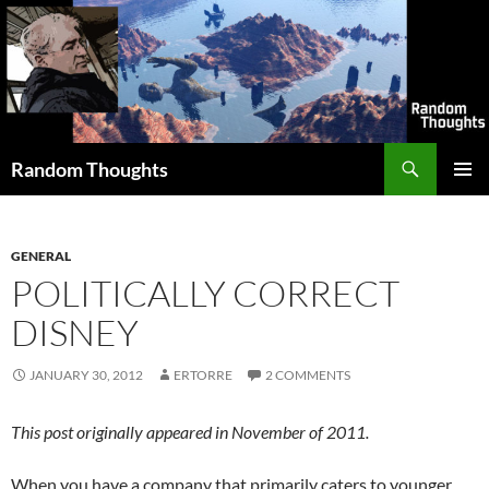
Skip
to
content
Search
Random Thoughts
PRIMAR
MENU
GENERAL
POLITICALLY CORRECT
DISNEY
JANUARY 30, 2012
ERTORRE
2 COMMENTS
This post originally appeared in November of 2011.
When you have a company that primarily caters to younger