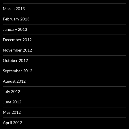
March 2013
February 2013
January 2013
December 2012
November 2012
October 2012
September 2012
August 2012
July 2012
June 2012
May 2012
April 2012