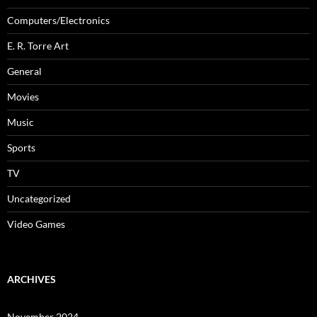
Computers/Electronics
E. R. Torre Art
General
Movies
Music
Sports
TV
Uncategorized
Video Games
ARCHIVES
November 2024