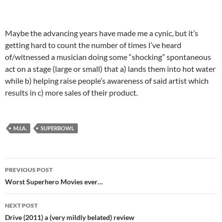
Maybe the advancing years have made me a cynic, but it’s
getting hard to count the number of times I’ve heard
of/witnessed a musician doing some “shocking” spontaneous
act on a stage (large or small) that a) lands them into hot water
while b) helping raise people’s awareness of said artist which
results in c) more sales of their product.
M.I.A.
SUPERBOWL
Post
PREVIOUS POST
navigation
Worst Superhero Movies ever…
NEXT POST
Drive (2011) a (very mildly belated) review