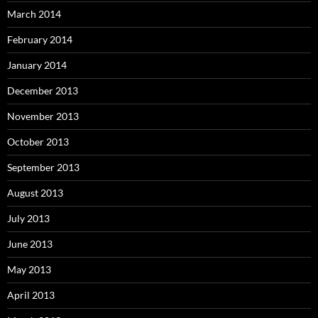
March 2014
February 2014
January 2014
December 2013
November 2013
October 2013
September 2013
August 2013
July 2013
June 2013
May 2013
April 2013