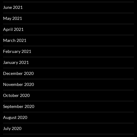
June 2021
May 2021
April 2021
March 2021
February 2021
January 2021
December 2020
November 2020
October 2020
September 2020
August 2020
July 2020