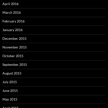
April 2016
March 2016
February 2016
January 2016
December 2015
November 2015
October 2015
September 2015
August 2015
July 2015
June 2015
May 2015
April 2015