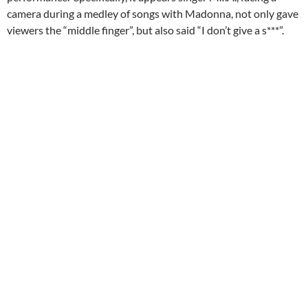
camera during a medley of songs with Madonna, not only gave
viewers the “middle finger”, but also said “I don’t give a s***”.