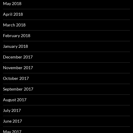
May 2018
April 2018
March 2018
February 2018
January 2018
December 2017
November 2017
October 2017
September 2017
August 2017
July 2017
June 2017
May 2017