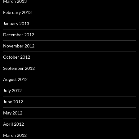
March 2013
February 2013
January 2013
December 2012
November 2012
October 2012
September 2012
August 2012
July 2012
June 2012
May 2012
April 2012
March 2012