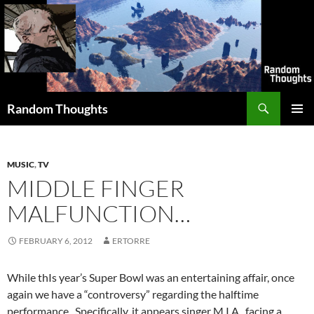
Skip
to
content
Search
Random Thoughts
PRIMAR
MENU
MUSIC
,
TV
MIDDLE FINGER
MALFUNCTION…
FEBRUARY 6, 2012
ERTORRE
While thIs year’s Super Bowl was an entertaining affair, once
again we have a “controversy” regarding the halftime
performance. Specifically, it appears singer M.I.A., facing a