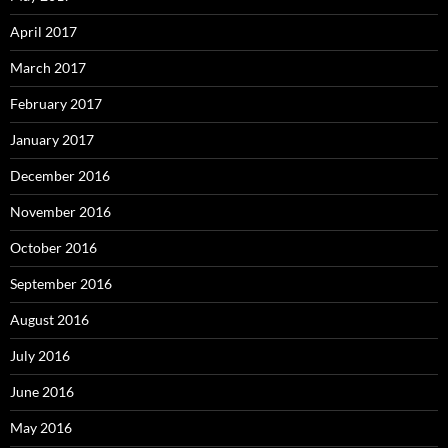
April 2017
March 2017
February 2017
January 2017
December 2016
November 2016
October 2016
September 2016
August 2016
July 2016
June 2016
May 2016