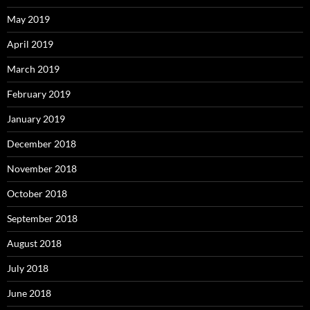
May 2019
April 2019
March 2019
February 2019
January 2019
December 2018
November 2018
October 2018
September 2018
August 2018
July 2018
June 2018