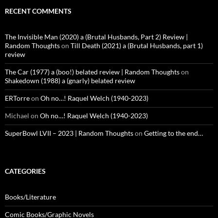
RECENT COMMENTS
The Invisible Man (2020) a (Brutal Husbands, Part 2) Review |
Random Thoughts
on
Till Death (2021) a (Brutal Husbands, part 1)
review
The Car (1977) a (boo!) belated review | Random Thoughts
on
Shakedown (1988) a (gnarly) belated review
ERTorre
on
Oh no…! Raquel Welch (1940-2023)
Michael
on
Oh no…! Raquel Welch (1940-2023)
SuperBowl LVII – 2023 | Random Thoughts
on
Getting to the end…
CATEGORIES
Books/Literature
Comic Books/Graphic Novels