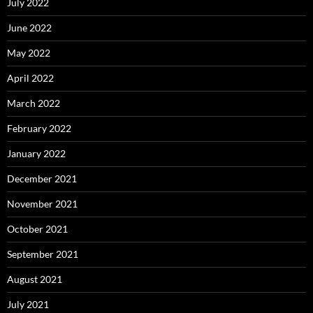
July 2022
June 2022
May 2022
April 2022
March 2022
February 2022
January 2022
December 2021
November 2021
October 2021
September 2021
August 2021
July 2021