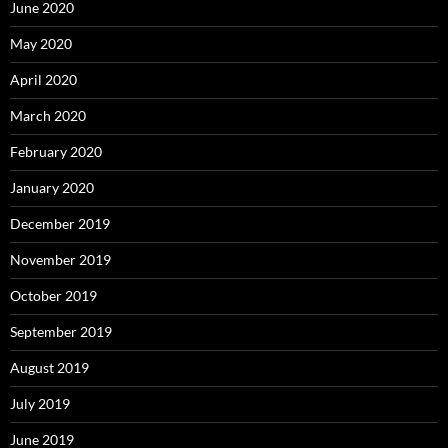
June 2020
May 2020
April 2020
March 2020
February 2020
January 2020
December 2019
November 2019
October 2019
September 2019
August 2019
July 2019
June 2019