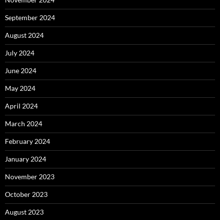
September 2024
August 2024
July 2024
June 2024
May 2024
April 2024
March 2024
February 2024
January 2024
November 2023
October 2023
August 2023