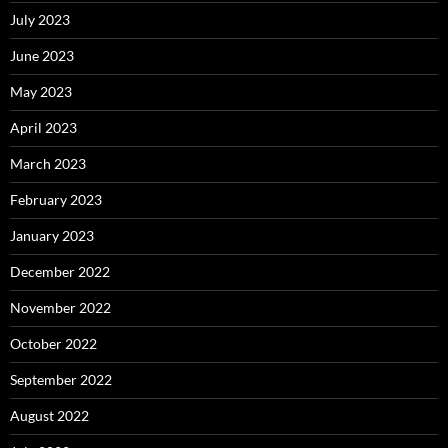
July 2023
June 2023
May 2023
April 2023
March 2023
February 2023
January 2023
December 2022
November 2022
October 2022
September 2022
August 2022