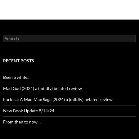
Search
for:
RECENT POSTS
Been a while…
Mad God (2021) a (mildly) belated review
Furiosa: A Mad Max Saga (2024) a (mildly) belated review
New Book Update 8/14/24
From then to now…