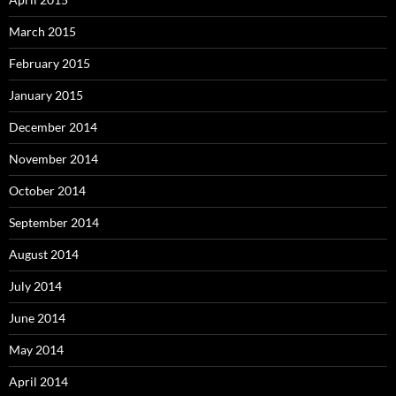
March 2015
February 2015
January 2015
December 2014
November 2014
October 2014
September 2014
August 2014
July 2014
June 2014
May 2014
April 2014