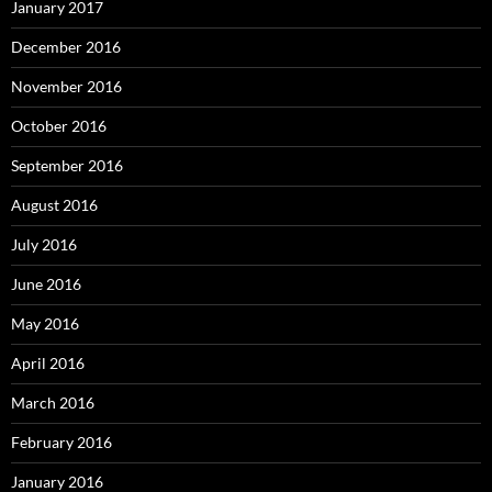
January 2017
December 2016
November 2016
October 2016
September 2016
August 2016
July 2016
June 2016
May 2016
April 2016
March 2016
February 2016
January 2016