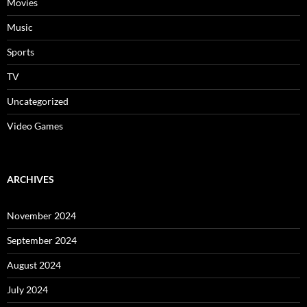
Movies
Music
Sports
TV
Uncategorized
Video Games
ARCHIVES
November 2024
September 2024
August 2024
July 2024