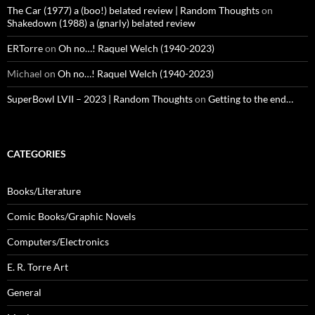
The Car (1977) a (boo!) belated review | Random Thoughts
on
Shakedown (1988) a (gnarly) belated review
ERTorre
on
Oh no…! Raquel Welch (1940-2023)
Michael
on
Oh no…! Raquel Welch (1940-2023)
SuperBowl LVII – 2023 | Random Thoughts
on
Getting to the end…
CATEGORIES
Books/Literature
Comic Books/Graphic Novels
Computers/Electronics
E. R. Torre Art
General