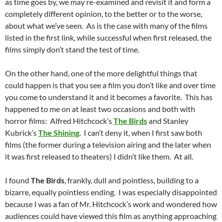
as time goes by, we may re-examined and revisit it and form a
completely different opinion, to the better or to the worse,
about what we’ve seen. As is the case with many of the films
listed in the first link, while successful when first released, the
films simply don’t stand the test of time.
On the other hand, one of the more delightful things that
could happen is that you see a film you don’t like and over time
you come to understand it and it becomes a favorite. This has
happened to me on at least two occasions and both with
horror films: Alfred Hitchcock’s
The Birds
and Stanley
Kubrick’s
The Shining
. I can’t deny it, when I first saw both
films (the former during a television airing and the later when
it was first released to theaters) I didn’t like them. At all.
I found
The Birds
, frankly, dull and pointless, building to a
bizarre, equally pointless ending. I was especially disappointed
because I was a fan of Mr. Hitchcock’s work and wondered how
audiences could have viewed this film as anything approaching