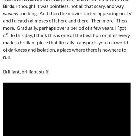
Birds
, I thought it was pointless, not all that scary, and way,
waaaay
too long. And then the movie started appearing on TV
and I’d catch glimpses of it here and there. Then more. Then
more. Gradually, perhaps over a period of a few years, I “got
it”. To this day, I think this is one of the best horror films every
made, a brilliant piece that literally transports you to a world
of darkness and isolation, a place where there is nowhere to
run.
Brilliant, brilliant stuff.