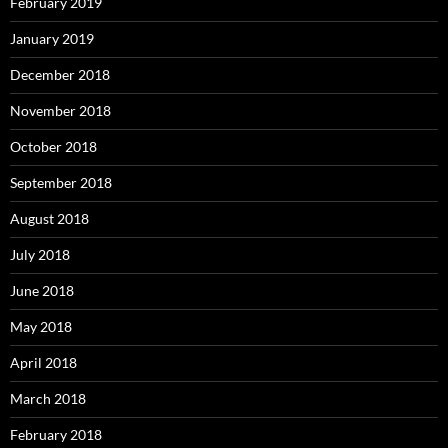
February 2019
January 2019
December 2018
November 2018
October 2018
September 2018
August 2018
July 2018
June 2018
May 2018
April 2018
March 2018
February 2018