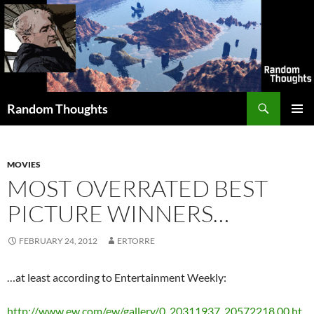
Skip
to
content
Search
Random Thoughts
PRIMAR
MENU
MOVIES
MOST OVERRATED BEST
PICTURE WINNERS…
FEBRUARY 24, 2012
ERTORRE
…at least according to Entertainment Weekly:
http://www.ew.com/ew/gallery/0,,20311937_20572218,00.ht