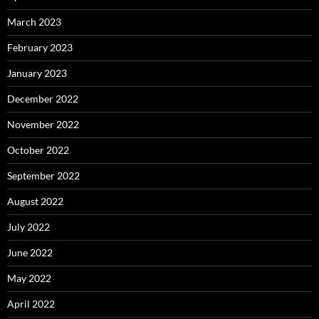
March 2023
February 2023
January 2023
December 2022
November 2022
October 2022
September 2022
August 2022
July 2022
June 2022
May 2022
April 2022