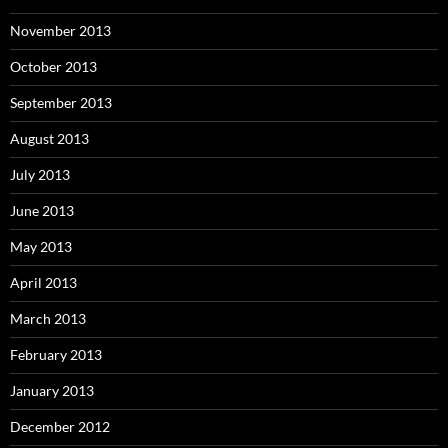
November 2013
October 2013
September 2013
August 2013
July 2013
June 2013
May 2013
April 2013
March 2013
February 2013
January 2013
December 2012