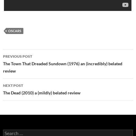
OSCARS
Post
PREVIOUS POST
navigation
The Town That Dreaded Sundown (1976) an (incredibly) belated
review
NEXT POST
The Dead (2010) a (mildly) belated review
Search