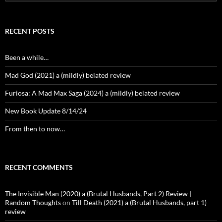
for:
RECENT POSTS
Been a while…
Mad God (2021) a (mildly) belated review
Furiosa: A Mad Max Saga (2024) a (mildly) belated review
New Book Update 8/14/24
From then to now…
RECENT COMMENTS
The Invisible Man (2020) a (Brutal Husbands, Part 2) Review |
Random Thoughts
on
Till Death (2021) a (Brutal Husbands, part 1)
review