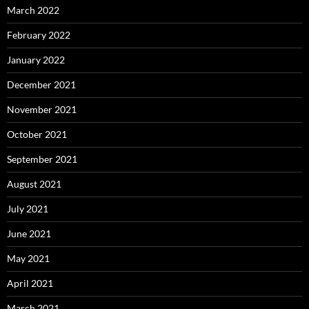
March 2022
February 2022
January 2022
December 2021
November 2021
October 2021
September 2021
August 2021
July 2021
June 2021
May 2021
April 2021
March 2021