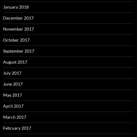
January 2018
December 2017
November 2017
October 2017
September 2017
August 2017
July 2017
June 2017
May 2017
April 2017
March 2017
February 2017