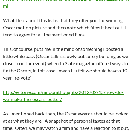
ml
What I like about this list is that they offer you the winning
Oscar motion picture and then note which films it beat out. I
tend to agree for all the mentioned films.
This, of course, puts me in the mind of something I posted a
little while back (Oscar talk is slowly but surely building as we
close in on the event) wherein Slate magazine offered ways to
fix the Oscars, in this case Lowen Liu felt we should have a 10
year “re-vote”:
http://ertorre.com/randomthoughts/2012/02/15/how-do-
we-make-the-oscars-better/
As I mentioned back then, the Oscar awards should be looked
at as what they are: A snapshot of personal tastes at that
time. Often, we may watch a film and have a reaction to it but,