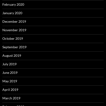
February 2020
January 2020
December 2019
November 2019
October 2019
September 2019
August 2019
July 2019
June 2019
May 2019
April 2019
March 2019