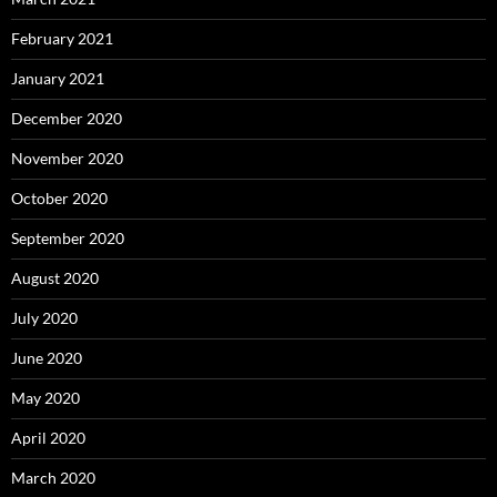
February 2021
January 2021
December 2020
November 2020
October 2020
September 2020
August 2020
July 2020
June 2020
May 2020
April 2020
March 2020