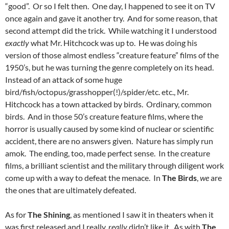
“good”. Or so I felt then. One day, I happened to see it on TV
once again and gave it another try. And for some reason, that
second attempt did the trick. While watching it I understood
exactly
what Mr. Hitchcock was up to. He was doing his
version of those almost endless “creature feature” films of the
1950’s, but he was turning the genre completely on its head.
Instead of an attack of some huge
bird/fish/octopus/grasshopper(!)/spider/etc. etc., Mr.
Hitchcock has a town attacked by birds. Ordinary, common
birds. And in those 50’s creature feature films, where the
horror is usually caused by some kind of nuclear or scientific
accident, there are no answers given. Nature has simply run
amok. The ending, too, made perfect sense. In the creature
films, a brilliant scientist and the military through diligent work
come up with a way to defeat the menace. In
The Birds
,
we
are
the ones that are ultimately defeated.
As for
The Shining
, as mentioned I saw it in theaters when it
was first released and I really,
really
didn’t like it. As with
The