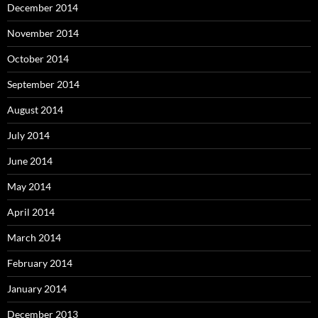
December 2014
November 2014
October 2014
September 2014
August 2014
July 2014
June 2014
May 2014
April 2014
March 2014
February 2014
January 2014
December 2013