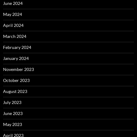
June 2024
May 2024
April 2024
March 2024
February 2024
January 2024
November 2023
October 2023
August 2023
July 2023
June 2023
May 2023
April 2023