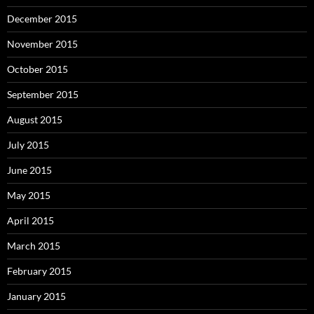
December 2015
November 2015
October 2015
September 2015
August 2015
July 2015
June 2015
May 2015
April 2015
March 2015
February 2015
January 2015