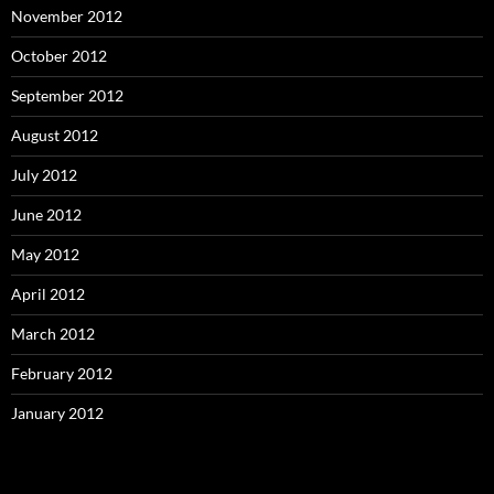
November 2012
October 2012
September 2012
August 2012
July 2012
June 2012
May 2012
April 2012
March 2012
February 2012
January 2012