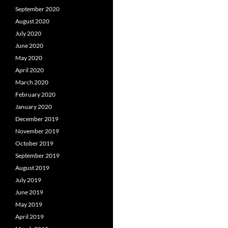
September 2020
August 2020
July 2020
June 2020
May 2020
April 2020
March 2020
February 2020
January 2020
December 2019
November 2019
October 2019
September 2019
August 2019
July 2019
June 2019
May 2019
April 2019