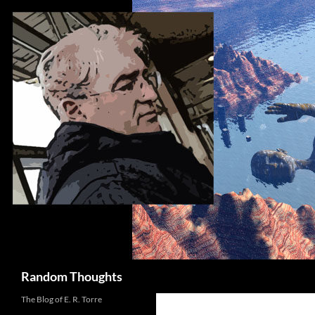
Skip
to
content
Search
Random Thoughts
The Blog of E. R. Torre