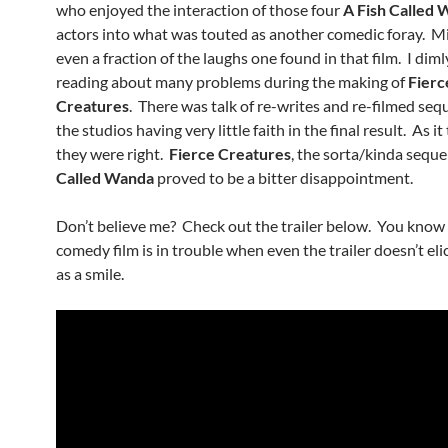
who enjoyed the interaction of those four
A Fish Called
actors into what was touted as another comedic foray. Mi
even a fraction of the laughs one found in that film. I diml
reading about many problems during the making of
Fierc
Creatures
. There was talk of re-writes and re-filmed se
the studios having very little faith in the final result. As i
they were right.
Fierce Creatures
, the sorta/kinda seque
Called Wanda
proved to be a bitter disappointment.
Don’t believe me? Check out the trailer below. You know
comedy film is in trouble when even the trailer doesn’t eli
as a smile.