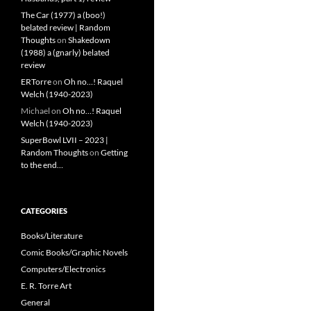
The Car (1977) a (boo!)
belated review | Random
Thoughts
on
Shakedown
(1988) a (gnarly) belated
review
ERTorre
on
Oh no…! Raquel
Welch (1940-2023)
Michael
on
Oh no…! Raquel
Welch (1940-2023)
SuperBowl LVII – 2023 |
Random Thoughts
on
Getting
to the end…
CATEGORIES
Books/Literature
Comic Books/Graphic Novels
Computers/Electronics
E. R. Torre Art
General