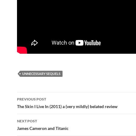
UNNECESSARY SEQUELS
Post
PREVIOUS POST
navigation
The Skin I Live In (2011) a (very mildly) belated review
NEXT POST
James Cameron and Titanic