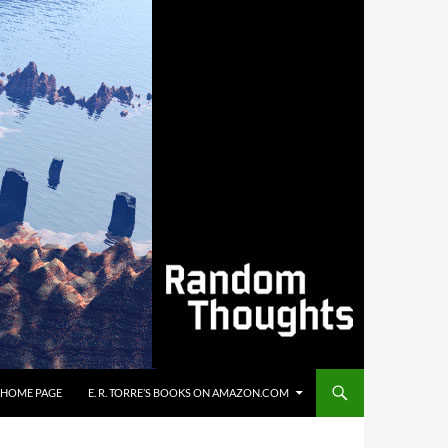
’S HOME PAGE
E. R. TORRE’S BOOKS ON AMAZON.COM