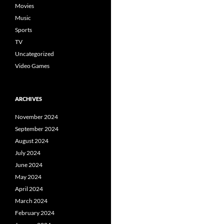
Movies
Music
Sports
TV
Uncategorized
Video Games
ARCHIVES
November 2024
September 2024
August 2024
July 2024
June 2024
May 2024
April 2024
March 2024
February 2024