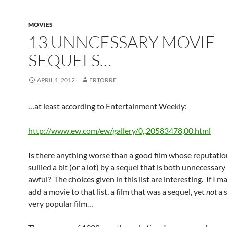
MOVIES
13 UNNCESSARY MOVIE
SEQUELS…
APRIL 1, 2012
ERTORRE
…at least according to Entertainment Weekly:
http://www.ew.com/ew/gallery/0,,20583478,00.html
Is there anything worse than a good film whose reputati
sullied a bit (or a lot) by a sequel that is both unnecessar
awful? The choices given in this list are interesting. If I ma
add a movie to that list, a film that was a sequel, yet
not
a s
very popular film…