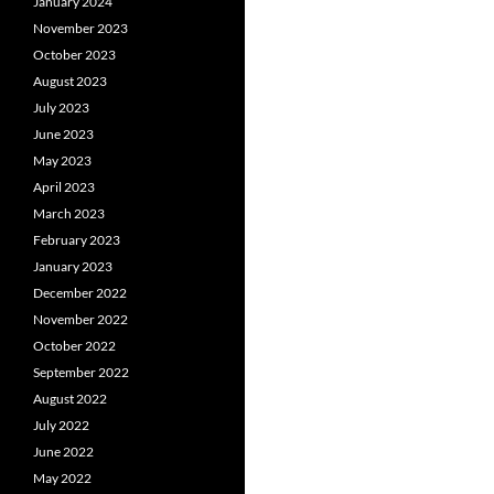
January 2024
November 2023
October 2023
August 2023
July 2023
June 2023
May 2023
April 2023
March 2023
February 2023
January 2023
December 2022
November 2022
October 2022
September 2022
August 2022
July 2022
June 2022
May 2022