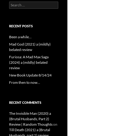
Search
for:
RECENT POSTS
Been a while…
Mad God (2021) a (mildly)
belated review
Furiosa: A Mad Max Saga
(2024) a (mildly) belated
review
New Book Update 8/14/24
From then to now…
RECENT COMMENTS
The Invisible Man (2020) a
(Brutal Husbands, Part 2)
Review | Random Thoughts
on
Till Death (2021) a (Brutal
Husbands, part 1) review