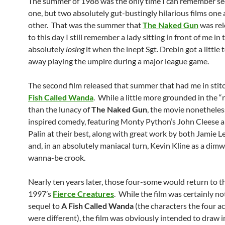
The summer of 1988 was the only time I can remember se
one, but two absolutely gut-bustingly hilarious films one 
other. That was the summer that
The Naked Gun
was rel
to this day I still remember a lady sitting in front of me in
absolutely
losing
it when the inept Sgt. Drebin got a little 
away playing the umpire during a major league game.
The second film released that summer that had me in sti
Fish Called Wanda
. While a little more grounded in the “
than the lunacy of
The Naked Gun
, the movie nonethele
inspired comedy, featuring Monty Python’s John Cleese 
Palin at their best, along with great work by both Jamie L
and, in an absolutely maniacal turn, Kevin Kline as a dimw
wanna-be crook.
Nearly ten years later, those four-some would return to t
1997’s
Fierce Creatures
. While the film was certainly not
sequel to
A Fish Called Wanda
(the characters the four a
were different), the film was obviously intended to draw 