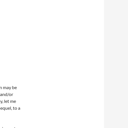
on may be
y and/or
y, let me
equel, to a