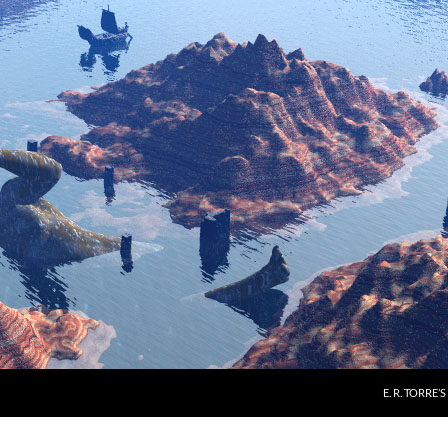
E. R. TORRE