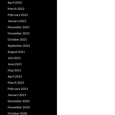
April 2022
March 2022
February 2022
January 2022
December 2021
November 2021
October 2021
September 2021
August 2021
July 2021
June 2021
May 2021
April 2021
March 2021
February 2021
January 2021
December 2020
November 2020
October 2020