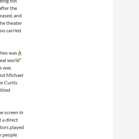
eing not
after the
eased, and
 the theater
too carried
tches was
A
real world”
ss was
and Michael
ee Curtis
itted
he screen in
 a direct
ctors played
in people