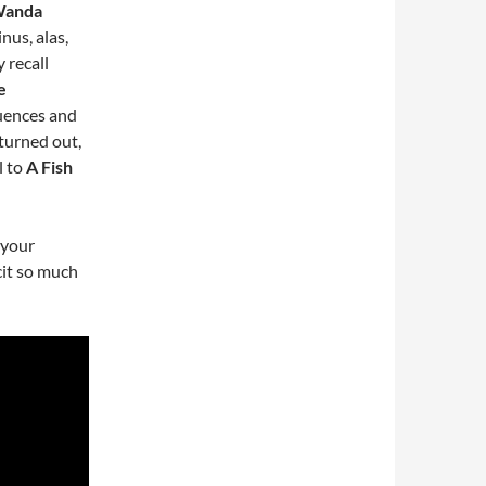
 Wanda
nus, alas,
y recall
e
quences and
t turned out,
l to
A Fish
 your
cit so much