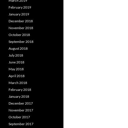
March 2019
February 2019
January 2019
December 2018
November 2018
October 2018
September 2018
August 2018
July 2018
June 2018
May 2018
April 2018
March 2018
February 2018
January 2018
December 2017
November 2017
October 2017
September 2017