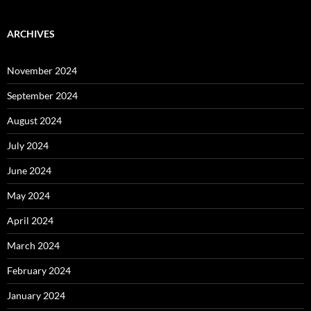
ARCHIVES
November 2024
September 2024
August 2024
July 2024
June 2024
May 2024
April 2024
March 2024
February 2024
January 2024