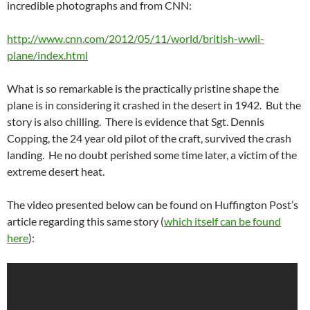
incredible photographs and from CNN:
http://www.cnn.com/2012/05/11/world/british-wwii-
plane/index.html
What is so remarkable is the practically pristine shape the
plane is in considering it crashed in the desert in 1942. But the
story is also chilling. There is evidence that Sgt. Dennis
Copping, the 24 year old pilot of the craft, survived the crash
landing. He no doubt perished some time later, a victim of the
extreme desert heat.
The video presented below can be found on Huffington Post’s
article regarding this same story (
which itself can be found
here
):