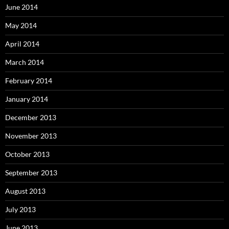
June 2014
May 2014
April 2014
March 2014
February 2014
January 2014
December 2013
November 2013
October 2013
September 2013
August 2013
July 2013
June 2013