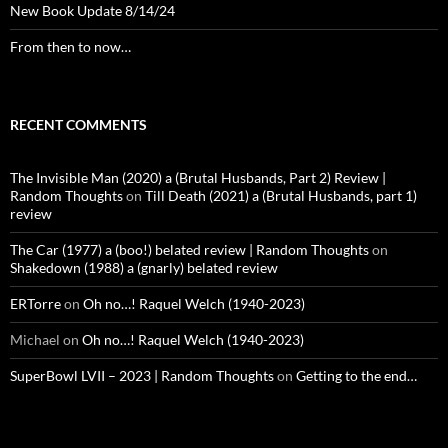
New Book Update 8/14/24
From then to now…
RECENT COMMENTS
The Invisible Man (2020) a (Brutal Husbands, Part 2) Review |
Random Thoughts
on
Till Death (2021) a (Brutal Husbands, part 1)
review
The Car (1977) a (boo!) belated review | Random Thoughts
on
Shakedown (1988) a (gnarly) belated review
ERTorre
on
Oh no…! Raquel Welch (1940-2023)
Michael
on
Oh no…! Raquel Welch (1940-2023)
SuperBowl LVII – 2023 | Random Thoughts
on
Getting to the end…