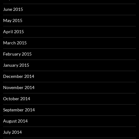
June 2015
May 2015
April 2015
March 2015
February 2015
January 2015
December 2014
November 2014
October 2014
September 2014
August 2014
July 2014