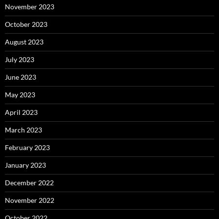
November 2023
October 2023
August 2023
July 2023
June 2023
May 2023
April 2023
March 2023
February 2023
January 2023
December 2022
November 2022
October 2022