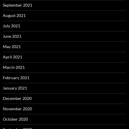
September 2021
August 2021
July 2021
June 2021
May 2021
April 2021
March 2021
February 2021
January 2021
December 2020
November 2020
October 2020