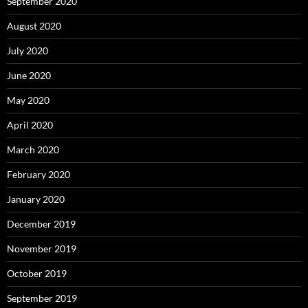
September 2020
August 2020
July 2020
June 2020
May 2020
April 2020
March 2020
February 2020
January 2020
December 2019
November 2019
October 2019
September 2019