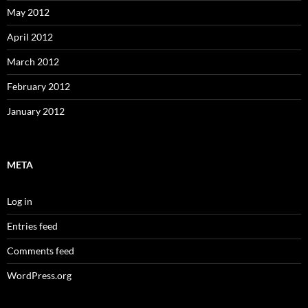
May 2012
April 2012
March 2012
February 2012
January 2012
META
Log in
Entries feed
Comments feed
WordPress.org