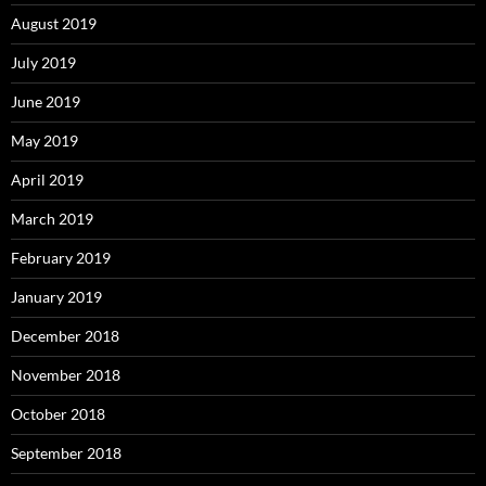
August 2019
July 2019
June 2019
May 2019
April 2019
March 2019
February 2019
January 2019
December 2018
November 2018
October 2018
September 2018