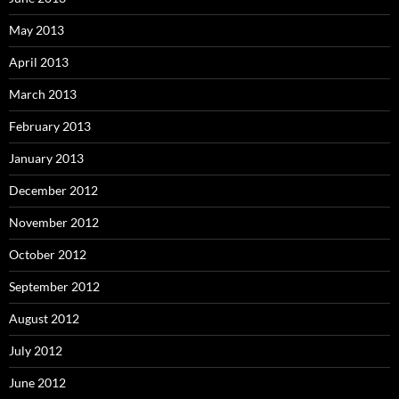
May 2013
April 2013
March 2013
February 2013
January 2013
December 2012
November 2012
October 2012
September 2012
August 2012
July 2012
June 2012