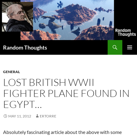
Skip
to
content
Search
Random Thoughts
PRIMAR
MENU
GENERAL
LOST BRITISH WWII
FIGHTER PLANE FOUND IN
EGYPT…
MAY 11, 2012
ERTORRE
Absolutely fascinating article about the above with some