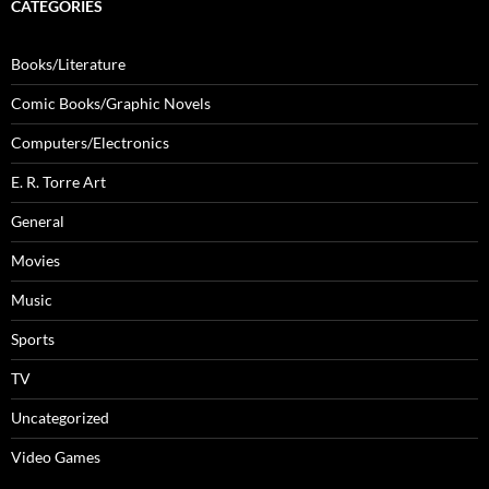
CATEGORIES
Books/Literature
Comic Books/Graphic Novels
Computers/Electronics
E. R. Torre Art
General
Movies
Music
Sports
TV
Uncategorized
Video Games