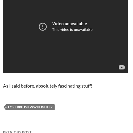
As I said before, absolutely fascinating stuff!
LOST BRITISH WWII FIGHTER
Post
PREVIOUS POST