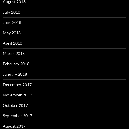
August 2018
July 2018
June 2018
May 2018
April 2018
March 2018
February 2018
January 2018
December 2017
November 2017
October 2017
September 2017
August 2017