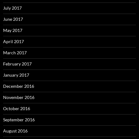
July 2017
June 2017
May 2017
April 2017
March 2017
February 2017
January 2017
December 2016
November 2016
October 2016
September 2016
August 2016