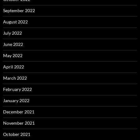
September 2022
August 2022
July 2022
June 2022
May 2022
April 2022
March 2022
February 2022
January 2022
December 2021
November 2021
October 2021