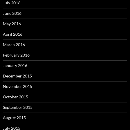
July 2016
June 2016
May 2016
April 2016
March 2016
February 2016
January 2016
December 2015
November 2015
October 2015
September 2015
August 2015
July 2015