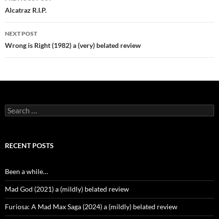
navigation
Alcatraz R.I.P.
NEXT POST
Wrong is Right (1982) a (very) belated review
Search
for:
RECENT POSTS
Been a while…
Mad God (2021) a (mildly) belated review
Furiosa: A Mad Max Saga (2024) a (mildly) belated review