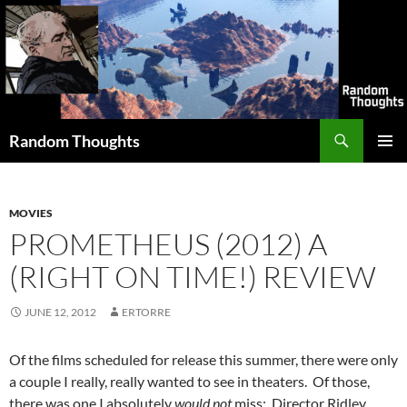
Skip
to
content
Search
Random Thoughts
PRIMAR
MENU
MOVIES
PROMETHEUS (2012) A
(RIGHT ON TIME!) REVIEW
JUNE 12, 2012
ERTORRE
Of the films scheduled for release this summer, there were only
a couple I really, really wanted to see in theaters. Of those,
there was one I absolutely
would not
miss: Director Ridley