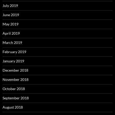
July 2019
June 2019
May 2019
April 2019
March 2019
February 2019
January 2019
December 2018
November 2018
October 2018
September 2018
August 2018