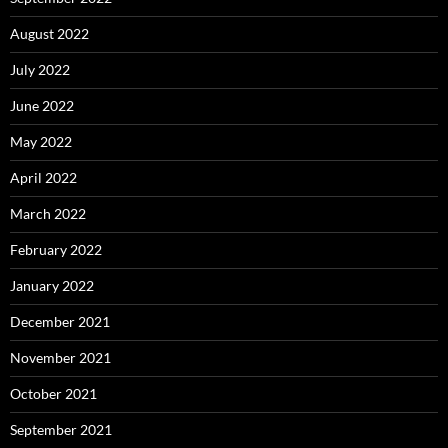
August 2022
July 2022
June 2022
May 2022
April 2022
March 2022
February 2022
January 2022
December 2021
November 2021
October 2021
September 2021