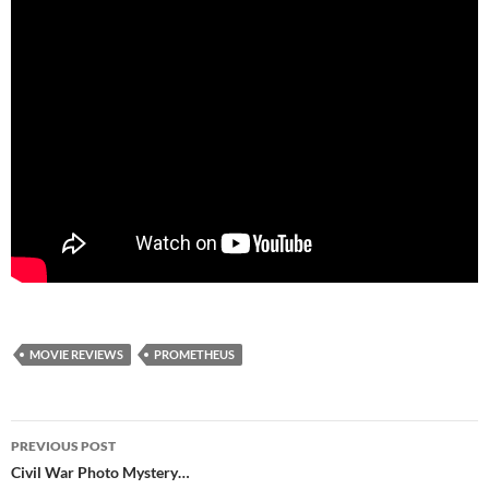
MOVIE REVIEWS
PROMETHEUS
Post
PREVIOUS POST
navigation
Civil War Photo Mystery…