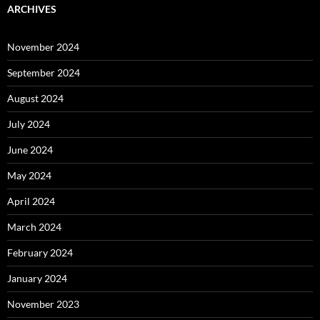
ARCHIVES
November 2024
September 2024
August 2024
July 2024
June 2024
May 2024
April 2024
March 2024
February 2024
January 2024
November 2023