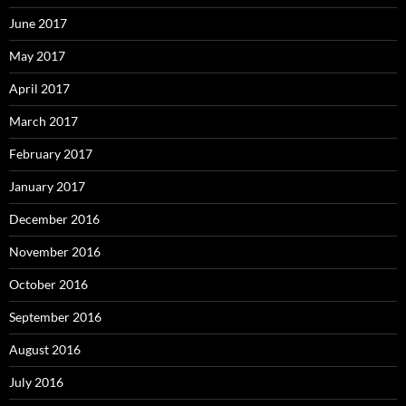
June 2017
May 2017
April 2017
March 2017
February 2017
January 2017
December 2016
November 2016
October 2016
September 2016
August 2016
July 2016