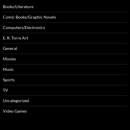
Books/Literature
Comic Books/Graphic Novels
Computers/Electronics
E. R. Torre Art
General
Movies
Music
Sports
TV
Uncategorized
Video Games