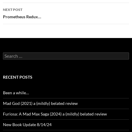
NEXT POST
Prometheus Redux…
Search
for:
RECENT POSTS
Been a while…
Mad God (2021) a (mildly) belated review
Furiosa: A Mad Max Saga (2024) a (mildly) belated review
New Book Update 8/14/24