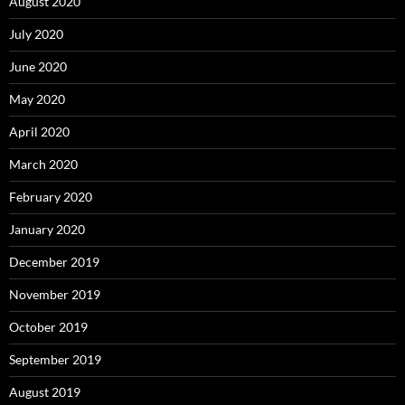
August 2020
July 2020
June 2020
May 2020
April 2020
March 2020
February 2020
January 2020
December 2019
November 2019
October 2019
September 2019
August 2019