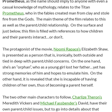
Prometheus
, as the name should imply to anyone with even a
casual knowledge of mythology, relates to the Titan
Prometheus
, who in the fables created man from clay and stole
fire from the Gods. The main theme of the film relates to this
as well as the parent/child relationship. On the surface and
just below, this film is filled with references to how children
and their parents interact…or don’t.
The protagonist of the movie,
Noomi Rapace’s
Elizabeth Shaw,
is presented as a person that is, ironically, both outside and
tied in deep with parent/child concerns. On the one hand,
she’s an “orphan”, who as a young girl lost her father…yet has
strong memories of him and hopes to emulate him. On the
other hand, it is revealed that she is incapable of having
children of her own, thus of
becoming
a parent herself.
The two other main characters to follow,
Charlize Theron’s
Meredith Vickers and
Michael Fassbender’s
David, have their
own parent/child issues, but to go into details about that