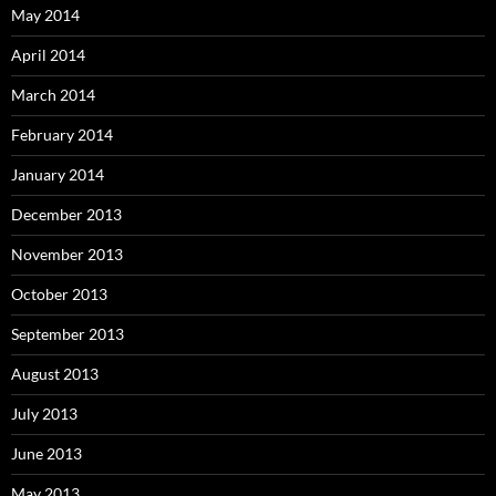
May 2014
April 2014
March 2014
February 2014
January 2014
December 2013
November 2013
October 2013
September 2013
August 2013
July 2013
June 2013
May 2013