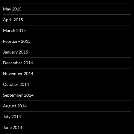
May 2015
April 2015
March 2015
February 2015
January 2015
December 2014
November 2014
October 2014
September 2014
August 2014
July 2014
June 2014