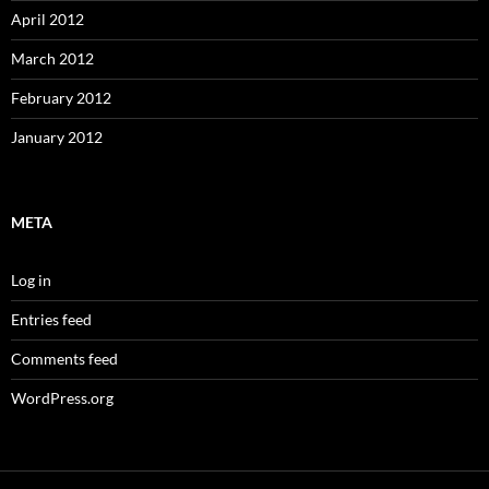
April 2012
March 2012
February 2012
January 2012
META
Log in
Entries feed
Comments feed
WordPress.org