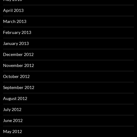
April 2013
March 2013
February 2013
January 2013
December 2012
November 2012
October 2012
September 2012
August 2012
July 2012
June 2012
May 2012