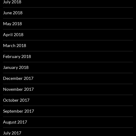
July 2018
June 2018
May 2018
April 2018
March 2018
February 2018
January 2018
December 2017
November 2017
October 2017
September 2017
August 2017
July 2017