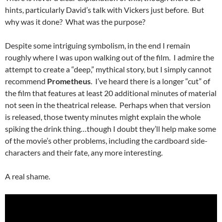
hints, particularly David’s talk with Vickers just before. But
why was it done? What was the purpose?
Despite some intriguing symbolism, in the end I remain
roughly where I was upon walking out of the film. I admire the
attempt to create a “deep,” mythical story, but I simply cannot
recommend
Prometheus
. I’ve heard there is a longer “cut” of
the film that features at least 20 additional minutes of material
not seen in the theatrical release. Perhaps when that version
is released, those twenty minutes might explain the whole
spiking the drink thing…though I doubt they’ll help make some
of the movie’s other problems, including the cardboard side-
characters and their fate, any more interesting.
A real shame.