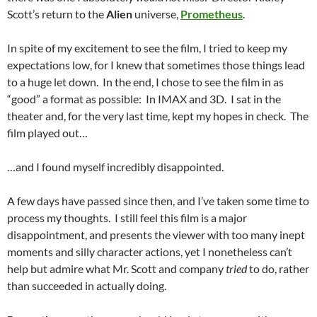
Scott’s return to the
Alien
universe,
Prometheus
.
In spite of my excitement to see the film, I tried to keep my
expectations low, for I knew that sometimes those things lead
to a huge let down. In the end, I chose to see the film in as
“good” a format as possible: In IMAX and 3D. I sat in the
theater and, for the very last time, kept my hopes in check. The
film played out…
…and I found myself incredibly disappointed.
A few days have passed since then, and I’ve taken some time to
process my thoughts. I still feel this film is a major
disappointment, and presents the viewer with too many inept
moments and silly character actions, yet I nonetheless can’t
help but admire what Mr. Scott and company
tried
to do, rather
than succeeded in actually doing.