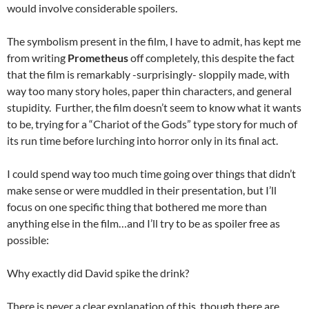
would involve considerable spoilers.
The symbolism present in the film, I have to admit, has kept me
from writing
Prometheus
off completely, this despite the fact
that the film is remarkably -surprisingly- sloppily made, with
way too many story holes, paper thin characters, and general
stupidity. Further, the film doesn’t seem to know what it wants
to be, trying for a “Chariot of the Gods” type story for much of
its run time before lurching into horror only in its final act.
I could spend way too much time going over things that didn’t
make sense or were muddled in their presentation, but I’ll
focus on one specific thing that bothered me more than
anything else in the film…and I’ll try to be as spoiler free as
possible:
Why exactly did David spike the drink?
There is never a clear explanation of this, though there are