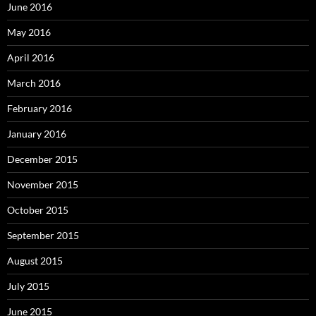
June 2016
May 2016
April 2016
March 2016
February 2016
January 2016
December 2015
November 2015
October 2015
September 2015
August 2015
July 2015
June 2015