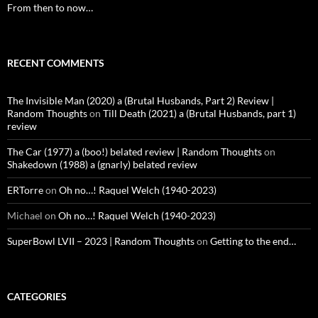
From then to now…
RECENT COMMENTS
The Invisible Man (2020) a (Brutal Husbands, Part 2) Review |
Random Thoughts
on
Till Death (2021) a (Brutal Husbands, part 1)
review
The Car (1977) a (boo!) belated review | Random Thoughts
on
Shakedown (1988) a (gnarly) belated review
ERTorre
on
Oh no…! Raquel Welch (1940-2023)
Michael
on
Oh no…! Raquel Welch (1940-2023)
SuperBowl LVII – 2023 | Random Thoughts
on
Getting to the end…
CATEGORIES