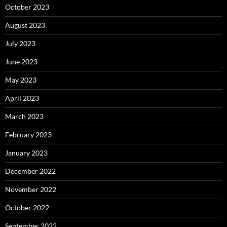
October 2023
August 2023
July 2023
June 2023
May 2023
April 2023
March 2023
February 2023
January 2023
December 2022
November 2022
October 2022
September 2022