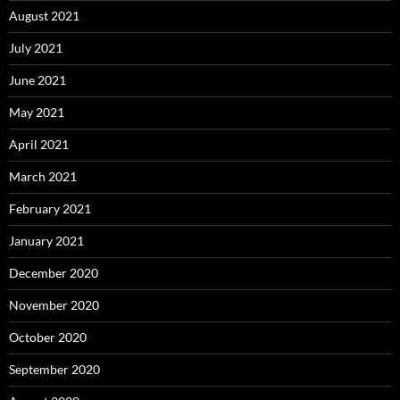
August 2021
July 2021
June 2021
May 2021
April 2021
March 2021
February 2021
January 2021
December 2020
November 2020
October 2020
September 2020