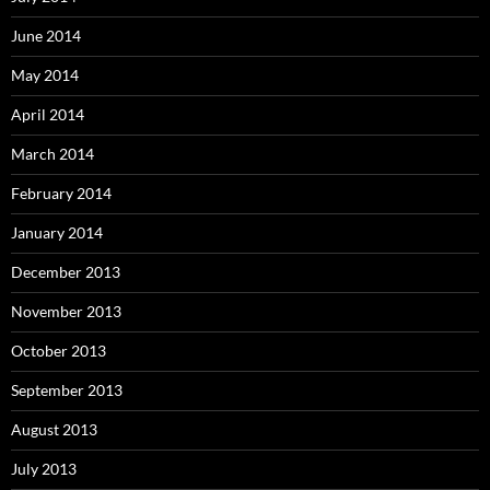
June 2014
May 2014
April 2014
March 2014
February 2014
January 2014
December 2013
November 2013
October 2013
September 2013
August 2013
July 2013