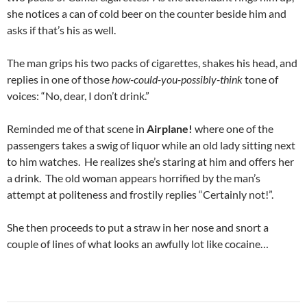
she notices a can of cold beer on the counter beside him and
asks if that’s his as well.
The man grips his two packs of cigarettes, shakes his head, and
replies in one of those
how-could-you-possibly-think
tone of
voices: “No, dear, I don’t drink.”
Reminded me of that scene in
Airplane!
where one of the
passengers takes a swig of liquor while an old lady sitting next
to him watches. He realizes she’s staring at him and offers her
a drink. The old woman appears horrified by the man’s
attempt at politeness and frostily replies “Certainly not!”.
She then proceeds to put a straw in her nose and snort a
couple of lines of what looks an awfully lot like cocaine…