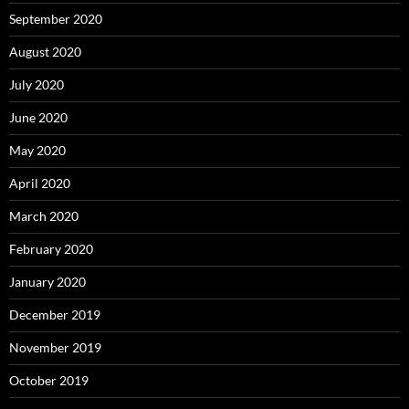
September 2020
August 2020
July 2020
June 2020
May 2020
April 2020
March 2020
February 2020
January 2020
December 2019
November 2019
October 2019