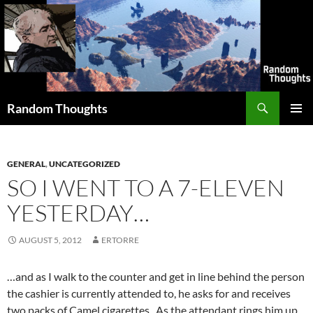
Skip
to
content
Search
Random Thoughts
PRIMAR
MENU
GENERAL
,
UNCATEGORIZED
SO I WENT TO A 7-ELEVEN
YESTERDAY…
AUGUST 5, 2012
ERTORRE
…and as I walk to the counter and get in line behind the person
the cashier is currently attended to, he asks for and receives
two packs of Camel cigarettes. As the attendant rings him up,