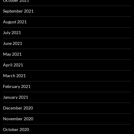
October 2021
September 2021
August 2021
July 2021
June 2021
May 2021
April 2021
March 2021
February 2021
January 2021
December 2020
November 2020
October 2020