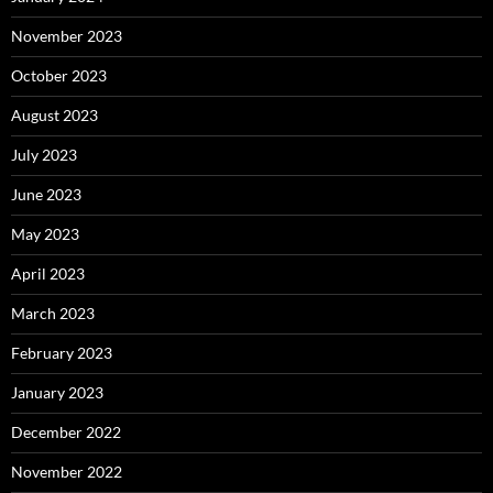
November 2023
October 2023
August 2023
July 2023
June 2023
May 2023
April 2023
March 2023
February 2023
January 2023
December 2022
November 2022