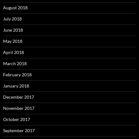
August 2018
July 2018
June 2018
May 2018
April 2018
March 2018
February 2018
January 2018
December 2017
November 2017
October 2017
September 2017