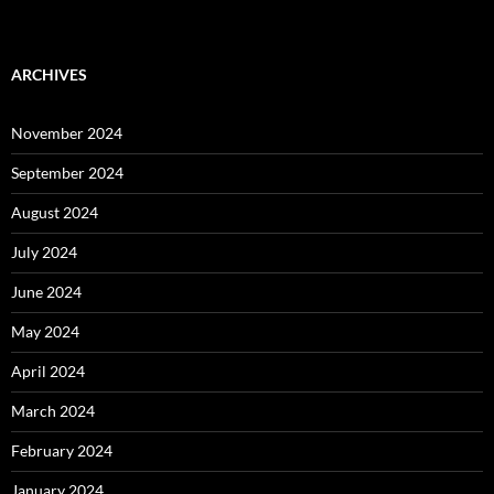
ARCHIVES
November 2024
September 2024
August 2024
July 2024
June 2024
May 2024
April 2024
March 2024
February 2024
January 2024