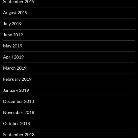
September 2019
August 2019
July 2019
June 2019
May 2019
April 2019
March 2019
February 2019
January 2019
December 2018
November 2018
October 2018
September 2018