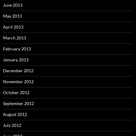
June 2013
May 2013
April 2013
March 2013
February 2013
January 2013
December 2012
November 2012
October 2012
September 2012
August 2012
July 2012