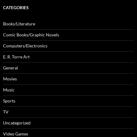
CATEGORIES
Books/Literature
Comic Books/Graphic Novels
Computers/Electronics
E. R. Torre Art
General
Movies
Music
Sports
TV
Uncategorized
Video Games