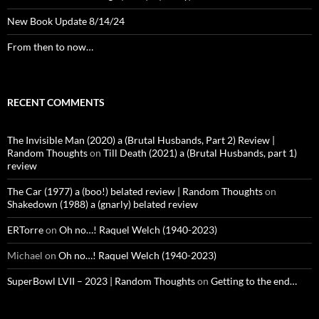
New Book Update 8/14/24
From then to now…
RECENT COMMENTS
The Invisible Man (2020) a (Brutal Husbands, Part 2) Review |
Random Thoughts
on
Till Death (2021) a (Brutal Husbands, part 1)
review
The Car (1977) a (boo!) belated review | Random Thoughts
on
Shakedown (1988) a (gnarly) belated review
ERTorre
on
Oh no…! Raquel Welch (1940-2023)
Michael
on
Oh no…! Raquel Welch (1940-2023)
SuperBowl LVII – 2023 | Random Thoughts
on
Getting to the end…