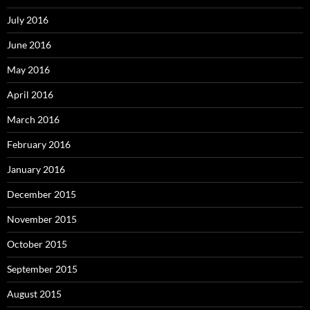
July 2016
June 2016
May 2016
April 2016
March 2016
February 2016
January 2016
December 2015
November 2015
October 2015
September 2015
August 2015