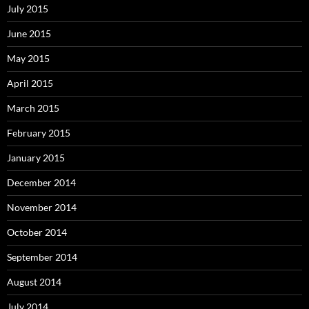
July 2015
June 2015
May 2015
April 2015
March 2015
February 2015
January 2015
December 2014
November 2014
October 2014
September 2014
August 2014
July 2014