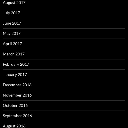
August 2017
July 2017
June 2017
May 2017
April 2017
March 2017
February 2017
January 2017
December 2016
November 2016
October 2016
September 2016
August 2016