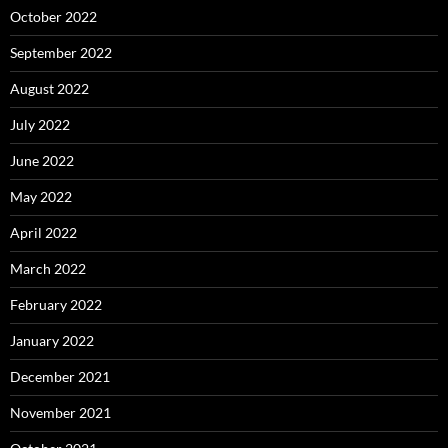
October 2022
September 2022
August 2022
July 2022
June 2022
May 2022
April 2022
March 2022
February 2022
January 2022
December 2021
November 2021