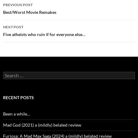
Post
PREVIOUS POST
navigation
Best/Worst Movie Remakes
NEXT POST
Five atheists who ruin if for everyone else…
Search
for:
RECENT POSTS
Been a while…
Mad God (2021) a (mildly) belated review
Furiosa: A Mad Max Saga (2024) a (mildly) belated review