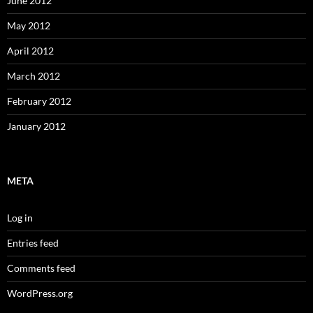
June 2012
May 2012
April 2012
March 2012
February 2012
January 2012
META
Log in
Entries feed
Comments feed
WordPress.org