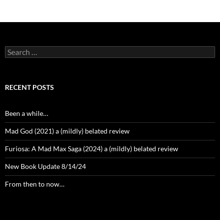
Search
for:
RECENT POSTS
Been a while…
Mad God (2021) a (mildly) belated review
Furiosa: A Mad Max Saga (2024) a (mildly) belated review
New Book Update 8/14/24
From then to now…