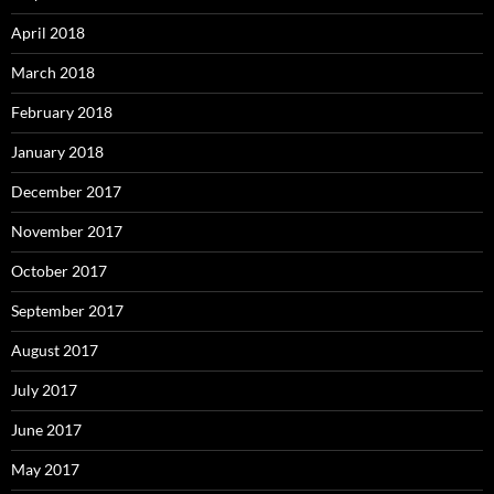
April 2018
March 2018
February 2018
January 2018
December 2017
November 2017
October 2017
September 2017
August 2017
July 2017
June 2017
May 2017