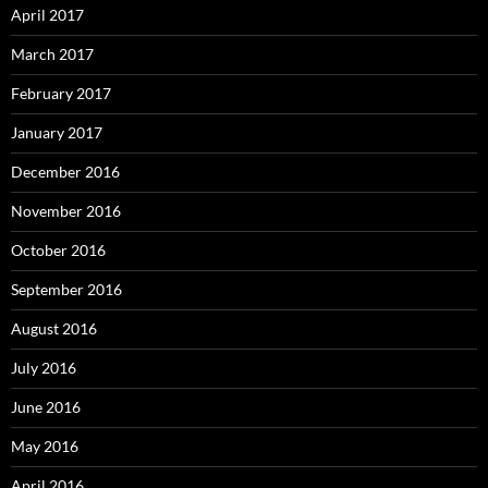
April 2017
March 2017
February 2017
January 2017
December 2016
November 2016
October 2016
September 2016
August 2016
July 2016
June 2016
May 2016
April 2016