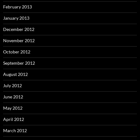
February 2013
January 2013
December 2012
November 2012
October 2012
September 2012
August 2012
July 2012
June 2012
May 2012
April 2012
March 2012