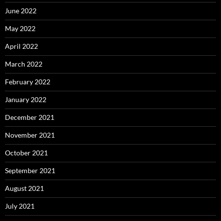
June 2022
May 2022
April 2022
March 2022
February 2022
January 2022
December 2021
November 2021
October 2021
September 2021
August 2021
July 2021