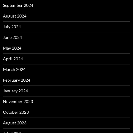
September 2024
August 2024
July 2024
June 2024
May 2024
April 2024
March 2024
February 2024
January 2024
November 2023
October 2023
August 2023