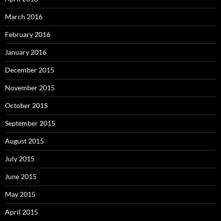
March 2016
February 2016
January 2016
December 2015
November 2015
October 2015
September 2015
August 2015
July 2015
June 2015
May 2015
April 2015