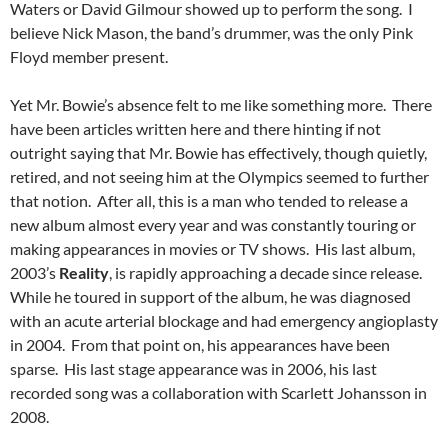
Waters or David Gilmour showed up to perform the song. I
believe Nick Mason, the band’s drummer, was the only Pink
Floyd member present.
Yet Mr. Bowie’s absence felt to me like something more. There
have been articles written here and there hinting if not
outright saying that Mr. Bowie has effectively, though quietly,
retired, and not seeing him at the Olympics seemed to further
that notion. After all, this is a man who tended to release a
new album almost every year and was constantly touring or
making appearances in movies or TV shows. His last album,
2003’s
Reality
, is rapidly approaching a decade since release.
While he toured in support of the album, he was diagnosed
with an acute arterial blockage and had emergency angioplasty
in 2004. From that point on, his appearances have been
sparse. His last stage appearance was in 2006, his last
recorded song was a collaboration with Scarlett Johansson in
2008.