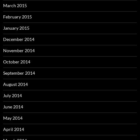
March 2015
February 2015
January 2015
December 2014
November 2014
October 2014
September 2014
August 2014
July 2014
June 2014
May 2014
April 2014