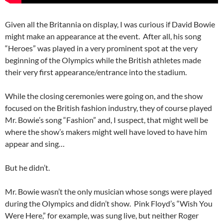
Given all the Britannia on display, I was curious if David Bowie
might make an appearance at the event. After all, his song
“Heroes” was played in a very prominent spot at the very
beginning of the Olympics while the British athletes made
their very first appearance/entrance into the stadium.
While the closing ceremonies were going on, and the show
focused on the British fashion industry, they of course played
Mr. Bowie’s song “Fashion” and, I suspect, that might well be
where the show’s makers might well have loved to have him
appear and sing…
But he didn’t.
Mr. Bowie wasn’t the only musician whose songs were played
during the Olympics and didn’t show. Pink Floyd’s “Wish You
Were Here,” for example, was sung live, but neither Roger