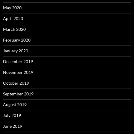
May 2020
April 2020
March 2020
February 2020
January 2020
December 2019
November 2019
October 2019
September 2019
August 2019
July 2019
June 2019