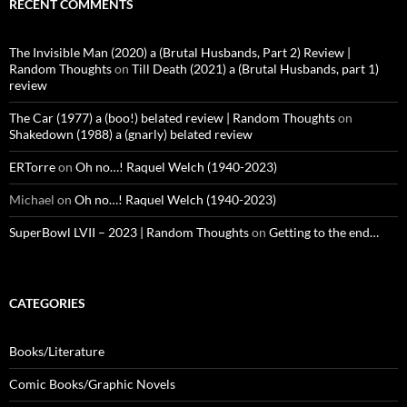
RECENT COMMENTS
The Invisible Man (2020) a (Brutal Husbands, Part 2) Review |
Random Thoughts
on
Till Death (2021) a (Brutal Husbands, part 1)
review
The Car (1977) a (boo!) belated review | Random Thoughts
on
Shakedown (1988) a (gnarly) belated review
ERTorre
on
Oh no…! Raquel Welch (1940-2023)
Michael
on
Oh no…! Raquel Welch (1940-2023)
SuperBowl LVII – 2023 | Random Thoughts
on
Getting to the end…
CATEGORIES
Books/Literature
Comic Books/Graphic Novels