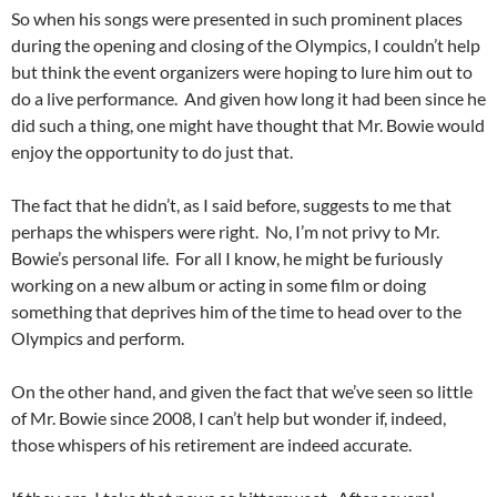
So when his songs were presented in such prominent places
during the opening and closing of the Olympics, I couldn’t help
but think the event organizers were hoping to lure him out to
do a live performance. And given how long it had been since he
did such a thing, one might have thought that Mr. Bowie would
enjoy the opportunity to do just that.
The fact that he didn’t, as I said before, suggests to me that
perhaps the whispers were right. No, I’m not privy to Mr.
Bowie’s personal life. For all I know, he might be furiously
working on a new album or acting in some film or doing
something that deprives him of the time to head over to the
Olympics and perform.
On the other hand, and given the fact that we’ve seen so little
of Mr. Bowie since 2008, I can’t help but wonder if, indeed,
those whispers of his retirement are indeed accurate.