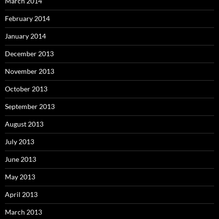
March 2014
February 2014
January 2014
December 2013
November 2013
October 2013
September 2013
August 2013
July 2013
June 2013
May 2013
April 2013
March 2013