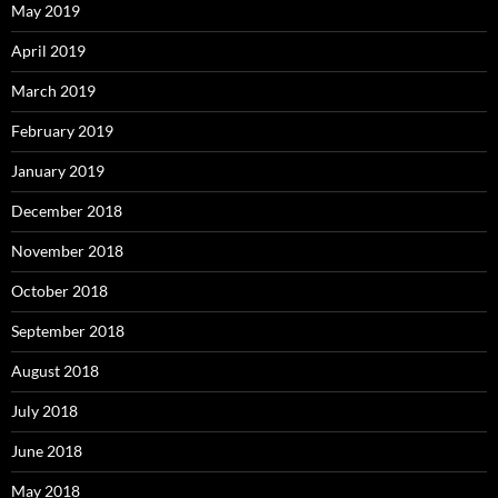
May 2019
April 2019
March 2019
February 2019
January 2019
December 2018
November 2018
October 2018
September 2018
August 2018
July 2018
June 2018
May 2018