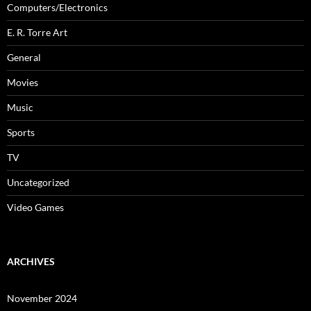
Computers/Electronics
E. R. Torre Art
General
Movies
Music
Sports
TV
Uncategorized
Video Games
ARCHIVES
November 2024