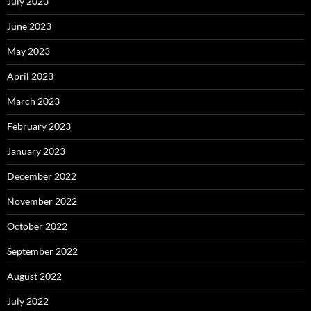
July 2023
June 2023
May 2023
April 2023
March 2023
February 2023
January 2023
December 2022
November 2022
October 2022
September 2022
August 2022
July 2022