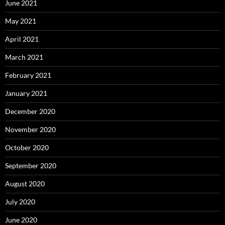
June 2021
May 2021
April 2021
March 2021
February 2021
January 2021
December 2020
November 2020
October 2020
September 2020
August 2020
July 2020
June 2020