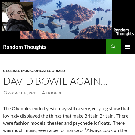
Skip
to
content
Search
Random Thoughts
PRIMAR
MENU
GENERAL
,
MUSIC
,
UNCATEGORIZED
DAVID BOWIE AGAIN…
AUGUST 13, 2012
ERTORRE
The Olympics ended yesterday with a very, very big show that
lovingly displayed the things that make Britain Britain. There
were fashion models, theater, and psychedelic floats. There
was much music, even a performance of “Always Look on the