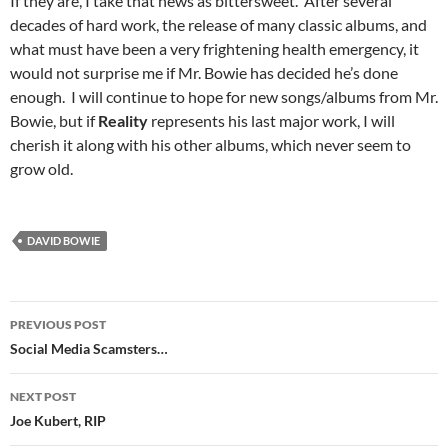
If they are, I take that news as bittersweet. After several
decades of hard work, the release of many classic albums, and
what must have been a very frightening health emergency, it
would not surprise me if Mr. Bowie has decided he’s done
enough. I will continue to hope for new songs/albums from Mr.
Bowie, but if
Reality
represents his last major work, I will
cherish it along with his other albums, which never seem to
grow old.
DAVID BOWIE
Post
PREVIOUS POST
navigation
Social Media Scamsters…
NEXT POST
Joe Kubert, RIP