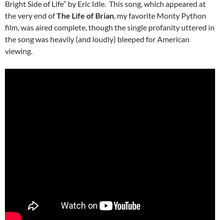
Bright Side of Life” by Eric Idle. This song, which appeared at
the very end of
The Life of Brian
, my favorite Monty Python
film, was aired complete, though the single profanity uttered in
the song was heavily (and loudly) bleeped for American
viewing.