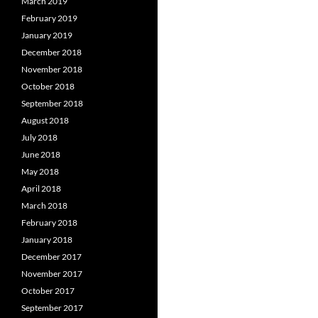
March 2019
February 2019
January 2019
December 2018
November 2018
October 2018
September 2018
August 2018
July 2018
June 2018
May 2018
April 2018
March 2018
February 2018
January 2018
December 2017
November 2017
October 2017
September 2017