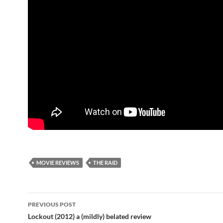
MOVIE REVIEWS
THE RAID
Post
PREVIOUS POST
navigation
Lockout (2012) a (mildly) belated review