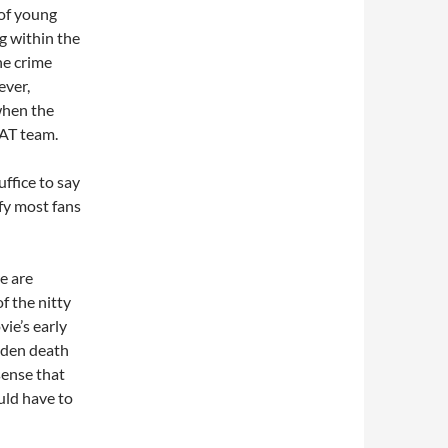
 of young
ng within the
he crime
ever,
when the
WAT team.
uffice to say
sfy most fans
re are
of the nitty
vie’s early
udden death
sense that
uld have to