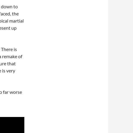
 down to
faced, the
ical martial
esent up
 There is
a remake of
ture that
 is very
do far worse