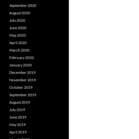
September 2020
August 2020
July 2020
June 2020
May 2020
April 2020
March 2020
February 2020
January 2020
December 2019
November 2019
October 2019
September 2019
August 2019
July 2019
June 2019
May 2019
April 2019