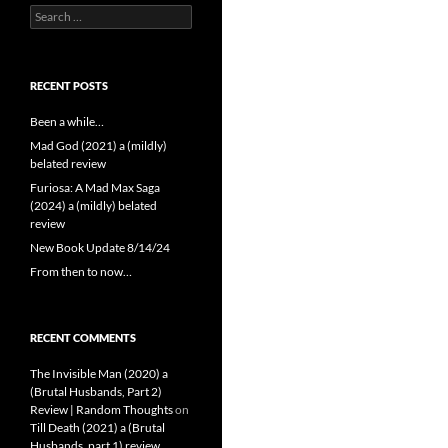
Search
for:
RECENT POSTS
Been a while…
Mad God (2021) a (mildly)
belated review
Furiosa: A Mad Max Saga
(2024) a (mildly) belated
review
New Book Update 8/14/24
From then to now…
RECENT COMMENTS
The Invisible Man (2020) a
(Brutal Husbands, Part 2)
Review | Random Thoughts
on
Till Death (2021) a (Brutal
Husbands, part 1) review