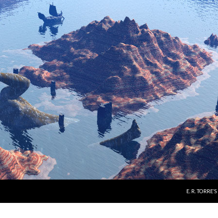
E. R. TORRE