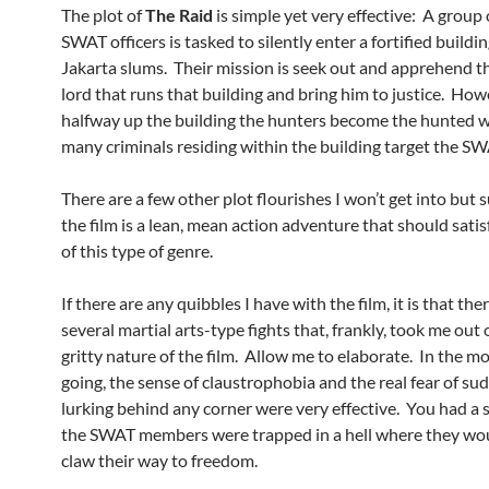
The plot of
The Raid
is simple yet very effective: A group
SWAT officers is tasked to silently enter a fortified buildi
Jakarta slums. Their mission is seek out and apprehend t
lord that runs that building and bring him to justice. How
halfway up the building the hunters become the hunted 
many criminals residing within the building target the S
There are a few other plot flourishes I won’t get into but s
the film is a lean, mean action adventure that should sati
of this type of genre.
If there are any quibbles I have with the film, it is that the
several martial arts-type fights that, frankly, took me out 
gritty nature of the film. Allow me to elaborate. In the mo
going, the sense of claustrophobia and the real fear of s
lurking behind any corner were very effective. You had a 
the SWAT members were trapped in a hell where they wo
claw their way to freedom.