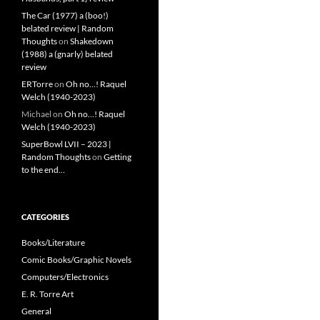
The Car (1977) a (boo!)
belated review | Random
Thoughts
on
Shakedown
(1988) a (gnarly) belated
review
ERTorre
on
Oh no…! Raquel
Welch (1940-2023)
Michael
on
Oh no…! Raquel
Welch (1940-2023)
SuperBowl LVII – 2023 |
Random Thoughts
on
Getting
to the end…
CATEGORIES
Books/Literature
Comic Books/Graphic Novels
Computers/Electronics
E. R. Torre Art
General