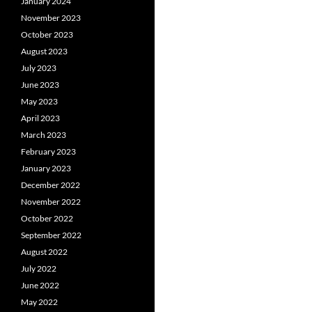
January 2024
November 2023
October 2023
August 2023
July 2023
June 2023
May 2023
April 2023
March 2023
February 2023
January 2023
December 2022
November 2022
October 2022
September 2022
August 2022
July 2022
June 2022
May 2022