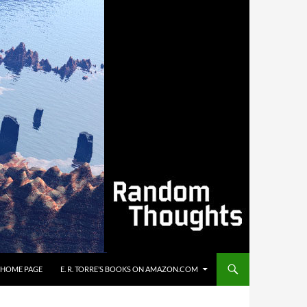
’S HOME PAGE
E. R. TORRE’S BOOKS ON AMAZON.COM