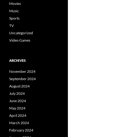
Movies
Music
Sports
TV
Uncategorized
Video Games
ARCHIVES
November 2024
September 2024
August 2024
July 2024
June 2024
May 2024
April 2024
March 2024
February 2024