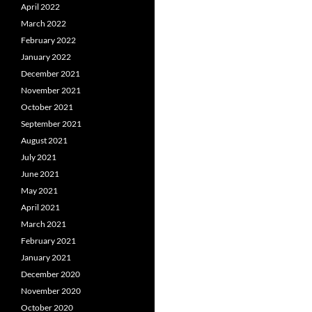
April 2022
March 2022
February 2022
January 2022
December 2021
November 2021
October 2021
September 2021
August 2021
July 2021
June 2021
May 2021
April 2021
March 2021
February 2021
January 2021
December 2020
November 2020
October 2020