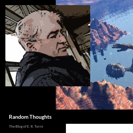
Skip
to
content
Search
Random Thoughts
The Blog of E. R. Torre