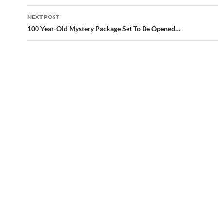
NEXT POST
100 Year-Old Mystery Package Set To Be Opened…