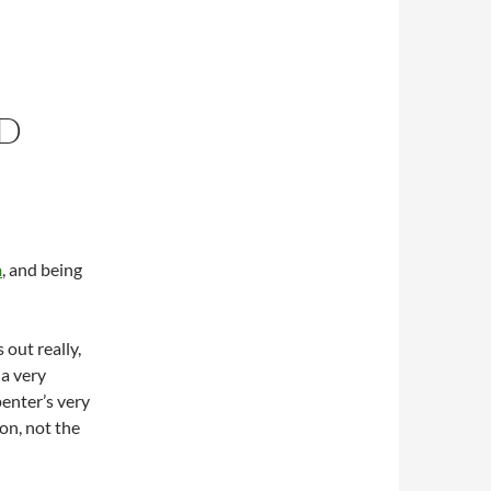
ED
n
, and being
 out really,
 a very
enter’s very
on, not the