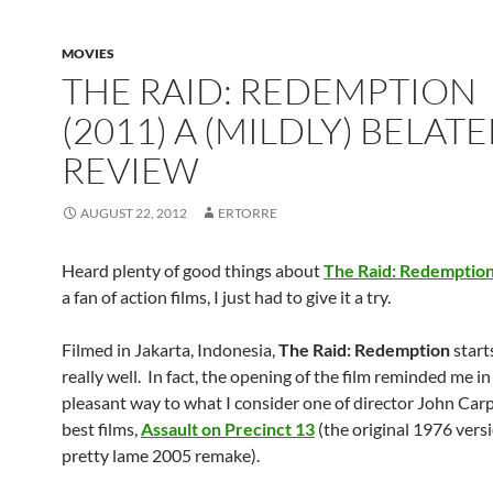
MOVIES
THE RAID: REDEMPTION
(2011) A (MILDLY) BELAT
REVIEW
AUGUST 22, 2012
ERTORRE
Heard plenty of good things about
The Raid: Redemptio
a fan of action films, I just had to give it a try.
Filmed in Jakarta, Indonesia,
The Raid: Redemption
starts
really well. In fact, the opening of the film reminded me in
pleasant way to what I consider one of director John Carp
best films,
Assault on Precinct 13
(the original 1976 versi
pretty lame 2005 remake).