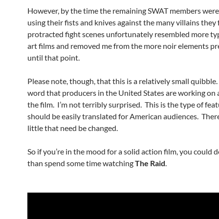
However, by the time the remaining SWAT members were
using their fists and knives against the many villains they 
protracted fight scenes unfortunately resembled more typ
art films and removed me from the more noir elements pr
until that point.
Please note, though, that this is a relatively small quibble.
word that producers in the United States are working on 
the film. I’m not terribly surprised. This is the type of fea
should be easily translated for American audiences. There
little that need be changed.
So if you’re in the mood for a solid action film, you could 
than spend some time watching
The Raid
.