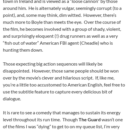
town in Ireland and is viewed as a “loose cannon” by those
around him. He is alternately vulgar, seemingly corrupt (to a
point), and, some may think, dim witted. However, there’s
much more to Boyle than meets the eye. Over the course of
the film, he becomes involved with a group of shady, violent,
and surprisingly eloquent (!) drug runners as well as a very
“fish out of water” American FBI agent (Cheadle) who is
hunting them down.
Those expecting big action sequences will likely be
disappointed. However, those same people should be won
over by the movie’s clever and hilarious script. If, like me,
you’re a little too accustomed to American English, feel free to
use the subtitle feature to capture every delicious bit of
dialogue.
It is rare to see a comedy that manages to sustain its energy
level throughout its run time. Though
The Guard
wasn’t one
of the films I was “dying” to get to on my queue list, I’m very