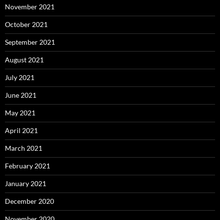
November 2021
October 2021
September 2021
August 2021
July 2021
June 2021
May 2021
April 2021
March 2021
February 2021
January 2021
December 2020
November 2020