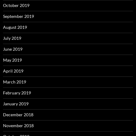
October 2019
September 2019
August 2019
July 2019
June 2019
May 2019
April 2019
March 2019
February 2019
January 2019
December 2018
November 2018