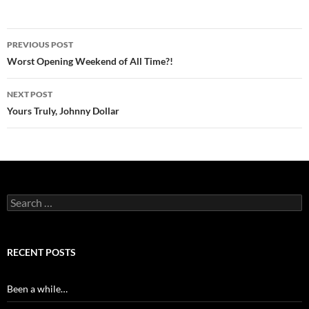
Post
PREVIOUS POST
navigation
Worst Opening Weekend of All Time?!
NEXT POST
Yours Truly, Johnny Dollar
Search
for:
RECENT POSTS
Been a while…