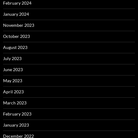
February 2024
January 2024
November 2023
October 2023
August 2023
July 2023
June 2023
May 2023
April 2023
March 2023
February 2023
January 2023
December 2022