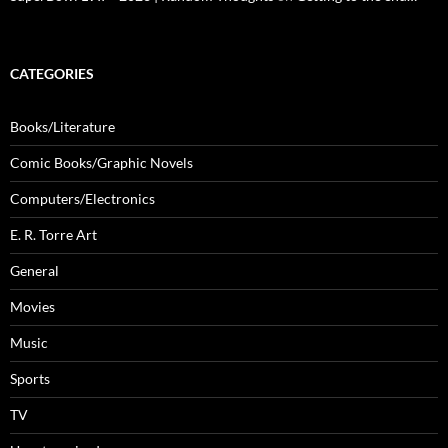
CATEGORIES
Books/Literature
Comic Books/Graphic Novels
Computers/Electronics
E. R. Torre Art
General
Movies
Music
Sports
TV