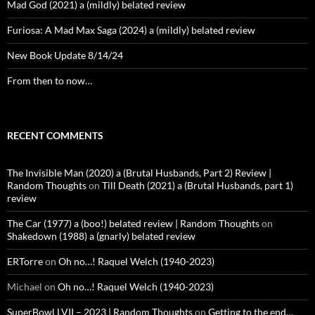
Mad God (2021) a (mildly) belated review
Furiosa: A Mad Max Saga (2024) a (mildly) belated review
New Book Update 8/14/24
From then to now…
RECENT COMMENTS
The Invisible Man (2020) a (Brutal Husbands, Part 2) Review |
Random Thoughts
on
Till Death (2021) a (Brutal Husbands, part 1)
review
The Car (1977) a (boo!) belated review | Random Thoughts
on
Shakedown (1988) a (gnarly) belated review
ERTorre
on
Oh no…! Raquel Welch (1940-2023)
Michael
on
Oh no…! Raquel Welch (1940-2023)
SuperBowl LVII – 2023 | Random Thoughts
on
Getting to the end…