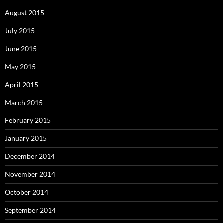
August 2015
July 2015
June 2015
May 2015
April 2015
March 2015
February 2015
January 2015
December 2014
November 2014
October 2014
September 2014