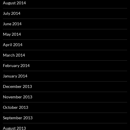
August 2014
July 2014
June 2014
May 2014
April 2014
March 2014
February 2014
January 2014
December 2013
November 2013
October 2013
September 2013
August 2013