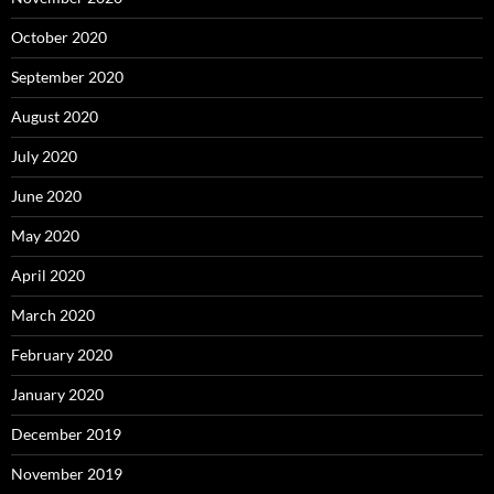
October 2020
September 2020
August 2020
July 2020
June 2020
May 2020
April 2020
March 2020
February 2020
January 2020
December 2019
November 2019