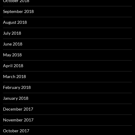
October 2018
September 2018
August 2018
July 2018
June 2018
May 2018
April 2018
March 2018
February 2018
January 2018
December 2017
November 2017
October 2017