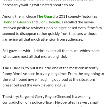
necessarily waiting with bated breath to see.
Among them I chose
The Guard
, a 2011 comedy featuring
Brendan Gleeson
and
Don Cheadle
. I recalled the movie
received positive reviews upon being released even if the film
seemed to disappear rather quickly from theaters without
garnering all that much attention from audiences.
So I gave it a whirl. I didn’t expect all that much, which made
what came next all that more delightful.
The Guard
is, to put it bluntly, one of the most consistently
funny films I’ve seen in a very long time. From the beginning to
the end I found myself laughing out loud at the situations
presented and the very clever dialogue.
The story: Sergeant Gerry Boyle (Gleeson) is a walking
contradiction of a police officer. He operates in a very small