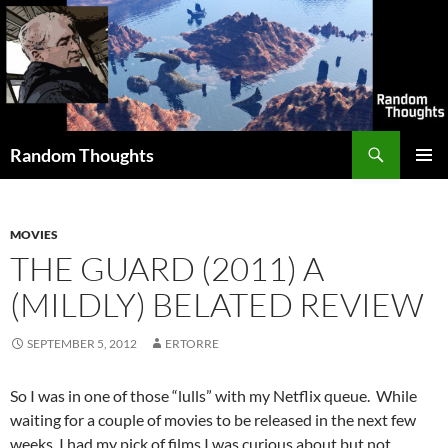
Skip
to
content
Search
Random Thoughts
PRIMAR
MENU
MOVIES
THE GUARD (2011) A
(MILDLY) BELATED REVIEW
SEPTEMBER 5, 2012
ERTORRE
So I was in one of those “lulls” with my Netflix queue. While
waiting for a couple of movies to be released in the next few
weeks, I had my pick of films I was curious about but not