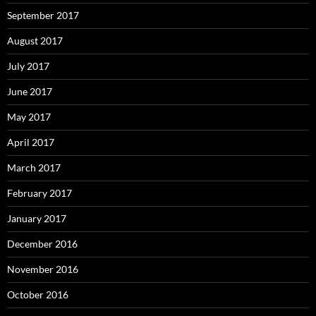
September 2017
August 2017
July 2017
June 2017
May 2017
April 2017
March 2017
February 2017
January 2017
December 2016
November 2016
October 2016