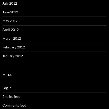
July 2012
June 2012
May 2012
April 2012
March 2012
February 2012
January 2012
META
Log in
Entries feed
Comments feed