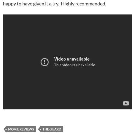
happy to have given it a try. Highly recommended.
MOVIE REVIEWS
THE GUARD