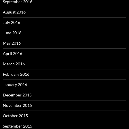
September 2016
August 2016
July 2016
June 2016
May 2016
April 2016
March 2016
February 2016
January 2016
December 2015
November 2015
October 2015
September 2015