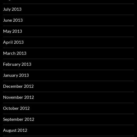
July 2013
June 2013
May 2013
April 2013
March 2013
February 2013
January 2013
December 2012
November 2012
October 2012
September 2012
August 2012