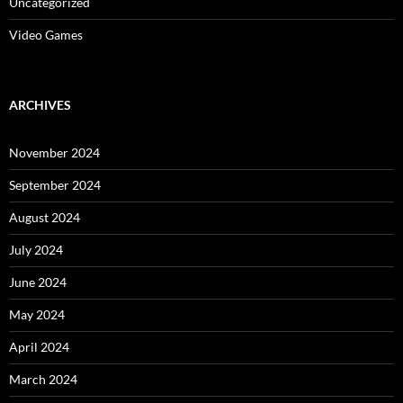
Uncategorized
Video Games
ARCHIVES
November 2024
September 2024
August 2024
July 2024
June 2024
May 2024
April 2024
March 2024