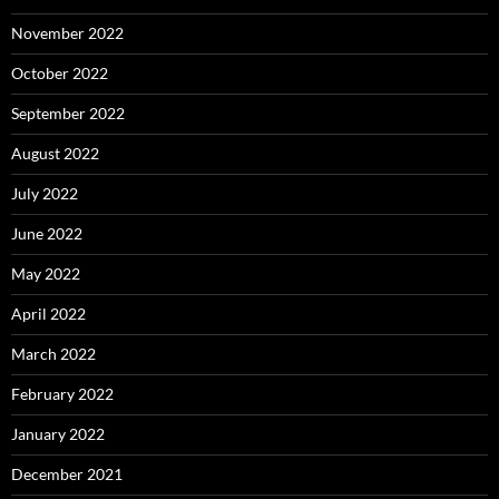
November 2022
October 2022
September 2022
August 2022
July 2022
June 2022
May 2022
April 2022
March 2022
February 2022
January 2022
December 2021