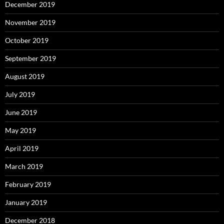
December 2019
November 2019
October 2019
September 2019
August 2019
July 2019
June 2019
May 2019
April 2019
March 2019
February 2019
January 2019
December 2018