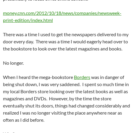
money.cnn.com/2012/10/18/news/companies/newsweek-
print-edition/index.html
There was a time I used to get the newspapers delivered to my
door every day. There was a time I would eagerly head over to
the bookstore to look over the latest magazines and books.
No longer.
When I heard the mega-bookstore
Borders
was in danger of
being shut down, I was very saddened. I spent so much time in
my local Borders store looking over the latest books as well as
magazines and DVDs. However, by the time the store
eventually shut its doors, things had changed considerably and
realized I was no longer visiting the place anywhere near as
often as I did before.