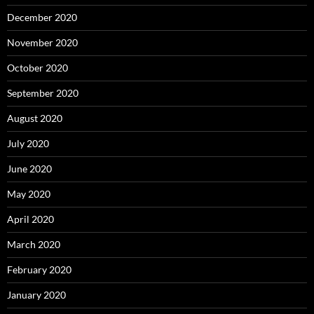
December 2020
November 2020
October 2020
September 2020
August 2020
July 2020
June 2020
May 2020
April 2020
March 2020
February 2020
January 2020