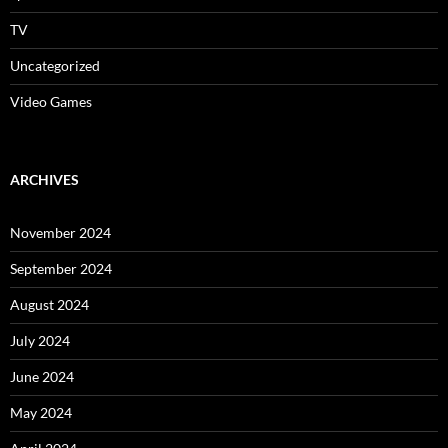
TV
Uncategorized
Video Games
ARCHIVES
November 2024
September 2024
August 2024
July 2024
June 2024
May 2024