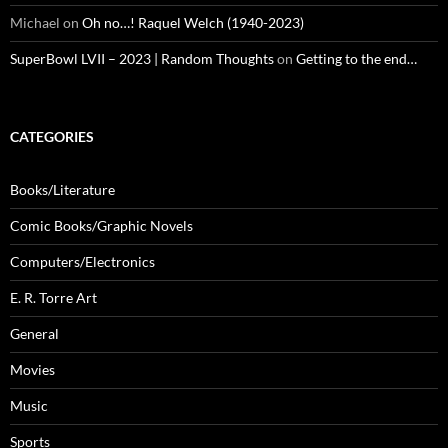
Michael
on
Oh no…! Raquel Welch (1940-2023)
SuperBowl LVII – 2023 | Random Thoughts
on
Getting to the end…
CATEGORIES
Books/Literature
Comic Books/Graphic Novels
Computers/Electronics
E. R. Torre Art
General
Movies
Music
Sports