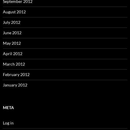
September 2012
August 2012
July 2012
June 2012
May 2012
April 2012
March 2012
February 2012
January 2012
META
Log in