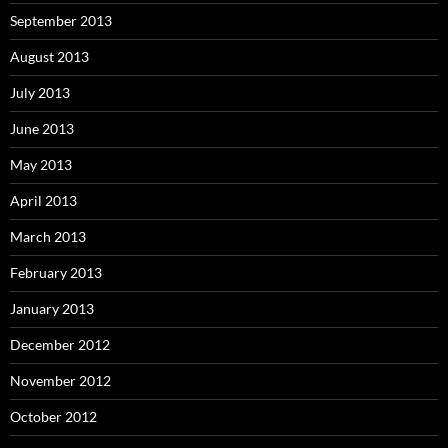
September 2013
August 2013
July 2013
June 2013
May 2013
April 2013
March 2013
February 2013
January 2013
December 2012
November 2012
October 2012