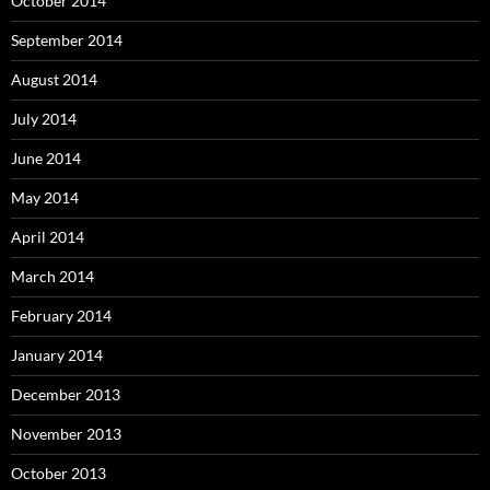
October 2014
September 2014
August 2014
July 2014
June 2014
May 2014
April 2014
March 2014
February 2014
January 2014
December 2013
November 2013
October 2013