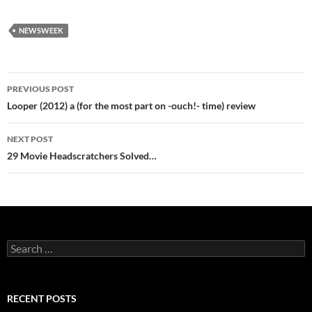
NEWSWEEK
Post
PREVIOUS POST
navigation
Looper (2012) a (for the most part on -ouch!- time) review
NEXT POST
29 Movie Headscratchers Solved…
Search
for:
RECENT POSTS