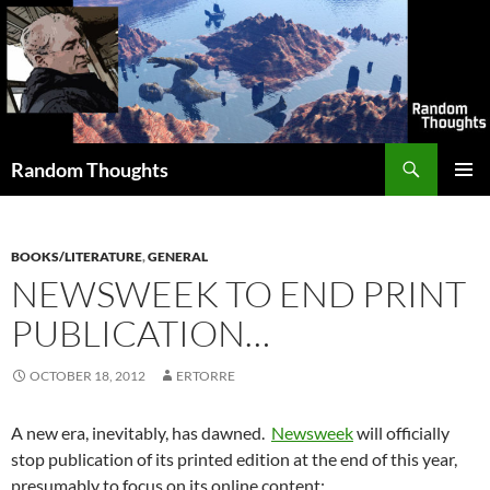
Skip
to
content
Search
Random Thoughts
PRIMAR
MENU
BOOKS/LITERATURE
,
GENERAL
NEWSWEEK TO END PRINT
PUBLICATION…
OCTOBER 18, 2012
ERTORRE
A new era, inevitably, has dawned.
Newsweek
will officially
stop publication of its printed edition at the end of this year,
presumably to focus on its online content: