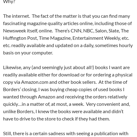
Why?
The internet. The fact of the matter is that you can find many
fascinating magazine quality articles online, including those of
Newsweek itself, online. There’s CNN, NBC, Salon, Slate, The
Huffington Post, Time Magazine, Entertainment Weekly, etc.
etc. readily available and updated on a daily, sometimes hourly
basis on your computer.
Likewise, any (and seemingly just about all!) books I want are
readily available either for download or for ordering a physical
copy via Amazon.com and other book sellers. At the time of
Borders’ closing, I was buying cheap copies of used books I
wanted through Amazon and receiving the orders relatively
quickly…in a matter of, at most, a week. Very convenient and,
unlike Borders, I knew the books were available and didn’t
have to drive to the store to check if they had them.
Still, there is a certain sadness with seeing a publication with