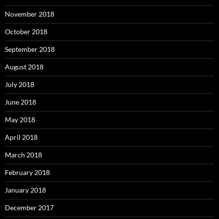
November 2018
October 2018
September 2018
August 2018
July 2018
June 2018
May 2018
April 2018
March 2018
February 2018
January 2018
December 2017