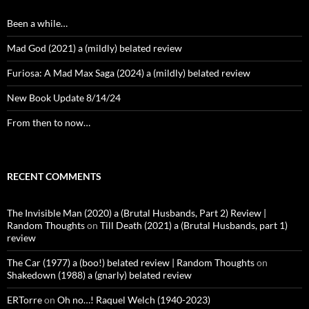
Been a while…
Mad God (2021) a (mildly) belated review
Furiosa: A Mad Max Saga (2024) a (mildly) belated review
New Book Update 8/14/24
From then to now…
RECENT COMMENTS
The Invisible Man (2020) a (Brutal Husbands, Part 2) Review |
Random Thoughts
on
Till Death (2021) a (Brutal Husbands, part 1)
review
The Car (1977) a (boo!) belated review | Random Thoughts
on
Shakedown (1988) a (gnarly) belated review
ERTorre
on
Oh no…! Raquel Welch (1940-2023)