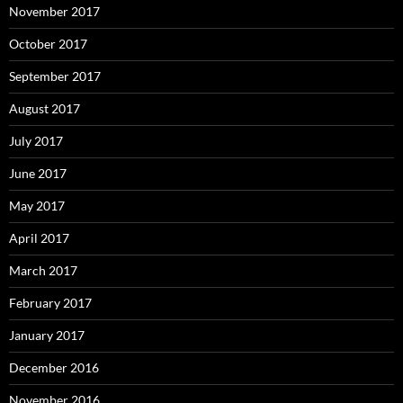
November 2017
October 2017
September 2017
August 2017
July 2017
June 2017
May 2017
April 2017
March 2017
February 2017
January 2017
December 2016
November 2016