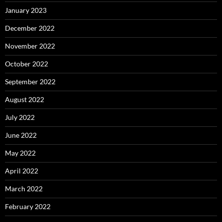
January 2023
December 2022
November 2022
October 2022
September 2022
August 2022
July 2022
June 2022
May 2022
April 2022
March 2022
February 2022