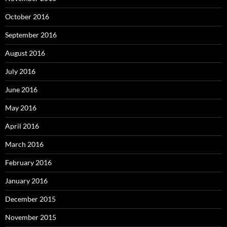
October 2016
September 2016
August 2016
July 2016
June 2016
May 2016
April 2016
March 2016
February 2016
January 2016
December 2015
November 2015