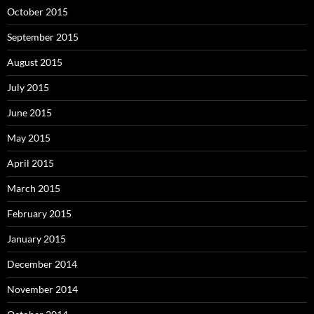
October 2015
September 2015
August 2015
July 2015
June 2015
May 2015
April 2015
March 2015
February 2015
January 2015
December 2014
November 2014