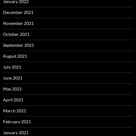
January 2022
December 2021
November 2021
October 2021
September 2021
August 2021
July 2021
June 2021
May 2021
April 2021
March 2021
February 2021
January 2021