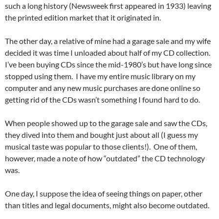
such a long history (Newsweek first appeared in 1933) leaving
the printed edition market that it originated in.
The other day, a relative of mine had a garage sale and my wife
decided it was time I unloaded about half of my CD collection.
I’ve been buying CDs since the mid-1980’s but have long since
stopped using them. I have my entire music library on my
computer and any new music purchases are done online so
getting rid of the CDs wasn’t something I found hard to do.
When people showed up to the garage sale and saw the CDs,
they dived into them and bought just about all (I guess my
musical taste was popular to those clients!). One of them,
however, made a note of how “outdated” the CD technology
was.
One day, I suppose the idea of seeing things on paper, other
than titles and legal documents, might also become outdated.