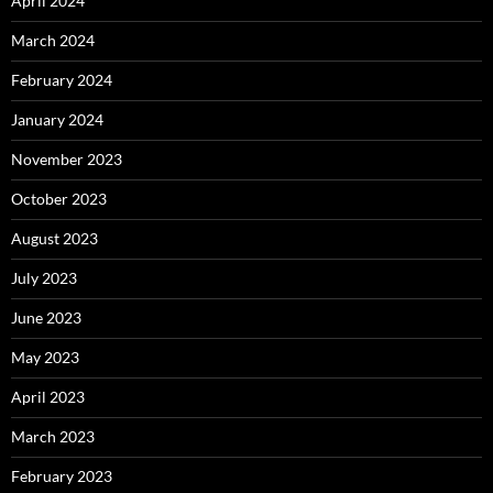
April 2024
March 2024
February 2024
January 2024
November 2023
October 2023
August 2023
July 2023
June 2023
May 2023
April 2023
March 2023
February 2023